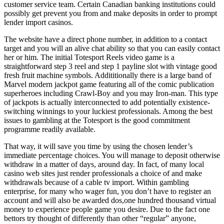
customer service team. Certain Canadian banking institutions could
possibly get prevent you from and make deposits in order to prompt
lender import casinos.
The website have a direct phone number, in addition to a contact
target and you will an alive chat ability so that you can easily contact
her or him. The initial Totesport Reels video game is a
straightforward step 3 reel and step 1 payline slot with vintage good
fresh fruit machine symbols. Addititionally there is a large band of
Marvel modern jackpot game featuring all of the comic publication
superheroes including Crawl-Boy and you may Iron-man. This type
of jackpots is actually interconnected to add potentially existence-
switching winnings to your luckiest professionals. Among the best
issues to gambling at the Totesport is the good commitment
programme readily available.
That way, it will save you time by using the chosen lender’s
immediate percentage choices. You will manage to deposit otherwise
withdraw in a matter of days, around day. In fact, of many local
casino web sites just render professionals a choice of and make
withdrawals because of a cable tv import. Within gambling
enterprise, for many who wager fun, you don’t have to register an
account and will also be awarded dos,one hundred thousand virtual
money to experience people game you desire. Due to the fact one
bettors try thought of differently than other “regular” anyone,