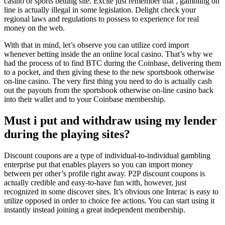
casino or sports betting site. Excite just remember that , gambling on
line is actually illegal in some legislation. Delight check your
regional laws and regulations to possess to experience for real
money on the web.
With that in mind, let’s observe you can utilize cord import
whenever betting inside the an online local casino. That’s why we
had the process of to find BTC during the Coinbase, delivering them
to a pocket, and then giving these to the new sportsbook otherwise
on-line casino. The very first thing you need to do is actually cash
out the payouts from the sportsbook otherwise on-line casino back
into their wallet and to your Coinbase membership.
Must i put and withdraw using my lender
during the playing sites?
Discount coupons are a type of individual-to-individual gambling
enterprise put that enables players so you can import money
between per other’s profile right away. P2P discount coupons is
actually credible and easy-to-have fun with, however, just
recognized in some discover sites. It’s obvious one Interac is easy to
utilize opposed in order to choice fee actions. You can start using it
instantly instead joining a great independent membership.