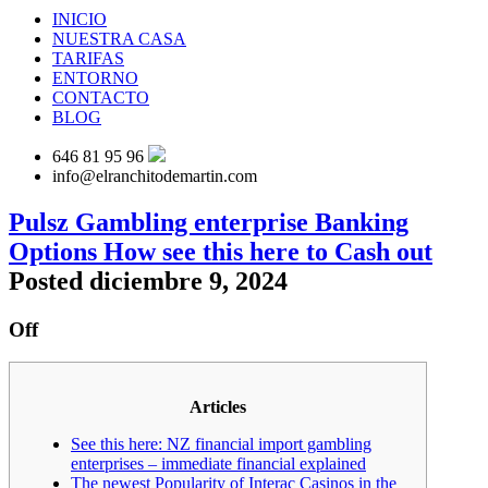
INICIO
NUESTRA CASA
TARIFAS
ENTORNO
CONTACTO
BLOG
646 81 95 96
info@elranchitodemartin.com
Pulsz Gambling enterprise Banking
Options How see this here to Cash out
Posted diciembre 9, 2024
Off
Articles
See this here: NZ financial import gambling
enterprises – immediate financial explained
The newest Popularity of Interac Casinos in the