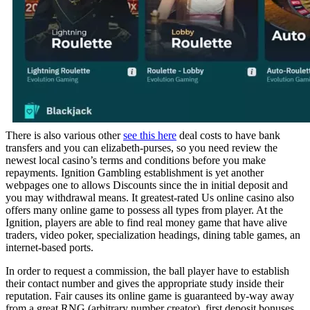
There is also various other
see this here
deal costs to have bank
transfers and you can elizabeth-purses, so you need review the
newest local casino’s terms and conditions before you make
repayments. Ignition Gambling establishment is yet another
webpages one to allows Discounts since the in initial deposit and
you may withdrawal means. It greatest-rated Us online casino also
offers many online game to possess all types from player. At the
Ignition, players are able to find real money game that have alive
traders, video poker, specialization headings, dining table games, an
internet-based ports.
In order to request a commission, the ball player have to establish
their contact number and gives the appropriate study inside their
reputation. Fair causes its online game is guaranteed by-way away
from a great RNG (arbitrary number creator), first deposit bonuses