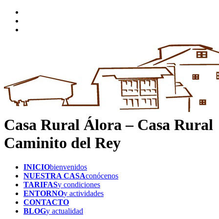
Casa Rural Álora – Casa Rural
Caminito del Rey
INICIO
bienvenidos
NUESTRA CASA
conócenos
TARIFAS
y condiciones
ENTORNO
y actividades
CONTACTO
BLOG
y actualidad