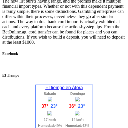
The new list bursts having range, and the promos make it multiple
financial import types. Whether or not with this dependent payment
is fairly simple, there is some distinctions. Gambling enterprises can
differ within their processes, nevertheless they go after similar
actions. The way to do a bank cord import is actually exhibited at
each and every platform because the action-by-step tips. From the
BetOnline.ag, cord transfer can be found for places and you can
distributions. If you wish to build a deposit, you will need to deposit
at the least $1000.
Facebook
El Tiempo
El tiempo en Álora
Sábado
Domingo
37°
23°
36°
23°
17 km/h
14 km/h
Humedad:
49%
Humedad:
43%