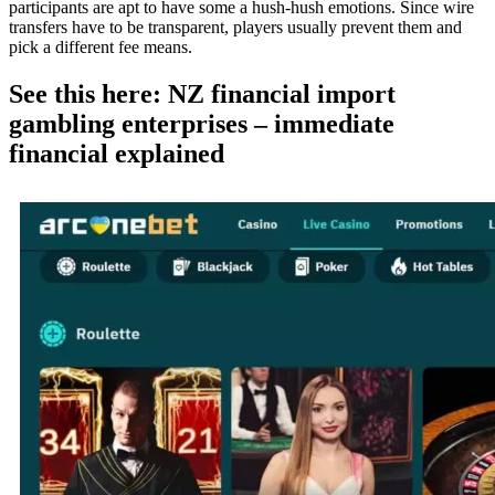
participants are apt to have some a hush-hush emotions. Since wire
transfers have to be transparent, players usually prevent them and
pick a different fee means.
See this here: NZ financial import
gambling enterprises – immediate
financial explained