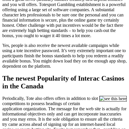
and you will offers. Totesport Gambling establishment is a powerful
offering using a large set of software companies. A substantial
character lets professionals to be sure one the personal and you can
financial information is secure, plus the online game try certainly
honest. Other challenge with put incentives would be the fact there
are extremely high betting standards – to help you cash-out the
bonus, you ought to wager it 40 times a lot more.
Yes, people is also receive the newest available campaigns while
using a tote incentive password. It’s very extremely important one to
participants finish the bonus standards to help you redeem a readily
available bonus. You might down load they on the enough app shop,
dependent on the platform.
The newest Popularity of Interac Casinos
in the Canada
Periodically, Tote also offers offers in addition to slot
competitions to possess headings of certain
application organization. The message for the web site is actually for
informational objectives only and can get incorporate inaccuraries
and you may erros. It is the sole obligation to ensure all the criteria
try came across ahead of signing up for an internet-based local