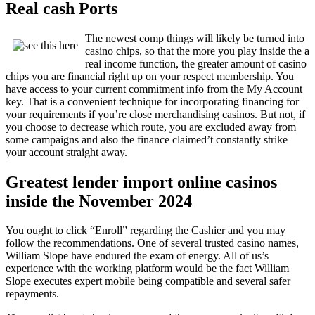
Real cash Ports
The newest comp things will likely be turned into
casino chips, so that the more you play inside the a
real income function, the greater amount of casino
chips you are financial right up on your respect membership. You
have access to your current commitment info from the My Account
key. That is a convenient technique for incorporating financing for
your requirements if you’re close merchandising casinos. But not, if
you choose to decrease which route, you are excluded away from
some campaigns and also the finance claimed’t constantly strike
your account straight away.
Greatest lender import online casinos
inside the November 2024
You ought to click “Enroll” regarding the Cashier and you may
follow the recommendations. One of several trusted casino names,
William Slope have endured the exam of energy. All of us’s
experience with the working platform would be the fact William
Slope executes expert mobile being compatible and several safer
repayments.