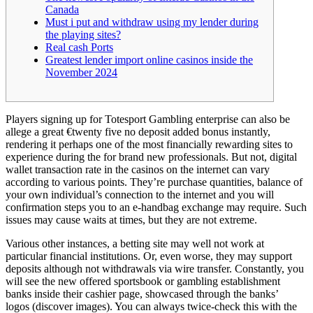
Canada
Must i put and withdraw using my lender during
the playing sites?
Real cash Ports
Greatest lender import online casinos inside the
November 2024
Players signing up for Totesport Gambling enterprise can also be
allege a great €twenty five no deposit added bonus instantly,
rendering it perhaps one of the most financially rewarding sites to
experience during the for brand new professionals. But not, digital
wallet transaction rate in the casinos on the internet can vary
according to various points.
They’re purchase quantities, balance of
your own individual’s connection to the internet and you will
confirmation steps you to an e-handbag exchange may require. Such
issues may cause waits at times, but they are not extreme.
Various other instances, a betting site may well not work at
particular financial institutions. Or, even worse, they may support
deposits although not withdrawals via wire transfer. Constantly, you
will see the new offered sportsbook or gambling establishment
banks inside their cashier page, showcased through the banks’
logos (discover images). You can always twice-check this with the