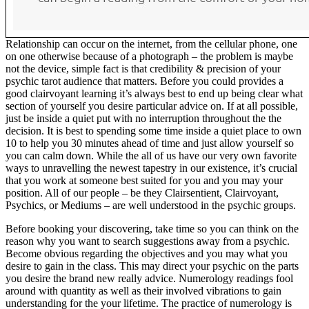
Relationship can occur on the internet, from the cellular phone, one
on one otherwise because of a photograph – the problem is maybe
not the device, simple fact is that credibility & precision of your
psychic tarot audience that matters. Before you could provides a
good clairvoyant learning it’s always best to end up being clear what
section of yourself you desire particular advice on. If at all possible,
just be inside a quiet put with no interruption throughout the the
decision. It is best to spending some time inside a quiet place to own
10 to help you 30 minutes ahead of time and just allow yourself so
you can calm down. While the all of us have our very own favorite
ways to unravelling the newest tapestry in our existence, it’s crucial
that you work at someone best suited for you and you may your
position. All of our people – be they Clairsentient, Clairvoyant,
Psychics, or Mediums – are well understood in the psychic groups.
Before booking your discovering, take time so you can think on the
reason why you want to search suggestions away from a psychic.
Become obvious regarding the objectives and you may what you
desire to gain in the class. This may direct your psychic on the parts
you desire the brand new really advice. Numerology readings fool
around with quantity as well as their involved vibrations to gain
understanding for the your lifetime. The practice of numerology is