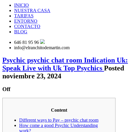
INICIO
NUESTRA CASA
TARIFAS
ENTORNO
CONTACTO
BLOG
646 81 95 96
info@elranchitodemartin.com
Psychic psychic chat room Indication Uk:
Speak Live with Uk Top Psychics
Posted
noviembre 23, 2024
Off
Content
Different ways to Pay – psychic chat room
How come a good Psychic Understanding
work?