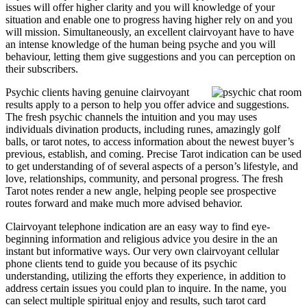
issues will offer higher clarity and you will knowledge of your
situation and enable one to progress having higher rely on and you
will mission. Simultaneously, an excellent clairvoyant have to have
an intense knowledge of the human being psyche and you will
behaviour, letting them give suggestions and you can perception on
their subscribers.
Psychic clients having genuine clairvoyant
results apply to a person to help you offer advice and suggestions.
The fresh psychic channels the intuition and you may uses
individuals divination products, including runes, amazingly golf
balls, or tarot notes, to access information about the newest buyer’s
previous, establish, and coming. Precise Tarot indication can be used
to get understanding of of several aspects of a person’s lifestyle, and
love, relationships, community, and personal progress. The fresh
Tarot notes render a new angle, helping people see prospective
routes forward and make much more advised behavior.
Clairvoyant telephone indication are an easy way to find eye-
beginning information and religious advice you desire in the an
instant but informative ways. Our very own clairvoyant cellular
phone clients tend to guide you because of its psychic
understanding, utilizing the efforts they experience, in addition to
address certain issues you could plan to inquire. In the name, you
can select multiple spiritual enjoy and results, such tarot card