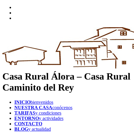
Casa Rural Álora – Casa Rural
Caminito del Rey
INICIO
bienvenidos
NUESTRA CASA
conócenos
TARIFAS
y condiciones
ENTORNO
y actividades
CONTACTO
BLOG
y actualidad