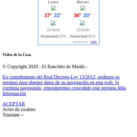
Lunes
Martes
37°
22°
36°
20°
16 km/h
18 km/h
Humedad:
40%
Humedad:
40%
tiempo.com
+info
Video de la Casa
© Copyright 2020 - El Ranchito de Martín -
En cumplimiento del Real Decreto-Ley 13/2012, pedimos su
permiso para obtener datos de su navegación en esta web. Si
continúa navegando, entenderemos concedido este permiso.
Más
Información
ACEPTAR
Aviso de cookies
Translate »