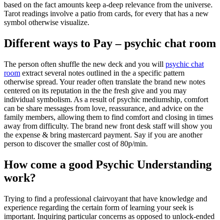
based on the fact amounts keep a-deep relevance from the universe.
Tarot readings involve a patio from cards, for every that has a new
symbol otherwise visualize.
Different ways to Pay – psychic chat room
The person often shuffle the new deck and you will
psychic chat
room
extract several notes outlined in the a specific pattern
otherwise spread. Your reader often translate the brand new notes
centered on its reputation in the the fresh give and you may
individual symbolism. As a result of psychic mediumship, comfort
can be share messages from love, reassurance, and advice on the
family members, allowing them to find comfort and closing in times
away from difficulty. The brand new front desk staff will show you
the expense & bring mastercard payment. Say if you are another
person to discover the smaller cost of 80p/min.
How come a good Psychic Understanding
work?
Trying to find a professional clairvoyant that have knowledge and
experience regarding the certain form of learning your seek is
important. Inquiring particular concerns as opposed to unlock-ended