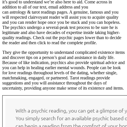
it’s good to understand we’re also here to aid. Come across in
addition to all of our text, email address and you
can astrology & tarot readings pages. A genuine, famous and you
will respected clairvoyant reader will assist you to acquire quality
and you can render hope once you be stuck and you can hopeless.
The psychics undergo a several-peak test process to be sure he is
legitimate and also have decades of expertise inside taking higher-
quality readings. Check out the psychic pages lower than to decide
the reader and then click to read the complete profile.
They give the opportunity to understand complicated existence items
and discover tips on a person’s goal and assistance in daily life.
Because of like indication, psychics also provide spiritual advice and
you can help in healing earlier mental wounds. People can be look
for love readings throughout levels of the dating, whether single,
matchmaking, engaged, or partnered. Tarot readings provide
suggestions and you will assistance throughout the days of
uncertainty, providing anyone make sense of its existence and items.