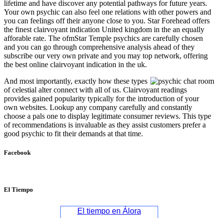
lifetime and have discover any potential pathways for future years.
Your own psychic can also feel one relations with other powers and
you can feelings off their anyone close to you. Star Forehead offers
the finest clairvoyant indication United kingdom in the an equally
afforable rate. The ofmStar Temple psychics are carefully chosen
and you can go through comprehensive analysis ahead of they
subscribe our very own private and you may top network, offering
the best online clairvoyant indication in the uk.
And most importantly, exactly how these types
of celestial alter connect with all of us. Clairvoyant readings
provides gained popularity typically for the introduction of your
own websites. Lookup any company carefully and constantly
choose a pals one to display legitimate consumer reviews. This type
of recommendations is invaluable as they assist customers prefer a
good psychic to fit their demands at that time.
Facebook
El Tiempo
El tiempo en Álora