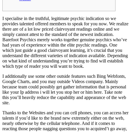
I specialise in the truthful, legitimate psychic indication so we
provides talented offered members to speak for you now. We realize
there are of a lot low priced clairvoyant readings online and we
simply cannot attest to the standard of the newest indication.
Barefoot Psychics merely works together genuine psychics who’ve
had years of experience within the elite psychic readings.
One
which just guide a good clairvoyant learning, it’s crucial that you
understand the different varieties of indication available. Depending
on what kind of understanding you’re trying to find will establish
which type of reader you will want to book.
I additionally use some other outside features such Bing Webfonts,
Google Charts, and you may outside Videos company. Mainly
because team could possibly get gather information that is personal
like your Ip address i will let you stop her or him here. Take note
this you’ll heavily reduce the capability and appearance of the web
site.
Thanks to the Websites and you can cell phones, you can access her
talents if you’d like to the brand new extremely either on the web,
nearly otherwise by the cellular telephone. And if it comes to
reacting those people nagging questions you to acquired’t go away,