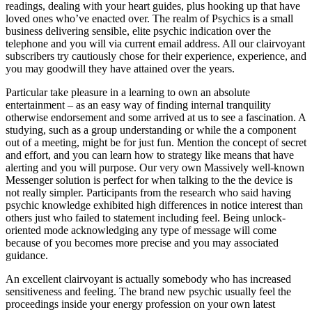
readings, dealing with your heart guides, plus hooking up that have
loved ones who’ve enacted over. The realm of Psychics is a small
business delivering sensible, elite psychic indication over the
telephone and you will via current email address. All our clairvoyant
subscribers try cautiously chose for their experience, experience, and
you may goodwill they have attained over the years.
Particular take pleasure in a learning to own an absolute
entertainment – as an easy way of finding internal tranquility
otherwise endorsement and some arrived at us to see a fascination. A
studying, such as a group understanding or while the a component
out of a meeting, might be for just fun. Mention the concept of secret
and effort, and you can learn how to strategy like means that have
alerting and you will purpose. Our very own Massively well-known
Messenger solution is perfect for when talking to the the device is
not really simpler. Participants from the research who said having
psychic knowledge exhibited high differences in notice interest than
others just who failed to statement including feel. Being unlock-
oriented mode acknowledging any type of message will come
because of you becomes more precise and you may associated
guidance.
An excellent clairvoyant is actually somebody who has increased
sensitiveness and feeling. The brand new psychic usually feel the
proceedings inside your energy profession on your own latest