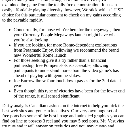
examined the game from the totally free demonstration. It has an
easily affordable playing diversity, however, We stick with a 1 USD
choice for this particular comment to check on my gains according
to the paytable rapidly.
Concurrently, for those who’re here for the megaways, then
your Currency People Megaways launch might have what
you’re also looking.
If you are looking for more Rome-dependent explorations
from Pragmatic Enjoy, following we recommend the brand
new Wonderful Rome launch.
For those seeking give it a try rather than a financial
partnership, free Pompeii slots is accessible, allowing
participants to understand more about the video game’s has
ahead of playing with genuine stakes.
Joe Burrow threw four touchdown passes for the 2nd date it
year.
Even though this type of victories have been for the lower end
of the range, it still sensed significant.
Daisy analysis Canadian casinos on the internet to help you pick the
best web sites and you can incentives. Our very own huge set of
free ports has some of the best image and animated graphics you can
find on line to possess 3 reel and you may 5 reel ports. Mt. Vesuvius
try nuts and it will appear on reels dos and you may cuatro and