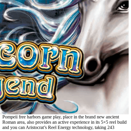
Pompeii free harbors game play, place in the brand new ancient
Roman area, also provides an active experience in its 5×5 reel build
and you can Aristocrat’s Reel Energy technology, taking 243