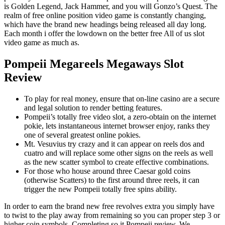
is Golden Legend, Jack Hammer, and you will Gonzo’s Quest. The
realm of free online position video game is constantly changing,
which have the brand new headings being released all day long.
Each month i offer the lowdown on the better free All of us slot
video game as much as.
Pompeii Megareels Megaways Slot
Review
To play for real money, ensure that on-line casino are a secure
and legal solution to render betting features.
Pompeii’s totally free video slot, a zero-obtain on the internet
pokie, lets instantaneous internet browser enjoy, ranks they
one of several greatest online pokies.
Mt. Vesuvius try crazy and it can appear on reels dos and
cuatro and will replace some other signs on the reels as well
as the new scatter symbol to create effective combinations.
For those who house around three Caesar gold coins
(otherwise Scatters) to the first around three reels, it can
trigger the new Pompeii totally free spins ability.
In order to earn the brand new free revolves extra you simply have
to twist to the play away from remaining so you can proper step 3 or
higher coin symbols. Completing so it Pompeii review, We