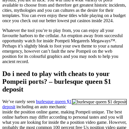
available to choose from and therefore get greatest historic incidents,
cities, mythologies and you can cultures as the desire for their
templates. You can even enjoy these titles while playing on a budget
once you check out our better lowest put casinos inside 2024.
Whatever the tool you’re to play from, you can enjoy all your
favourite harbors to the cellular. An eruption away from successful
opportunity watch for inside Pompeii Megareels Megaways™.
Perhaps it’s slightly bleak to foot your own theme to your a natural
emergency, however can’t fault the new Pompeii on the web
position for its colourful graphics and you may nods to help you
ancient record.
Do i need to play with cheats to your
Pompeii ports? – burlesque queen $1
deposit
We’ve rarely seen
burlesque queen $1
deposit
including an auto mechanic
inside the position online game, making Pompeii unique. The best
online harbors may differ according to personal tastes and you will
what you are looking for inside the a position video game. However,
probably the most common 100 percent free Us position video game