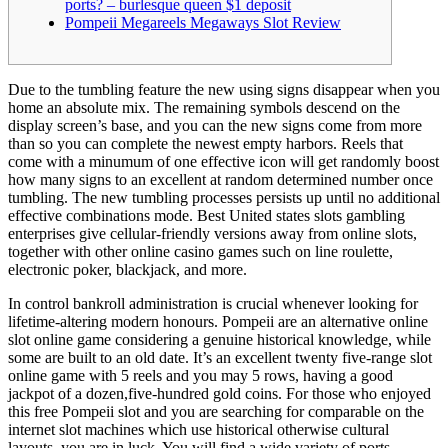
ports? – burlesque queen $1 deposit
Pompeii Megareels Megaways Slot Review
Due to the tumbling feature the new using signs disappear when you
home an absolute mix. The remaining symbols descend on the
display screen’s base, and you can the new signs come from more
than so you can complete the newest empty harbors. Reels that
come with a minumum of one effective icon will get randomly boost
how many signs to an excellent at random determined number once
tumbling. The new tumbling processes persists up until no additional
effective combinations mode.
Best United states slots gambling
enterprises give cellular-friendly versions away from online slots,
together with other online casino games such on line roulette,
electronic poker, blackjack, and more.
In control bankroll administration is crucial whenever looking for
lifetime-altering modern honours. Pompeii are an alternative online
slot online game considering a genuine historical knowledge, while
some are built to an old date. It’s an excellent twenty five-range slot
online game with 5 reels and you may 5 rows, having a good
jackpot of a dozen,five-hundred gold coins. For those who enjoyed
this free Pompeii slot and you are searching for comparable on the
internet slot machines which use historical otherwise cultural
layouts, you are in luck. You will find a wide variety of ports