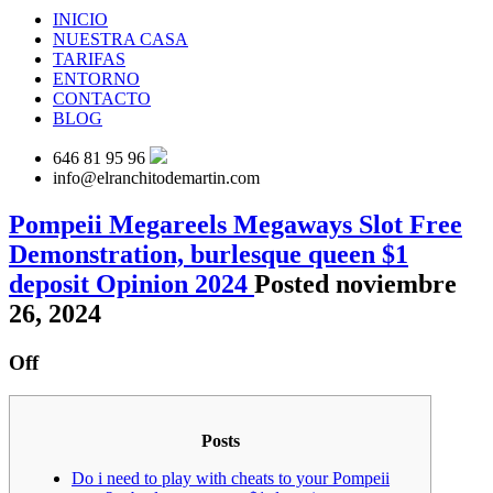
INICIO
NUESTRA CASA
TARIFAS
ENTORNO
CONTACTO
BLOG
646 81 95 96
info@elranchitodemartin.com
Pompeii Megareels Megaways Slot Free
Demonstration, burlesque queen $1
deposit Opinion 2024
Posted noviembre
26, 2024
Off
Posts
Do i need to play with cheats to your Pompeii