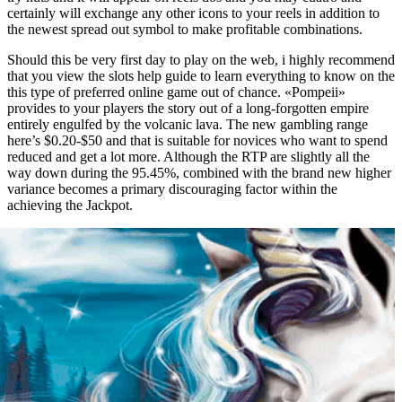
certainly will exchange any other icons to your reels in addition to
the newest spread out symbol to make profitable combinations.
Should this be very first day to play on the web, i highly recommend
that you view the slots help guide to learn everything to know on the
this type of preferred online game out of chance. «Pompeii»
provides to your players the story out of a long-forgotten empire
entirely engulfed by the volcanic lava. The new gambling range
here’s $0.20-$50 and that is suitable for novices who want to spend
reduced and get a lot more. Although the RTP are slightly all the
way down during the 95.45%, combined with the brand new higher
variance becomes a primary discouraging factor within the
achieving the Jackpot.