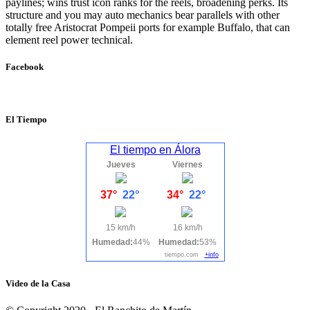
paylines; wins trust icon ranks for the reels, broadening perks. Its
structure and you may auto mechanics bear parallels with other
totally free Aristocrat Pompeii ports for example Buffalo, that can
element reel power technical.
Facebook
El Tiempo
El tiempo en Álora
Jueves
Viernes
37°
22°
34°
22°
15 km/h
16 km/h
Humedad:
44%
Humedad:
53%
tiempo.com
+info
Video de la Casa