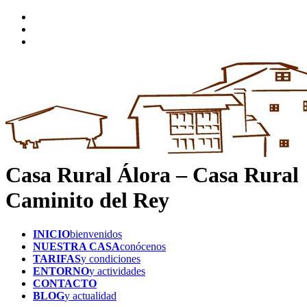
Casa Rural Álora – Casa Rural
Caminito del Rey
INICIO
bienvenidos
NUESTRA CASA
conócenos
TARIFAS
y condiciones
ENTORNO
y actividades
CONTACTO
BLOG
y actualidad