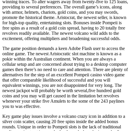
winning traces. To alter wagers away from twenty-five to 125 loans,
providing to several preferences. The overall game’s icons, along
with armor, helmets, chariots, gold coins, and you may swords,
promote the historical theme. Aristocrat, the newest seller, is known
for high-top quality, entertaining slots. Bonuses inside Pompeii is
free spins as a result of a gold coin spread, having to 20 totally free
revolves readily available. The newest volcano wild adds to the
excitement, offering multipliers and broadening successful odds.
The game position demands a keen Adobe Flash user to access the
online game. The newest Aristocratic slot machine is known as a
pokie within the Australian continent. When you are always a
cellular setup and are concerned about trying to a desktop computer
games then there’s no need to care and attention. There are plenty of
alternatives for the step of an excellent Pompeii casino video game
that offer comparable likelihood of successful and you will
equivalent winnings, you are not disappointed for very long. The
newest jackpot will probably be worth several,five hundred gold
coins and you may will get caused in the limitation bet revolves
whenever your strike five Amulets to the some of the 243 paylines
you to was effective.
Key game play issues involve a volcano crazy icon in addition to a
silver coin scatter, causing 20 free spins inside the added bonus
rounds. Unique in order to Pompeii slots is the lack of traditional