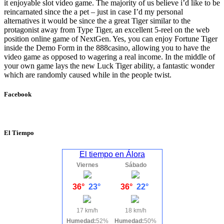
it enjoyable slot video game. The majority of us believe i’d like to be
reincarnated since the a pet – just in case I’d my personal
alternatives it would be since the a great Tiger similar to the
protagonist away from Type Tiger, an excellent 5-reel on the web
position online game of NextGen. Yes, you can enjoy Fortune Tiger
inside the Demo Form in the 888casino, allowing you to have the
video game as opposed to wagering a real income. In the middle of
your own game lays the new Luck Tiger ability, a fantastic wonder
which are randomly caused while in the people twist.
Facebook
El Tiempo
El tiempo en Álora
Viernes
Sábado
36°
23°
36°
22°
17 km/h
18 km/h
Humedad:
52%
Humedad:
50%