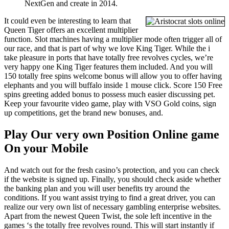
NextGen and create in 2014.
It could even be interesting to learn that
Queen Tiger offers an excellent multiplier
function. Slot machines having a multiplier mode often trigger all of
our race, and that is part of why we love King Tiger. While the i
take pleasure in ports that have totally free revolves cycles, we’re
very happy one King Tiger features them included. And you will
150 totally free spins welcome bonus will allow you to offer having
elephants and you will buffalo inside 1 mouse click. Score 150 Free
spins greeting added bonus to possess much easier discussing pet.
Keep your favourite video game, play with VSO Gold coins, sign
up competitions, get the brand new bonuses, and.
Play Our very own Position Online game
On your Mobile
And watch out for the fresh casino’s protection, and you can check
if the website is signed up. Finally, you should check aside whether
the banking plan and you will user benefits try around the
conditions. If you want assist trying to find a great driver, you can
realize our very own list of necessary gambling enterprise websites.
Apart from the newest Queen Twist, the sole left incentive in the
games ‘s the totally free revolves round. This will start instantly if