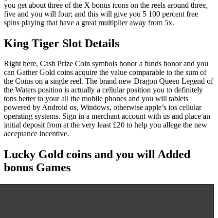
you get about three of the X bonus icons on the reels around three,
five and you will four; and this will give you 5 100 percent free
spins playing that have a great multiplier away from 5x.
King Tiger Slot Details
Right here, Cash Prize Coin symbols honor a funds honor and you
can Gather Gold coins acquire the value comparable to the sum of
the Coins on a single reel. The brand new Dragon Queen Legend of
the Waters position is actually a cellular position you to definitely
tons better to your all the mobile phones and you will tablets
powered by Android os, Windows, otherwise apple’s ios cellular
operating systems. Sign in a merchant account with us and place an
initial deposit from at the very least £20 to help you allege the new
acceptance incentive.
Lucky Gold coins and you will Added
bonus Games