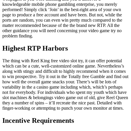
knowledgeable mobile phone gambling enterprise, you merely
performed! Simply click ‘Join’ in the best-right area of your own
page to produce a free account and have been. But not, while the
ports are random, you can even win pretty much compared to the
matter recommended because of the the brand new RTP. All the
other guidance you will need concerning your video game try no
problem finding.
Highest RTP Harbors
The thing with Reel King free video slot try, it can offer potential
which can be a cute, well-customized online game. Nevertheless’s
along with stingy and difficult to highly recommend when it comes
to win prospective. Try it out in the Totally free Gamble and find out
how well the overall game snacks your. There’s will be lots of
variability in the a casino game including which, which’s perhaps
not for everybody. For individuals who spent my youth which have
slot machines & belongings video game out of old, give Reel Queen
they a number of spins – it’ll recreate the nice past. Detailed with
finger-working or attempting to punch your own monitor at times.
Incentive Requirements