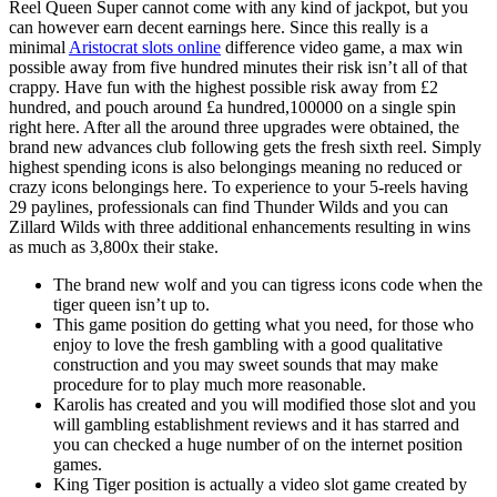
Reel Queen Super cannot come with any kind of jackpot, but you
can however earn decent earnings here. Since this really is a
minimal
Aristocrat slots online
difference video game, a max win
possible away from five hundred minutes their risk isn’t all of that
crappy. Have fun with the highest possible risk away from £2
hundred, and pouch around £a hundred,100000 on a single spin
right here. After all the around three upgrades were obtained, the
brand new advances club following gets the fresh sixth reel. Simply
highest spending icons is also belongings meaning no reduced or
crazy icons belongings here. To experience to your 5-reels having
29 paylines, professionals can find Thunder Wilds and you can
Zillard Wilds with three additional enhancements resulting in wins
as much as 3,800x their stake.
The brand new wolf and you can tigress icons code when the
tiger queen isn’t up to.
This game position do getting what you need, for those who
enjoy to love the fresh gambling with a good qualitative
construction and you may sweet sounds that may make
procedure for to play much more reasonable.
Karolis has created and you will modified those slot and you
will gambling establishment reviews and it has starred and
you can checked a huge number of on the internet position
games.
King Tiger position is actually a video slot game created by