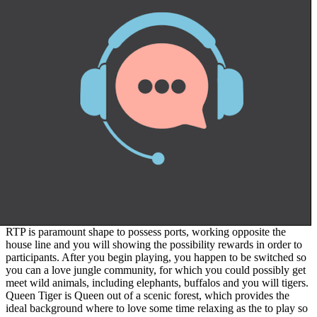
RTP is paramount shape to possess ports, working opposite the
house line and you will showing the possibility rewards in order to
participants. After you begin playing, you happen to be switched so
you can a love jungle community, for which you could possibly get
meet wild animals, including elephants, buffalos and you will tigers.
Queen Tiger is Queen out of a scenic forest, which provides the
ideal background where to love some time relaxing as the to play so