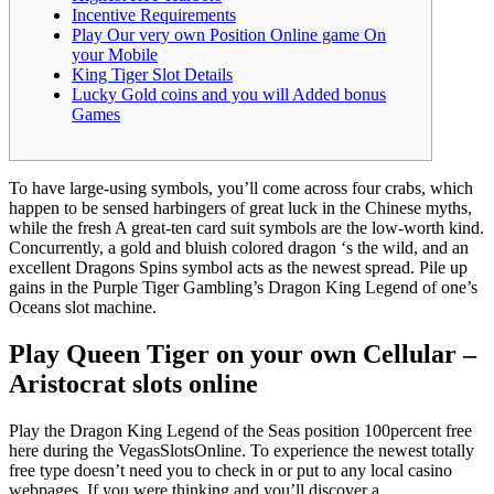
Incentive Requirements
Play Our very own Position Online game On
your Mobile
King Tiger Slot Details
Lucky Gold coins and you will Added bonus
Games
To have large-using symbols, you’ll come across four crabs, which
happen to be sensed harbingers of great luck in the Chinese myths,
while the fresh A great-ten card suit symbols are the low-worth kind.
Concurrently, a gold and bluish colored dragon ‘s the wild, and an
excellent Dragons Spins symbol acts as the newest spread.
Pile up
gains in the Purple Tiger Gambling’s Dragon King Legend of one’s
Oceans slot machine.
Play Queen Tiger on your own Cellular –
Aristocrat slots online
Play the Dragon King Legend of the Seas position 100percent free
here during the VegasSlotsOnline. To experience the newest totally
free type doesn’t need you to check in or put to any local casino
webpages. If you were thinking and you’ll discover a