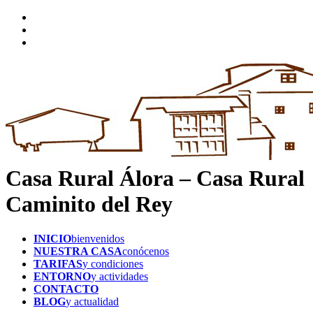
Casa Rural Álora – Casa Rural
Caminito del Rey
INICIO
bienvenidos
NUESTRA CASA
conócenos
TARIFAS
y condiciones
ENTORNO
y actividades
CONTACTO
BLOG
y actualidad