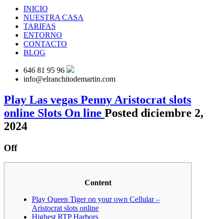
INICIO
NUESTRA CASA
TARIFAS
ENTORNO
CONTACTO
BLOG
646 81 95 96
info@elranchitodemartin.com
Play Las vegas Penny Aristocrat slots
online Slots On line
Posted diciembre 2,
2024
Off
Content
Play Queen Tiger on your own Cellular –
Aristocrat slots online
Highest RTP Harbors