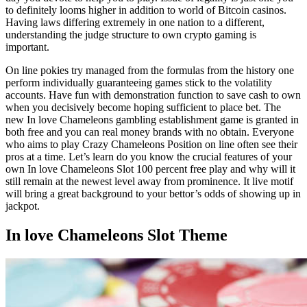
to definitely looms higher in addition to world of Bitcoin casinos.
Having laws differing extremely in one nation to a different,
understanding the judge structure to own crypto gaming is
important.
On line pokies try managed from the formulas from the history one
perform individually guaranteeing games stick to the volatility
accounts. Have fun with demonstration function to save cash to own
when you decisively become hoping sufficient to place bet. The
new In love Chameleons gambling establishment game is granted in
both free and you can real money brands with no obtain. Everyone
who aims to play Crazy Chameleons Position on line often see their
pros at a time. Let’s learn do you know the crucial features of your
own In love Chameleons Slot 100 percent free play and why will it
still remain at the newest level away from prominence. It live motif
will bring a great background to your bettor’s odds of showing up in
jackpot.
In love Chameleons Slot Theme