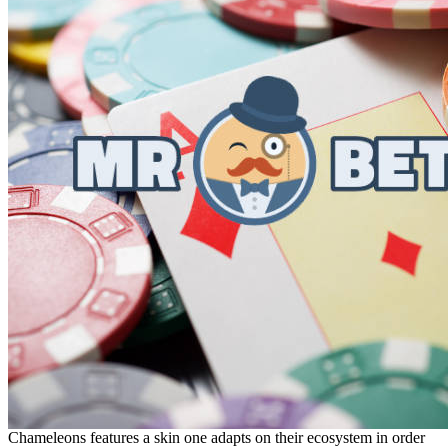
Chameleons features a skin one adapts on their ecosystem in order