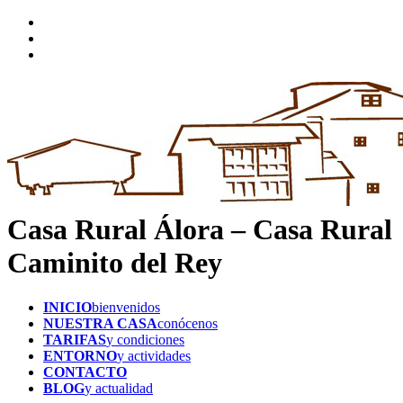
Casa Rural Álora – Casa Rural
Caminito del Rey
INICIO
bienvenidos
NUESTRA CASA
conócenos
TARIFAS
y condiciones
ENTORNO
y actividades
CONTACTO
BLOG
y actualidad