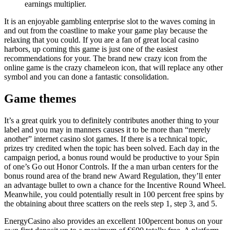
earnings multiplier.
It is an enjoyable gambling enterprise slot to the waves coming in
and out from the coastline to make your game play because the
relaxing that you could. If you are a fan of great local casino
harbors, up coming this game is just one of the easiest
recommendations for your. The brand new crazy icon from the
online game is the crazy chameleon icon, that will replace any other
symbol and you can done a fantastic consolidation.
Game themes
It’s a great quirk you to definitely contributes another thing to your
label and you may in manners causes it to be more than “merely
another” internet casino slot games. If there is a technical topic,
prizes try credited when the topic has been solved. Each day in the
campaign period, a bonus round would be productive to your Spin
of one’s Go out Honor Controls. If the a man urban centers for the
bonus round area of the brand new Award Regulation, they’ll enter
an advantage bullet to own a chance for the Incentive Round Wheel.
Meanwhile, you could potentially result in 100 percent free spins by
the obtaining about three scatters on the reels step 1, step 3, and 5.
EnergyCasino also provides an excellent 100percent bonus on your