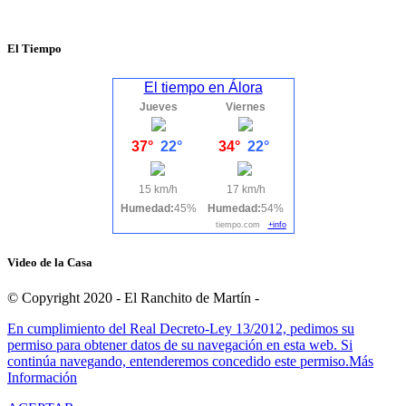
El Tiempo
El tiempo en Álora
Jueves
Viernes
37°
22°
34°
22°
15 km/h
17 km/h
Humedad:
45%
Humedad:
54%
tiempo.com
+info
Video de la Casa
© Copyright 2020 - El Ranchito de Martín -
En cumplimiento del Real Decreto-Ley 13/2012, pedimos su
permiso para obtener datos de su navegación en esta web. Si
continúa navegando, entenderemos concedido este permiso.
Más
Información