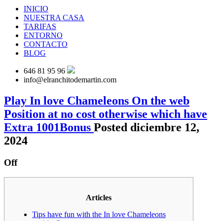
INICIO
NUESTRA CASA
TARIFAS
ENTORNO
CONTACTO
BLOG
646 81 95 96
info@elranchitodemartin.com
Play In love Chameleons On the web
Position at no cost otherwise which have
Extra 1001Bonus
Posted diciembre 12,
2024
Off
Articles
Tips have fun with the In love Chameleons