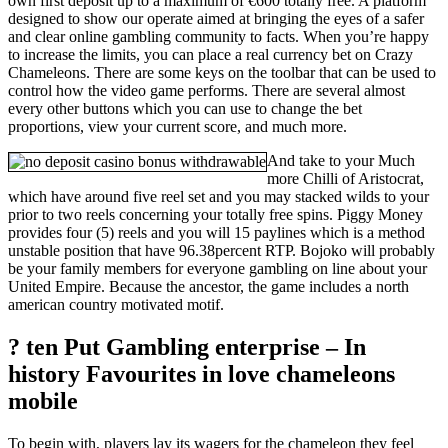
own first deposit up to a maximum of €600 totally free. A platform
designed to show our operate aimed at bringing the eyes of a safer
and clear online gambling community to facts. When you’re happy
to increase the limits, you can place a real currency bet on Crazy
Chameleons. There are some keys on the toolbar that can be used to
control how the video game performs. There are several almost
every other buttons which you can use to change the bet
proportions, view your current score, and much more.
And take to your Much
more Chilli of Aristocrat,
which have around five reel set and you may stacked wilds to your
prior to two reels concerning your totally free spins. Piggy Money
provides four (5) reels and you will 15 paylines which is a method
unstable position that have 96.38percent RTP. Bojoko will probably
be your family members for everyone gambling on line about your
United Empire. Because the ancestor, the game includes a north
american country motivated motif.
? ten Put Gambling enterprise – In
history Favourites in love chameleons
mobile
To begin with, players lay its wagers for the chameleon they feel