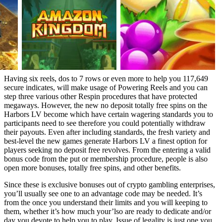
Having six reels, dos to 7 rows or even more to help you 117,649
secure indicates, will make usage of Powering Reels and you can
step three various other Respin procedures that have protected
megaways. However, the new no deposit totally free spins on the
Harbors LV become which have certain wagering standards you to
participants need to see therefore you could potentially withdraw
their payouts. Even after including standards, the fresh variety and
best-level the new games generate Harbors LV a finest option for
players seeking no deposit free revolves. From the entering a valid
bonus code from the put or membership procedure, people is also
open more bonuses, totally free spins, and other benefits.
Since these is exclusive bonuses out of crypto gambling enterprises,
you’ll usually see one to an advantage code may be needed. It’s
from the once you understand their limits and you will keeping to
them, whether it’s how much your’lso are ready to dedicate and/or
day you devote to help you to play. Issue of legality is just one you