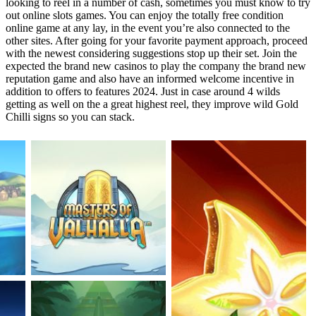
looking to reel in a number of cash, sometimes you must know to try
out online slots games. You can enjoy the totally free condition
online game at any lay, in the event you’re also connected to the
other sites. After going for your favorite payment approach, proceed
with the newest considering suggestions stop up their set. Join the
expected the brand new casinos to play the company the brand new
reputation game and also have an informed welcome incentive in
addition to offers to features 2024. Just in case around 4 wilds
getting as well on the a great highest reel, they improve wild Gold
Chilli signs so you can stack.