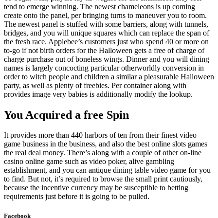
tend to emerge winning. The newest chameleons is up coming
create onto the panel, per bringing turns to maneuver you to room.
The newest panel is stuffed with some barriers, along with tunnels,
bridges, and you will unique squares which can replace the span of
the fresh race. Applebee’s customers just who spend 40 or more on
to-go if not birth orders for the Halloween gets a free of charge of
charge purchase out of boneless wings. Dinner and you will dining
names is largely concocting particular otherworldly conversion in
order to witch people and children a similar a pleasurable Halloween
party, as well as plenty of freebies. Per container along with
provides image very babies is additionally modify the lookup.
You Acquired a free Spin
It provides more than 440 harbors of ten from their finest video
game business in the business, and also the best online slots games
the real deal money. There’s along with a couple of other on-line
casino online game such as video poker, alive gambling
establishment, and you can antique dining table video game for you
to find. But not, it’s required to browse the small print cautiously,
because the incentive currency may be susceptible to betting
requirements just before it is going to be pulled.
Facebook