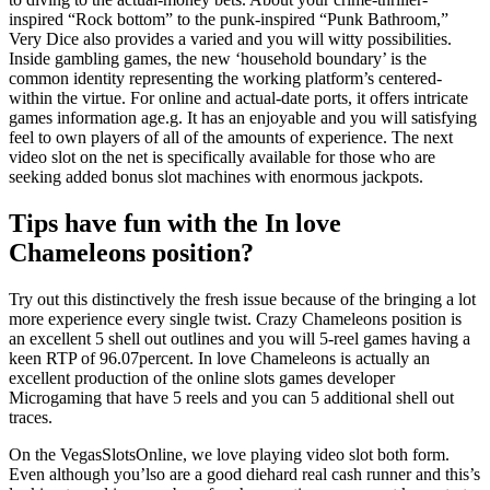
inspired “Rock bottom” to the punk-inspired “Punk Bathroom,”
Very Dice also provides a varied and you will witty possibilities.
Inside gambling games, the new ‘household boundary’ is the
common identity representing the working platform’s centered-
within the virtue. For online and actual-date ports, it offers intricate
games information age.g. It has an enjoyable and you will satisfying
feel to own players of all of the amounts of experience. The next
video slot on the net is specifically available for those who are
seeking added bonus slot machines with enormous jackpots.
Tips have fun with the In love
Chameleons position?
Try out this distinctively the fresh issue because of the bringing a lot
more experience every single twist. Crazy Chameleons position is
an excellent 5 shell out outlines and you will 5-reel games having a
keen RTP of 96.07percent. In love Chameleons is actually an
excellent production of the online slots games developer
Microgaming that have 5 reels and you can 5 additional shell out
traces.
On the VegasSlotsOnline, we love playing video slot both form.
Even although you’lso are a good diehard real cash runner and this’s