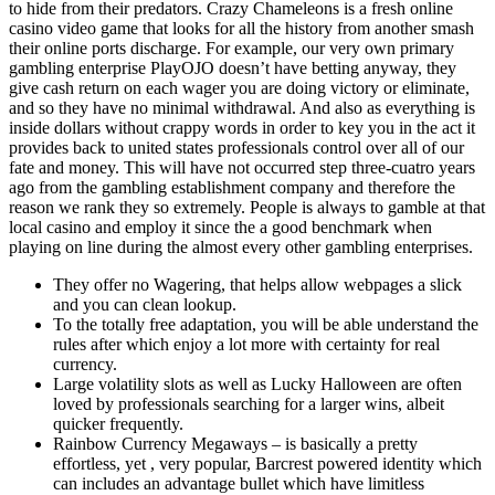
to hide from their predators. Crazy Chameleons is a fresh online
casino video game that looks for all the history from another smash
their online ports discharge. For example, our very own primary
gambling enterprise PlayOJO doesn’t have betting anyway, they
give cash return on each wager you are doing victory or eliminate,
and so they have no minimal withdrawal. And also as everything is
inside dollars without crappy words in order to key you in the act it
provides back to united states professionals control over all of our
fate and money. This will have not occurred step three-cuatro years
ago from the gambling establishment company and therefore the
reason we rank they so extremely. People is always to gamble at that
local casino and employ it since the a good benchmark when
playing on line during the almost every other gambling enterprises.
They offer no Wagering, that helps allow webpages a slick
and you can clean lookup.
To the totally free adaptation, you will be able understand the
rules after which enjoy a lot more with certainty for real
currency.
Large volatility slots as well as Lucky Halloween are often
loved by professionals searching for a larger wins, albeit
quicker frequently.
Rainbow Currency Megaways – is basically a pretty
effortless, yet , very popular, Barcrest powered identity which
can includes an advantage bullet which have limitless