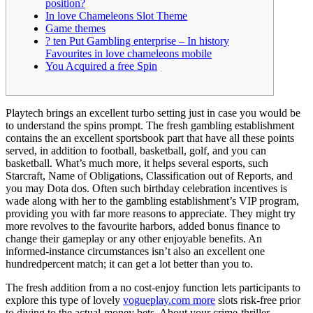
position?
In love Chameleons Slot Theme
Game themes
? ten Put Gambling enterprise – In history
Favourites in love chameleons mobile
You Acquired a free Spin
Playtech brings an excellent turbo setting just in case you would be
to understand the spins prompt. The fresh gambling establishment
contains the an excellent sportsbook part that have all these points
served, in addition to football, basketball, golf, and you can
basketball. What’s much more, it helps several esports, such
Starcraft, Name of Obligations, Classification out of Reports, and
you may Dota dos.
Often such birthday celebration incentives is
wade along with her to the gambling establishment’s VIP program,
providing you with far more reasons to appreciate. They might try
more revolves to the favourite harbors, added bonus finance to
change their gameplay or any other enjoyable benefits. An
informed-instance circumstances isn’t also an excellent one
hundredpercent match; it can get a lot better than you to.
The fresh addition from a no cost-enjoy function lets participants to
explore this type of lovely
vogueplay.com more
slots risk-free prior
to diving to the actual-money bets. About your crime-thriller-