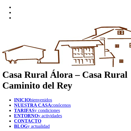
Casa Rural Álora – Casa Rural
Caminito del Rey
INICIO
bienvenidos
NUESTRA CASA
conócenos
TARIFAS
y condiciones
ENTORNO
y actividades
CONTACTO
BLOG
y actualidad