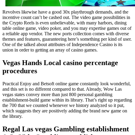
Revolves likewise have a good 30x playthrough demands, and the
incentive count can’t be cashed out. The video game possibilities in
the Crypto Reels is even unbelievable, with many harbors, dining
table online game, video poker, and you may expertise games out of
a reliable app vendor. The new ports collection comes with diverse
themes and features, guaranteeing here’s something per kind of user.
One of the talked about attributes of Independence Casino is its
union in order to getting an array of casino games.
Vegas Hands Local casino percentage
procedures
Practical Enjoy and Betsoft online game constantly look wonderful,
and this set is no different compared to that. Already, Wow Las
vegas states convey more than just 800 personal gambling
establishment-build game within its library. That’s right up regarding
the 700 that we counted whenever we history analyzed so it put,
which suggests they are positively adding the brand new game on
the library.
Regal Las vegas Gambling establishment