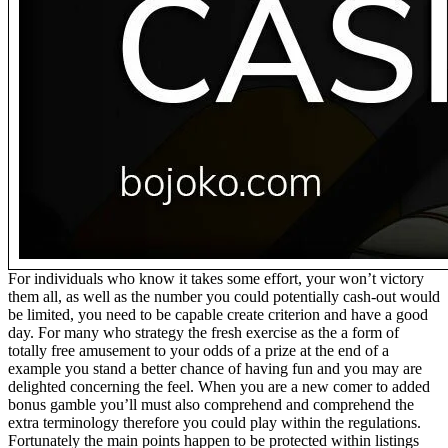
For individuals who know it takes some effort, your won’t victory
them all, as well as the number you could potentially cash-out would
be limited, you need to be capable create criterion and have a good
day. For many who strategy the fresh exercise as the a form of
totally free amusement to your odds of a prize at the end of a
example you stand a better chance of having fun and you may are
delighted concerning the feel. When you are a new comer to added
bonus gamble you’ll must also comprehend and comprehend the
extra terminology therefore you could play within the regulations.
Fortunately the main points happen to be protected within listings