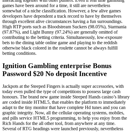
interacting together with other punters.
Even if real time gambling
games have been around for a time, it still are nevertheless
somewhat of a niche classification. However, a few alive games
developers have dependent a track record to have by themselves
through excellent alive circumstances having a fun surroundings.
High RTP ports such as Bloodstream Suckers (98.05%), Starmania
(97.87%), and Light Bunny (97.24%) are generally omitted of
contributing to the betting criteria. Simultaneously, low-exposure
bets to the dining table online game and playing to the reddish
otherwise black colored in the roulette cannot be always fulfill
betting conditions.
Ignition Gambling enterprise Bonus
Password $20 No deposit Incentive
Jackpots at the Steeped Fingers is actually super accessories, with
today even pulled the type of competitions to possess large cash
honours. The brand new game inside Steeped Hands casino’s library
are coded inside HTML5, that enables the platform to immediately
adapt to the tiny monitor that have complete Hd tunes and you can
graphic integrity. Now, all the cellular operating systems, mobiles,
and pills service HTML5 programming, to help you enjoy from the
Rich Hands for the all other tool, from anywhere at any time.
Several of RTG headings were launched previously, nevertheless