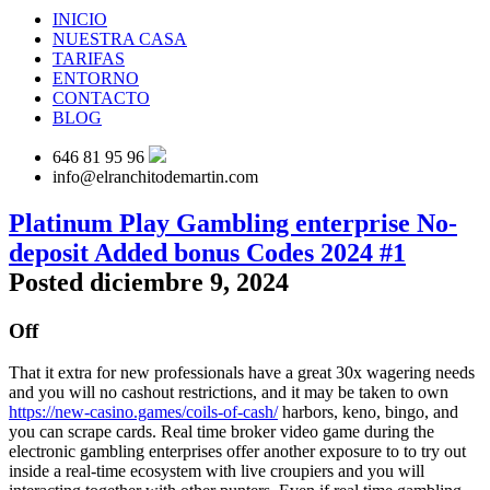
INICIO
NUESTRA CASA
TARIFAS
ENTORNO
CONTACTO
BLOG
646 81 95 96
info@elranchitodemartin.com
Platinum Play Gambling enterprise No-
deposit Added bonus Codes 2024 #1
Posted diciembre 9, 2024
Off
That it extra for new professionals have a great 30x wagering needs
and you will no cashout restrictions, and it may be taken to own
https://new-casino.games/coils-of-cash/
harbors, keno, bingo, and
you can scrape cards. Real time broker video game during the
electronic gambling enterprises offer another exposure to to try out
inside a real-time ecosystem with live croupiers and you will