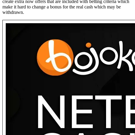
create extra now offers that are included with betting criteria which
make it hard to change a bonus for the real cash which may be
withdrawn.