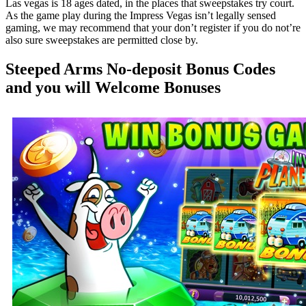
Las vegas is 18 ages dated, in the places that sweepstakes try court.
As the game play during the Impress Vegas isn’t legally sensed
gaming, we may recommend that your don’t register if you do not’re
also sure sweepstakes are permitted close by.
Steeped Arms No-deposit Bonus Codes
and you will Welcome Bonuses