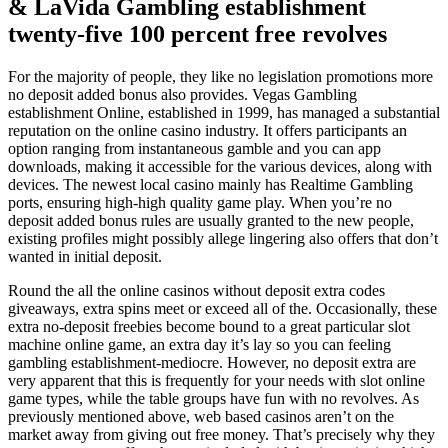
& LaVida Gambling establishment
twenty-five 100 percent free revolves
For the majority of people, they like no legislation promotions more
no deposit added bonus also provides. Vegas Gambling
establishment Online, established in 1999, has managed a substantial
reputation on the online casino industry. It offers participants an
option ranging from instantaneous gamble and you can app
downloads, making it accessible for the various devices, along with
devices. The newest local casino mainly has Realtime Gambling
ports, ensuring high-high quality game play. When you’re no
deposit added bonus rules are usually granted to the new people,
existing profiles might possibly allege lingering also offers that don’t
wanted in initial deposit.
Round the all the online casinos without deposit extra codes
giveaways, extra spins meet or exceed all of the. Occasionally, these
extra no-deposit freebies become bound to a great particular slot
machine online game, an extra day it’s lay so you can feeling
gambling establishment-mediocre. However, no deposit extra are
very apparent that this is frequently for your needs with slot online
game types, while the table groups have fun with no revolves. As
previously mentioned above, web based casinos aren’t on the
market away from giving out free money. That’s precisely why they