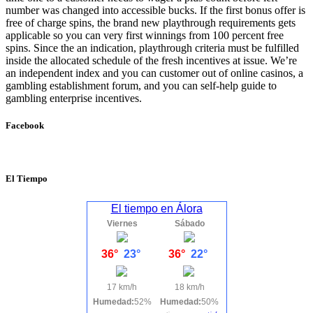
number was changed into accessible bucks. If the first bonus offer is
free of charge spins, the brand new playthrough requirements gets
applicable so you can very first winnings from 100 percent free
spins. Since the an indication, playthrough criteria must be fulfilled
inside the allocated schedule of the fresh incentives at issue. We’re
an independent index and you can customer out of online casinos, a
gambling establishment forum, and you can self-help guide to
gambling enterprise incentives.
Facebook
El Tiempo
El tiempo en Álora
Viernes
Sábado
36°
23°
36°
22°
17 km/h
18 km/h
Humedad:
52%
Humedad:
50%