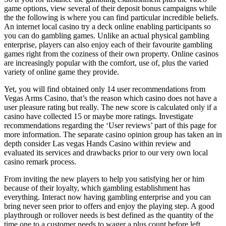
game options, view several of their deposit bonus campaigns while
the the following is where you can find particular incredible beliefs.
An internet local casino try a deck online enabling participants so
you can do gambling games. Unlike an actual physical gambling
enterprise, players can also enjoy each of their favourite gambling
games right from the coziness of their own property. Online casinos
are increasingly popular with the comfort, use of, plus the varied
variety of online game they provide.
Yet, you will find obtained only 14 user recommendations from
Vegas Arms Casino, that’s the reason which casino does not have a
user pleasure rating but really. The new score is calculated only if a
casino have collected 15 or maybe more ratings. Investigate
recommendations regarding the ‘User reviews’ part of this page for
more information. The separate casino opinion group has taken an in
depth consider Las vegas Hands Casino within review and
evaluated its services and drawbacks prior to our very own local
casino remark process.
From inviting the new players to help you satisfying her or him
because of their loyalty, which gambling establishment has
everything. Interact now having gambling enterprise and you can
bring never seen prior to offers and enjoy the playing step. A good
playthrough or rollover needs is best defined as the quantity of the
time one to a customer needs to wager a plus count before left