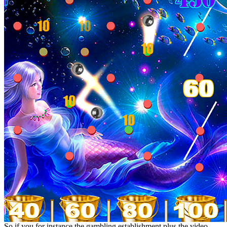
So if you for instance the gambling establishment plus the video