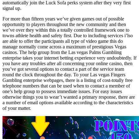
automatically join the Luck Sofa perks system after they very first
signal up.
For more than fifteen years we’ve given games out of possible
opportunity to players throughout the new community and then
we’ve over they within this a totally controlled framework one to
towns athlete health and safety first. Due to including services i’lso
are able to offer the participants all type of video game this do
manage normally come across a maximum of prestigious Vegas
casinos. The help group from the Las vegas Palms Gambling
enterprise takes your internet betting experience very undoubtedly. If
you have any troubles after all concerning your online casino, then
you’ve got several options to contact a part of the service team
round the clock throughout the day. To your Las vegas Fingers
Gambling enterprise webpages, there is a listing of cost-totally free
telephone numbers that can be used when to contact a member of
one’s help group to possess immediate issues. For easy issues
otherwise things you to wear’t wanted a primary response, there are
a number of email options available according to the characteristics
of your matter.