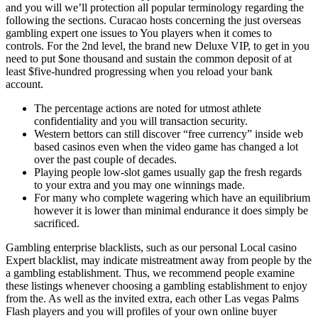
and you will we’ll protection all popular terminology regarding the
following the sections. Curacao hosts concerning the just overseas
gambling expert one issues to You players when it comes to
controls. For the 2nd level, the brand new Deluxe VIP, to get in you
need to put $one thousand and sustain the common deposit of at
least $five-hundred progressing when you reload your bank
account.
The percentage actions are noted for utmost athlete
confidentiality and you will transaction security.
Western bettors can still discover “free currency” inside web
based casinos even when the video game has changed a lot
over the past couple of decades.
Playing people low-slot games usually gap the fresh regards
to your extra and you may one winnings made.
For many who complete wagering which have an equilibrium
however it is lower than minimal endurance it does simply be
sacrificed.
Gambling enterprise blacklists, such as our personal Local casino
Expert blacklist, may indicate mistreatment away from people by the
a gambling establishment. Thus, we recommend people examine
these listings whenever choosing a gambling establishment to enjoy
from the. As well as the invited extra, each other Las vegas Palms
Flash players and you will profiles of your own online buyer