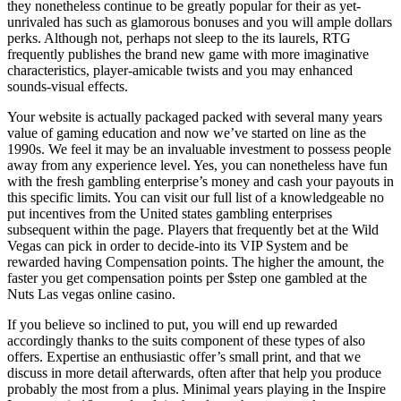
they nonetheless continue to be greatly popular for their as yet-
unrivaled has such as glamorous bonuses and you will ample dollars
perks. Although not, perhaps not sleep to the its laurels, RTG
frequently publishes the brand new game with more imaginative
characteristics, player-amicable twists and you may enhanced
sounds-visual effects.
Your website is actually packaged packed with several many years
value of gaming education and now we’ve started on line as the
1990s. We feel it may be an invaluable investment to possess people
away from any experience level. Yes, you can nonetheless have fun
with the fresh gambling enterprise’s money and cash your payouts in
this specific limits. You can visit our full list of a knowledgeable no
put incentives from the United states gambling enterprises
subsequent within the page. Players that frequently bet at the Wild
Vegas can pick in order to decide-into its VIP System and be
rewarded having Compensation points. The higher the amount, the
faster you get compensation points per $step one gambled at the
Nuts Las vegas online casino.
If you believe so inclined to put, you will end up rewarded
accordingly thanks to the suits component of these types of also
offers. Expertise an enthusiastic offer’s small print, and that we
discuss in more detail afterwards, often after that help you produce
probably the most from a plus. Minimal years playing in the Inspire