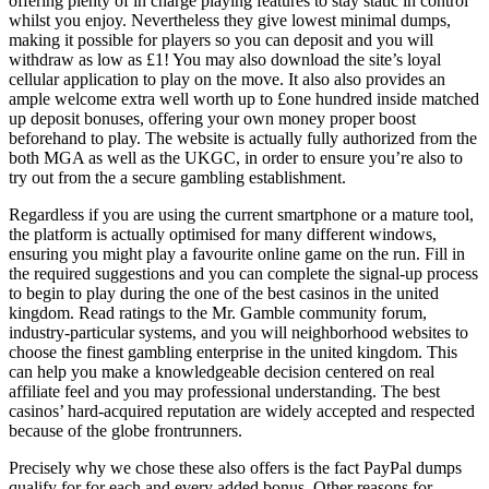
offering plenty of in charge playing features to stay static in control
whilst you enjoy. Nevertheless they give lowest minimal dumps,
making it possible for players so you can deposit and you will
withdraw as low as £1! You may also download the site’s loyal
cellular application to play on the move. It also also provides an
ample welcome extra well worth up to £one hundred inside matched
up deposit bonuses, offering your own money proper boost
beforehand to play. The website is actually fully authorized from the
both MGA as well as the UKGC, in order to ensure you’re also to
try out from the a secure gambling establishment.
Regardless if you are using the current smartphone or a mature tool,
the platform is actually optimised for many different windows,
ensuring you might play a favourite online game on the run. Fill in
the required suggestions and you can complete the signal-up process
to begin to play during the one of the best casinos in the united
kingdom. Read ratings to the Mr. Gamble community forum,
industry-particular systems, and you will neighborhood websites to
choose the finest gambling enterprise in the united kingdom. This
can help you make a knowledgeable decision centered on real
affiliate feel and you may professional understanding. The best
casinos’ hard-acquired reputation are widely accepted and respected
because of the globe frontrunners.
Precisely why we chose these also offers is the fact PayPal dumps
qualify for for each and every added bonus. Other reasons for