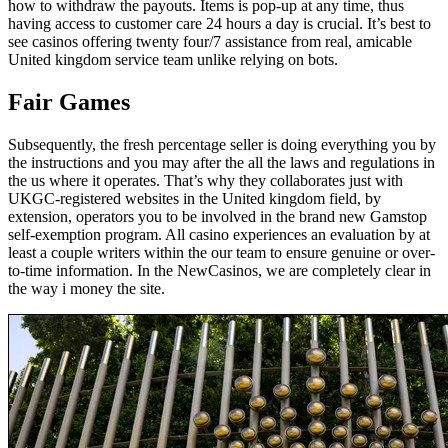
how to withdraw the payouts. Items is pop-up at any time, thus
having access to customer care 24 hours a day is crucial. It’s best to
see casinos offering twenty four/7 assistance from real, amicable
United kingdom service team unlike relying on bots.
Fair Games
Subsequently, the fresh percentage seller is doing everything you by
the instructions and you may after the all the laws and regulations in
the us where it operates. That’s why they collaborates just with
UKGC-registered websites in the United kingdom field, by
extension, operators you to be involved in the brand new Gamstop
self-exemption program. All casino experiences an evaluation by at
least a couple writers within the our team to ensure genuine or over-
to-time information. In the NewCasinos, we are completely clear in
the way i money the site.