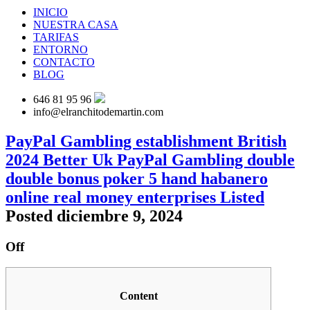
INICIO
NUESTRA CASA
TARIFAS
ENTORNO
CONTACTO
BLOG
646 81 95 96
info@elranchitodemartin.com
PayPal Gambling establishment British
2024 Better Uk PayPal Gambling double
double bonus poker 5 hand habanero
online real money enterprises Listed
Posted diciembre 9, 2024
Off
Content