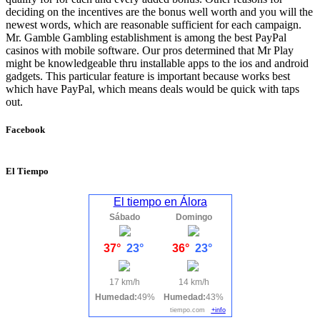
deciding on the incentives are the bonus well worth and you will the
newest words, which are reasonable sufficient for each campaign.
Mr. Gamble Gambling establishment is among the best PayPal
casinos with mobile software. Our pros determined that Mr Play
might be knowledgeable thru installable apps to the ios and android
gadgets. This particular feature is important because works best
which have PayPal, which means deals would be quick with taps
out.
Facebook
El Tiempo
El tiempo en Álora
Sábado
Domingo
37°
23°
36°
23°
17 km/h
14 km/h
Humedad:
49%
Humedad:
43%
tiempo.com
+info