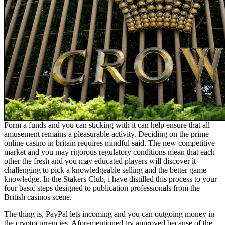
Form a funds and you can sticking with it can help ensure that all
amusement remains a pleasurable activity. Deciding on the prime
online casino in britain requires mindful said. The new competitive
market and you may rigorous regulatory conditions mean that each
other the fresh and you may educated players will discover it
challenging to pick a knowledgeable selling and the better game
knowledge. In the Stakers Club, i have distilled this process to your
four basic steps designed to publication professionals from the
British casinos scene.
The thing is, PayPal lets incoming and you can outgoing money in
the cryptocurrencies. Aforementioned try approved because of the