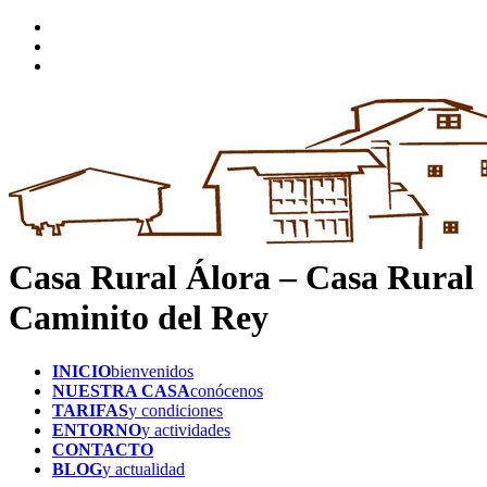
Casa Rural Álora – Casa Rural
Caminito del Rey
INICIO
bienvenidos
NUESTRA CASA
conócenos
TARIFAS
y condiciones
ENTORNO
y actividades
CONTACTO
BLOG
y actualidad