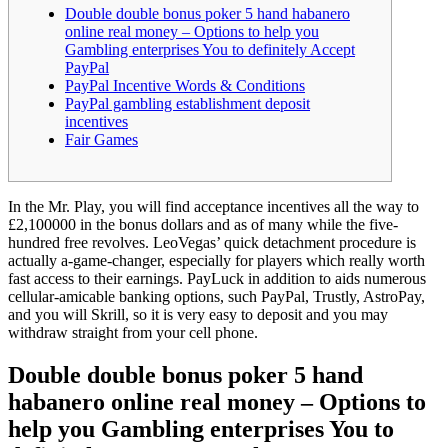
Double double bonus poker 5 hand habanero
online real money – Options to help you
Gambling enterprises You to definitely Accept
PayPal
PayPal Incentive Words & Conditions
PayPal gambling establishment deposit
incentives
Fair Games
In the Mr. Play, you will find acceptance incentives all the way to
£2,100000 in the bonus dollars and as of many while the five-
hundred free revolves. LeoVegas’ quick detachment procedure is
actually a-game-changer, especially for players which really worth
fast access to their earnings.
PayLuck in addition to aids numerous
cellular-amicable banking options, such PayPal, Trustly, AstroPay,
and you will Skrill, so it is very easy to deposit and you may
withdraw straight from your cell phone.
Double double bonus poker 5 hand
habanero online real money – Options to
help you Gambling enterprises You to