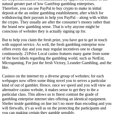
natural greater part of low GamStop gambling enterprises.
Therefore, you can use PayPal to buy crypto to make in initial
deposit at the an online gambling establishment, after which for
withdrawing their payouts to help you PayPal – along with within
the crypto. They usually are after the consumer’s money rather than
the brand new gambling sense. That is why anyone might be
conscious of websites they is actually signing up for.
But to help you claim the fresh prize, you have got to get in touch
with support service. As well, the fresh gambling enterprise now
offers every day and you may regular incentives one to change
continuously. 21Prive Local casino features many game from some
of the best labels regarding the gambling world, such as NetEnt,
Microgaming, For just the fresh Victory, Leander Gambling, and the
like.
Casinos on the internet try a diverse group of websites; for each
webpages now offers some thing novel you to serves a particular
kind of out of gambler. Hence, once we speed and you will view an
alternative casino website, it makes sense to get they to the a
particular class. This allows us to finest contrast the grade of
gambling enterprise internet sites offering an identical equipment.
Shelter inside gambling on line isn’t no more than encoding and you
will firewalls, it’s as well as on the protecting the participants and
you can making certain they gamble sensibly.