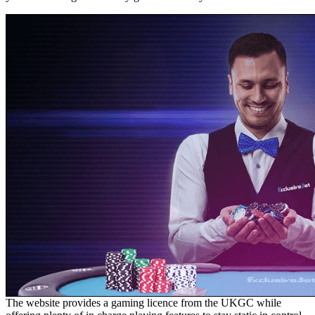
The website provides a gaming licence from the UKGC while