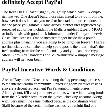
definitely Accept PayPal
The fresh UKGC hasn’t slightly caught up which have Uk crypto
gaming yet. One doesn’t build those sites illegal to try out from the,
however it does indicate you need to be a tad bit more cautious on
the the place you gamble. Come across internet sites registered by
respected authorities including the Malta Gambling Expert (MGA)
or individuals with good track information under Curaçao otherwise
Costa Rica licenses. One to incorrect finger inside the a pouch
address plus financing you are going to be forgotten forever. There’s
no financial you can label to help you opposite the order – that’s the
fresh trading-from for the confidentiality and you can price crypto
offers. Zero KYC standards and VPN-amicable – simply a message
address will get your been.
PayPal Incentive Words & Conditions
Area of Boy citizen Neteller is among the big percentage processors
to the internet casino community. United kingdom Neteller casinos
also are a decent replacement PayPal gambling enterprises.
Although not, it’ll cost you lower amounts when withdrawing funds
from their Neteller account on the typical checking account. Along
with, very much the same method because the constraints wear
Skrill because of the certain online casinos, you might find one