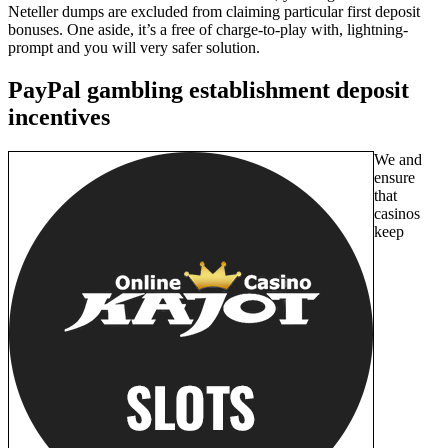
Neteller dumps are excluded from claiming particular first deposit
bonuses. One aside, it’s a free of charge-to-play with, lightning-
prompt and you will very safer solution.
PayPal gambling establishment deposit
incentives
We and
ensure
that
casinos
keep