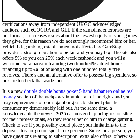
certifications away from independent UKGC-acknowledged
auditors, such eCOGRA and GLI. If the gambling enterprises are
not formal, it increases issues about the newest equity of your games
they give, for this reason we do not strongly recommend him or her.
Which Uk gambling establishment not affected by GamStop
provides a strong reputation to be fair and you may big. The site also
offers 5% so you can 25% each week cashback and you will a
welcome extra bargain featuring two hundred% added bonus
financing up to €a lot of along with one hundred totally free
revolves. There’s and an alternative offer to possess big spenders, so
be sure to check that aside too.
It is a new
double double bonus poker 5 hand habanero online real
money
section of the webpages in which all of the rights and you
may requirements of one’s gambling establishment plus the
consumer try demonstrably laid out. At the same time, a
knowledgeable the newest 2025 casinos end up being responsible
for their professionals, so they render her or him in charge gaming.
Check to see if you possibly could place your limitations to the
deposits, loss or go out spent to experience. Since the a person, you
have questions relating to subscription, extra also offers, otherwise