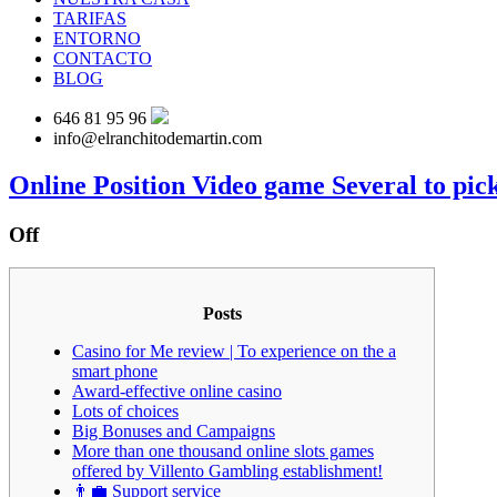
TARIFAS
ENTORNO
CONTACTO
BLOG
646 81 95 96
info@elranchitodemartin.com
Online Position Video game Several to pic
Off
Posts
Casino for Me review | To experience on the a
smart phone
Award-effective online casino
Lots of choices
Big Bonuses and Campaigns
More than one thousand online slots games
offered by Villento Gambling establishment!
👨‍💼 Support service