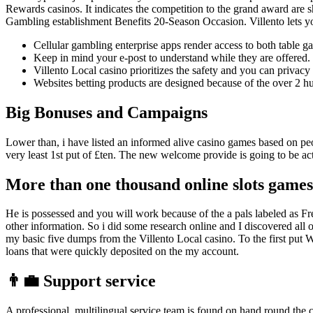
Rewards casinos. It indicates the competition to the grand award are
Gambling establishment Benefits 20-Season Occasion. Villento lets you
Cellular gambling enterprise apps render access to both table
Keep in mind your e-post to understand while they are offered.
Villento Local casino prioritizes the safety and you can privacy 
Websites betting products are designed because of the over 2 h
Big Bonuses and Campaigns
Lower than, i have listed an informed alive casino games based on peo
very least 1st put of £ten. The new welcome provide is going to be ac
More than one thousand online slots games
He is possessed and you will work because of the a pals labeled as Fr
other information. So i did some research online and I discovered all of
my basic five dumps from the Villento Local casino. To the first pu
loans that were quickly deposited on the my account.
👨‍💼 Support service
A professional, multilingual service team is found on hand round the 