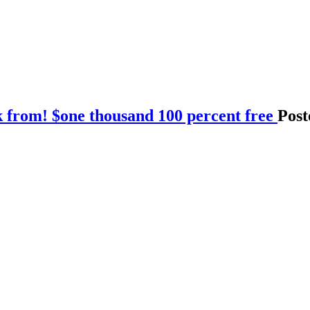
k from! $one thousand 100 percent free
Post