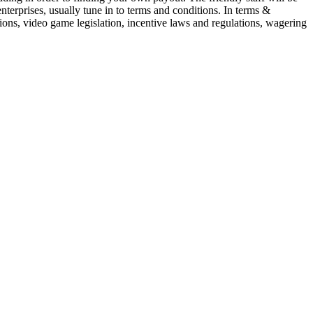
terprises, usually tune in to terms and conditions. In terms &
ions, video game legislation, incentive laws and regulations, wagering