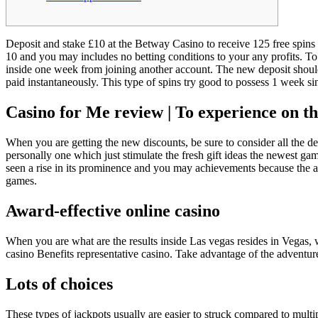
Deposit and stake £10 at the Betway Casino to receive 125 free spin
10 and you may includes no betting conditions to your any profits.
To
inside one week from joining another account. The new deposit should 
paid instantaneously. This type of spins try good to possess 1 week sin
Casino for Me review | To experience on t
When you are getting the new discounts, be sure to consider all the d
personally one which just stimulate the fresh gift ideas the newest ga
seen a rise in its prominence and you may achievements because the an o
games.
Award-effective online casino
When you are what are the results inside Las vegas resides in Vegas, 
casino Benefits representative casino. Take advantage of the advent
Lots of choices
These types of jackpots usually are easier to struck compared to mult