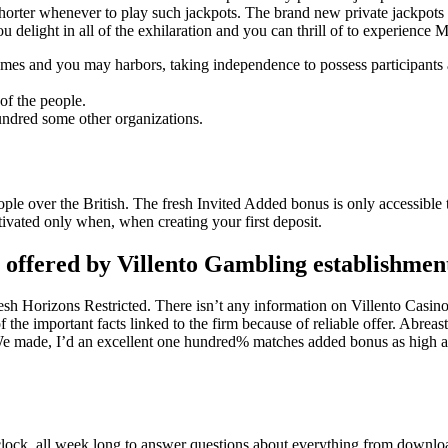
 shorter whenever to play such jackpots. The brand new private jackpo
 delight in all of the exhilaration and you can thrill of to experience
 games and you may harbors, taking independence to possess participant
of the people.
undred some other organizations.
ple over the British. The fresh Invited Added bonus is only accessible 
tivated only when, when creating your first deposit.
 offered by Villento Gambling establishmen
esh Horizons Restricted. There isn’t any information on Villento Casino
 the important facts linked to the firm because of reliable offer. Abreas
t We made, I’d an excellent one hundred% matches added bonus as high
clock, all week long to answer questions about everything from downloa