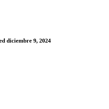
ed diciembre 9, 2024