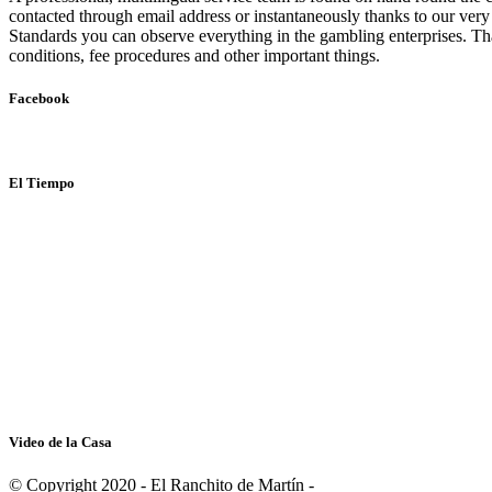
contacted through email address or instantaneously thanks to our very
Standards you can observe everything in the gambling enterprises. Tha
conditions, fee procedures and other important things.
Facebook
El Tiempo
Video de la Casa
© Copyright 2020 - El Ranchito de Martín -