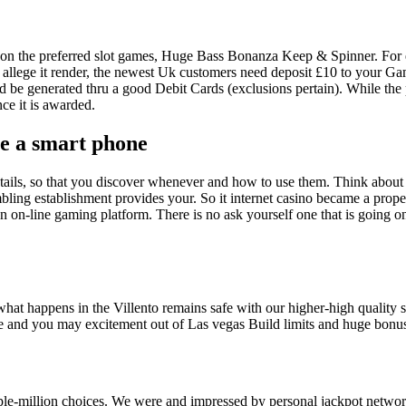
s on the preferred slot games, Huge Bass Bonanza Keep & Spinner. For e
 allege it render, the newest Uk customers need deposit £10 to your G
be generated thru a good Debit Cards (exclusions pertain). While the p
ce it is awarded.
he a smart phone
etails, so that you discover whenever and how to use them. Think about 
mbling establishment provides your. So it internet casino became a prope
n-line gaming platform. There is no ask yourself one that is going on sin
what happens in the Villento remains safe with our higher-high quality s
ure and you may excitement out of Las vegas Build limits and huge bonu
iple-million choices. We were and impressed by personal jackpot network