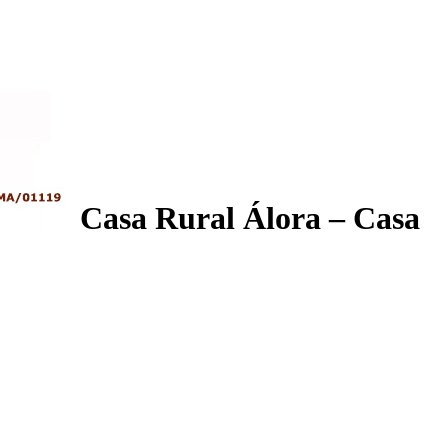
Casa Rural Álora – Casa