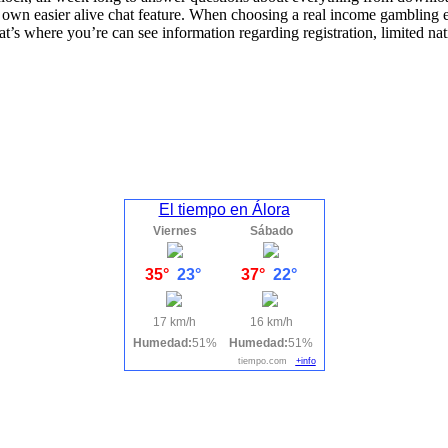
 own easier alive chat feature. When choosing a real income gambling en
t’s where you’re can see information regarding registration, limited nat
El tiempo en Álora
Viernes
Sábado
35°
23°
37°
22°
17 km/h
16 km/h
Humedad:
51%
Humedad:
51%
tiempo.com
+info