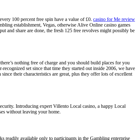
very 100 percent free spin have a value of £0.
casino for Me review
ambling establishment, Vegas, otherwise Alive Online casino games
ut and share are done, the fresh 125 free revolves might possibly be
there’s nothing free of charge and you should build places for you
r-recognized set since that time they started out inside 2006, we have
ce their characteristics are great, plus they offer lots of excellent
ecurity. Introducing expert Villento Local casino, a happy Local
ses without leaving your home.
s readily available only to participants in the Gambling enterprise