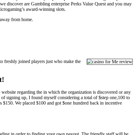
ts we discover are Gambling enterprise Perks Value Quest and you may
 Microgaming’s award-winning slots.
s away from home.
to freshly joined players just who make the
t!
 website regarding the in which the organization is discovered or any
t of signing up, I found myself considering a total of $step one,100 to
 as $150. We placed $100 and got $one hundred back in incentive
ding in order to finding your own payout. The friendly staff will be