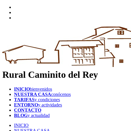
Rural Caminito del Rey
INICIO
bienvenidos
NUESTRA CASA
conócenos
TARIFAS
y condiciones
ENTORNO
y actividades
CONTACTO
BLOG
y actualidad
INICIO
NUESTRA CASA