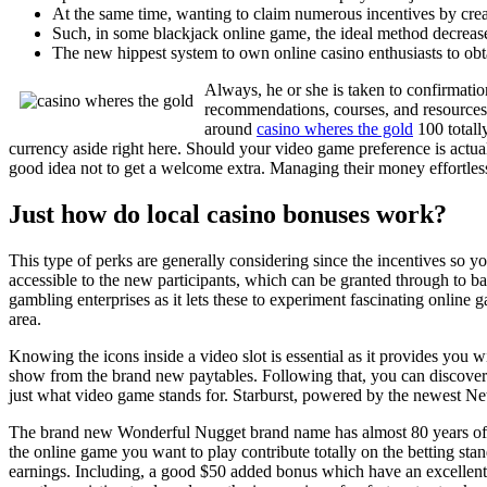
At the same time, wanting to claim numerous incentives by crea
Such, in some blackjack online game, the ideal method decrease
The new hippest system to own online casino enthusiasts to obtai
Always, he or she is taken to confirmatio
recommendations, courses, and resources 
around
casino wheres the gold
100 totall
currency aside right here. Should your video game preference is actua
good idea not to get a welcome extra. Managing their money effortless
Just how do local casino bonuses work?
This type of perks are generally considering since the incentives so
accessible to the new participants, which can be granted through to basic
gambling enterprises as it lets these to experiment fascinating online 
area.
Knowing the icons inside a video slot is essential as it provides you
show from the brand new paytables. Following that, you can discover
just what video game stands for. Starburst, powered by the newest Net
The brand new Wonderful Nugget brand name has almost 80 years of expe
the online game you want to play contribute totally on the betting s
earnings. Including, a good $50 added bonus which have an excellent 