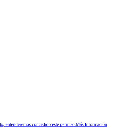
do, entenderemos concedido este permiso.
Más Información