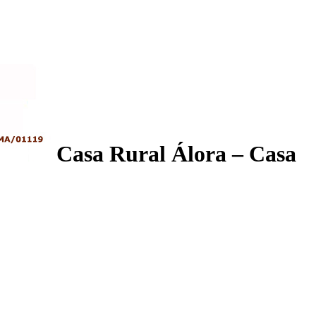
Casa Rural Álora – Casa