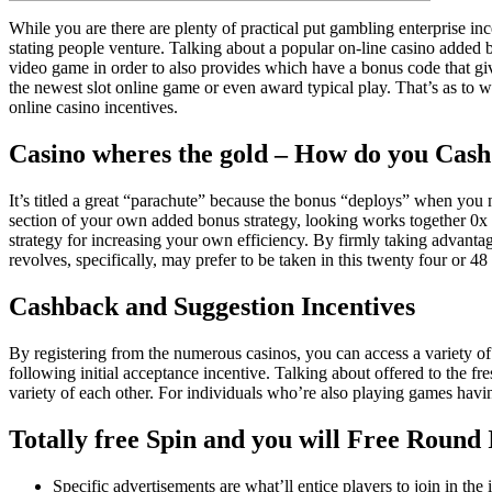
While you are there are plenty of practical put gambling enterprise i
stating people venture. Talking about a popular on-line casino added 
video game in order to also provides which have a bonus code that giv
the newest slot online game or even award typical play. That’s as to 
online casino incentives.
Casino wheres the gold – How do you Cash
It’s titled a great “parachute” because the bonus “deploys” when you n
section of your own added bonus strategy, looking works together 0x wa
strategy for increasing your own efficiency. By firmly taking advant
revolves, specifically, may prefer to be taken in this twenty four 
Cashback and Suggestion Incentives
By registering from the numerous casinos, you can access a variety o
following initial acceptance incentive. Talking about offered to the f
variety of each other. For individuals who’re also playing games havin
Totally free Spin and you will Free Round 
Specific advertisements are what’ll entice players to join in the in