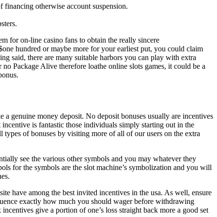
of financing otherwise account suspension.
sters.
 for on-line casino fans to obtain the really sincere
 $one hundred or maybe more for your earliest put, you could claim
eing said, there are many suitable harbors you can play with extra
no Package Alive therefore loathe online slots games, it could be a
bonus.
ke a genuine money deposit. No deposit bonuses usually are incentives
incentive is fantastic those individuals simply starting out in the
 types of bonuses by visiting more of all of our users on the extra
entially see the various other symbols and you may whatever they
s for the symbols are the slot machine’s symbolization and you will
nes.
ite have among the best invited incentives in the usa. As well, ensure
 influence exactly how much you should wager before withdrawing
centives give a portion of one’s loss straight back more a good set