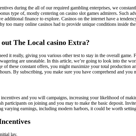
ncentives during the all of our required gambling enterprises, we const
bonus type of, mostly centering on casino slot games admirers.
Such adve
e additional finance to explore. Casinos on the internet have a tendency
why too many online casinos had to provide unique conditions inside the
 out The Local casino Extra?
eed it really, giving you various other test to stay in the overall game
gering are uneatable. In this article, we’re going to look into the worl
age of these constant offers, you might maximize your total production
or 48 hours. By subscribing, you make sure you have comprehend and yo
f incentives and you will campaigns, increasing your likelihood of ma
resh participants on joining and you may to make the basic deposit. Invi
g varying earnings, including modern harbors, it could be worth setting
Incentives
itial lay.