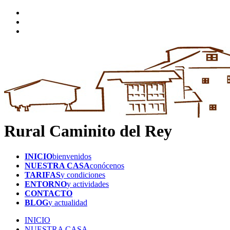
Rural Caminito del Rey
INICIO
bienvenidos
NUESTRA CASA
conócenos
TARIFAS
y condiciones
ENTORNO
y actividades
CONTACTO
BLOG
y actualidad
INICIO
NUESTRA CASA