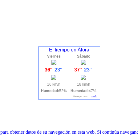
El tiempo en Álora
Viernes
Sábado
36°
23°
37°
23°
16 km/h
18 km/h
Humedad:
52%
Humedad:
47%
tiempo.com
+info
ara obtener datos de su navegación en esta web. Si continúa navegan