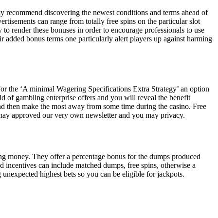
antly recommend discovering the newest conditions and terms ahead of
rtisements can range from totally free spins on the particular slot
 to render these bonuses in order to encourage professionals to use
ir added bonus terms one particularly alert players up against harming
. For the ‘A minimal Wagering Specifications Extra Strategy’ an option
d of gambling enterprise offers and you will reveal the benefit
 and then make the most away from some time during the casino. Free
u may approved our very own newsletter and you may privacy.
king money. They offer a percentage bonus for the dumps produced
ted incentives can include matched dumps, free spins, otherwise a
 unexpected highest bets so you can be eligible for jackpots.