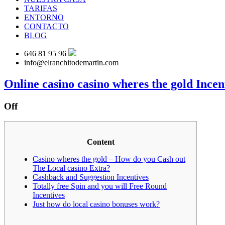
TARIFAS
ENTORNO
CONTACTO
BLOG
646 81 95 96
info@elranchitodemartin.com
Online casino casino wheres the gold Incen
Off
Content
Casino wheres the gold – How do you Cash out
The Local casino Extra?
Cashback and Suggestion Incentives
Totally free Spin and you will Free Round
Incentives
Just how do local casino bonuses work?