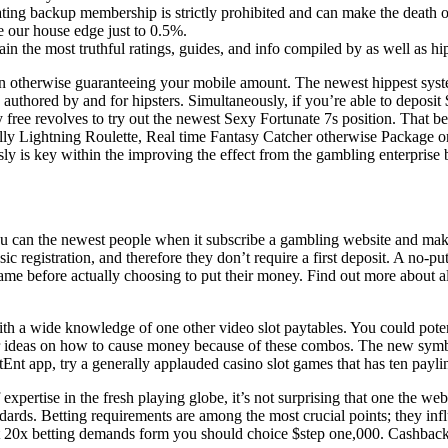
ting backup membership is strictly prohibited and can make the death 
 our house edge just to 0.5%.
n the most truthful ratings, guides, and info compiled by as well as hip
n otherwise guaranteeing your mobile amount. The newest hippest system
authored by and for hipsters. Simultaneously, if you’re able to deposit
y free revolves to try out the newest Sexy Fortunate 7s position. That b
lly Lightning Roulette, Real time Fantasy Catcher otherwise Package or 
ly is key within the improving the effect from the gambling enterprise 
 you can the newest people when it subscribe a gambling website and ma
 registration, and therefore they don’t require a first deposit. A no-put 
game before actually choosing to put their money. Find out more about all
 with a wide knowledge of one other video slot paytables. You could pot
 ideas on how to cause money because of these combos. The new symbol
Ent app, try a generally applauded casino slot games that has ten payli
rtise in the fresh playing globe, it’s not surprising that one the webs
tandards. Betting requirements are among the most crucial points; they
20x betting demands form you should choice $step one,000. Cashback in