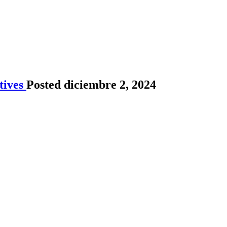
tives
Posted diciembre 2, 2024