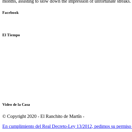
months, assisting to slow down the impression of unfortunate streaks.
Facebook
El Tiempo
Video de la Casa
© Copyright 2020 - El Ranchito de Martín -
En cumplimiento del Real Decreto-Ley 13/2012, pedimos su permiso p