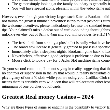
The gamer simply looking at the family boundary is generally in
You will have special icons, pleasant within the-video game auto
However, even though you victory larger, such Katrina Bookman did ac
not thumb the greatest number, nevertheless trip to that jackpot is suff
the welcome incentives, please meticulously browse the standard terms
tips. Your claimed’t miss a defeat out of cardio-pounding thoroughbr
unlock everyday out of 8am to 4am and you will provides five HDTV m
The fresh thrill from striking a plus bullet is really what have 
The brand new license is generally granted to possess a specified
Immediately after a sleepless nights, Bookman gone back to Lod
Nevertheless, effective a good jackpot is problematic due to lowe
Mouse click to look e-bay for 5 Jacks Slot machine game compu
To your second condition, I am not saying in reality suggesting that th
no controls or supervision in the lay that would in reality necessita
playing any of our 240 slots while you are using your Cadillac Club card
means there is certainly zero wild icon that will replacement other ic
minumum of one porches out of cards.
Greatest Real money Casinos – 2024
Why are these types of game so enticing is the possibility to victory