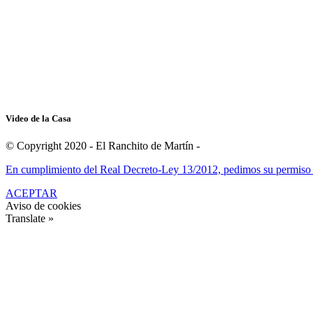
Video de la Casa
© Copyright 2020 - El Ranchito de Martín -
En cumplimiento del Real Decreto-Ley 13/2012, pedimos su permiso p
ACEPTAR
Aviso de cookies
Translate »