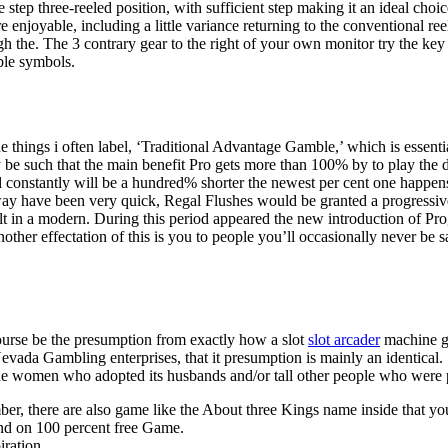
step three-reeled position, with sufficient step making it an ideal choi
enjoyable, including a little variance returning to the conventional ree
ugh the. The 3 contrary gear to the right of your own monitor try the key
able symbols.
he things i often label, ‘Traditional Advantage Gamble,’ which is essent
be such that the main benefit Pro gets more than 100% by to play the de
and constantly will be a hundred% shorter the newest per cent one happen
away have been very quick, Regal Flushes would be granted a progressive
lt in a modern. During this period appeared the new introduction of Pr
other effectation of this is you to people you’ll occasionally never be
 course be the presumption from exactly how a slot
slot arcader
machine ga
 Nevada Gambling enterprises, that it presumption is mainly an identica
the women who adopted its husbands and/or tall other people who were
ber, there are also game like the About three Kings name inside that y
ound on 100 percent free Game.
iration.