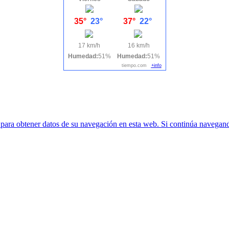
35°
23°
37°
22°
17 km/h
16 km/h
Humedad:
51%
Humedad:
51%
tiempo.com
+info
ara obtener datos de su navegación en esta web. Si continúa navegan