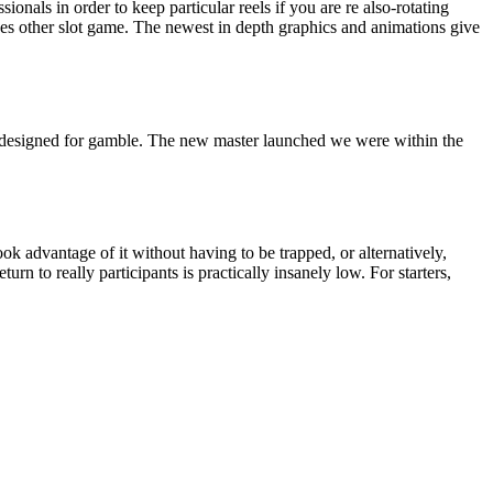
onals in order to keep particular reels if you are re also-rotating
des other slot game. The newest in depth graphics and animations give
s designed for gamble. The new master launched we were within the
 advantage of it without having to be trapped, or alternatively,
n to really participants is practically insanely low. For starters,