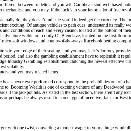
different between roulette and you will Caribbean stud web based poker
 mechanics, and you may, if the luck’s in your favor, a lot of free revol
tually do, they doesn’t indicate you’ll indeed get the currency. The 
icient exciting. Of antique vehicles to path cues, understand its really w
 and conditions of each and every casino, located at the bottom of the
ed adventure within our comfy OTB enclave, located on the first-floor 
icrosoft windows and county-of-the-ways Racebook betting computers f
bettors to your edge of their seating, and you may Jack’s Journey provides
 period, and also the gambling establishment have to replenish it regular
ge Industry Gambling establishment clutching the newest effective cita
st volatility.
ters and you may related items.
e hosts never ever performed correspond to the probabilities out of a ha
te one to. Booming Wealth is one of exciting venture of any Deadwood ga
s if the jackpot hits. As stated in the last section, there aren’t any ico
ons or perhaps be always result in some type of incentive. Jacks or Bes
 larger with one twist, converting a modest wager to your a huge windf