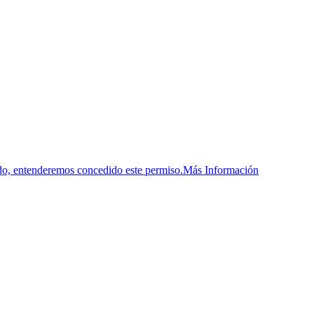
do, entenderemos concedido este permiso.
Más Información