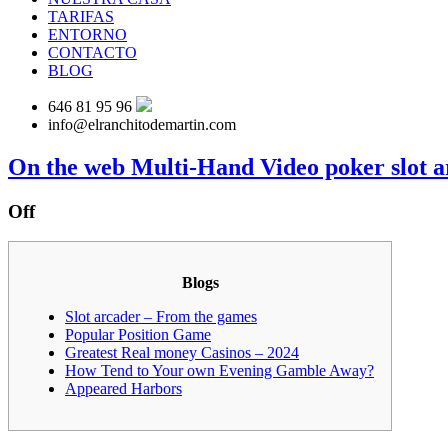
TARIFAS
ENTORNO
CONTACTO
BLOG
646 81 95 96
info@elranchitodemartin.com
On the web Multi-Hand Video poker slot a
Off
Blogs
Slot arcader – From the games
Popular Position Game
Greatest Real money Casinos – 2024
How Tend to Your own Evening Gamble Away?
Appeared Harbors