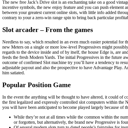
The new free Jack’s Drive slot is an enchanting take on a good vintage 
incentive symbols, the new enjoy feature and you can push element are 
between your greatest current online slots, with little info added thro
contrary to your a zero-win range spin to bring back particular profit
Slot arcader – From the games
Needless to say, which resulted in an even much easier potential for t
new Meters on a single or more low-level Progressives might possibly 
regards to the device inside and of by itself, the house Edge is, are 
feeds the fresh Modern Yards. The initial Progressives in the future 
outcome of confirmed Slot machine try you’ll have a tendency to resu
adjustable payout and also the prospective to have Advantage Play. An
him satiated.
Popular Position Game
In the event the anything will be thought to have altered, it could of
the first legalized and expressly controlled slot computers within the
you will have been anticipated to become played largely because of 
While they’re not at all times while the common within the num
or forgotten, but alternatively, the brand new Progressive is f
Of several modern slots turn to dated people’s fairytales for insp