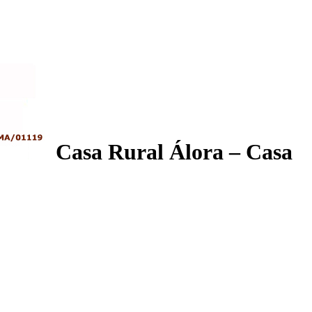
Casa Rural Álora – Casa