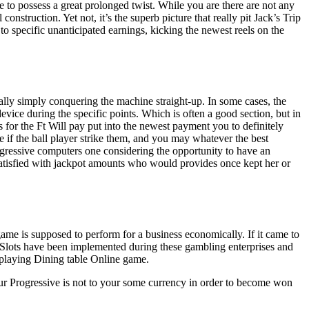
ce to possess a great prolonged twist. While you are there are not any
l construction.
Yet not, it’s the superb picture that really pit Jack’s Trip
 to specific unanticipated earnings, kicking the newest reels on the
ially simply conquering the machine straight-up. In some cases, the
vice during the specific points. Which is often a good section, but in
s for the Ft Will pay put into the newest payment you to definitely
 if the ball player strike them, and you may whatever the best
ogressive computers one considering the opportunity to have an
 satisfied with jackpot amounts who would provides once kept her or
me is supposed to perform for a business economically. If it came to
l. Slots have been implemented during these gambling enterprises and
 playing Dining table Online game.
our Progressive is not to your some currency in order to become won