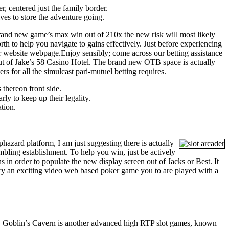
, centered just the family border.
ves to store the adventure going.
brand new game’s max win out of 210x the new risk will most likely
orth to help you navigate to gains effectively. Just before experiencing
ir website webpage.Enjoy sensibly; come across our betting assistance
out of Jake’s 58 Casino Hotel. The brand new OTB space is actually
or all the simulcast pari-mutuel betting requires.
 thereon front side.
ly to keep up their legality.
tion.
phazard platform, I am just suggesting there is actually
mbling establishment. To help you win, just be actively
ns in order to populate the new display screen out of Jacks or Best. It
t try an exciting video web based poker game you to are played with a
all. Goblin’s Cavern is another advanced high RTP slot games, known