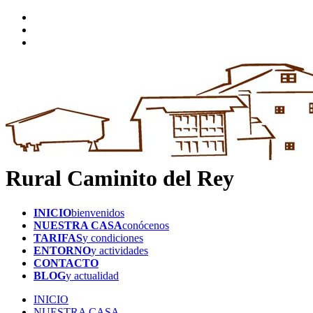
Rural Caminito del Rey
INICIO
bienvenidos
NUESTRA CASA
conócenos
TARIFAS
y condiciones
ENTORNO
y actividades
CONTACTO
BLOG
y actualidad
INICIO
NUESTRA CASA