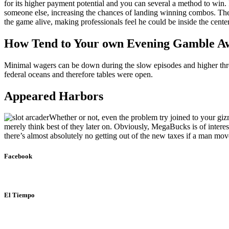
for its higher payment potential and you can several a method to win. I
someone else, increasing the chances of landing winning combos. The f
the game alive, making professionals feel he could be inside the center
How Tend to Your own Evening Gamble A
Minimal wagers can be down during the slow episodes and higher thr
federal oceans and therefore tables were open.
Appeared Harbors
Whether or not, even the problem try joined to your giz
merely think best of they later on. Obviously, MegaBucks is of interest
there’s almost absolutely no getting out of the new taxes if a man mov
Facebook
El Tiempo