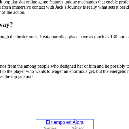
t popular slot online game features unique mechanics that enable professi
resh immersive contact with Jack’s Journey is really what sets it besi
 of the action.
way?
ough the busier ones. Heat-controlled place have as much as 130 port
mos from the among people who designed her or him and he possibly took
 to the player who wants to wager an enormous get, but the energetic retur
es the top jackpot!
El tiempo en Álora
Viernes
Sábado