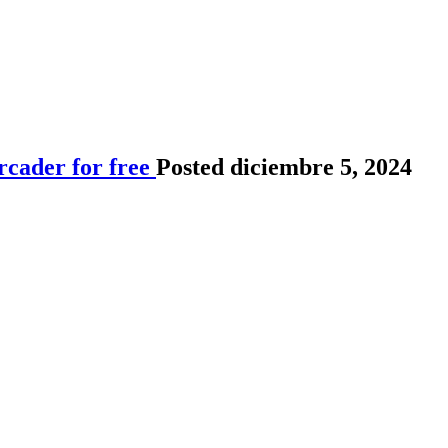
rcader for free
Posted diciembre 5, 2024