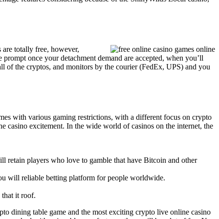
are totally free, however,
re prompt once your detachment demand are accepted, when you’ll
 all of the cryptos, and monitors by the courier (FedEx, UPS) and you
es with various gaming restrictions, with a different focus on crypto
line casino excitement. In the wide world of casinos on the internet, the
l retain players who love to gamble that have Bitcoin and other
u will reliable betting platform for people worldwide.
hat it roof.
rypto dining table game and the most exciting crypto live online casino