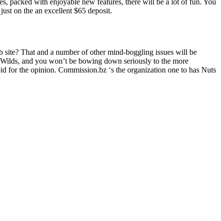
, packed with enjoyable new features, there will be a lot of fun. You
ust on the an excellent $65 deposit.
eb site? That and a number of other mind-boggling issues will be
hinyWilds, and you won’t be bowing down seriously to the more
void for the opinion. Commission.bz ‘s the organization one to has Nuts