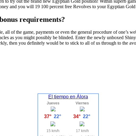
n to try out the brand new Egyptian Gold position! Within superb games
money and you will 19 100 percent free Revolves to your Egyptian Gold j
 bonus requirements?
ple, all of the game, payments or even the general procedure of one’s w
spectacles as you might possibly be blinded. Enter the newly unboxed S
ly, then you definitely would be to stick to all of us through to the a
El tiempo en Álora
Jueves
Viernes
37°
22°
34°
22°
15 km/h
17 km/h