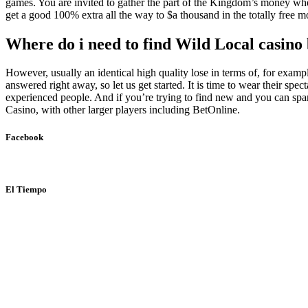
games. You are invited to gather the part of the Kingdom’s money whe
get a good 100% extra all the way to $a thousand in the totally free 
Where do i need to find Wild Local casino
However, usually an identical high quality lose in terms of, for exam
answered right away, so let us get started. It is time to wear their 
experienced people. And if you’re trying to find new and you can spark
Casino, with other larger players including BetOnline.
Facebook
El Tiempo