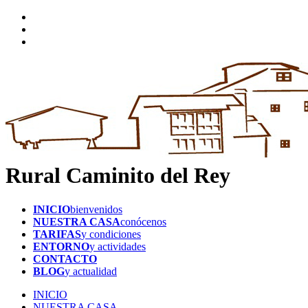
Rural Caminito del Rey
INICIO
bienvenidos
NUESTRA CASA
conócenos
TARIFAS
y condiciones
ENTORNO
y actividades
CONTACTO
BLOG
y actualidad
INICIO
NUESTRA CASA