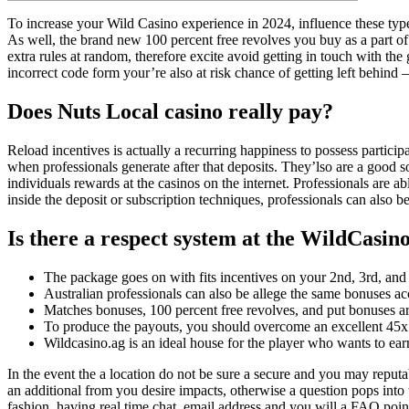
To increase your Wild Casino experience in 2024, influence these types
As well, the brand new 100 percent free revolves you buy as a part of 
extra rules at random, therefore excite avoid getting in touch with the
incorrect code form your’re also at risk chance of getting left behind 
Does Nuts Local casino really pay?
Reload incentives is actually a recurring happiness to possess parti
when professionals generate after that deposits. They’lso are a good 
individuals rewards at the casinos on the internet. Professionals are a
inside the deposit or subscription techniques, professionals can also be
Is there a respect system at the WildCasin
The package goes on with fits incentives on your 2nd, 3rd, an
Australian professionals can also be allege the same bonuses ac
Matches bonuses, 100 percent free revolves, and put bonuses are
To produce the payouts, you should overcome an excellent 45x 
Wildcasino.ag is an ideal house for the player who wants to ea
In the event the a location do not be sure a secure and you may reputab
an additional from you desire impacts, otherwise a question pops into 
fashion, having real time chat, email address and you will a FAQ poin