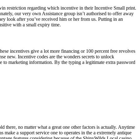
n restriction regarding which incentive in their Incentive Small print.
nately, our very own Assistance group isn’t authorised to offer away
they look after you’ve received him or her from us. Putting in an
nsitive with a small expiry time.
se incentives give a lot more financing or 100 percent free revolves
nse new. Incentive codes are the wonders secrets to unlock
 due to marketing information. By the typing a legitimate extra password
ld there, no matter what a great one other factors is actually. Anytime
has make a support service one to operates in the a extremely antique
centage features considering because of the ShinyWilds Local casino,