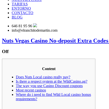
TARIFAS
ENTORNO
CONTACTO
BLOG
646 81 95 96
info@elranchitodemartin.com
Nuts Vegas Casino No-deposit Extra Code
Off
Content
Does Nuts Local casino really pay?
Is there a respect system at the WildCasino.ag?
The way you use Casino Discount coupons
Most recent casinos
Where do i need to find Wild Local casino bonus
requirements?