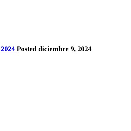
s 2024
Posted diciembre 9, 2024