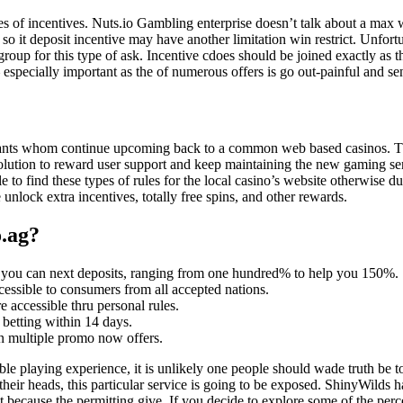
 of incentives. Nuts.io Gambling enterprise doesn’t talk about a max wi
so it deposit incentive may have another limitation win restrict.
Unfortu
 group for this type of ask. Incentive cdoes should be joined exactly as 
– especially important as the of numerous offers is go out-painful and se
cipants whom continue upcoming back to a common web based casinos. The
solution to reward user support and keep maintaining the new gaming se
ble to find these types of rules for the local casino’s website otherwise
 unlock extra incentives, totally free spins, and other rewards.
o.ag?
d you can next deposits, ranging from one hundred% to help you 150%.
cessible to consumers from all accepted nations.
 accessible thru personal rules.
betting within 14 days.
rn multiple promo now offers.
le playing experience, it is unlikely one people should wade truth be to
their heads, this particular service is going to be exposed. ShinyWilds 
t because the permitting give. If you decide to explore some of the per