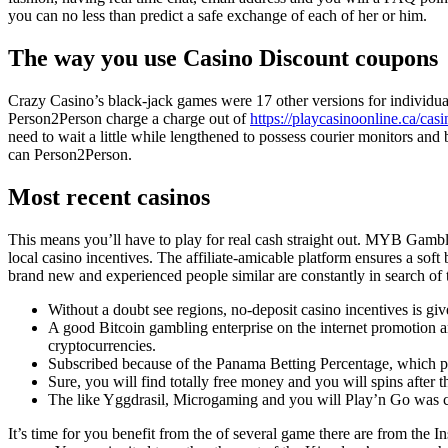
you can no less than predict a safe exchange of each of her or him.
The way you use Casino Discount coupons
Crazy Casino’s black-jack games were 17 other versions for individual
Person2Person charge a charge out of
https://playcasinoonline.ca/cas
need to wait a little while lengthened to possess courier monitors an
can Person2Person.
Most recent casinos
This means you’ll have to play for real cash straight out. MYB Gambli
local casino incentives. The affiliate-amicable platform ensures a soft b
brand new and experienced people similar are constantly in search of 
Without a doubt see regions, no-deposit casino incentives is giv
A good Bitcoin gambling enterprise on the internet promotion a
cryptocurrencies.
Subscribed because of the Panama Betting Percentage, which pla
Sure, you will find totally free money and you will spins after 
The like Yggdrasil, Microgaming and you will Play’n Go was chu
It’s time for you benefit from the of several game there are from the I