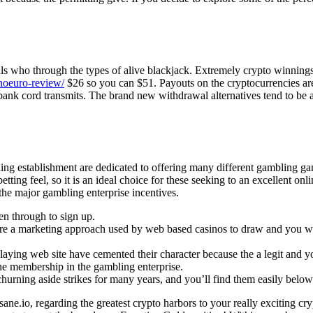
s who through the types of alive blackjack. Extremely crypto winnings 
inoeuro-review/
$26 so you can $51. Payouts on the cryptocurrencies a
d bank cord transmits. The brand new withdrawal alternatives tend to be
ng establishment are dedicated to offering many different gambling gam
etting feel, so it is an ideal choice for these seeking to an excellent on
the major gambling enterprise incentives.
en through to sign up.
re a marketing approach used by web based casinos to draw and you wil
ying web site have cemented their character because the a legit and yo
the membership in the gambling enterprise.
rning aside strikes for many years, and you’ll find them easily below t
nsane.io, regarding the greatest crypto harbors to your really exciting c