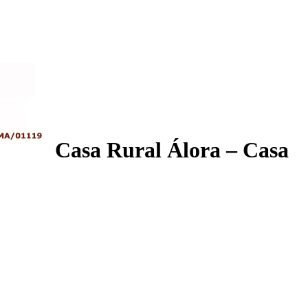
Casa Rural Álora – Casa