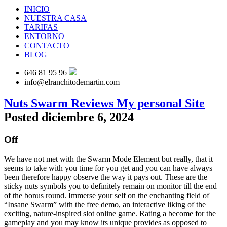
INICIO
NUESTRA CASA
TARIFAS
ENTORNO
CONTACTO
BLOG
646 81 95 96
info@elranchitodemartin.com
Nuts Swarm Reviews My personal Site
Posted diciembre 6, 2024
Off
We have not met with the Swarm Mode Element but really, that it
seems to take with you time for you get and you can have always
been therefore happy observe the way it pays out. These are the
sticky nuts symbols you to definitely remain on monitor till the end
of the bonus round. Immerse your self on the enchanting field of
“Insane Swarm” with the free demo, an interactive liking of the
exciting, nature-inspired slot online game.
Rating a become for the
gameplay and you may know its unique provides as opposed to