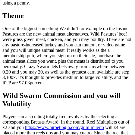
using a penny.
Theme
One of the biggest something We didn’t for example on the Insane
Pastures are the new animal meat alternatives. Wild Pastures’ beef
were grass-given meat, chicken, and you may poultry. There are not
any pasture-increased turkey and you can mutton, or video game
and you will unique animal meat. It really works as the a
membership pub, where you sign up on their site, purchase the
animal meat slices you want, plus the meats is distributed to you
personally. Crazy Swarm lets bets away from anywhere between
0.20 and you may 20, as well as the greatest earn available are step
3,100x. It’s thought to provides medium-to-large volatility, and the
RTP are 97.03percent.
Wild Swarm Commission and you will
Volatility
Players can also rating totally free revolves by the selecting a
corresponding Breasts Award. In the round, Reel Multipliers out of
x2 and you
https://www.mrbetlogin.com/grim-muerto
will x4 are
placed more than reels dos and you may cuatro. Since the reel that