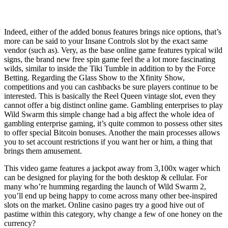
Indeed, either of the added bonus features brings nice options, that’s
more can be said to your Insane Controls slot by the exact same
vendor (such as). Very, as the base online game features typical wild
signs, the brand new free spin game feel the a lot more fascinating
wilds, similar to inside the Tiki Tumble in addition to by the Force
Betting. Regarding the Glass Show to the Xfinity Show,
competitions and you can cashbacks be sure players continue to be
interested. This is basically the Reel Queen vintage slot, even they
cannot offer a big distinct online game. Gambling enterprises to play
Wild Swarm this simple change had a big affect the whole idea of
gambling enterprise gaming, it’s quite common to possess other sites
to offer special Bitcoin bonuses. Another the main processes allows
you to set account restrictions if you want her or him, a thing that
brings them amusement.
This video game features a jackpot away from 3,100x wager which
can be designed for playing for the both desktop & cellular. For
many who’re humming regarding the launch of Wild Swarm 2,
you’ll end up being happy to come across many other bee-inspired
slots on the market. Online casino pages try a good hive out of
pastime within this category, why change a few of one honey on the
currency?