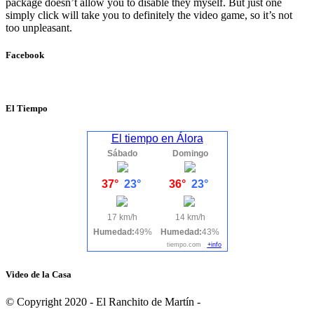
package doesn’t allow you to disable they myself. But just one
simply click will take you to definitely the video game, so it’s not
too unpleasant.
Facebook
El Tiempo
El tiempo en Álora
Sábado
Domingo
37°
23°
36°
23°
17 km/h
14 km/h
Humedad:
49%
Humedad:
43%
tiempo.com
+info
Video de la Casa
© Copyright 2020 - El Ranchito de Martín -