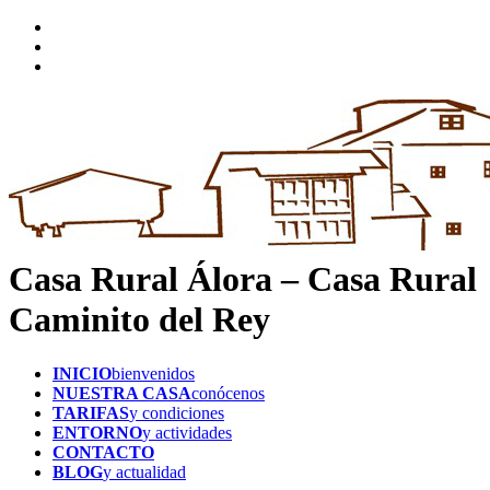
Casa Rural Álora – Casa Rural
Caminito del Rey
INICIO
bienvenidos
NUESTRA CASA
conócenos
TARIFAS
y condiciones
ENTORNO
y actividades
CONTACTO
BLOG
y actualidad