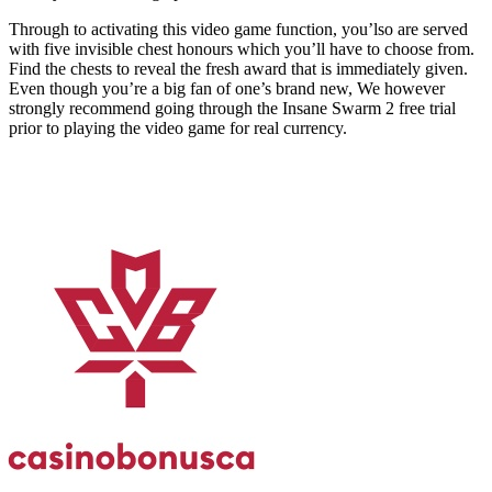
Through to activating this video game function, you’lso are served
with five invisible chest honours which you’ll have to choose from.
Find the chests to reveal the fresh award that is immediately given.
Even though you’re a big fan of one’s brand new, We however
strongly recommend going through the Insane Swarm 2 free trial
prior to playing the video game for real currency.