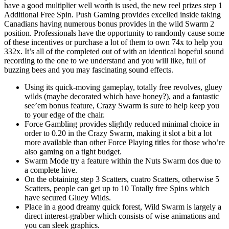
have a good multiplier well worth is used, the new reel prizes step 1
Additional Free Spin. Push Gaming provides excelled inside taking
Canadians having numerous bonus provides in the wild Swarm 2
position. Professionals have the opportunity to randomly cause some
of these incentives or purchase a lot of them to own 74x to help you
332x. It’s all of the completed out of with an identical hopeful sound
recording to the one to we understand and you will like, full of
buzzing bees and you may fascinating sound effects.
Using its quick-moving gameplay, totally free revolves, gluey
wilds (maybe decorated which have honey?), and a fantastic
see’em bonus feature, Crazy Swarm is sure to help keep you
to your edge of the chair.
Force Gambling provides slightly reduced minimal choice in
order to 0.20 in the Crazy Swarm, making it slot a bit a lot
more available than other Force Playing titles for those who’re
also gaming on a tight budget.
Swarm Mode try a feature within the Nuts Swarm dos due to
a complete hive.
On the obtaining step 3 Scatters, cuatro Scatters, otherwise 5
Scatters, people can get up to 10 Totally free Spins which
have secured Gluey Wilds.
Place in a good dreamy quick forest, Wild Swarm is largely a
direct interest-grabber which consists of wise animations and
you can sleek graphics.