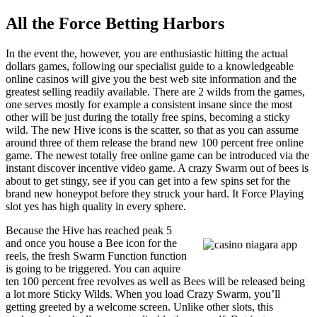
All the Force Betting Harbors
In the event the, however, you are enthusiastic hitting the actual
dollars games, following our specialist guide to a knowledgeable
online casinos will give you the best web site information and the
greatest selling readily available. There are 2 wilds from the games,
one serves mostly for example a consistent insane since the most
other will be just during the totally free spins, becoming a sticky
wild. The new Hive icons is the scatter, so that as you can assume
around three of them release the brand new 100 percent free online
game. The newest totally free online game can be introduced via the
instant discover incentive video game. A crazy Swarm out of bees is
about to get stingy, see if you can get into a few spins set for the
brand new honeypot before they struck your hard. It Force Playing
slot yes has high quality in every sphere.
Because the Hive has reached peak 5
and once you house a Bee icon for the
reels, the fresh Swarm Function function
is going to be triggered. You can aquire
ten 100 percent free revolves as well as Bees will be released being
a lot more Sticky Wilds. When you load Crazy Swarm, you’ll
getting greeted by a welcome screen. Unlike other slots, this