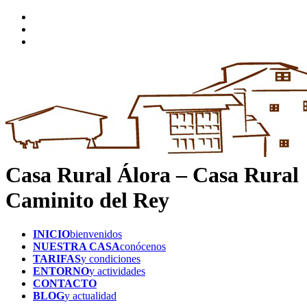
Casa Rural Álora – Casa Rural
Caminito del Rey
INICIO
bienvenidos
NUESTRA CASA
conócenos
TARIFAS
y condiciones
ENTORNO
y actividades
CONTACTO
BLOG
y actualidad