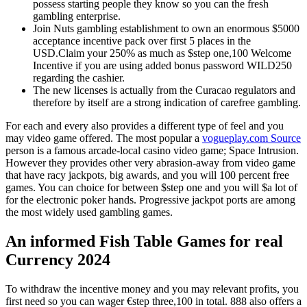
possess starting people they know so you can the fresh
gambling enterprise.
Join Nuts gambling establishment to own an enormous $5000
acceptance incentive pack over first 5 places in the
USD.Claim your 250% as much as $step one,100 Welcome
Incentive if you are using added bonus password WILD250
regarding the cashier.
The new licenses is actually from the Curacao regulators and
therefore by itself are a strong indication of carefree gambling.
For each and every also provides a different type of feel and you
may video game offered. The most popular a
vogueplay.com Source
person is a famous arcade-local casino video game; Space Intrusion.
However they provides other very abrasion-away from video game
that have racy jackpots, big awards, and you will 100 percent free
games. You can choice for between $step one and you will $a lot of
for the electronic poker hands. Progressive jackpot ports are among
the most widely used gambling games.
An informed Fish Table Games for real
Currency 2024
To withdraw the incentive money and you may relevant profits, you
first need so you can wager €step three,100 in total. 888 also offers a