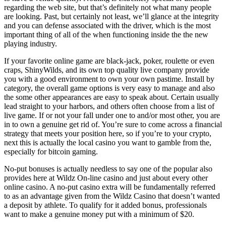
regarding the web site, but that’s definitely not what many people
are looking. Past, but certainly not least, we’ll glance at the integrity
and you can defense associated with the driver, which is the most
important thing of all of the when functioning inside the the new
playing industry.
If your favorite online game are black-jack, poker, roulette or even
craps, ShinyWilds, and its own top quality live company provide
you with a good environment to own your own pastime. Install by
category, the overall game options is very easy to manage and also
the some other appearances are easy to speak about. Certain usually
lead straight to your harbors, and others often choose from a list of
live game. If or not your fall under one to and/or most other, you are
in to own a genuine get rid of. You’re sure to come across a financial
strategy that meets your position here, so if you’re to your crypto,
next this is actually the local casino you want to gamble from the,
especially for bitcoin gaming.
No-put bonuses is actually needless to say one of the popular also
provides here at Wildz On-line casino and just about every other
online casino. A no-put casino extra will be fundamentally referred
to as an advantage given from the Wildz Casino that doesn’t wanted
a deposit by athlete. To qualify for it added bonus, professionals
want to make a genuine money put with a minimum of $20.