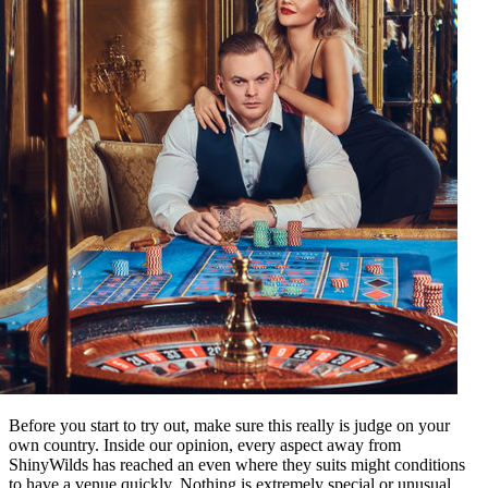
Before you start to try out, make sure this really is judge on your
own country. Inside our opinion, every aspect away from
ShinyWilds has reached an even where they suits might conditions
to have a venue quickly. Nothing is extremely special or unusual