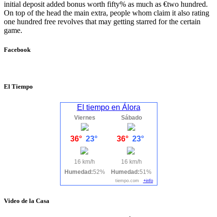
initial deposit added bonus worth fifty% as much as €two hundred.
On top of the head the main extra, people whom claim it also rating
one hundred free revolves that may getting starred for the certain
game.
Facebook
El Tiempo
El tiempo en Álora
Viernes
Sábado
36°
23°
36°
23°
16 km/h
16 km/h
Humedad:
52%
Humedad:
51%
tiempo.com
+info
Video de la Casa