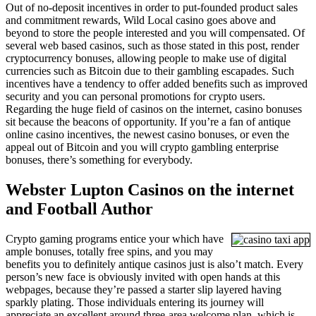
Out of no-deposit incentives in order to put-founded product sales
and commitment rewards, Wild Local casino goes above and
beyond to store the people interested and you will compensated. Of
several web based casinos, such as those stated in this post, render
cryptocurrency bonuses, allowing people to make use of digital
currencies such as Bitcoin due to their gambling escapades. Such
incentives have a tendency to offer added benefits such as improved
security and you can personal promotions for crypto users.
Regarding the huge field of casinos on the internet, casino bonuses
sit because the beacons of opportunity. If you’re a fan of antique
online casino incentives, the newest casino bonuses, or even the
appeal out of Bitcoin and you will crypto gambling enterprise
bonuses, there’s something for everybody.
Webster Lupton Casinos on the internet
and Football Author
Crypto gaming programs entice your which have
ample bonuses, totally free spins, and you may
benefits you to definitely antique casinos just is also’t match. Every
person’s new face is obviously invited with open hands at this
webpages, because they’re passed a starter slip layered having
sparkly plating. Those individuals entering its journey will
appreciate an excellent around three-area welcome plan, which is