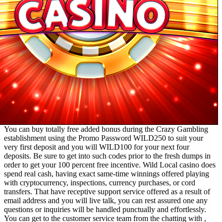
You can buy totally free added bonus during the Crazy Gambling
establishment using the Promo Password WILD250 to suit your
very first deposit and you will WILD100 for your next four
deposits. Be sure to get into such codes prior to the fresh dumps in
order to get your 100 percent free incentive. Wild Local casino does
spend real cash, having exact same-time winnings offered playing
with cryptocurrency, inspections, currency purchases, or cord
transfers. That have receptive support service offered as a result of
email address and you will live talk, you can rest assured one any
questions or inquiries will be handled punctually and effortlessly.
You can get to the customer service team from the chatting with ,