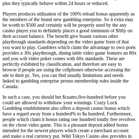
plus they typically behave within 24 hours or reduced.
Players produces utilization of the 100% reload bonus apparently as
the members of the brand new gambling enterprise. So it extra may
be worth to $500 and certainly will be properly used by the any
casino player you to definitely places a good minimum of $fifty on
their account balance. The benefit give boasts various other
playthrough standards depending on the video game form of that
you want to play. Gamblers which claim the advantage to own ports
provides a 30x playthrough, dining table video game features an 80x
and you will video poker comes with 60x standards. These are
perfectly exhibited by classification, and therefore are easy to
browse if people are using the cellphones otherwise accessing the
site to their pc. Yes, you can find usually limitations and needs
linked to gambling enterprise promo membership rules inside the
Canada.
In such a case, you should bet $cuatro,five-hundred before you
could are allowed to withdraw your winnings. Crazy Luck
Gambling establishment also offers a deposit casino bonus which
have a regard away from a hundred% to $a hundred. Furthermore,
people which claim it bonus rating one hundred totally free revolves
on the chose video game. This is a pleasant deposit added bonus
intended for the newest players which create a merchant account
and make a real currency put. Wild Tokyo Casino also provides in