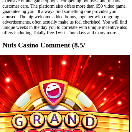
extensive online game options, compelling bonuses, and reliable
customer care. The platform also offers more than 650 video game,
guaranteeing your’ll always find something one provides you
amused. The big welcome added bonus, together with ongoing
advertisements, often actually make us feel cherished. You will find
unique weeks in the day you to correlate with unique incentive also
offers including Totally free Twist Thursdays and many more.
Nuts Casino Comment (8.5/