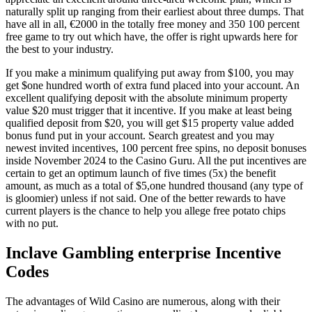
naturally split up ranging from their earliest about three dumps. That
have all in all, €2000 in the totally free money and 350 100 percent
free game to try out which have, the offer is right upwards here for
the best to your industry.
If you make a minimum qualifying put away from $100, you may
get $one hundred worth of extra fund placed into your account. An
excellent qualifying deposit with the absolute minimum property
value $20 must trigger that it incentive. If you make at least being
qualified deposit from $20, you will get $15 property value added
bonus fund put in your account. Search greatest and you may
newest invited incentives, 100 percent free spins, no deposit bonuses
inside November 2024 to the Casino Guru. All the put incentives are
certain to get an optimum launch of five times (5x) the benefit
amount, as much as a total of $5,one hundred thousand (any type of
is gloomier) unless if not said. One of the better rewards to have
current players is the chance to help you allege free potato chips
with no put.
Inclave Gambling enterprise Incentive
Codes
The advantages of Wild Casino are numerous, along with their