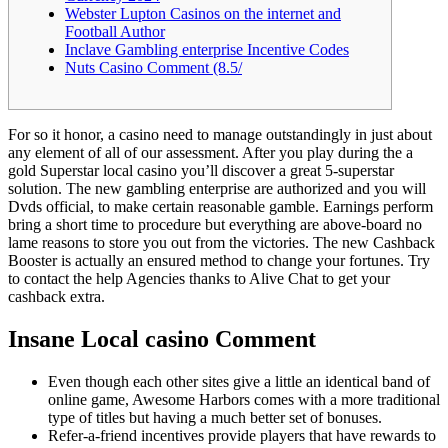
Webster Lupton Casinos on the internet and
Football Author
Inclave Gambling enterprise Incentive Codes
Nuts Casino Comment (8.5/
For so it honor, a casino need to manage outstandingly in just about
any element of all of our assessment. After you play during the a
gold Superstar local casino you’ll discover a great 5-superstar
solution. The new gambling enterprise are authorized and you will
Dvds official, to make certain reasonable gamble. Earnings perform
bring a short time to procedure but everything are above-board no
lame reasons to store you out from the victories.
The new Cashback
Booster is actually an ensured method to change your fortunes. Try
to contact the help Agencies thanks to Alive Chat to get your
cashback extra.
Insane Local casino Comment
Even though each other sites give a little an identical band of
online game, Awesome Harbors comes with a more traditional
type of titles but having a much better set of bonuses.
Refer-a-friend incentives provide players that have rewards to