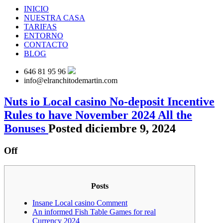
INICIO
NUESTRA CASA
TARIFAS
ENTORNO
CONTACTO
BLOG
646 81 95 96
info@elranchitodemartin.com
Nuts io Local casino No-deposit Incentive
Rules to have November 2024 All the
Bonuses
Posted diciembre 9, 2024
Off
Posts
Insane Local casino Comment
An informed Fish Table Games for real
Currency 2024