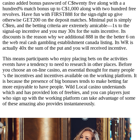
casino added bonus password of C$twenty five along with a a
hundred% match bonus up to C$1,000 along with two hundred free
revolves. Have fun with FIRST888 for the sign-right up give
otherwise GET200 on the deposit matches. Minimal put is simply
C$ten, and the betting criteria are extremely amicable—1x to the
signal-up incentive and you may 30x for the suits incentive. Its
discounts is the reason why we additional 888 in the the better 6 on
the web real cash gambling establishment canada listing. Its WR is
actually 40x the sum of the put and you will received incentive.
This means participants who enjoy placing bets on the activities
events have a tendency to need to research in other places. Before
you choose an on-line casino, an essential thought for many people
‘s the incentives and incentives available on the working platform. It
is because the presence of big bonuses tends to make betting far
more enjoyable to have people. Wild Local casino understands
which and has provided lots of freebies, and you can players just
who sign up with the working platform can take advantage of some
of these amazing also provides instantaneously.