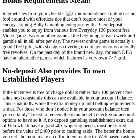
Bonus Requirements Mean?
Internet sites from your checklist
fool around with effortless tips that don’t require most of your
energy. Joining Bally Gambling enterprise with a £ten deposit
enables you to enjoy from various five Everyday 100 percent free
Video game. Favor another game at the beginning of each week and
gamble all in all, after per day. The newest online game is actually a
good 10×9 grid, with six signs covering up dollars honours or totally
free revolves. On the past day of the brand new day, for each DFG
have an alternative games which features its very own 7×7 grid.
No-deposit Also provides To own
Established Players
If the incentive is free of charge dollars rather than 100 percent free
spins next constantly this can are available in your account balance.
This is naturally while the extra money up until betting requirements
is met. For those who don’t notice it in your account balance then
you certainly’ll need to redeem the main benefit check your account
options to have so it. A no deposit gambling establishment extra out
of £ten which have a good 40x wagering needs, must be starred
before the value of £400 prior to cashing aside. The better the bonus
you get, the more make an effort to enjoy due to. Web based casinos