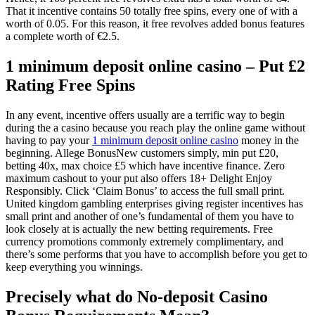
That it incentive contains 50 totally free spins, every one of with a
worth of 0.05. For this reason, it free revolves added bonus features
a complete worth of €2.5.
1 minimum deposit online casino – Put £2
Rating Free Spins
In any event, incentive offers usually are a terrific way to begin
during the a casino because you reach play the online game without
having to pay your
1 minimum deposit online casino
money in the
beginning. Allege BonusNew customers simply, min put £20,
betting 40x, max choice £5 which have incentive finance. Zero
maximum cashout to your put also offers 18+ Delight Enjoy
Responsibly. Click ‘Claim Bonus’ to access the full small print.
United kingdom gambling enterprises giving register incentives has
small print and another of one’s fundamental of them you have to
look closely at is actually the new betting requirements. Free
currency promotions commonly extremely complimentary, and
there’s some performs that you have to accomplish before you get to
keep everything you winnings.
Precisely what do No-deposit Casino