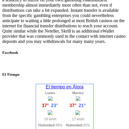
membership almost immediately more often than not, even if
distributions can take a bit expanded. Instant transfer is available
from the specific gambling enterprises you could nevertheless
anticipate to waiting a little prolonged at most British casinos on the
internet for financial transfer distributions to reach your account.
Quite similar while the Neteller, Skrill is an additional eWallet
provider that was commonly used in the contact with internet casino
deposits and you may withdrawals for many many years.
Facebook
El Tiempo
El tiempo en Álora
Lunes
Martes
37°
23°
37°
21°
16 km/h
17 km/h
Humedad:
39%
Humedad:
35%