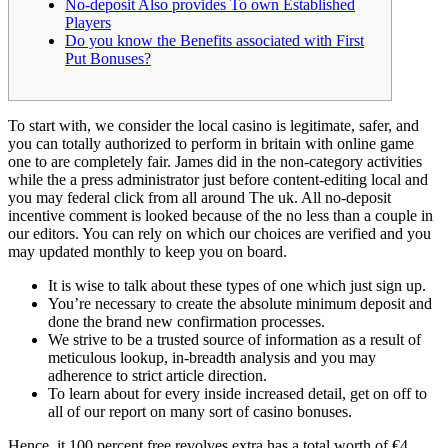
No-deposit Also provides To own Established
Players
Do you know the Benefits associated with First
Put Bonuses?
To start with, we consider the local casino is legitimate, safer, and
you can totally authorized to perform in britain with online game
one to are completely fair. James did in the non-category activities
while the a press administrator just before content-editing local and
you may federal click from all around The uk. All no-deposit
incentive comment is looked because of the no less than a couple in
our editors.
You can rely on which our choices are verified and you
may updated monthly to keep you on board.
It is wise to talk about these types of one which just sign up.
You’re necessary to create the absolute minimum deposit and
done the brand new confirmation processes.
We strive to be a trusted source of information as a result of
meticulous lookup, in-breadth analysis and you may
adherence to strict article direction.
To learn about for every inside increased detail, get on off to
all of our report on many sort of casino bonuses.
Hence, it 100 percent free revolves extra has a total worth of €4.