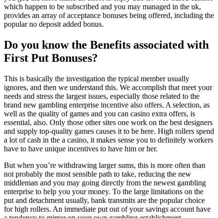
which happen to be subscribed and you may managed in the uk,
provides an array of acceptance bonuses being offered, including the
popular no deposit added bonus.
Do you know the Benefits associated with
First Put Bonuses?
This is basically the investigation the typical member usually
ignores, and then we understand this. We accomplish that meet your
needs and stress the largest issues, especially those related to the
brand new gambling enterprise incentive also offers. A selection, as
well as the quality of games and you can casino extra offers, is
essential, also. Only those other sites one work on the best designers
and supply top-quality games causes it to be here. High rollers spend
a lot of cash in the a casino, it makes sense you to definitely workers
have to have unique incentives to have him or her.
But when you’re withdrawing larger sums, this is more often than
not probably the most sensible path to take, reducing the new
middleman and you may going directly from the newest gambling
enterprise to help you your money. To the large limitations on the
put and detachment usually, bank transmits are the popular choice
for high rollers. An immediate put out of your savings account have
a tendency to mirror on your own gambling establishment