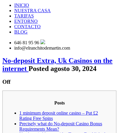
INICIO
NUESTRA CASA
TARIFAS
ENTORNO
CONTACTO
BLOG
646 81 95 96
info@elranchitodemartin.com
No-deposit Extra, Uk Casinos on the
internet
Posted agosto 30, 2024
Off
Posts
1 minimum deposit online casino – Put £2
Rating Free Spins
Precisely what do No-deposit Casino Bonus
Requirements Mean?