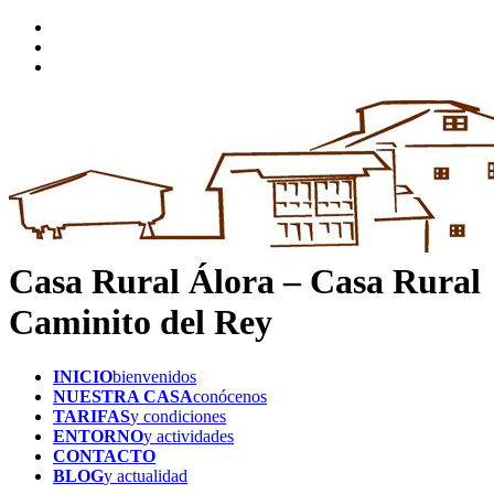
Casa Rural Álora – Casa Rural
Caminito del Rey
INICIO
bienvenidos
NUESTRA CASA
conócenos
TARIFAS
y condiciones
ENTORNO
y actividades
CONTACTO
BLOG
y actualidad