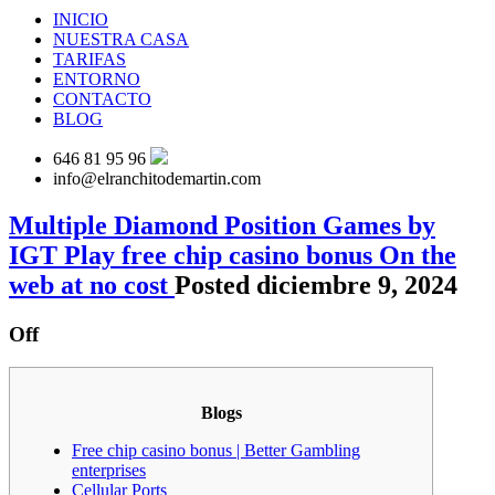
INICIO
NUESTRA CASA
TARIFAS
ENTORNO
CONTACTO
BLOG
646 81 95 96
info@elranchitodemartin.com
Multiple Diamond Position Games by
IGT Play free chip casino bonus On the
web at no cost
Posted diciembre 9, 2024
Off
Blogs
Free chip casino bonus | Better Gambling
enterprises
Cellular Ports