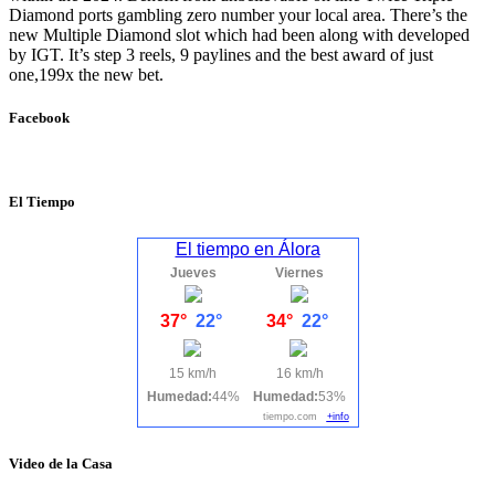
Diamond ports gambling zero number your local area. There’s the
new Multiple Diamond slot which had been along with developed
by IGT. It’s step 3 reels, 9 paylines and the best award of just
one,199x the new bet.
Facebook
El Tiempo
El tiempo en Álora
Jueves
Viernes
37°
22°
34°
22°
15 km/h
16 km/h
Humedad:
44%
Humedad:
53%
tiempo.com
+info
Video de la Casa