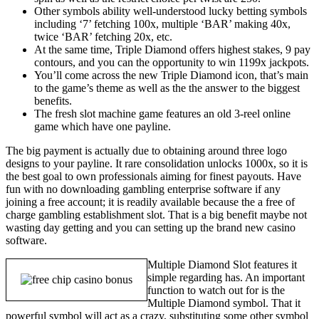
Other symbols ability well-understood lucky betting symbols
including ‘7’ fetching 100x, multiple ‘BAR’ making 40x,
twice ‘BAR’ fetching 20x, etc.
At the same time, Triple Diamond offers highest stakes, 9 pay
contours, and you can the opportunity to win 1199x jackpots.
You’ll come across the new Triple Diamond icon, that’s main
to the game’s theme as well as the the answer to the biggest
benefits.
The fresh slot machine game features an old 3-reel online
game which have one payline.
The big payment is actually due to obtaining around three logo
designs to your payline. It rare consolidation unlocks 1000x, so it is
the best goal to own professionals aiming for finest payouts. Have
fun with no downloading gambling enterprise software if any
joining a free account; it is readily available because the a free of
charge gambling establishment slot. That is a big benefit maybe not
wasting day getting and you can setting up the brand new casino
software.
Multiple Diamond Slot features it
simple regarding has. An important
function to watch out for is the
Multiple Diamond symbol. That it
powerful symbol will act as a crazy, substituting some other symbol