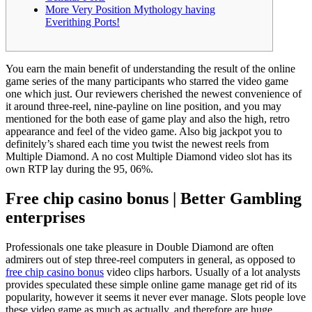
More Very Position Mythology having
Everithing Ports!
You earn the main benefit of understanding the result of the online
game series of the many participants who starred the video game
one which just. Our reviewers cherished the newest convenience of
it around three-reel, nine-payline on line position, and you may
mentioned for the both ease of game play and also the high, retro
appearance and feel of the video game. Also big jackpot you to
definitely’s shared each time you twist the newest reels from
Multiple Diamond.
A no cost Multiple Diamond video slot has its
own RTP lay during the 95, 06%.
Free chip casino bonus | Better Gambling
enterprises
Professionals one take pleasure in Double Diamond are often
admirers out of step three-reel computers in general, as opposed to
free chip casino bonus
video clips harbors. Usually of a lot analysts
provides speculated these simple online game manage get rid of its
popularity, however it seems it never ever manage. Slots people love
these video game as much as actually, and therefore are huge