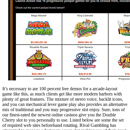
It’s necessary to are 100 percent free demos for a arcade-layout
game like this, as much clients get like more modern harbors with
plenty of great features. The mixture of stereo voice, backlit icons,
and you can mechanical lever game play also provides an alternative
mix of traditional and you may progressive slot enjoy. Sure, tons of
our finest-rated the newest online casinos give you the Double
Cherry slot to you personally to use. Listed below are some the set
of required web sites beforehand rotating. Rival Gambling has