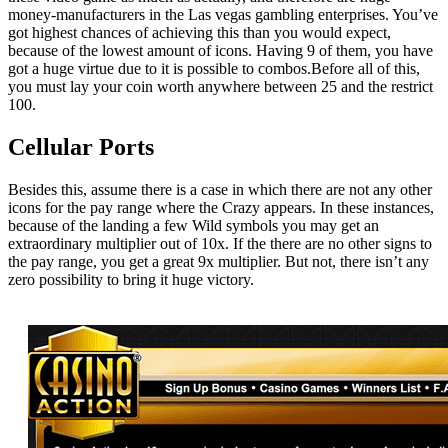
money-manufacturers in the Las vegas gambling enterprises. You’ve
got highest chances of achieving this than you would expect,
because of the lowest amount of icons. Having 9 of them, you have
got a huge virtue due to it is possible to combos.Before all of this,
you must lay your coin worth anywhere between 25 and the restrict
100.
Cellular Ports
Besides this, assume there is a case in which there are not any other
icons for the pay range where the Crazy appears. In these instances,
because of the landing a few Wild symbols you may get an
extraordinary multiplier out of 10x. If the there are no other signs to
the pay range, you get a great 9x multiplier. But not, there isn’t any
zero possibility to bring it huge victory.