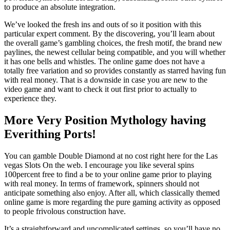
to produce an absolute integration.
We’ve looked the fresh ins and outs of so it position with this
particular expert comment. By the discovering, you’ll learn about
the overall game’s gambling choices, the fresh motif, the brand new
paylines, the newest cellular being compatible, and you will whether
it has one bells and whistles. The online game does not have a
totally free variation and so provides constantly as starred having fun
with real money. That is a downside in case you are new to the
video game and want to check it out first prior to actually to
experience they.
More Very Position Mythology having
Everithing Ports!
You can gamble Double Diamond at no cost right here for the Las
vegas Slots On the web. I encourage you like several spins
100percent free to find a be to your online game prior to playing
with real money. In terms of framework, spinners should not
anticipate something also enjoy. After all, which classically themed
online game is more regarding the pure gaming activity as opposed
to people frivolous construction have.
It’s a straightforward and uncomplicated settings, so you’ll have no