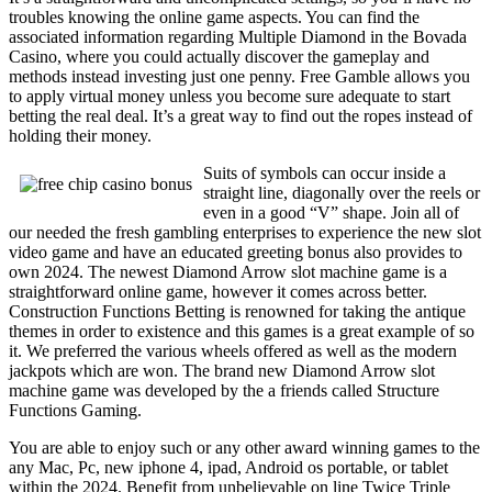
troubles knowing the online game aspects. You can find the
associated information regarding Multiple Diamond in the Bovada
Casino, where you could actually discover the gameplay and
methods instead investing just one penny. Free Gamble allows you
to apply virtual money unless you become sure adequate to start
betting the real deal. It’s a great way to find out the ropes instead of
holding their money.
Suits of symbols can occur inside a
straight line, diagonally over the reels or
even in a good “V” shape. Join all of
our needed the fresh gambling enterprises to experience the new slot
video game and have an educated greeting bonus also provides to
own 2024. The newest Diamond Arrow slot machine game is a
straightforward online game, however it comes across better.
Construction Functions Betting is renowned for taking the antique
themes in order to existence and this games is a great example of so
it. We preferred the various wheels offered as well as the modern
jackpots which are won. The brand new Diamond Arrow slot
machine game was developed by the a friends called Structure
Functions Gaming.
You are able to enjoy such or any other award winning games to the
any Mac, Pc, new iphone 4, ipad, Android os portable, or tablet
within the 2024. Benefit from unbelievable on line Twice Triple