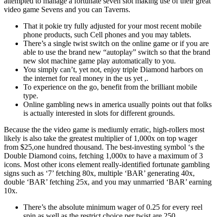
attempted to manage a fortunate seven slot making use of their great
video game Sevens and you can Taverns.
That it pokie try fully adjusted for your most recent mobile
phone products, such Cell phones and you may tablets.
There’s a single twist switch on the online game or if you are
able to use the brand new “autoplay” switch so that the brand
new slot machine game play automatically to you.
You simply can’t, yet not, enjoy triple Diamond harbors on
the internet for real money in the us yet ,.
To experience on the go, benefit from the brilliant mobile
type.
Online gambling news in america usually points out that folks
is actually interested in slots for different grounds.
Because the the video game is mediumly erratic, high-rollers most
likely is also take the greatest multiplier of 1,000x on top wager
from $25,one hundred thousand. The best-investing symbol ‘s the
Double Diamond coins, fetching 1,000x to have a maximum of 3
icons. Most other icons element really-identified fortunate gambling
signs such as ‘7’ fetching 80x, multiple ‘BAR’ generating 40x,
double ‘BAR’ fetching 25x, and you may unmarried ‘BAR’ earning
10x.
There’s the absolute minimum wager of 0.25 for every reel
spin as well as the restrict choice per twist are 250.