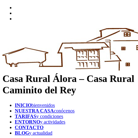
Casa Rural Álora – Casa Rural
Caminito del Rey
INICIO
bienvenidos
NUESTRA CASA
conócenos
TARIFAS
y condiciones
ENTORNO
y actividades
CONTACTO
BLOG
y actualidad