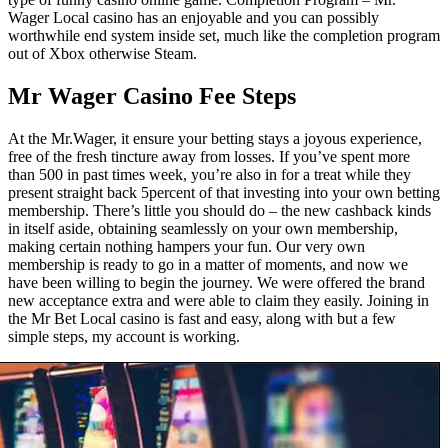
Wager Local casino has an enjoyable and you can possibly
worthwhile end system inside set, much like the completion program
out of Xbox otherwise Steam.
Mr Wager Casino Fee Steps
At the Mr.Wager, it ensure your betting stays a joyous experience,
free of the fresh tincture away from losses. If you’ve spent more
than 500 in past times week, you’re also in for a treat while they
present straight back 5percent of that investing into your own betting
membership. There’s little you should do – the new cashback kinds
in itself aside, obtaining seamlessly on your own membership,
making certain nothing hampers your fun. Our very own
membership is ready to go in a matter of moments, and now we
have been willing to begin the journey. We were offered the brand
new acceptance extra and were able to claim they easily. Joining in
the Mr Bet Local casino is fast and easy, along with but a few
simple steps, my account is working.