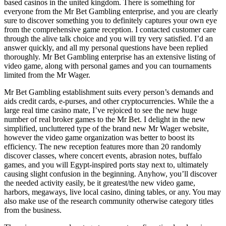
based casinos in the united kingdom. There is something for
everyone from the Mr Bet Gambling enterprise, and you are clearly
sure to discover something you to definitely captures your own eye
from the comprehensive game reception. I contacted customer care
through the alive talk choice and you will try very satisfied. I’d an
answer quickly, and all my personal questions have been replied
thoroughly. Mr Bet Gambling enterprise has an extensive listing of
video game, along with personal games and you can tournaments
limited from the Mr Wager.
Mr Bet Gambling establishment suits every person’s demands and
aids credit cards, e-purses, and other cryptocurrencies. While the a
large real time casino mate, I’ve rejoiced to see the new huge
number of real broker games to the Mr Bet. I delight in the new
simplified, uncluttered type of the brand new Mr Wager website,
however the video game organization was better to boost its
efficiency. The new reception features more than 20 randomly
discover classes, where concert events, abrasion notes, buffalo
games, and you will Egypt-inspired ports stay next to, ultimately
causing slight confusion in the beginning. Anyhow, you’ll discover
the needed activity easily, be it greatest/the new video game,
harbors, megaways, live local casino, dining tables, or any. You may
also make use of the research community otherwise category titles
from the business.