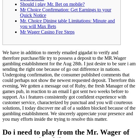
Should i play Mr. Bet on mobile?
Mr Choice Confirmation: Get Earnings to your
Quick Notice
Mr. Choice Dining table Limitations: Minute and
you will Max Bets
Mr Wager Casino Fee Steps
We have in addition to merely emailed gigadat to verify and
therefore purchase/file try to possess a deposit to the MR.Wager
gambling establishment for the Aug 28th. I just desire to be sure i am
sending the right one because of go out difference in nations.
Undergoing confirmation, the consumer published comments that
could perhaps not show the newest requested deposit.
Therefore this
evening, We gotten a message out of Ruby, the fresh Manager of the
games pub, in reaction to an email I got sent two weeks before to
support. As i features consistently got confident experience with
customer service, characterized by punctual and you will courteous
solutions, I today discover me all of a sudden blocked because of the
gambling establishment. We sincerely appreciate your presence and
you may efforts inside the trying to resolve this matter.
Do i need to play from the Mr. Wager of