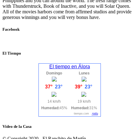
Philippines and you can around the world. The fresh range comes
with Thunderstruck, Book of Inactive, and you will Solar Queen.
All of the movies harbors come from affirmed studios and provide
generous winnings and you will very bonus have.
Facebook
El Tiempo
El tiempo en Álora
Domingo
Lunes
37°
23°
39°
23°
14 km/h
19 km/h
Humedad:
45%
Humedad:
31%
tiempo.com
+info
Video de la Casa
© Copyright 2020 - El Ranchito de Martín -