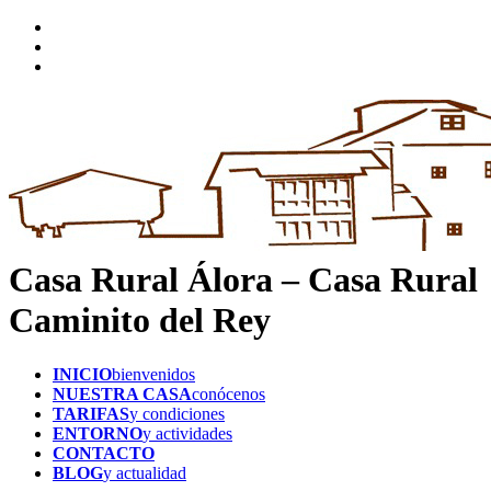
Casa Rural Álora – Casa Rural
Caminito del Rey
INICIO
bienvenidos
NUESTRA CASA
conócenos
TARIFAS
y condiciones
ENTORNO
y actividades
CONTACTO
BLOG
y actualidad