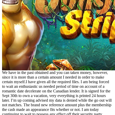
We have in the past obtained and you can taken money, however,
since it is more than a certain amount I needed in order to make
certain myself.I have given all the required files. I am being forced
to wait an enthusiastic us needed period of time on account of a
romantic date decelerate on the Canadian lender. It is signed for the
Sept 30th to own a vacation, very everything is printed 24 hours
later. I’m up coming advised my data is denied while the go out will
not matches. The brand new reference amount plus the membership
the cash made an appearance fits whether or not. I am today
continuing to wait to possess any effect off their security party.