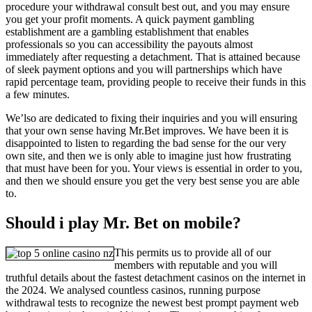
procedure your withdrawal consult best out, and you may ensure
you get your profit moments. A quick payment gambling
establishment are a gambling establishment that enables
professionals so you can accessibility the payouts almost
immediately after requesting a detachment. That is attained because
of sleek payment options and you will partnerships which have
rapid percentage team, providing people to receive their funds in this
a few minutes.
We’lso are dedicated to fixing their inquiries and you will ensuring
that your own sense having Mr.Bet improves. We have been it is
disappointed to listen to regarding the bad sense for the our very
own site, and then we is only able to imagine just how frustrating
that must have been for you. Your views is essential in order to you,
and then we should ensure you get the very best sense you are able
to.
Should i play Mr. Bet on mobile?
This permits us to provide all of our
members with reputable and you will
truthful details about the fastest detachment casinos on the internet in
the 2024. We analysed countless casinos, running purpose
withdrawal tests to recognize the newest best prompt payment web