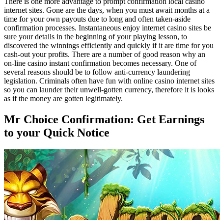
There is one more advantage to prompt confirmation local casino
internet sites. Gone are the days, when you must await months at a
time for your own payouts due to long and often taken-aside
confirmation processes. Instantaneous enjoy internet casino sites be
sure your details in the beginning of your playing lesson, to
discovered the winnings efficiently and quickly if it are time for you
cash-out your profits. There are a number of good reason why an
on-line casino instant confirmation becomes necessary. One of
several reasons should be to follow anti-currency laundering
legislation. Criminals often have fun with online casino internet sites
so you can launder their unwell-gotten currency, therefore it is looks
as if the money are gotten legitimately.
Mr Choice Confirmation: Get Earnings
to your Quick Notice