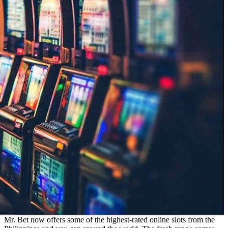
Mr. Bet now offers some of the highest-rated online slots from the