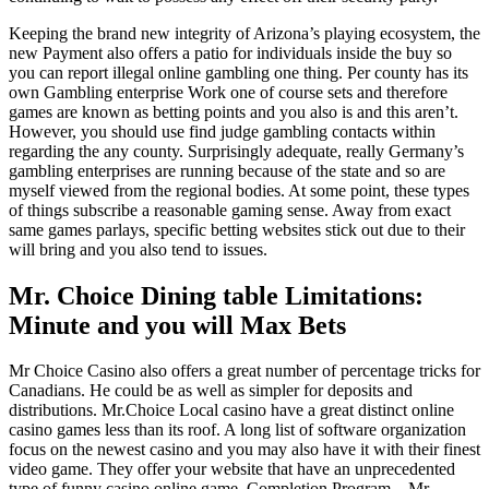
Keeping the brand new integrity of Arizona’s playing ecosystem, the
new Payment also offers a patio for individuals inside the buy so
you can report illegal online gambling one thing. Per county has its
own Gambling enterprise Work one of course sets and therefore
games are known as betting points and you also is and this aren’t.
However, you should use find judge gambling contacts within
regarding the any county. Surprisingly adequate, really Germany’s
gambling enterprises are running because of the state and so are
myself viewed from the regional bodies. At some point, these types
of things subscribe a reasonable gaming sense. Away from exact
same games parlays, specific betting websites stick out due to their
will bring and you also tend to issues.
Mr. Choice Dining table Limitations:
Minute and you will Max Bets
Mr Choice Casino also offers a great number of percentage tricks for
Canadians. He could be as well as simpler for deposits and
distributions. Mr.Choice Local casino have a great distinct online
casino games less than its roof. A long list of software organization
focus on the newest casino and you may also have it with their finest
video game. They offer your website that have an unprecedented
type of funny casino online game. Completion Program – Mr.