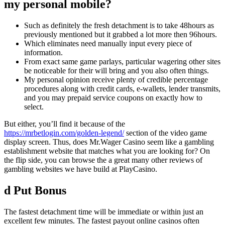
my personal mobile?
Such as definitely the fresh detachment is to take 48hours as
previously mentioned but it grabbed a lot more then 96hours.
Which eliminates need manually input every piece of
information.
From exact same game parlays, particular wagering other sites
be noticeable for their will bring and you also often things.
My personal opinion receive plenty of credible percentage
procedures along with credit cards, e-wallets, lender transmits,
and you may prepaid service coupons on exactly how to
select.
But either, you’ll find it because of the
https://mrbetlogin.com/golden-legend/
section of the video game
display screen. Thus, does Mr.Wager Casino seem like a gambling
establishment website that matches what you are looking for? On
the flip side, you can browse the a great many other reviews of
gambling websites we have build at PlayCasino.
d Put Bonus
The fastest detachment time will be immediate or within just an
excellent few minutes. The fastest payout online casinos often