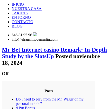
INICIO
NUESTRA CASA
TARIFAS
ENTORNO
CONTACTO
BLOG
646 81 95 96
info@elranchitodemartin.com
Mr Bet Internet casino Remark: In-Depth
Study by the SlotsUp
Posted noviembre
18, 2024
Off
Posts
Do i need to play from the Mr. Wager of my
personal mobile?
d Put Bonus