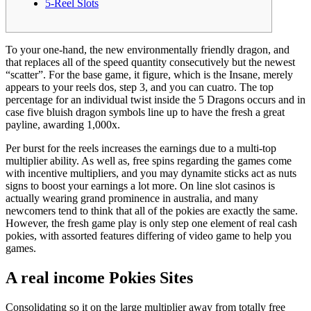
5-Reel Slots
To your one-hand, the new environmentally friendly dragon, and
that replaces all of the speed quantity consecutively but the newest
“scatter”. For the base game, it figure, which is the Insane, merely
appears to your reels dos, step 3, and you can cuatro.
The top
percentage for an individual twist inside the 5 Dragons occurs and in
case five bluish dragon symbols line up to have the fresh a great
payline, awarding 1,000x.
Per burst for the reels increases the earnings due to a multi-top
multiplier ability. As well as, free spins regarding the games come
with incentive multipliers, and you may dynamite sticks act as nuts
signs to boost your earnings a lot more. On line slot casinos is
actually wearing grand prominence in australia, and many
newcomers tend to think that all of the pokies are exactly the same.
However, the fresh game play is only step one element of real cash
pokies, with assorted features differing of video game to help you
games.
A real income Pokies Sites
Consolidating so it on the large multiplier away from totally free