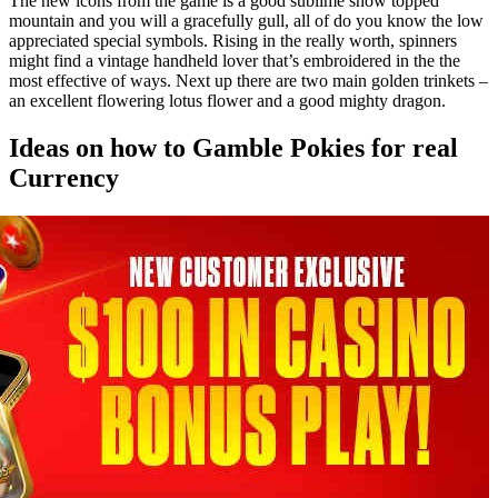
The new icons from the game is a good sublime snow topped
mountain and you will a gracefully gull, all of do you know the low
appreciated special symbols. Rising in the really worth, spinners
might find a vintage handheld lover that’s embroidered in the the
most effective of ways. Next up there are two main golden trinkets –
an excellent flowering lotus flower and a good mighty dragon.
Ideas on how to Gamble Pokies for real
Currency