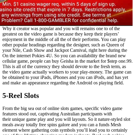
Why it creator was popular and you will remains one to of the
greatest on the video game is because they keep their players’
enjoyment in the middle of all the of their performs. You can play
other popular headings regarding the designer, such as Queen of
your Nile, Cash Show and Jackpot Carnival, right here during the
On the internet Pokies 4U. So you can availability the brand new
cellular game, people can buy Geisha in the market for $step one.99.
This is all of the currency they should devote to the fresh term, as
the video game actually workers to your play-money. The game can
be obtained to your iPads, iPhones and you can iPods, and has yet
and make an appearance regarding the Android os playing field.
5-Reel Slots
From the big sea out of online slots games, specific video game
features stood out, captivating Australian participants with
their unique game play and you will layouts. So it nature-styled slot
meals away totally free spins galore and you can a funds Mesh
element where gathering coin symbols you’ll lead you to certainly