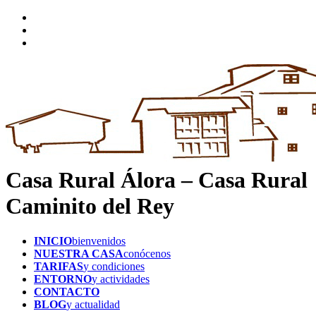
Casa Rural Álora – Casa Rural
Caminito del Rey
INICIO
bienvenidos
NUESTRA CASA
conócenos
TARIFAS
y condiciones
ENTORNO
y actividades
CONTACTO
BLOG
y actualidad