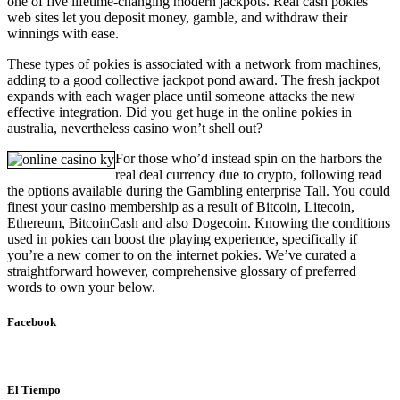
one of five lifetime-changing modern jackpots. Real cash pokies
web sites let you deposit money, gamble, and withdraw their
winnings with ease.
These types of pokies is associated with a network from machines,
adding to a good collective jackpot pond award. The fresh jackpot
expands with each wager place until someone attacks the new
effective integration. Did you get huge in the online pokies in
australia, nevertheless casino won’t shell out?
For those who’d instead spin on the harbors the
real deal currency due to crypto, following read
the options available during the Gambling enterprise Tall. You could
finest your casino membership as a result of Bitcoin, Litecoin,
Ethereum, BitcoinCash and also Dogecoin. Knowing the conditions
used in pokies can boost the playing experience, specifically if
you’re a new comer to on the internet pokies. We’ve curated a
straightforward however, comprehensive glossary of preferred
words to own your below.
Facebook
El Tiempo