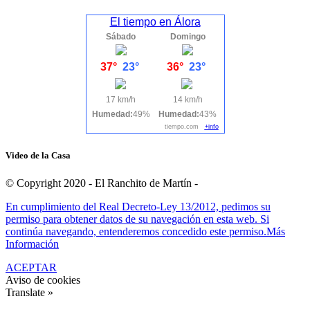
El tiempo en Álora
Sábado
Domingo
37°
23°
36°
23°
17 km/h
14 km/h
Humedad:
49%
Humedad:
43%
tiempo.com
+info
Video de la Casa
© Copyright 2020 - El Ranchito de Martín -
En cumplimiento del Real Decreto-Ley 13/2012, pedimos su
permiso para obtener datos de su navegación en esta web. Si
continúa navegando, entenderemos concedido este permiso.
Más
Información
ACEPTAR
Aviso de cookies
Translate »