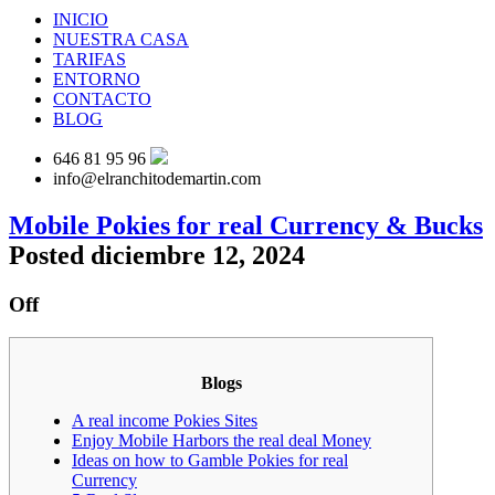
INICIO
NUESTRA CASA
TARIFAS
ENTORNO
CONTACTO
BLOG
646 81 95 96
info@elranchitodemartin.com
Mobile Pokies for real Currency & Bucks
Posted diciembre 12, 2024
Off
Blogs
A real income Pokies Sites
Enjoy Mobile Harbors the real deal Money
Ideas on how to Gamble Pokies for real
Currency