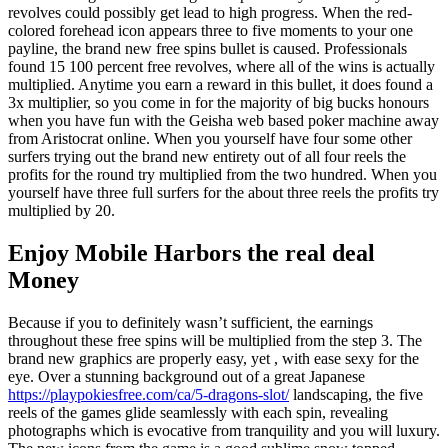
revolves could possibly get lead to high progress. When the red-
colored forehead icon appears three to five moments to your one
payline, the brand new free spins bullet is caused. Professionals
found 15 100 percent free revolves, where all of the wins is actually
multiplied. Anytime you earn a reward in this bullet, it does found a
3x multiplier, so you come in for the majority of big bucks honours
when you have fun with the Geisha web based poker machine away
from Aristocrat online. When you yourself have four some other
surfers trying out the brand new entirety out of all four reels the
profits for the round try multiplied from the two hundred. When you
yourself have three full surfers for the about three reels the profits try
multiplied by 20.
Enjoy Mobile Harbors the real deal
Money
Because if you to definitely wasn’t sufficient, the earnings
throughout these free spins will be multiplied from the step 3. The
brand new graphics are properly easy, yet , with ease sexy for the
eye. Over a stunning background out of a great Japanese
https://playpokiesfree.com/ca/5-dragons-slot/
landscaping, the five
reels of the games glide seamlessly with each spin, revealing
photographs which is evocative from tranquility and you will luxury.