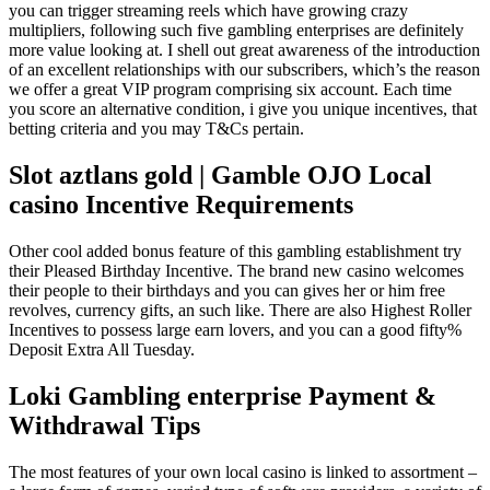
you can trigger streaming reels which have growing crazy
multipliers, following such five gambling enterprises are definitely
more value looking at.
I shell out great awareness of the introduction
of an excellent relationships with our subscribers, which’s the reason
we offer a great VIP program comprising six account. Each time
you score an alternative condition, i give you unique incentives, that
betting criteria and you may T&Cs pertain.
Slot aztlans gold | Gamble OJO Local
casino Incentive Requirements
Other cool added bonus feature of this gambling establishment try
their Pleased Birthday Incentive. The brand new casino welcomes
their people to their birthdays and you can gives her or him free
revolves, currency gifts, an such like. There are also Highest Roller
Incentives to possess large earn lovers, and you can a good fifty%
Deposit Extra All Tuesday.
Loki Gambling enterprise Payment &
Withdrawal Tips
The most features of your own local casino is linked to assortment –