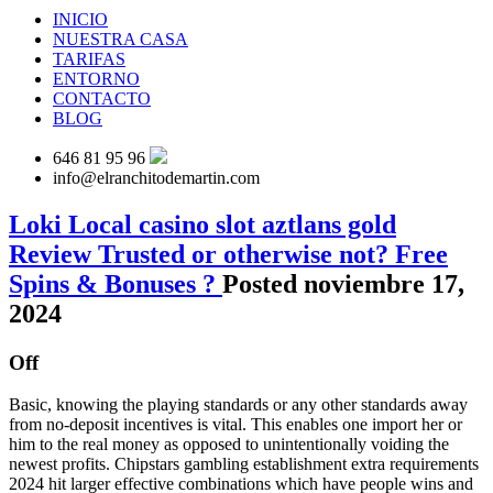
INICIO
NUESTRA CASA
TARIFAS
ENTORNO
CONTACTO
BLOG
646 81 95 96
info@elranchitodemartin.com
Loki Local casino slot aztlans gold
Review Trusted or otherwise not? Free
Spins & Bonuses ?
Posted noviembre 17,
2024
Off
Basic, knowing the playing standards or any other standards away
from no-deposit incentives is vital. This enables one import her or
him to the real money as opposed to unintentionally voiding the
newest profits. Chipstars gambling establishment extra requirements
2024 hit larger effective combinations which have people wins and