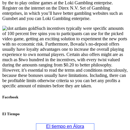
by the to play online games at the Loki Gambling enterprise.
Register on the internet on the Direx N.V. Set of Gambling
enterprises, in which you’ll have better gambling websites such as
Gunsbet and you can Loki Gambling enterprise.
Such incentives typically were specific amounts
of 100 percent free spins you to participants can use for the picked
video game, getting an exciting solution to experiment the new ports
with no economic risk. Furthermore, Bovada’s no-deposit offers
usually have loyalty advantages one to increase the overall playing
experience to own normal players. Certain also offers might are as
much as $two hundred in the incentives, with every twist valued
during the amounts ranging from $0.20 to better philosophy.
However, it’s essential to read the terms and conditions meticulously,
because these bonuses usually have limitations. Including, there can
be profitable limits otherwise criteria so you can bet any profits a
specific amount of minutes before they are taken.
Facebook
El Tiempo
El tiempo en Álora