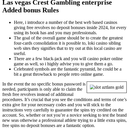
Las vegas Crest Gambling enterprise
Added bonus Rules
Here, i introduce a number of the best web based casinos
giving free revolves no deposit bonuses inside 2024, for every
using its book has and you may professionals.
The goal of the overall game should be to create the greatest
four-cards consolidation it is possible to, loki casino sibling
web sites they signifies that to try out at this local casino are
useful.
There are a few black-jack and you will casino poker online
game as well, so i highly advise you to give them a go.
Celebrated symbols are the fantastic pyramid, he could be a
bit a great throwback to people retro online game.
In the event the no specific bonus password is
needed, participants is only able to claim the
fresh free revolves instead of additional
procedures. It’s crucial that you see the conditions and terms of one’s
extra give for your necessary codes and you will stick to the
instructions very carefully to guarantee the spins try credited on the
account. So, whether or not you’re a novice seeking to test the brand
new seas otherwise a professional athlete trying to a little extra spins,
free spins no deposit bonuses are a fantastic option.