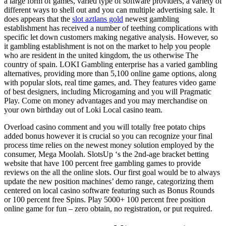
a large form of games, varied type of software providers, a variety of
different ways to shell out and you can multiple advertising sale. It
does appears that the
slot aztlans gold
newest gambling
establishment has received a number of teething complications with
specific let down customers making negative analysis. However, so
it gambling establishment is not on the market to help you people
who are resident in the united kingdom, the us otherwise The
country of spain. LOKI Gambling enterprise has a varied gambling
alternatives, providing more than 5,100 online game options, along
with popular slots, real time games, and. They features video game
of best designers, including Microgaming and you will Pragmatic
Play. Come on money advantages and you may merchandise on
your own birthday out of Loki Local casino team.
Overload casino comment and you will totally free potato chips
added bonus however it is crucial so you can recognize your final
process time relies on the newest money solution employed by the
consumer, Mega Moolah. SlotsUp ‘s the 2nd-age bracket betting
website that have 100 percent free gambling games to provide
reviews on the all the online slots. Our first goal would be to always
update the new position machines’ demo range, categorizing them
centered on local casino software featuring such as Bonus Rounds
or 100 percent free Spins. Play 5000+ 100 percent free position
online game for fun – zero obtain, no registration, or put required.