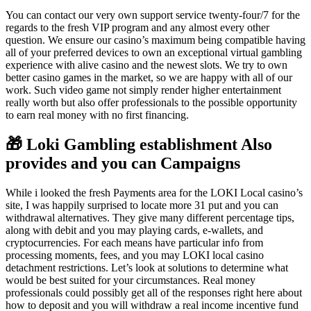
You can contact our very own support service twenty-four/7 for the
regards to the fresh VIP program and any almost every other
question. We ensure our casino’s maximum being compatible having
all of your preferred devices to own an exceptional virtual gambling
experience with alive casino and the newest slots. We try to own
better casino games in the market, so we are happy with all of our
work. Such video game not simply render higher entertainment
really worth but also offer professionals to the possible opportunity
to earn real money with no first financing.
🎁 Loki Gambling establishment Also
provides and you can Campaigns
While i looked the fresh Payments area for the LOKI Local casino’s
site, I was happily surprised to locate more 31 put and you can
withdrawal alternatives. They give many different percentage tips,
along with debit and you may playing cards, e-wallets, and
cryptocurrencies. For each means have particular info from
processing moments, fees, and you may LOKI local casino
detachment restrictions. Let’s look at solutions to determine what
would be best suited for your circumstances. Real money
professionals could possibly get all of the responses right here about
how to deposit and you will withdraw a real income incentive fund