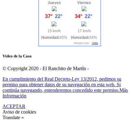
Jueves
Viernes
37°
22°
34°
22°
15 km/h
17 km/h
Humedad:
45%
Humedad:
54%
tiempo.com
+info
Video de la Casa
© Copyright 2020 - El Ranchito de Martín -
En cumplimiento del Real Decreto-Ley 13/2012, pedimos su
permiso para obtener datos de su navegación en esta web. Si
continúa navegando, entenderemos concedido este permiso.
Más
Información
ACEPTAR
Aviso de cookies
Translate »