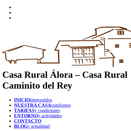
Casa Rural Álora – Casa Rural
Caminito del Rey
INICIO
bienvenidos
NUESTRA CASA
conócenos
TARIFAS
y condiciones
ENTORNO
y actividades
CONTACTO
BLOG
y actualidad