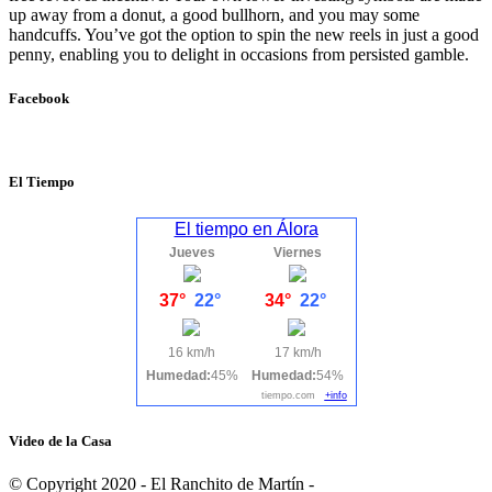
up away from a donut, a good bullhorn, and you may some
handcuffs. You’ve got the option to spin the new reels in just a good
penny, enabling you to delight in occasions from persisted gamble.
Facebook
El Tiempo
El tiempo en Álora
Jueves
Viernes
37°
22°
34°
22°
16 km/h
17 km/h
Humedad:
45%
Humedad:
54%
tiempo.com
+info
Video de la Casa
© Copyright 2020 - El Ranchito de Martín -