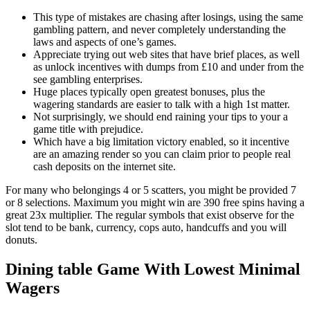
This type of mistakes are chasing after losings, using the same
gambling pattern, and never completely understanding the
laws and aspects of one’s games.
Appreciate trying out web sites that have brief places, as well
as unlock incentives with dumps from £10 and under from the
see gambling enterprises.
Huge places typically open greatest bonuses, plus the
wagering standards are easier to talk with a high 1st matter.
Not surprisingly, we should end raining your tips to your a
game title with prejudice.
Which have a big limitation victory enabled, so it incentive
are an amazing render so you can claim prior to people real
cash deposits on the internet site.
For many who belongings 4 or 5 scatters, you might be provided 7
or 8 selections. Maximum you might win are 390 free spins having a
great 23x multiplier. The regular symbols that exist observe for the
slot tend to be bank, currency, cops auto, handcuffs and you will
donuts.
Dining table Game With Lowest Minimal
Wagers