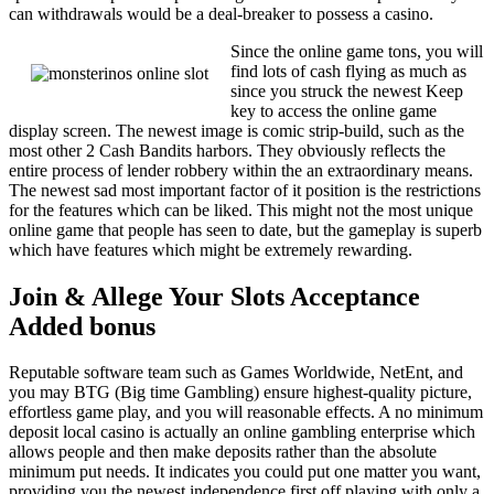
can withdrawals would be a deal-breaker to possess a casino.
Since the online game tons, you will
find lots of cash flying as much as
since you struck the newest Keep
key to access the online game
display screen. The newest image is comic strip-build, such as the
most other 2 Cash Bandits harbors. They obviously reflects the
entire process of lender robbery within the an extraordinary means.
The newest sad most important factor of it position is the restrictions
for the features which can be liked. This might not the most unique
online game that people has seen to date, but the gameplay is superb
which have features which might be extremely rewarding.
Join & Allege Your Slots Acceptance
Added bonus
Reputable software team such as Games Worldwide, NetEnt, and
you may BTG (Big time Gambling) ensure highest-quality picture,
effortless game play, and you will reasonable effects. A no minimum
deposit local casino is actually an online gambling enterprise which
allows people and then make deposits rather than the absolute
minimum put needs. It indicates you could put one matter you want,
providing you the newest independence first off playing with only a