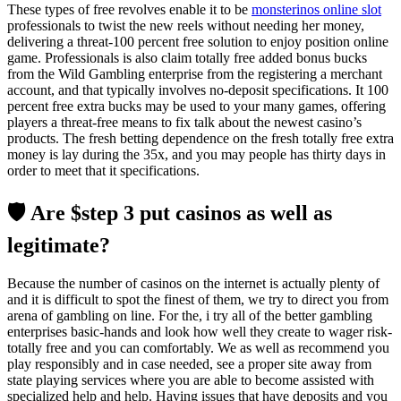
These types of free revolves enable it to be
monsterinos online slot
professionals to twist the new reels without needing her money,
delivering a threat-100 percent free solution to enjoy position online
game. Professionals is also claim totally free added bonus bucks
from the Wild Gambling enterprise from the registering a merchant
account, and that typically involves no-deposit specifications. It 100
percent free extra bucks may be used to your many games, offering
players a threat-free means to fix talk about the newest casino’s
products. The fresh betting dependence on the fresh totally free extra
money is lay during the 35x, and you may people has thirty days in
order to meet that it specifications.
🛡 Are $step 3 put casinos as well as
legitimate?
Because the number of casinos on the internet is actually plenty of
and it is difficult to spot the finest of them, we try to direct you from
arena of gambling on line. For the, i try all of the better gambling
enterprises basic-hands and look how well they create to wager risk-
totally free and you can comfortably. We as well as recommend you
play responsibly and in case needed, see a proper site away from
state playing services where you are able to become assisted with
specialized help and help. Having issues that have deposits and you