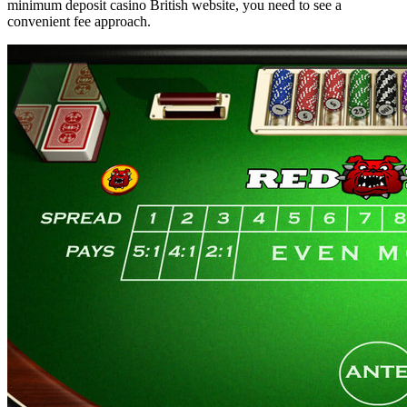
minimum deposit casino British website, you need to see a
convenient fee approach.