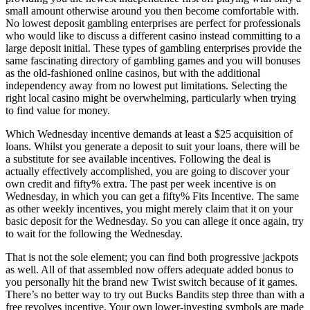
small amount otherwise around you then become comfortable with.
No lowest deposit gambling enterprises are perfect for professionals
who would like to discuss a different casino instead committing to a
large deposit initial. These types of gambling enterprises provide the
same fascinating directory of gambling games and you will bonuses
as the old-fashioned online casinos, but with the additional
independency away from no lowest put limitations. Selecting the
right local casino might be overwhelming, particularly when trying
to find value for money.
Which Wednesday incentive demands at least a $25 acquisition of
loans. Whilst you generate a deposit to suit your loans, there will be
a substitute for see available incentives. Following the deal is
actually effectively accomplished, you are going to discover your
own credit and fifty% extra. The past per week incentive is on
Wednesday, in which you can get a fifty% Fits Incentive. The same
as other weekly incentives, you might merely claim that it on your
basic deposit for the Wednesday. So you can allege it once again, try
to wait for the following the Wednesday.
That is not the sole element; you can find both progressive jackpots
as well. All of that assembled now offers adequate added bonus to
you personally hit the brand new Twist switch because of it games.
There’s no better way to try out Bucks Bandits step three than with a
free revolves incentive. Your own lower-investing symbols are made