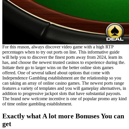
For this reason, always discover video game with a high RTP
percentages when to try out ports on line. This informative guide
will help you to discover the finest ports away from 2024, learn its
has, and choose the newest trusted casinos to experience during the.
Initiate their go to larger wins on the better online slots games
offered. One of several talked about options that come with
Independence Gambling establishment are the relationship so you
can taking an array of online casino games. The newest ports range
features a variety of templates and you will gameplay alternatives, in
addition to progressive jackpot slots that have substantial payouts.
The brand new welcome incentive is one of popular promo any kind
of time online gambling establishment.
Exactly what A lot more Bonuses You can
get