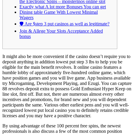
the Electronic Spins – monsterinos online slot
Exactly what A lot more Bonuses You can get
Dining table Game With Lowest Minimal
Wagers
🛡 Are $step 3 put casinos as well as legitimate?
Join & Allege Your Slots Acceptance Added
bonus
It might also be more convenient if the casino doesn’t require you to
deposit anything in addition lowest put step 3 lbs to help you be
eligible for the main benefit revolves. It online casino features a
humble lobby of approximately five-hundred online game, which
have position games and you will live game. App business available
try Microgaming, Development Playing, and Ezugi. You can capture
88 revolves deposit extra to possess Gold Enthusiast Hyper Keep on
line slot, first off.
But not, there are numerous almost every other
incentives and promotions, for brand new and you will dependent
participants the same. Various other earliest pens and you will well-
recognized lowest put local casino you to definitely retains credible
licenses and you may have a positive character.
By using advantage of these 100 percent free spins, the newest
professionals is also discuss a few of the most common position