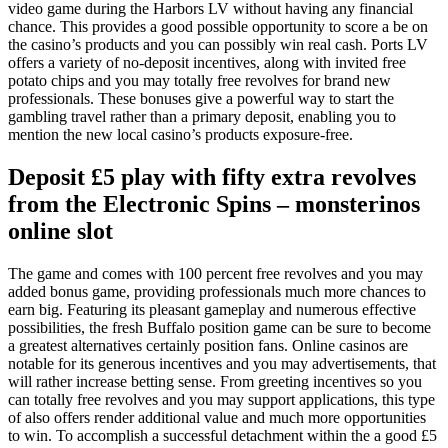
video game during the Harbors LV without having any financial
chance. This provides a good possible opportunity to score a be on
the casino’s products and you can possibly win real cash. Ports LV
offers a variety of no-deposit incentives, along with invited free
potato chips and you may totally free revolves for brand new
professionals. These bonuses give a powerful way to start the
gambling travel rather than a primary deposit, enabling you to
mention the new local casino’s products exposure-free.
Deposit £5 play with fifty extra revolves
from the Electronic Spins – monsterinos
online slot
The game and comes with 100 percent free revolves and you may
added bonus game, providing professionals much more chances to
earn big. Featuring its pleasant gameplay and numerous effective
possibilities, the fresh Buffalo position game can be sure to become
a greatest alternatives certainly position fans. Online casinos are
notable for its generous incentives and you may advertisements, that
will rather increase betting sense. From greeting incentives so you
can totally free revolves and you may support applications, this type
of also offers render additional value and much more opportunities
to win. To accomplish a successful detachment within the a good £5