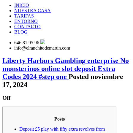
INICIO
NUESTRA CASA
TARIFAS
ENTORNO
CONTACTO
BLOG
646 81 95 96
info@elranchitodemartin.com
Liberty Harbors Gambling enterprise No
monsterinos online slot deposit Extra
Codes 2024 #step one
Posted noviembre
17, 2024
Off
Posts
Deposit £5 play with fifty extra revolves from