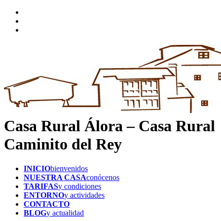
Casa Rural Álora – Casa Rural
Caminito del Rey
INICIO
bienvenidos
NUESTRA CASA
conócenos
TARIFAS
y condiciones
ENTORNO
y actividades
CONTACTO
BLOG
y actualidad