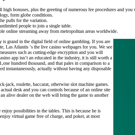
ll high bonuses, plus the greeting of numerous fee procedures and you w
ogy, form globe conditions.
he pulls for the variation.
unlimited people to join a single table.
table online streaming away from metropolitan areas worldwide.
s grand in the digital field of online gambling. If you are
te, Las Atlantis ‘s the live casino webpages for you. We see
 measures such as cutting-edge encryption and you will
ino app isn’t an educated in the industry, it is still worth a
 1,one hundred thousand, and that pales in comparison to a
rted instantaneously, actually without having any disposable
k-jack, roulette, baccarat, otherwise slot machine games.
actual desk and you can controls because of an online site
 an alive dealer on the web will bring the game to another
njoy possibilities in the tables. This is because he is
 enjoy virtual game free of charge, and poker, at most