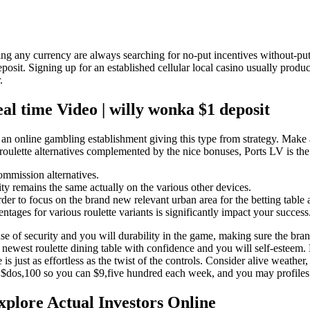
ing any currency are always searching for no-put incentives without-put
eposit.
Signing up for an established cellular local casino usually produc
.
 time Video | willy wonka $1 deposit
n online gambling establishment giving this type from strategy. Make an 
 roulette alternatives complemented by the nice bonuses, Ports LV is the
ommission alternatives.
ty remains the same actually on the various other devices.
rder to focus on the brand new relevant urban area for the betting table 
es for various roulette variants is significantly impact your success
nse of security and you will durability in the game, making sure the br
e newest roulette dining table with confidence and you will self-esteem.
is just as effortless as the twist of the controls. Consider alive weathe
m $dos,100 so you can $9,five hundred each week, and you may profi
xplore Actual Investors Online