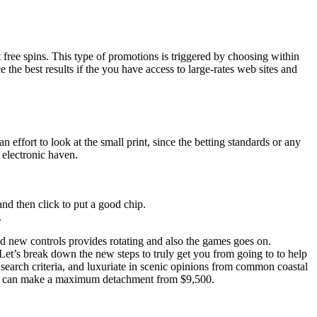
 free spins. This type of promotions is triggered by choosing within
e the best results if the you have access to large-rates web sites and
effort to look at the small print, since the betting standards or any
 electronic haven.
and then click to put a good chip.
.
and new controls provides rotating and also the games goes on.
 Let’s break down the new steps to truly get you from going to to help
r, search criteria, and luxuriate in scenic opinions from common coastal
les can make a maximum detachment from $9,500.