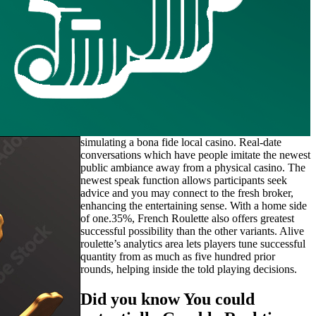
simulating a bona fide local casino. Real-date
conversations which have people imitate the newest
public ambiance away from a physical casino. The
newest speak function allows participants seek
advice and you may connect to the fresh broker,
enhancing the entertaining sense. With a home side
of one.35%, French Roulette also offers greatest
successful possibility than the other variants. Alive
roulette’s analytics area lets players tune successful
quantity from as much as five hundred prior
rounds, helping inside the told playing decisions.
Did you know You could