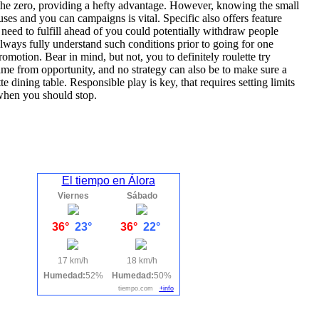
 the zero, providing a hefty advantage. However, knowing the small
uses and you can campaigns is vital. Specific also offers feature
 need to fulfill ahead of you could potentially withdraw people
lways fully understand such conditions prior to going for one
omotion. Bear in mind, but not, you to definitely roulette try
ame from opportunity, and no strategy can also be to make sure a
te dining table. Responsible play is key, that requires setting limits
hen you should stop.
El tiempo en Álora
Viernes
Sábado
36°
23°
36°
22°
17 km/h
18 km/h
Humedad:
52%
Humedad:
50%
tiempo.com
+info