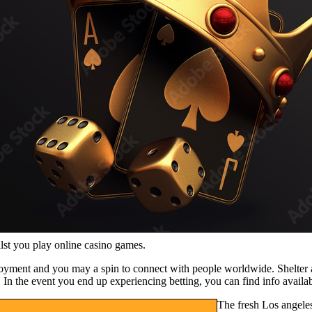
ilst you play online casino games.
joyment and you may a spin to connect with people worldwide. Shelter 
 In the event you end up experiencing betting, you can find info availab
The fresh Los angeles