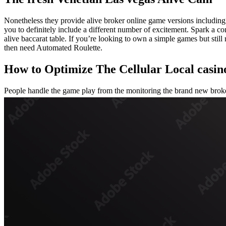
Nonetheless they provide alive broker online game versions includ
you to definitely include a different number of excitement. Spark a co
alive baccarat table. If you’re looking to own a simple games but still r
then need Automated Roulette.
How to Optimize The Cellular Local casino
People handle the game play from the monitoring the brand new broker’