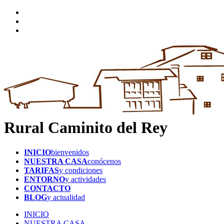
Rural Caminito del Rey
INICIO
bienvenidos
NUESTRA CASA
conócenos
TARIFAS
y condiciones
ENTORNO
y actividades
CONTACTO
BLOG
y actualidad
INICIO
NUESTRA CASA