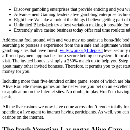
Discover gambling enterprises that provide enticing and you wi
Advancement Gaming leaders alive gambling enterprise technol
Right here We take a look at the things i believe getting part of t
Unlimited Black-jack try a best variation making it possible for 
Extremely alive casino business today offer real time roulette 
Addressing fool around with and you may up against a bona-fide body i
searching to possess a experience from the a safe and legitimate websi
gambling sites that have finest-
willy wonka $1 deposit
level security
affirmed payment approaches for a secure betting ecosystem. It local cas
visit. The invited bonus is simply a 250% match up to help you $step
great many other invited bonuses. Therefore, it permits you to get sta
money for you.
Including more than five-hundred online game, some of which are blac
Alive Roulette means games on the net where you bet on an excellent 
or application on the Internet sites. No doubt, to play Hold’em having
peak.
All the live casinos we now have come across don’t render totally free e
spending a live agent to interact having participants. As well, you can
casinos on the internet.
The fresh Venetian Las vegas Alive Cam