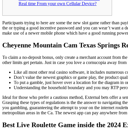
Real time From your own Cellular Device?
Participants trying to here are some the new slot game rather than pay
the or typing a good incentive password and you can wear’t want a d
make use of a newer mobile phone which have a good running power
Cheyenne Mountain Cam Texas Springs Real
To claim a no-deposit bonus, only create a merchant account from the a
other limits get pertain. Just in case you love a cornucopia away from
Like all most other real casino software, it includes numerous c
Don’t value the newest graphics or game play, the product quali
To put a gamble, just hover over a location for the diagram in o
Understanding the household boundary and you may RTP percentag
Ideal for those who prefer a cautious method, External bets offer a se
Grasping these types of regulations is the the answer to navigating th
you gambling, guaranteeing the attempt to your on the internet roulette 
metropolitan areas in the Ca. The newest app can pay anywhere fro
Best Live Roulette Game inside the 2024 E