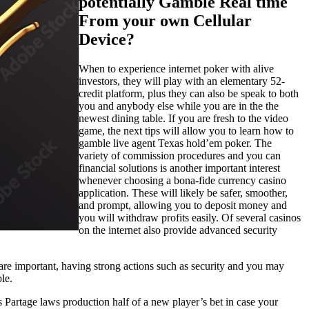
potentially Gamble Real time
From your own Cellular
Device?
When to experience internet poker with alive
investors, they will play with an elementary 52-
credit platform, plus they can also be speak to both
you and anybody else while you are in the the
newest dining table. If you are fresh to the video
game, the next tips will allow you to learn how to
gamble live agent Texas hold’em poker. The
variety of commission procedures and you can
financial solutions is another important interest
whenever choosing a bona-fide currency casino
application. These will likely be safer, smoother,
and prompt, allowing you to deposit money and
you will withdraw profits easily. Of several casinos
on the internet also provide advanced security
are important, having strong actions such as security and you may
le.
 Partage laws production half of a new player’s bet in case your