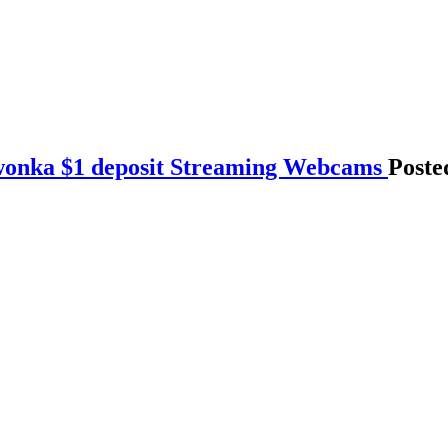
 wonka $1 deposit Streaming Webcams
Poste