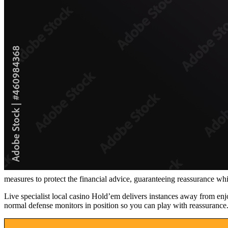
measures to protect the financial advice, guaranteeing reassurance wh
Live specialist local casino Hold’em delivers instances away from en
normal defense monitors in position so you can play with reassurance.