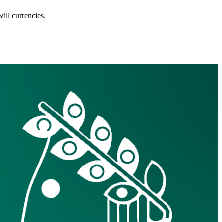
ill currencies.