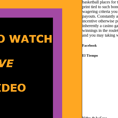
basketball places for
print tied to such bon
wagering criteria you
payouts. Constantly a
incentive otherwise pr
inherently a casino g
winnings in the roulet
and you may taking w
Facebook
El Tiempo
Video de la Casa