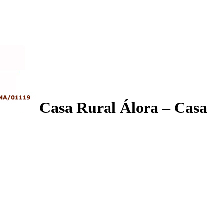
Casa Rural Álora – Casa