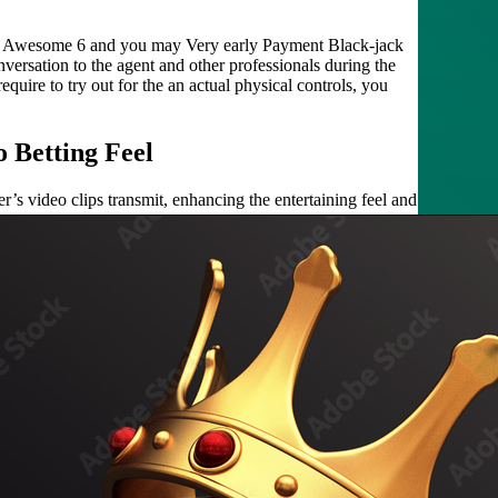
ing Awesome 6 and you may Very early Payment Black-jack
nversation to the agent and other professionals during the
equire to try out for the an actual physical controls, you
 Betting Feel
s video clips transmit, enhancing the entertaining feel and