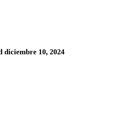
d diciembre 10, 2024