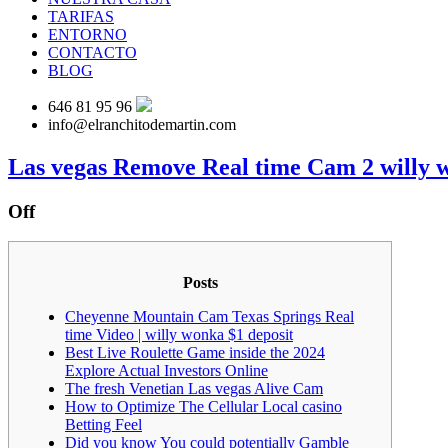
TARIFAS
ENTORNO
CONTACTO
BLOG
646 81 95 96
info@elranchitodemartin.com
Las vegas Remove Real time Cam 2 willy
Off
Posts
Cheyenne Mountain Cam Texas Springs Real
time Video | willy wonka $1 deposit
Best Live Roulette Game inside the 2024
Explore Actual Investors Online
The fresh Venetian Las vegas Alive Cam
How to Optimize The Cellular Local casino
Betting Feel
Did you know You could potentially Gamble