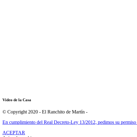
Video de la Casa
© Copyright 2020 - El Ranchito de Martín -
En cumplimiento del Real Decreto-Ley 13/2012, pedimos su permiso p
ACEPTAR