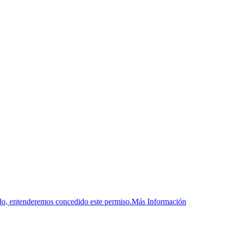
do, entenderemos concedido este permiso.
Más Información