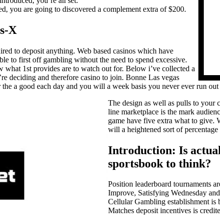
introduced, you’re all set.
d, you are going to discovered a complement extra of $200.
as-X
uired to deposit anything. Web based casinos which have
ible to first off gambling without the need to spend excessive.
w what 1st provides are to watch out for. Below i’ve collected a
u’re deciding and therefore casino to join. Bonne Las vegas
r the a good each day and you will a week basis you never ever run out 
The design as well as pulls to your c
line marketplace is the mark audience
game have five extra what to give. W
will a heightened sort of percentage 
Introduction: Is actua
sportsbook to think?
Position leaderboard tournaments are 
Improve, Satisfying Wednesday and 
Cellular Gambling establishment is 
Matches deposit incentives is credit