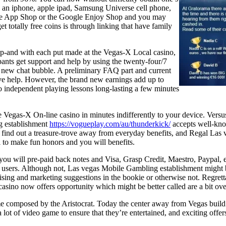
h an iphone, apple ipad, Samsung Universe cell phone,
pple App Shop or the Google Enjoy Shop and you may
t totally free coins is through linking that have family
-up-and with each put made at the Vegas-X Local casino,
pants get support and help by using the twenty-four/7
 the new chat bubble. A preliminary FAQ part and current
ave help. However, the brand new earnings add up to
o independent playing lessons long-lasting a few minutes
e Vegas-X On-line casino in minutes indifferently to your device. Versus
g establishment
https://vogueplay.com/au/thunderkick/
accepts well-kno
 find out a treasure-trove away from everyday benefits, and Regal Las v
l to make fun honors and you will benefits.
nd you will pre-paid back notes and Visa, Grasp Credit, Maestro, Paypal,
ave users. Although not, Las vegas Mobile Gambling establishment might
ising and marketing suggestions in the bookie or otherwise not. Regret
 casino now offers opportunity which might be better called are a bit ov
 composed by the Aristocrat. Today the center away from Vegas build h
 lot of video game to ensure that they’re entertained, and exciting offe