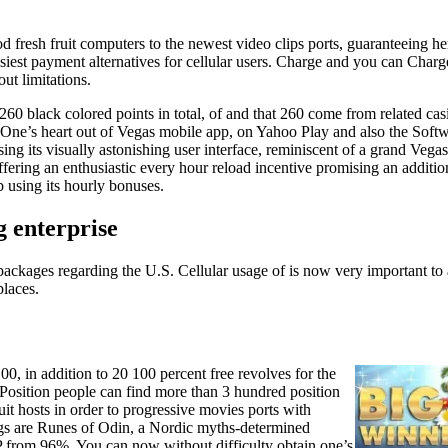
od fresh fruit computers to the newest video clips ports, guaranteeing 
est payment alternatives for cellular users.
Charge and you can Charge
ut limitations.
260 black colored points in total, of and that 260 come from related cas
w. One’s heart out of Vegas mobile app, on Yahoo Play and also the Softw
sing its visually astonishing user interface, reminiscent of a grand Ve
ffering an enthusiastic every hour reload incentive promising an additio
 using its hourly bonuses.
 enterprise
ckages regarding the U.S. Cellular usage of is now very important to 
laces.
100, in addition to 20 100 percent free revolves for the
Position people can find more than 3 hundred position
it hosts in order to progressive movies ports with
ngs are Runes of Odin, a Nordic myths-determined
TP from 96%. You can now without difficulty obtain one’s