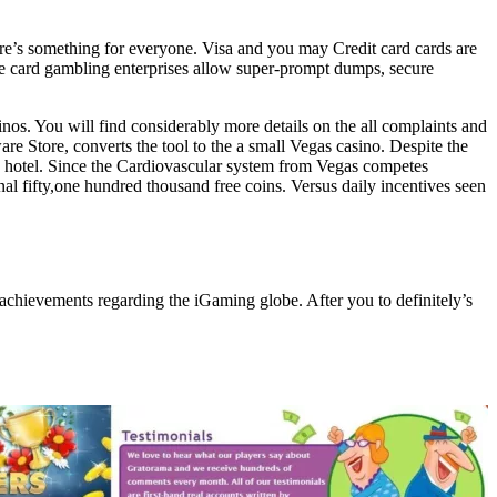
here’s something for everyone. Visa and you may Credit card cards are
 card gambling enterprises allow super-prompt dumps, secure
inos. You will find considerably more details on the all complaints and
are Store, converts the tool to the a small Vegas casino. Despite the
gas hotel. Since the Cardiovascular system from Vegas competes
nal fifty,one hundred thousand free coins. Versus daily incentives seen
achievements regarding the iGaming globe. After you to definitely’s