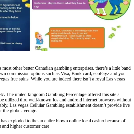
 most other better Canadian gambling enterprises, there’s a little band
wn commission options such as Visa, Bank card, ecoPayz and you
egas free spins. While you are indeed there isn’t a royal Las vegas
 etc. The united kingdom Gambling Percentage offered this site a
 be utilized thru well-known Ios and android internet browsers without
tably, Las vegas Cellular Gambling establishment doesn’t provide live
er the globe average.
as exploded to the an entire blown online local casino because of
rs and higher customer care.