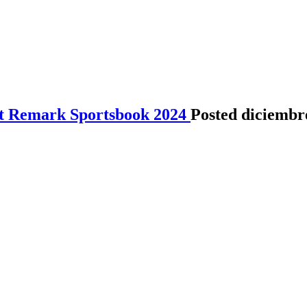
nt Remark Sportsbook 2024
Posted diciembr