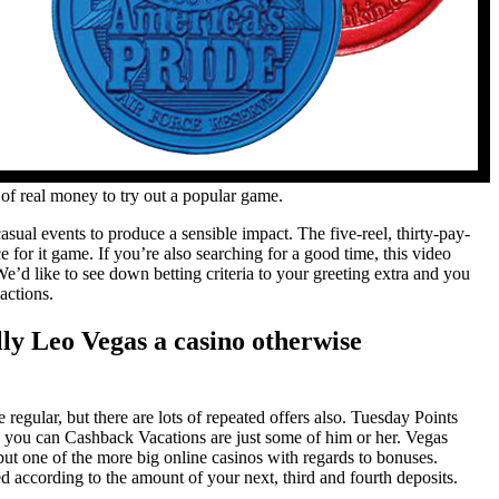
of real money to try out a popular game.
asual events to produce a sensible impact. The five-reel, thirty-pay-
 for it game. If you’re also searching for a good time, this video
e’d like to see down betting criteria to your greeting extra and you
actions.
lly Leo Vegas a casino otherwise
regular, but there are lots of repeated offers also. Tuesday Points
you can Cashback Vacations are just some of him or her. Vegas
but one of the more big online casinos with regards to bonuses.
ed according to the amount of your next, third and fourth deposits.