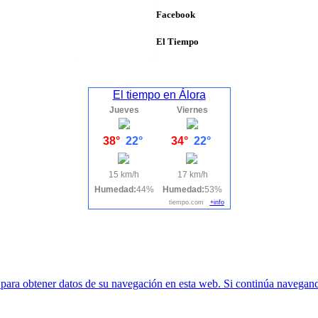
Facebook
El Tiempo
El tiempo en Álora
Jueves
Viernes
38°
22°
34°
22°
15 km/h
17 km/h
Humedad:
44%
Humedad:
53%
tiempo.com
+info
ara obtener datos de su navegación en esta web. Si continúa navegan