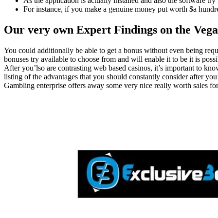
As the application is actually installed and also the software try 
For instance, if you make a genuine money put worth $a hundre
Our very own Expert Findings on the Veg
You could additionally be able to get a bonus without even being req
bonuses try available to choose from and will enable it to be it is poss
After you’lso are contrasting web based casinos, it’s important to kno
listing of the advantages that you should constantly consider after yo
Gambling enterprise offers away some very nice really worth sales fo