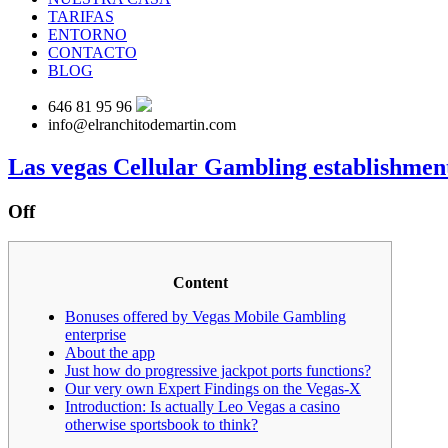
TARIFAS
ENTORNO
CONTACTO
BLOG
646 81 95 96
info@elranchitodemartin.com
Las vegas Cellular Gambling establishme
Off
Content
Bonuses offered by Vegas Mobile Gambling
enterprise
About the app
Just how do progressive jackpot ports functions?
Our very own Expert Findings on the Vegas-X
Introduction: Is actually Leo Vegas a casino
otherwise sportsbook to think?