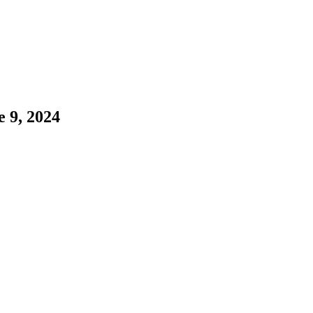
e 9, 2024