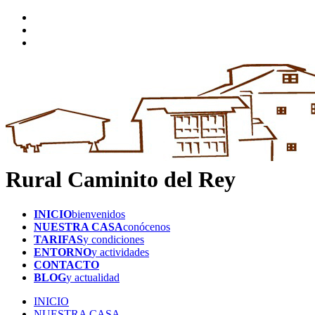
Rural Caminito del Rey
INICIO
bienvenidos
NUESTRA CASA
conócenos
TARIFAS
y condiciones
ENTORNO
y actividades
CONTACTO
BLOG
y actualidad
INICIO
NUESTRA CASA