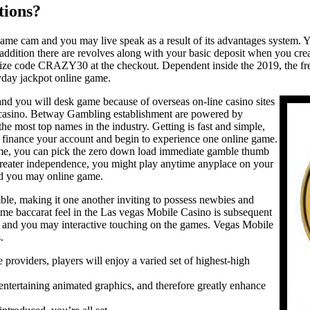
tions?
game cam and you may live speak as a result of its advantages system. Y
dition there are revolves along with your basic deposit when you create
ilize code CRAZY30 at the checkout. Dependent inside the 2019, the fr
ryday jackpot online game.
ts and you will desk game because of overseas on-line casino sites
casino. Betway Gambling establishment are powered by
e most top names in the industry. Getting is fast and simple,
finance your account and begin to experience one online game.
game, you can pick the zero down load immediate gamble thumb
 greater independence, you might play anytime anyplace on your
and you may online game.
le, making it one another inviting to possess newbies and
time baccarat feel in the Las vegas Mobile Casino is subsequent
n and you may interactive touching on the games. Vegas Mobile
.
roviders, players will enjoy a varied set of highest-high
entertaining animated graphics, and therefore greatly enhance