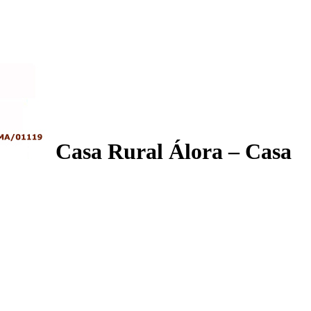
Casa Rural Álora – Casa