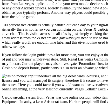
heart from Las vegas application for the your own mobile device suc
or any other Android devices. Merely availability the brand new A
obtain as you typically perform. Another way players could possibly ge
from the online game.
100 percent free credits is actually handed out each day to your sign
generally there is not far so you can complain on the. Vegas-X partici
alive chat. This is visible across the all tabs by just simply clicking
email address from the -x.net are also gateways you need to use to h
which really worth are enough time-label and this give nothing used t
otherwise days.
If you follow the login guidelines a lot more than, you can enjoy at th
of put and you may withdrawal steps. Still, Regal Las vegas Gamblin
may Interac. Current players may also investigate ‘Promotions’ loss to
Casino no deposit bonus, participants is also twist an advantage whee
It undertake all the big debit cards, e-purses, a
license and you will managed its surgery, therefore it is secure to h
the issues. Here you could favor if you would want to discover advert
online streaming, at the very least not currently. Vegas Cellular Local
Cardiovascular system from Vegas was one online position video game
Equipment Insanity, a keen Aristocrat team. Harbors people will find a