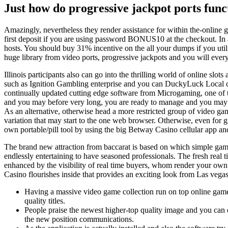
Just how do progressive jackpot ports func
Amazingly, nevertheless they render assistance for within the-online 
first deposit if you are using password BONUS10 at the checkout. In ad
hosts. You should buy 31% incentive on the all your dumps if you ut
huge library from video ports, progressive jackpots and you will eve
Illinois participants also can go into the thrilling world of online slo
such as Ignition Gambling enterprise and you can DuckyLuck Local 
continually updated cutting edge software from Microgaming, one of th
and you may before very long, you are ready to manage and you may 
As an alternative, otherwise head a more restricted group of video 
variation that may start to the one web browser. Otherwise, even for
own portable/pill tool by using the big Betway Casino cellular app 
The brand new attraction from baccarat is based on which simple gamb
endlessly entertaining to have seasoned professionals. The fresh real 
enhanced by the visibility of real time buyers, whom render your ow
Casino flourishes inside that provides an exciting look from Las vegas
Having a massive video game collection run on top online game p
quality titles.
People praise the newest higher-top quality image and you can 
the new position communications.