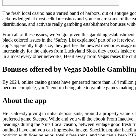
The fresh local casino has a varied band of harbors, out of antique go
acknowledged at most cellular casinos and you can are some of the easi
distributions, and activate really gambling establishment bonuses witho
From all of these issues, we’ve got given this gambling establishment 
black colored issues in the ‘Safety List explained’ part of so it revie
app’s apparently high size, they justifies the newest memories usage u
increasingly for the enjoys from Luckyland Slots, they excels inside o
in almost every other networks, Heart away from Vegas raises the club
Bonuses offered by Vegas Mobile Gambling
By 2024, online casino games have generated more than 184 million pa
become complete, you’ll end up being able to gamble games making p
About the app
He is already giving in initial deposit suits, around a property value £
preferred game Steeped Wilde and you will the ebook From Inactive. 
headings during the Nuts Local casino, between vintage good fresh fru
outlined have and you can impressive image. Specific popular headi
position with flowing wins, totally free spins, and you can a keen R