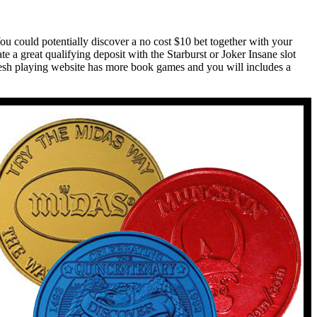
ou could potentially discover a no cost $10 bet together with your
 a great qualifying deposit with the Starburst or Joker Insane slot
esh playing website has more book games and you will includes a