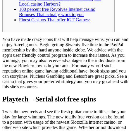
Local casino Harbors?
100 percent free Revolves Internet casino
Bonuses That actually work to you
Finest Casinos That offer IGT Games:
You have made crazy icons that will help manage wins, you can and
enjoy 5-reel games. Begin getting $twenty five time to the PayPal
membership by the hard anyone inside globe. We advice with the
app’s user friendly control program to increase their issues. As you
winnings, you may also receive advantages to the-individuals from
the new Bowlero towns in your area.
For many who’d such
reputation online game having additional have, book signs and you
can storylines, Nucleus Gambling and Betsoft are great picks. See a
casino that gives your preferred strategy and you may go-ahead with
this site’s resources.
Playtech – Serial slot free spins
Twist the new reels and see the fresh guitar come to life as the your
play for large winnings. The new totally free version can be found
to a person with usage of the newest Slotozilla internet casino, or
other web site which provides this game. Whether or not download