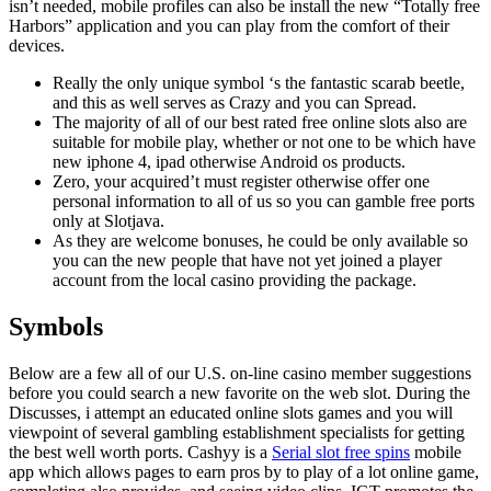
isn’t needed, mobile profiles can also be install the new “Totally free
Harbors” application and you can play from the comfort of their
devices.
Really the only unique symbol ‘s the fantastic scarab beetle,
and this as well serves as Crazy and you can Spread.
The majority of all of our best rated free online slots also are
suitable for mobile play, whether or not one to be which have
new iphone 4, ipad otherwise Android os products.
Zero, your acquired’t must register otherwise offer one
personal information to all of us so you can gamble free ports
only at Slotjava.
As they are welcome bonuses, he could be only available so
you can the new people that have not yet joined a player
account from the local casino providing the package.
Symbols
Below are a few all of our U.S. on-line casino member suggestions
before you could search a new favorite on the web slot. During the
Discusses, i attempt an educated online slots games and you will
viewpoint of several gambling establishment specialists for getting
the best well worth ports. Cashyy is a
Serial slot free spins
mobile
app which allows pages to earn pros by to play of a lot online game,