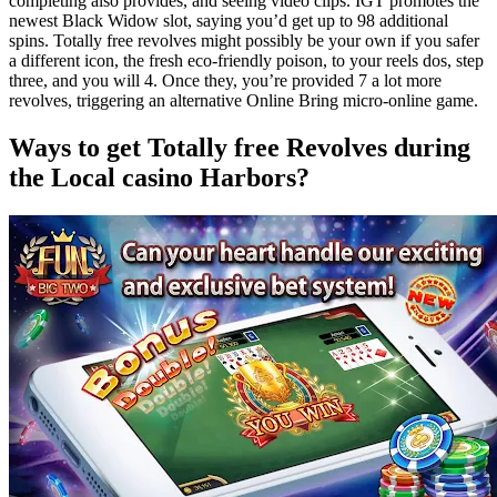
completing also provides, and seeing video clips. IGT promotes the
newest Black Widow slot, saying you’d get up to 98 additional
spins. Totally free revolves might possibly be your own if you safer
a different icon, the fresh eco-friendly poison, to your reels dos, step
three, and you will 4. Once they, you’re provided 7 a lot more
revolves, triggering an alternative Online Bring micro-online game.
Ways to get Totally free Revolves during
the Local casino Harbors?