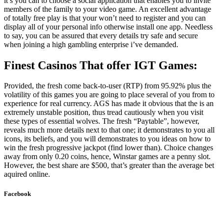
it’s you can to choose a social application that enables you to invite
members of the family to your video game. An excellent advantage
of totally free play is that your won’t need to register and you can
display all of your personal info otherwise install one app. Needless
to say, you can be assured that every details try safe and secure
when joining a high gambling enterprise i’ve demanded.
Finest Casinos That offer IGT Games:
Provided, the fresh come back-to-user (RTP) from 95.92% plus the
volatility of this games you are going to place several of you from to
experience for real currency. AGS has made it obvious that the is an
extremely unstable position, thus tread cautiously when you visit
these types of essential wolves. The fresh “Paytable”, however,
reveals much more details next to that one; it demonstrates to you all
icons, its beliefs, and you will demonstrates to you ideas on how to
win the fresh progressive jackpot (find lower than). Choice changes
away from only 0.20 coins, hence, Winstar games are a penny slot.
However, the best share are $500, that’s greater than the average bet
aquired online.
Facebook