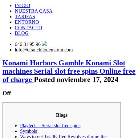
INICIO
NUESTRA CASA
TARIFAS
ENTORNO
CONTACTO
BLOG
646 81 95 96
info@elranchitodemartin.com
Konami Harbors Gamble Konami Slot
machines Serial slot free spins Online free
of charge
Posted noviembre 17, 2024
Off
Blogs
Playtech – Serial slot free spins
Symbols
Ways to get Totally free Revolves during the