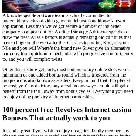
A knowledgeable software team is actually committed to
undertaking slick slot video game which use condition-of-the-art
application. Less than we’ve got secure a number of the better
company to appear out for. A critical strategy Aristocrat spends to
draw the fresh Aussie bettors is actually remaking old cult titles that
have a huge on the web after the. Classics including King of your
Nile and you will Where’s the brand new Silver give an alternative
harmony from quick auto mechanics with progressive comfort, entry
to, and you will complex twists.
Other than feature get ports, most contemporary online slots were a
minumum of one added bonus round which is triggered from the
unique icons also known as scatters. Keep in mind that if to play at
no cost, you’ll not victory any a real income – you could still gain
benefit from the thrill away from bonus cycles. Everything you need
to enjoy online ports try an internet partnership.
100 percent free Revolves Internet casino
Bonuses That actually work to you
It’s and a great if you wish to enjoy up against family members, as