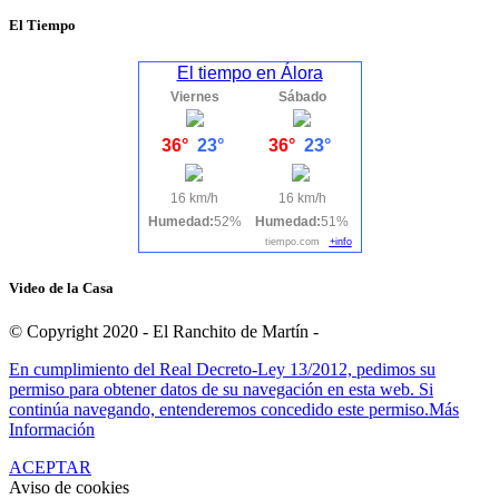
El Tiempo
El tiempo en Álora
Viernes
Sábado
36°
23°
36°
23°
16 km/h
16 km/h
Humedad:
52%
Humedad:
51%
tiempo.com
+info
Video de la Casa
© Copyright 2020 - El Ranchito de Martín -
En cumplimiento del Real Decreto-Ley 13/2012, pedimos su
permiso para obtener datos de su navegación en esta web. Si
continúa navegando, entenderemos concedido este permiso.
Más
Información
ACEPTAR
Aviso de cookies