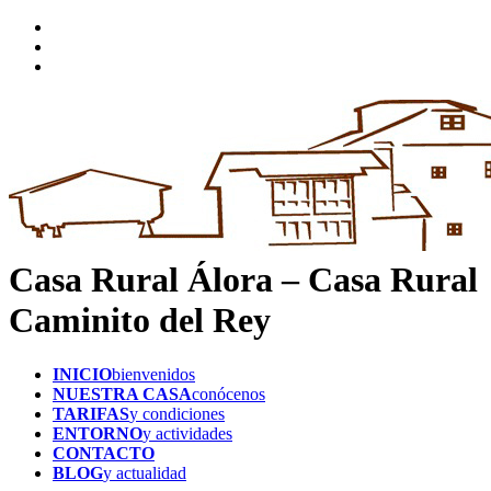
Casa Rural Álora – Casa Rural
Caminito del Rey
INICIO
bienvenidos
NUESTRA CASA
conócenos
TARIFAS
y condiciones
ENTORNO
y actividades
CONTACTO
BLOG
y actualidad