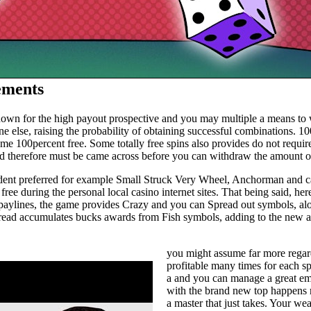
ements
nown for the high payout prospective and you may multiple a means to 
eone else, raising the probability of obtaining successful combinations. 
ame 100percent free. Some totally free spins also provides do not requi
 and therefore must be came across before you can withdraw the amount 
dent preferred for example Small Struck Very Wheel, Anchorman and cash
ree during the personal local casino internet sites. That being said, her
0 paylines, the game provides Crazy and you can Spread out symbols, a
pread accumulates bucks awards from Fish symbols, adding to the new 
you might assume far more regard
profitable many times for each s
a and you can manage a great em
with the brand new top happens r
a master that just takes. Your we