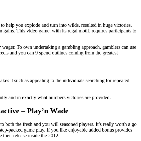
to help you explode and turn into wilds, resulted in huge victories.
en gains.
This video game, with its regal motif, requires participants to
 they wager. To own undertaking a gambling approach, gamblers can use
 reels and you can 9 spend outlines coming from the greatest
es it such as appealing to the individuals searching for repeated
ently and in exactly what numbers victories are provided.
nactive – Play’n Wade
to both the fresh and you will seasoned players. It’s really worth a go
d step-packed game play. If you like enjoyable added bonus provides
their release inside the 2012.