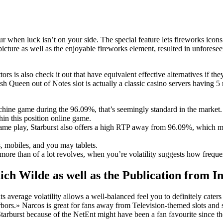
 when luck isn’t on your side. The special feature lets fireworks icons 
 picture as well as the enjoyable fireworks element, resulted in unforese
tors is also check it out that have equivalent effective alternatives if
sh Queen out of Notes slot is actually a classic casino servers having 5
ne game during the 96.09%, that’s seemingly standard in the market.
hin this position online game.
ame play, Starburst also offers a high RTP away from 96.09%, which mak
s, mobiles, and you may tablets.
 more than of a lot revolves, when you’re volatility suggests how frequ
ch Wilde as well as the Publication from I
 average volatility allows a well-balanced feel you to definitely caters 
harbors.» Narcos is great for fans away from Television-themed slots an
burst because of the NetEnt might have been a fan favourite since the 