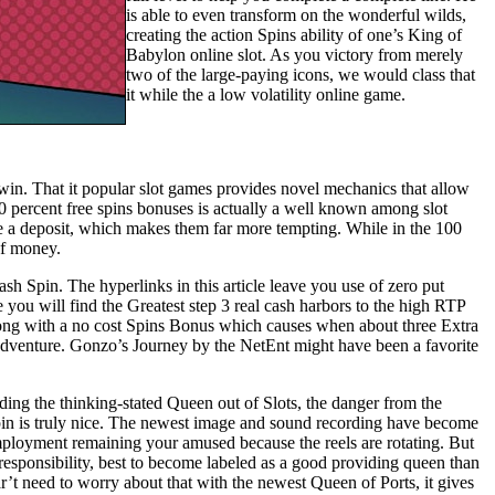
is able to even transform on the wonderful wilds,
creating the action Spins ability of one’s King of
Babylon online slot. As you victory from merely
two of the large-paying icons, we would class that
it while the a low volatility online game.
win. That it popular slot games provides novel mechanics that allow
100 percent free spins bonuses is actually a well known among slot
re a deposit, which makes them far more tempting. While in the 100
of money.
 Spin. The hyperlinks in this article leave you use of zero put
e you will find the Greatest step 3 real cash harbors to the high RTP
long with a no cost Spins Bonus which causes when about three Extra
adventure. Gonzo’s Journey by the NetEnt might have been a favorite
ing the thinking-stated Queen out of Slots, the danger from the
pin is truly nice. The newest image and sound recording have become
ployment remaining your amused because the reels are rotating. But
esponsibility, best to become labeled as a good providing queen than
ar’t need to worry about that with the newest Queen of Ports, it gives