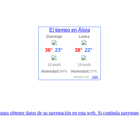
El tiempo en Álora
Domingo
Lunes
36°
23°
38°
22°
16 km/h
19 km/h
Humedad:
44%
Humedad:
37%
tiempo.com
+info
ara obtener datos de su navegación en esta web. Si continúa navegan