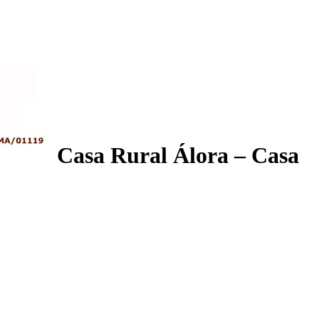
Casa Rural Álora – Casa