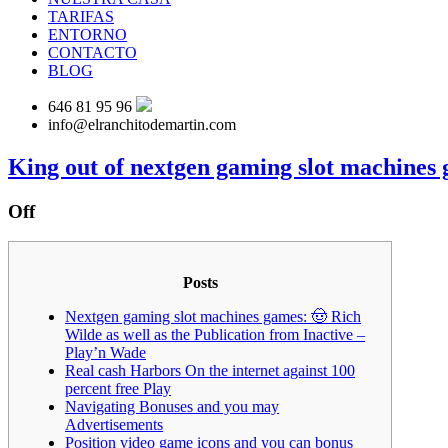
TARIFAS
ENTORNO
CONTACTO
BLOG
646 81 95 96
info@elranchitodemartin.com
King out of nextgen gaming slot machines
Off
Posts
Nextgen gaming slot machines games: 🤠 Rich
Wilde as well as the Publication from Inactive –
Play’n Wade
Real cash Harbors On the internet against 100
percent free Play
Navigating Bonuses and you may
Advertisements
Position video game icons and you can bonus