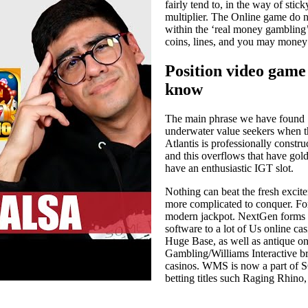
fairly tend to, in the way of sti
multiplier. The Online game do 
within the ‘real money gambling’.
coins, lines, and you may money 
Position video game
know
The main phrase we have found ‘r
underwater value seekers when t
Atlantis is professionally constr
and this overflows that have gold
have an enthusiastic IGT slot.
Nothing can beat the fresh excite
more complicated to conquer. For
modern jackpot. NextGen forms
software to a lot of Us online 
Huge Base, as well as antique 
Gambling/Williams Interactive bri
casinos. WMS is now a part of S
betting titles such Raging Rhin