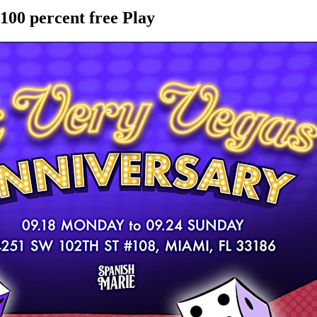
100 percent free Play