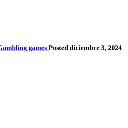
t Gambling games
Posted diciembre 3, 2024