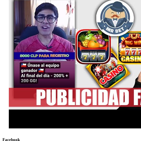
Facebook