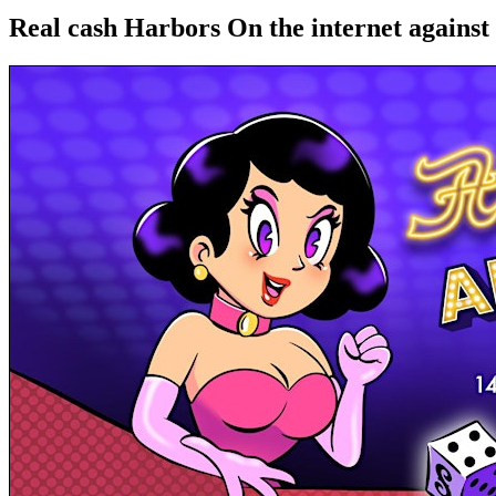
Real cash Harbors On the internet against 