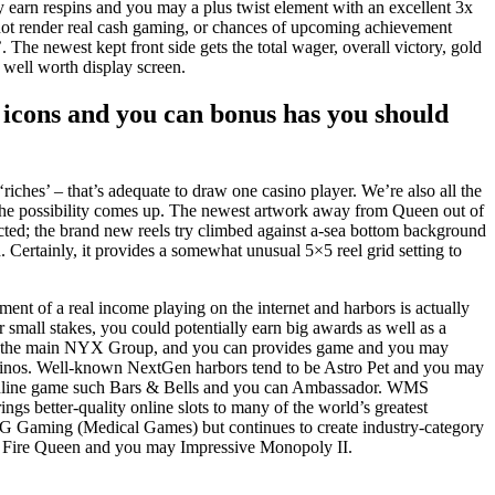
cky earn respins and you may a plus twist element with an excellent 3x
not render real cash gaming, or chances of upcoming achievement
 The newest kept front side gets the total wager, overall victory, gold
well worth display screen.
 icons and you can bonus has you should
iches’ – that’s adequate to draw one casino player. We’re also all the
he possibility comes up. The newest artwork away from Queen out of
ucted; the brand new reels try climbed against a-sea bottom background
. Certainly, it provides a somewhat unusual 5×5 reel grid setting to
ment of a real income playing on the internet and harbors is actually
 small stakes, you could potentially earn big awards as well as a
 the main NYX Group, and you can provides game and you may
casinos. Well-known NextGen harbors tend to be Astro Pet and you may
online game such Bars & Bells and you can Ambassador. WMS
ngs better-quality online slots to many of the world’s greatest
G Gaming (Medical Games) but continues to create industry-category
o, Fire Queen and you may Impressive Monopoly II.