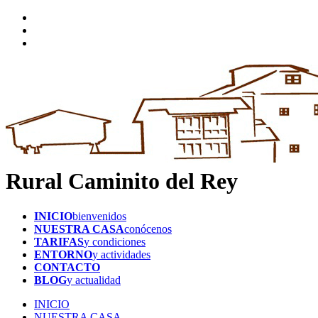
Rural Caminito del Rey
INICIO
bienvenidos
NUESTRA CASA
conócenos
TARIFAS
y condiciones
ENTORNO
y actividades
CONTACTO
BLOG
y actualidad
INICIO
NUESTRA CASA