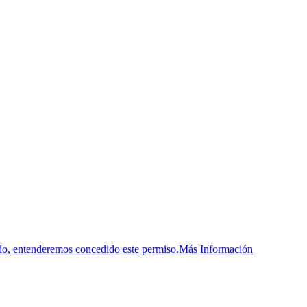
do, entenderemos concedido este permiso.
Más Información