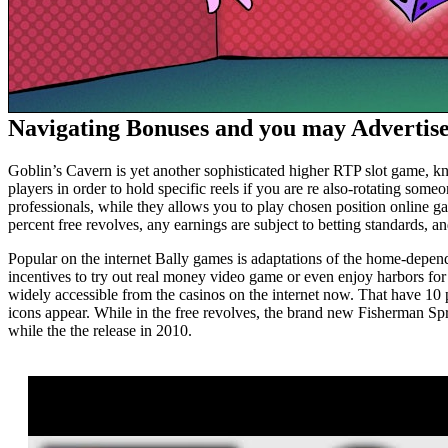
Navigating Bonuses and you may Advertis
Goblin’s Cavern is yet another sophisticated higher RTP slot game, k
players in order to hold specific reels if you are re also-rotating som
professionals, while they allows you to play chosen position online g
percent free revolves, any earnings are subject to betting standards,
Popular on the internet Bally games is adaptations of the home-depen
incentives to try out real money video game or even enjoy harbors for f
widely accessible from the casinos on the internet now. That have 1
icons appear. While in the free revolves, the brand new Fisherman S
while the the release in 2010.