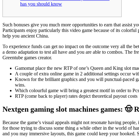
has you should know
Such bonuses give you much more opportunities to earn that assist your
Participants enjoy particularly this video game because of its colorful
help you ancient China.
To experience funds can get no impact on the outcome very all the bet
a demo adaptation to test all have and you are able to combos. The fre
Greentube games creator.
Gamomat place the new RTP of one’s Queen and King slot machi
A couple of extra online game in 2 additional settings occur wit
Known for the brilliant graphics and you will punctual-paced g
wins.
Which colourful game will bring a greatest motif in order to Pc
RTP (come back to player) rates depict theoretical payout costs
Nextgen gaming slot machines games: 🤠 Ri
Because the game’s visual appeals might not resonate having people, its
for those trying to discuss some thing a while other in the world of 
and you may immersive layouts, this game could keep your hooked. Star