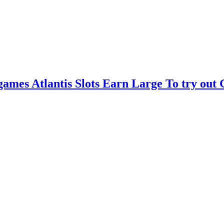
 games Atlantis Slots Earn Large To try ou