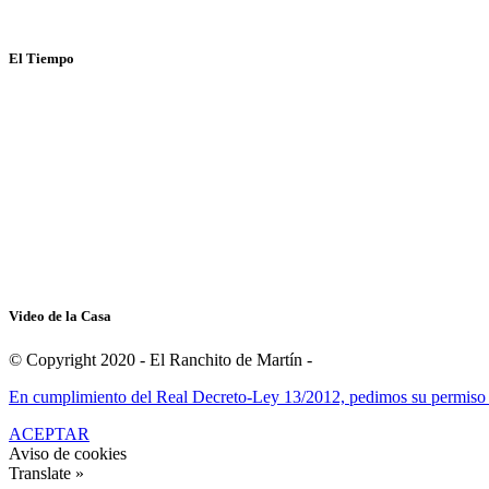
El Tiempo
Video de la Casa
© Copyright 2020 - El Ranchito de Martín -
En cumplimiento del Real Decreto-Ley 13/2012, pedimos su permiso p
ACEPTAR
Aviso de cookies
Translate »