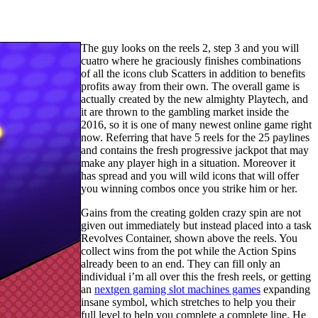
The guy looks on the reels 2, step 3 and you will
cuatro where he graciously finishes combinations
of all the icons club Scatters in addition to benefits
profits away from their own. The overall game is
actually created by the new almighty Playtech, and
it are thrown to the gambling market inside the
2016, so it is one of many newest online game right
now. Referring that have 5 reels for the 25 paylines
and contains the fresh progressive jackpot that may
make any player high in a situation. Moreover it
has spread and you will wild icons that will offer
you winning combos once you strike him or her.
Gains from the creating golden crazy spin are not
given out immediately but instead placed into a task
Revolves Container, shown above the reels. You
collect wins from the pot while the Action Spins
already been to an end. They can fill only an
individual i’m all over this the fresh reels, or getting
an
nextgen gaming slot machines games
expanding
insane symbol, which stretches to help you their
full level to help you complete a complete line. He