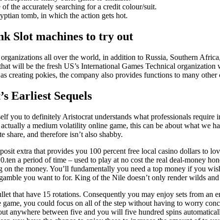
f the accurately searching for a credit colour/suit.
gyptian tomb, in which the action gets hot.
k Slot machines to try out
rs organizations all over the world, in addition to Russia, Southern Afr
 that will be the fresh US’s International Games Technical organization w
ll as creating pokies, the company also provides functions to many other
’s Earliest Sequels
rself you to definitely Aristocrat understands what professionals requir
is actually a medium volatility online game, this can be about what we 
e share, and therefore isn’t also shabby.
osit extra that provides you 100 percent free local casino dollars to lov
0.ten a period of time – used to play at no cost the real deal-money hono
ting on the money. You’ll fundamentally you need a top money if you wis
kie gamble you want to for. King of the Nile doesn’t only render wilds an
llet that have 15 rotations. Consequently you may enjoy sets from an ent
game, you could focus on all of the step without having to worry concern
ry out anywhere between five and you will five hundred spins automatical