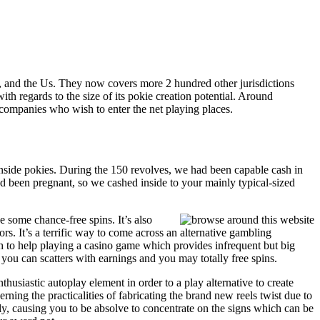
ica, and the Us. They now covers more 2 hundred other jurisdictions
ith regards to the size of its pokie creation potential. Around
 companies who wish to enter the net playing places.
e inside pokies. During the 150 revolves, we had been capable cash in
had been pregnant, so we cashed inside to your mainly typical-sized
e some chance-free spins. It’s also
rs. It’s a terrific way to come across an alternative gambling
h to help playing a casino game which provides infrequent but big
d you can scatters with earnings and you may totally free spins.
husiastic autoplay element in order to a play alternative to create
ing the practicalities of fabricating the brand new reels twist due to
ly, causing you to be absolve to concentrate on the signs which can be