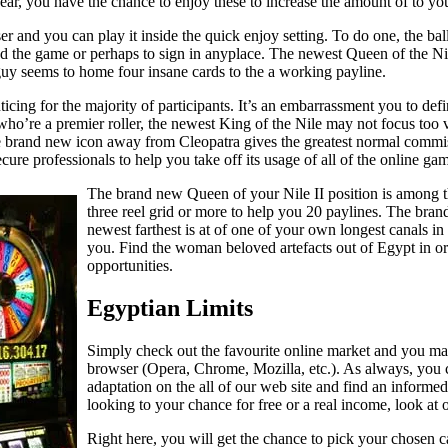
pear, you have the chance to enjoy these to increase the amount of to yo
er and you can play it inside the quick enjoy setting. To do one, the b
load the game or perhaps to sign in anyplace. The newest Queen of the 
e guy seems to home four insane cards to the a working payline.
 enticing for the majority of participants. It’s an embarrassment you to d
e who’re a premier roller, the newest King of the Nile may not focus too
e brand new icon away from Cleopatra gives the greatest normal commissi
cure professionals to help you take off its usage of all of the online gam
The brand new Queen of your Nile II position is among t
three reel grid or more to help you 20 paylines. The bra
newest farthest is at of one of your own longest canals i
you. Find the woman beloved artefacts out of Egypt in o
opportunities.
Egyptian Limits
Simply check out the favourite online market and you may
browser (Opera, Chrome, Mozilla, etc.). As always, you 
adaptation on the all of our web site and find an informe
looking to your chance for free or a real income, look at
Right here, you will get the chance to pick your chosen ca