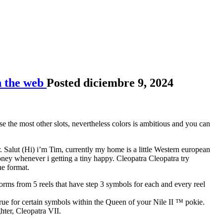
n the web
Posted diciembre 9, 2024
e the most other slots, nevertheless colors is ambitious and you can
. Salut (Hi) i’m Tim, currently my home is a little Western european
ney whenever i getting a tiny happy. Cleopatra Cleopatra try
ne format.
orms from 5 reels that have step 3 symbols for each and every reel
ntrue for certain symbols within the Queen of your Nile II ™ pokie.
ter, Cleopatra VII.