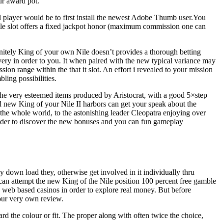
ur award pot.
all player would be to first install the newest Adobe Thumb user.You
Nile slot offers a fixed jackpot honor (maximum commission one can
efinitely King of your own Nile doesn’t provides a thorough betting
 very in order to you. It when paired with the new typical variance may
on range within the that it slot. An effort i revealed to your mission
bling possibilities.
he very esteemed items produced by Aristocrat, with a good 5×step
nd new King of your Nile II harbors can get your speak about the
n the whole world, to the astonishing leader Cleopatra enjoying over
rder to discover the new bonuses and you can fun gameplay
 down load they, otherwise get involved in it individually thru
can attempt the new King of the Nile position 100 percent free gamble
d web based casinos in order to explore real money. But before
 our very own review.
rd the colour or fit. The proper along with often twice the choice,