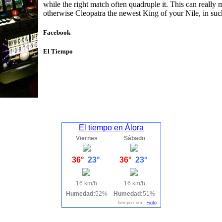
while the right match often quadruple it. This can really 
otherwise Cleopatra the newest King of your Nile, in suc
Facebook
El Tiempo
El tiempo en Álora
Viernes
Sábado
36°
23°
36°
23°
16 km/h
16 km/h
Humedad:
52%
Humedad:
51%
tiempo.com
+info