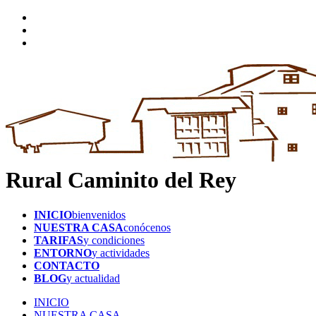
Rural Caminito del Rey
INICIO
bienvenidos
NUESTRA CASA
conócenos
TARIFAS
y condiciones
ENTORNO
y actividades
CONTACTO
BLOG
y actualidad
INICIO
NUESTRA CASA