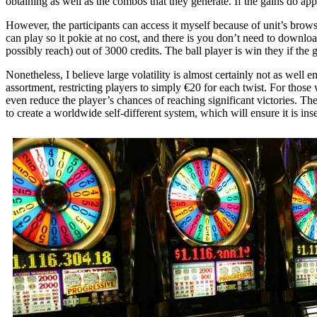
obtaining as well as the combos that they generate. If the gains do ap
However, the participants can access it myself because of unit’s brows
can play so it pokie at no cost, and there is you don’t need to down
possibly reach) out of 3000 credits. The ball player is win they if th
Nonetheless, I believe large volatility is almost certainly not as well
assortment, restricting players to simply €20 for each twist. For thos
even reduce the player’s chances of reaching significant victories. Th
to create a worldwide self-different system, which will ensure it is inse