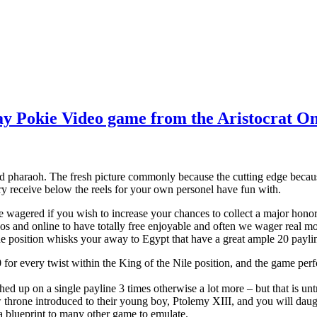
Play Pokie Video game from the Aristocrat O
ood pharaoh. The fresh picture commonly because the cutting edge becaus
y receive below the reels for your own personel have fun with.
e wagered if you wish to increase your chances to collect a major honor
os and online to have totally free enjoyable and often we wager real mo
ne position whisks your away to Egypt that have a great ample 20 payli
for every twist within the King of the Nile position, and the game perf
ched up on a single payline 3 times otherwise a lot more – but that is u
hrone introduced to their young boy, Ptolemy XIII, and you will daugh
a blueprint to many other game to emulate.