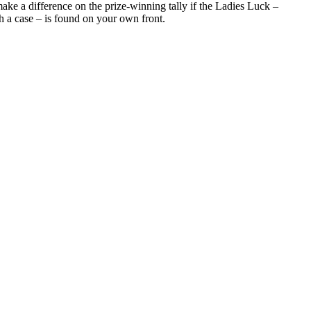
make a difference on the prize-winning tally if the Ladies Luck –
h a case – is found on your own front.