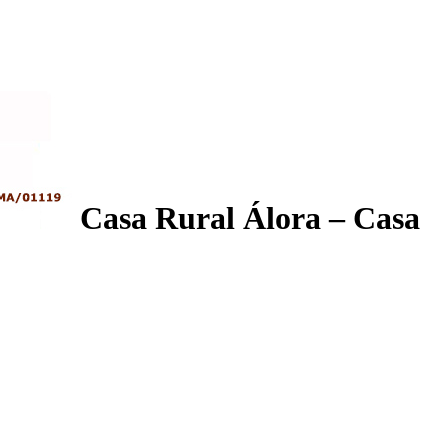
Casa Rural Álora – Casa