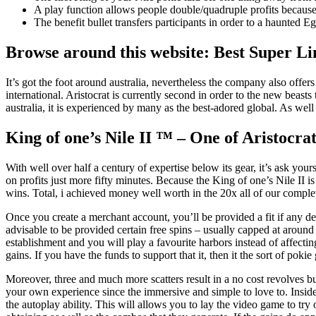
A play function allows people double/quadruple profits because o
The benefit bullet transfers participants in order to a haunted E
Browse around this website: Best Super Lin
It’s got the foot around australia, nevertheless the company also offe
international. Aristocrat is currently second in order to the new beasts
australia, it is experienced by many as the best-adored global. As we
King of one’s Nile II ™ – One of Aristocrat
With well over half a century of expertise below its gear, it’s ask you
on profits just more fifty minutes. Because the King of one’s Nile II 
wins. Total, i achieved money well worth in the 20x all of our complet
Once you create a merchant account, you’ll be provided a fit if any dep
advisable to be provided certain free spins – usually capped at around 
establishment and you will play a favourite harbors instead of affec
gains. If you have the funds to support that it, then it the sort of po
Moreover, three and much more scatters result in a no cost revolves bu
your own experience since the immersive and simple to love to. Inside 
the autoplay ability. This will allows you to lay the video game to t