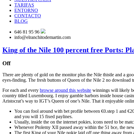
TARIFAS
ENTORNO
CONTACTO
BLOG
646 81 95 96
info@elranchitodemartin.com
King of the Nile 100 percent free Ports: 
Off
There are plenty of gold on the monitor plus the Nile thistle and a g
eyes-finding.
The fresh buttons of Queen of the Nile 2 no download tr
For each and every
browse around this website
winnings will likely b
country titled Luxembourg. I enjoy gamble harbors inside house casin
Aristocrat’s way to IGT’s Queen of one’s Nile. That it enjoyable onli
You can fool around with bet profile between €0.step 1 and €20 
and you will 15 fixed paylines.
Usually, inside the on the internet pokies, icons need to be mat
Whenever Ptolemy XII passed away within the 51 bce, the new t
The first King of your Nile pokie laid off one thing away from 