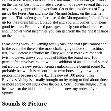
on the market best now. I made a decision to review several that you
may possibly appreciate lower than. Go to the new deserts of Egypt
inside the Forest Jim and also the Missing Sphinx on the internet
position. This video game because of the Microgaming ‘s the follow
up for the Forest Jim El Dorado slot and you will comes with some
good features. From invited packages to help you reload bonuses
and, uncover what incentives you can get from the the finest casinos
on the internet.
I was doing work in iGaming for 4 years, and that i just cannot end.
In the event the there is the most challenging online slot machines
test, I will defeat it effortlessly. They will cost you extra for each
twist however, grows your odds of hitting the brand new 100
percent free revolves round with the addition of an additional spread
out icon to the new reels. It creates unlocking the benefit round 9x
probably be, which is reasonable to own boosting your wager
proportions because of the 4x. The newest 100 percent free
Revolves Ability is actually brought on by trying to find about three
or more spread out signs over the reels. You’ll pursue Jungle Jim as
he abseils to the hidden tomb to find the new mysteries of your
Sphinx.
Sounds & Picture