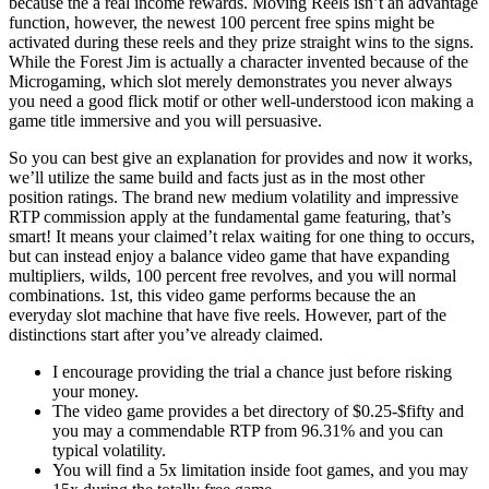
because the a real income rewards. Moving Reels isn’t an advantage
function, however, the newest 100 percent free spins might be
activated during these reels and they prize straight wins to the signs.
While the Forest Jim is actually a character invented because of the
Microgaming, which slot merely demonstrates you never always
you need a good flick motif or other well-understood icon making a
game title immersive and you will persuasive.
So you can best give an explanation for provides and now it works,
we’ll utilize the same build and facts just as in the most other
position ratings. The brand new medium volatility and impressive
RTP commission apply at the fundamental game featuring, that’s
smart! It means your claimed’t relax waiting for one thing to occurs,
but can instead enjoy a balance video game that have expanding
multipliers, wilds, 100 percent free revolves, and you will normal
combinations. 1st, this video game performs because the an
everyday slot machine that have five reels. However, part of the
distinctions start after you’ve already claimed.
I encourage providing the trial a chance just before risking
your money.
The video game provides a bet directory of $0.25-$fifty and
you may a commendable RTP from 96.31% and you can
typical volatility.
You will find a 5x limitation inside foot games, and you may