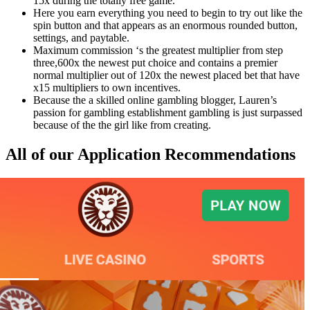
15x during the totally free game.
Here you earn everything you need to begin to try out like the
spin button and that appears as an enormous rounded button,
settings, and paytable.
Maximum commission ‘s the greatest multiplier from step
three,600x the newest put choice and contains a premier
normal multiplier out of 120x the newest placed bet that have
x15 multipliers to own incentives.
Because the a skilled online gambling blogger, Lauren’s
passion for gambling establishment gambling is just surpassed
because of the the girl like from creating.
All of our Application Recommendations