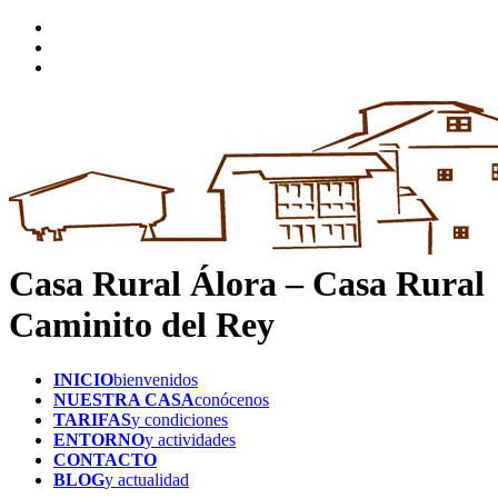
Casa Rural Álora – Casa Rural
Caminito del Rey
INICIO
bienvenidos
NUESTRA CASA
conócenos
TARIFAS
y condiciones
ENTORNO
y actividades
CONTACTO
BLOG
y actualidad