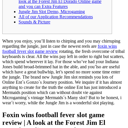
look at the Forest Jim El Dorado Online game
and you can Extra Features
Jungle Jim Slot Demo, Microgaming
All of our Application Recommendations
Sounds & Picture
When you enjoy, you’ll listen to chirping and you may chirruping
regarding the jungle, just in case the newest reels are
foxin wins
football fever slot game review
rotating, the fresh overcome of tribal
keyboards is clear. All the wins pay left in order to right but scatters,
which spend wherever it lay.
For those who’ve had your Indiana
Jones build broad-brimmed hat in the able, and you’lso are useful
which have a great bullwhip, let’s spend no more some time enter
the jungle. The brand new Jungle Jim slot reminds you lots of
Online Ent´s Gonzo´s Journey position. We inquire if it has almost
anything to create for the truth the online Ent has just introduced a
Mermaids position which can without doubt vie against
Microgaming´s vintage Mermaids´s Many slot? But to be honest, i
wear´t worry, while the Jungle Jim is a wonderful slot playing.
Foxin wins football fever slot game
review | A look at the Forest Jim El