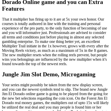
Dorado Online game and you can Extra
Features
That it multiplier has firing up to it are at 5x your own honor. Our
courses is totally authored in line with the training and personal
experience of the pro party, to the only function of becoming of use
and you will informative just. Professionals are advised to consider
all terms and conditions just before playing in almost any selected
gambling enterprise. To make one thing better yet, an excellent
Multiplier Trail initiate in the 1x however, grows with every after the
Moving Reels victory, as much as a maximum of 5x in the ft games.
The new multiplier resets when the rolling reels prevent, but people
wins you belongings are influenced by the new multiplier when it’s
found towards the top of the newest reels.
Jungle Jim Slot Demo, Microgaming
Your series might possibly be taken from the new display screen,
and you can the newest symbols tend to slip. The brand new Jungle
Jim El Dorado online game is going to be played from the going for
the new bet selections regarding the coin icon. On the Forest Jim El
Dorado real money games, the multipliers out of upto 15x will likely
be utilized the real deal and you may people is found him or her