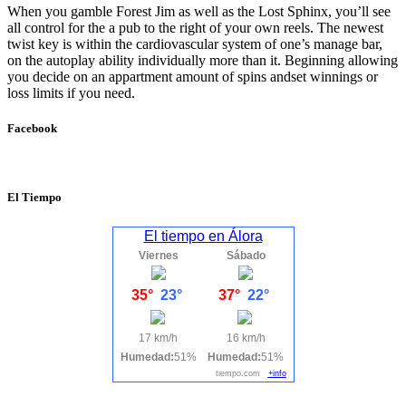
When you gamble Forest Jim as well as the Lost Sphinx, you’ll see
all control for the a pub to the right of your own reels. The newest
twist key is within the cardiovascular system of one’s manage bar,
on the autoplay ability individually more than it. Beginning allowing
you decide on an appartment amount of spins andset winnings or
loss limits if you need.
Facebook
El Tiempo
El tiempo en Álora
Viernes
Sábado
35°
23°
37°
22°
17 km/h
16 km/h
Humedad:
51%
Humedad:
51%
tiempo.com
+info