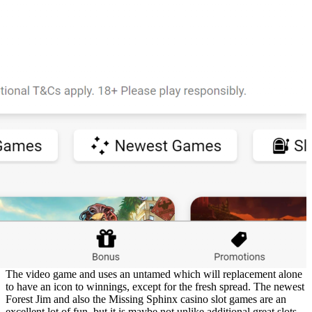
The video game and uses an untamed which will replacement alone
to have an icon to winnings, except for the fresh spread. The newest
Forest Jim and also the Missing Sphinx casino slot games are an
excellent lot of fun, but it is maybe not unlike additional great slots