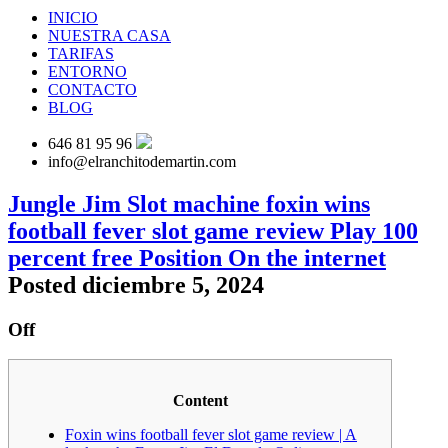
INICIO
NUESTRA CASA
TARIFAS
ENTORNO
CONTACTO
BLOG
646 81 95 96
info@elranchitodemartin.com
Jungle Jim Slot machine foxin wins
football fever slot game review Play 100
percent free Position On the internet
Posted diciembre 5, 2024
Off
Content
Foxin wins football fever slot game review | A