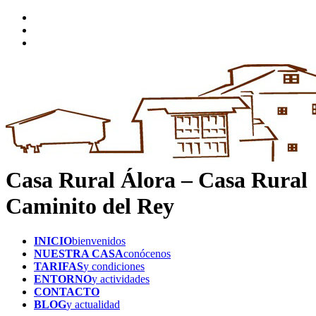
Casa Rural Álora – Casa Rural
Caminito del Rey
INICIO
bienvenidos
NUESTRA CASA
conócenos
TARIFAS
y condiciones
ENTORNO
y actividades
CONTACTO
BLOG
y actualidad