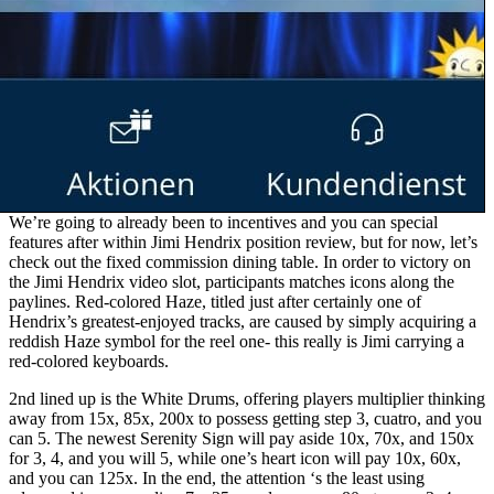
We’re going to already been to incentives and you can special
features after within Jimi Hendrix position review, but for now, let’s
check out the fixed commission dining table. In order to victory on
the Jimi Hendrix video slot, participants matches icons along the
paylines. Red-colored Haze, titled just after certainly one of
Hendrix’s greatest-enjoyed tracks, are caused by simply acquiring a
reddish Haze symbol for the reel one- this really is Jimi carrying a
red-colored keyboards.
2nd lined up is the White Drums, offering players multiplier thinking
away from 15x, 85x, 200x to possess getting step 3, cuatro, and you
can 5. The newest Serenity Sign will pay aside 10x, 70x, and 150x
for 3, 4, and you will 5, while one’s heart icon will pay 10x, 60x,
and you can 125x. In the end, the attention ‘s the least using