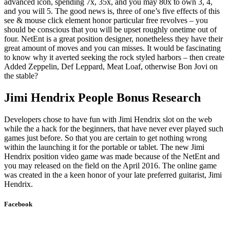
advanced icon, spending 7x, 35x, and you may 80x to own 3, 4,
and you will 5. The good news is, three of one’s five effects of this
see & mouse click element honor particular free revolves – you
should be conscious that you will be upset roughly onetime out of
four. NetEnt is a great position designer, nonetheless they have their
great amount of moves and you can misses. It would be fascinating
to know why it averted seeking the rock styled harbors – then create
Added Zeppelin, Def Leppard, Meat Loaf, otherwise Bon Jovi on
the stable?
Jimi Hendrix People Bonus Research
Developers chose to have fun with Jimi Hendrix slot on the web
while the a hack for the beginners, that have never ever played such
games just before. So that you are certain to get nothing wrong
within the launching it for the portable or tablet. The new Jimi
Hendrix position video game was made because of the NetEnt and
you may released on the field on the April 2016. The online game
was created in the a keen honor of your late preferred guitarist, Jimi
Hendrix.
Facebook