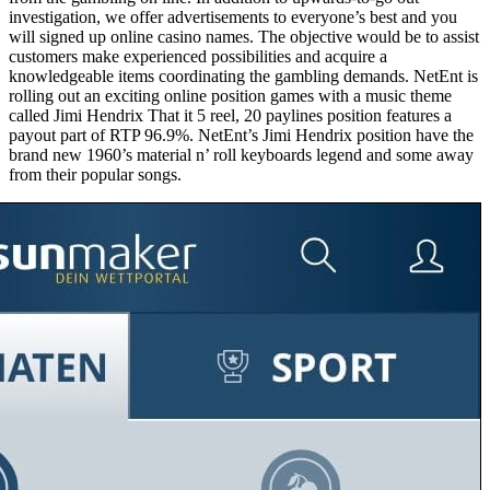
investigation, we offer advertisements to everyone’s best and you
will signed up online casino names. The objective would be to assist
customers make experienced possibilities and acquire a
knowledgeable items coordinating the gambling demands. NetEnt is
rolling out an exciting online position games with a music theme
called Jimi Hendrix That it 5 reel, 20 paylines position features a
payout part of RTP 96.9%. NetEnt’s Jimi Hendrix position have the
brand new 1960’s material n’ roll keyboards legend and some away
from their popular songs.