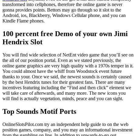
transformed into cellphones, therefore the online game is never
gonna provides points. Bettors may go through so it slot to the
Android, ios, Blackberry, Windows Cellular phone, and you can
Kindle Flame phones.
100 percent free Demo of your own Jimi
Hendrix Slot
You will find wide selection of NetEnt video game that you’ll see on
the all of our position portal. Even as we stated previously, the
online game graphics are very high quality with a 1970s temper in it.
You could almost have the whiff from Woodstock event future
thanks to your. Once we said, the newest sounds is certainly caused
by the best Hendrix tunes for their greatest fans. There are many
incentives featuring including the “Find and then click” element we
will take care of afterwards, and many more. The new icons you
will find is actually vegetation, minds, peace and you can sight.
Top Sounds Motif Ports
OnlineSlotsPilot.com try an independent help guide to on the web
position games, company, and you may an informational investment
from the gambling on line. In addition to upwards-to-go out