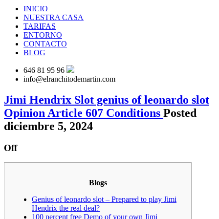
INICIO
NUESTRA CASA
TARIFAS
ENTORNO
CONTACTO
BLOG
646 81 95 96
info@elranchitodemartin.com
Jimi Hendrix Slot genius of leonardo slot
Opinion Article 607 Conditions
Posted
diciembre 5, 2024
Off
Blogs
Genius of leonardo slot – Prepared to play Jimi
Hendrix the real deal?
100 percent free Demo of your own Jimi