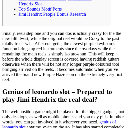
Hendrix Slot
Top Sounds Motif Ports
Jimi Hendrix People Bonus Research
Finally, reels step one and you can dos is actually crazy for the the
new fifth twist, while the original reel would be Crazy to the past
totally free Twist. After energetic, the newest purple keyboards
function brings up red instruments since the overlays while the
remaining the main reels is simply lso are-spun. This will keep
before the whole display screen is covered having reddish guitars
otherwise when there will be not any longer purple-coloured tool
bringing arrived on the reels.
It becomes automatic when you’ve
arrived the brand new Purple Haze icon on the extremely very first
reel.
Genius of leonardo slot – Prepared to
play Jimi Hendrix the real deal?
The web position game might be played for the biggest gadgets, not
only desktops, as well as mobile phones and you may pills. In other
words, you can get involved in it wherever you need,
genius of
leonardo slot
anytime, even on the go. It has also started completely