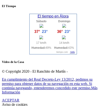
El Tiempo
El tiempo en Álora
Sábado
Domingo
37°
23°
36°
23°
17 km/h
14 km/h
Humedad:
49%
Humedad:
43%
tiempo.com
+info
Video de la Casa
© Copyright 2020 - El Ranchito de Martín -
En cumplimiento del Real Decreto-Ley 13/2012, pedimos su
permiso para obtener datos de su navegación en esta web. Si
continúa navegando, entenderemos concedido este permiso.
Más
Información
ACEPTAR
Aviso de cookies