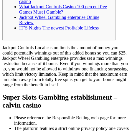
casino
What Jackpot Controls Casino 100 percent free
Games Must i Gamble?
Jackpot Wheel Gambling enterprise Online
Review
IT’S Nights The newest Profitable Lifeless
Jackpot Controls Local casino limits the amount of money you
could potentially winnings out of this added bonus so you can $25.
Jackpot Wheel Gambling enterprise provides set a max winnings
restriction because of it bonus. Even if you winnings more than you
to, you would not be allowed to withdraw one financing surpassing
which limit victory limitation.
Keep in mind that the maximum earn
limitation away from totally free spins you get to your bonus might
range from the benefit in itself.
Super Slots Gambling establishment –
calvin casino
Please reference the Responsible Betting web page for more
information.
The platform features a strict online privacy policy one covers