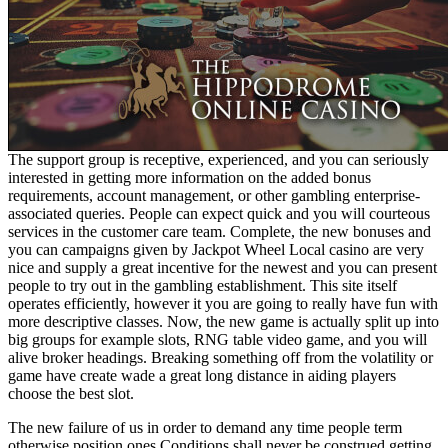
The support group is receptive, experienced, and you can seriously
interested in getting more information on the added bonus
requirements, account management, or other gambling enterprise-
associated queries. People can expect quick and you will courteous
services in the customer care team. Complete, the new bonuses and
you can campaigns given by Jackpot Wheel Local casino are very
nice and supply a great incentive for the newest and you can present
people to try out in the gambling establishment. This site itself
operates efficiently, however it you are going to really have fun with
more descriptive classes. Now, the new game is actually split up into
big groups for example slots, RNG table video game, and you will
alive broker headings. Breaking something off from the volatility or
game have create wade a great long distance in aiding players
choose the best slot.
The new failure of us in order to demand any time people term
otherwise position ones Conditions shall never be construed getting