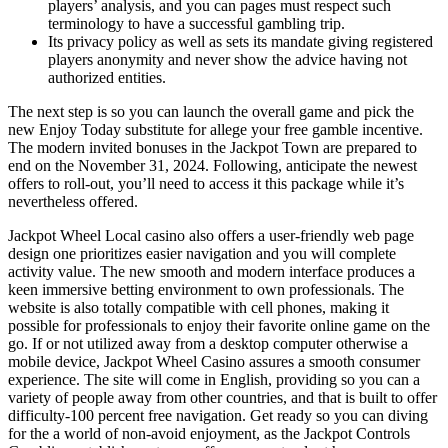
players’ analysis, and you can pages must respect such
terminology to have a successful gambling trip.
Its privacy policy as well as sets its mandate giving registered
players anonymity and never show the advice having not
authorized entities.
The next step is so you can launch the overall game and pick the
new Enjoy Today substitute for allege your free gamble incentive.
The modern invited bonuses in the Jackpot Town are prepared to
end on the November 31, 2024. Following, anticipate the newest
offers to roll-out, you’ll need to access it this package while it’s
nevertheless offered.
Jackpot Wheel Local casino also offers a user-friendly web page
design one prioritizes easier navigation and you will complete
activity value. The new smooth and modern interface produces a
keen immersive betting environment to own professionals. The
website is also totally compatible with cell phones, making it
possible for professionals to enjoy their favorite online game on the
go. If or not utilized away from a desktop computer otherwise a
mobile device, Jackpot Wheel Casino assures a smooth consumer
experience. The site will come in English, providing so you can a
variety of people away from other countries, and that is built to offer
difficulty-100 percent free navigation. Get ready so you can diving
for the a world of non-avoid enjoyment, as the Jackpot Controls