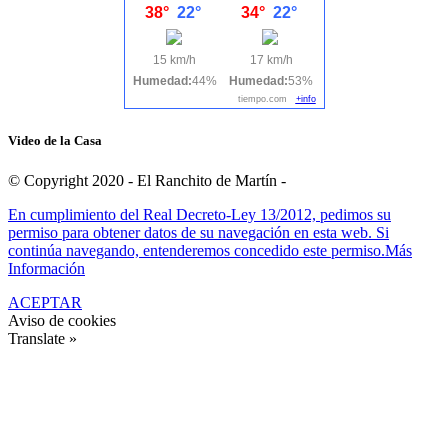
38°
22°
34°
22°
15 km/h
17 km/h
Humedad:
44%
Humedad:
53%
tiempo.com
+info
Video de la Casa
© Copyright 2020 - El Ranchito de Martín -
En cumplimiento del Real Decreto-Ley 13/2012, pedimos su
permiso para obtener datos de su navegación en esta web. Si
continúa navegando, entenderemos concedido este permiso.
Más
Información
ACEPTAR
Aviso de cookies
Translate »