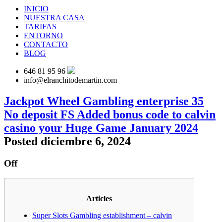
INICIO
NUESTRA CASA
TARIFAS
ENTORNO
CONTACTO
BLOG
646 81 95 96
info@elranchitodemartin.com
Jackpot Wheel Gambling enterprise 35
No deposit FS Added bonus code to calvin
casino your Huge Game January 2024
Posted diciembre 6, 2024
Off
Articles
Super Slots Gambling establishment – calvin