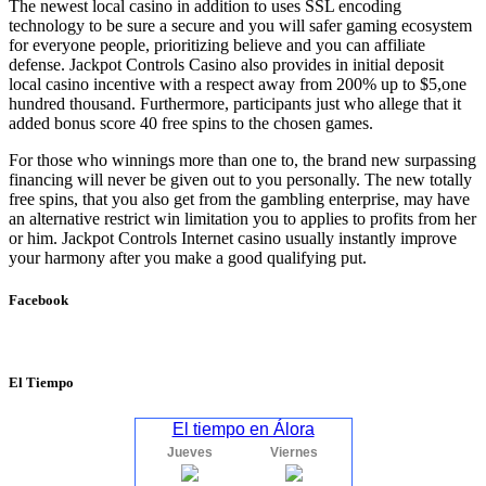
The newest local casino in addition to uses SSL encoding
technology to be sure a secure and you will safer gaming ecosystem
for everyone people, prioritizing believe and you can affiliate
defense. Jackpot Controls Casino also provides in initial deposit
local casino incentive with a respect away from 200% up to $5,one
hundred thousand. Furthermore, participants just who allege that it
added bonus score 40 free spins to the chosen games.
For those who winnings more than one to, the brand new surpassing
financing will never be given out to you personally. The new totally
free spins, that you also get from the gambling enterprise, may have
an alternative restrict win limitation you to applies to profits from her
or him. Jackpot Controls Internet casino usually instantly improve
your harmony after you make a good qualifying put.
Facebook
El Tiempo
El tiempo en Álora
Jueves
Viernes