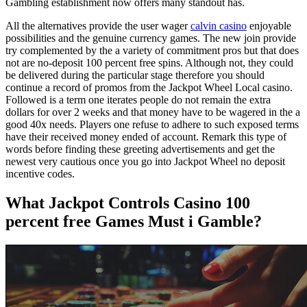
Gambling establishment now offers many standout has.
All the alternatives provide the user wager
calvin casino
enjoyable
possibilities and the genuine currency games. The new join provide
try complemented by the a variety of commitment pros but that does
not are no-deposit 100 percent free spins. Although not, they could
be delivered during the particular stage therefore you should
continue a record of promos from the Jackpot Wheel Local casino.
Followed is a term one iterates people do not remain the extra
dollars for over 2 weeks and that money have to be wagered in the a
good 40x needs. Players one refuse to adhere to such exposed terms
have their received money ended of account. Remark this type of
words before finding these greeting advertisements and get the
newest very cautious once you go into Jackpot Wheel no deposit
incentive codes.
What Jackpot Controls Casino 100
percent free Games Must i Gamble?