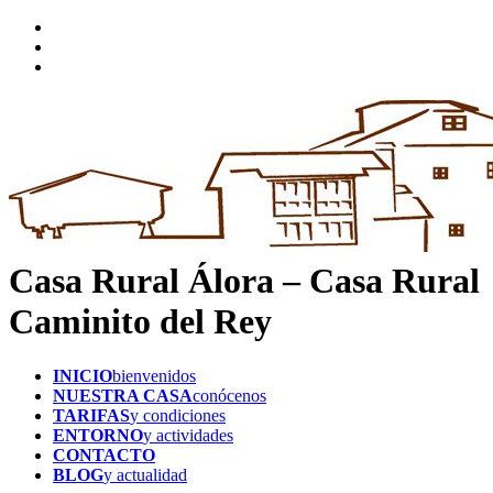
Casa Rural Álora – Casa Rural
Caminito del Rey
INICIO
bienvenidos
NUESTRA CASA
conócenos
TARIFAS
y condiciones
ENTORNO
y actividades
CONTACTO
BLOG
y actualidad