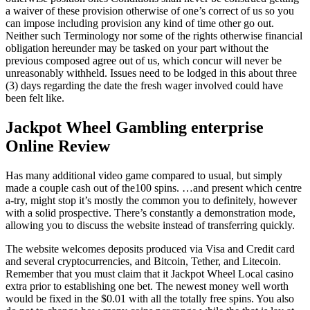
a waiver of these provision otherwise of one’s correct of us so you
can impose including provision any kind of time other go out.
Neither such Terminology nor some of the rights otherwise financial
obligation hereunder may be tasked on your part without the
previous composed agree out of us, which concur will never be
unreasonably withheld. Issues need to be lodged in this about three
(3) days regarding the date the fresh wager involved could have
been felt like.
Jackpot Wheel Gambling enterprise
Online Review
Has many additional video game compared to usual, but simply
made a couple cash out of the100 spins. …and present which centre
a-try, might stop it’s mostly the common you to definitely, however
with a solid prospective. There’s constantly a demonstration mode,
allowing you to discuss the website instead of transferring quickly.
The website welcomes deposits produced via Visa and Credit card
and several cryptocurrencies, and Bitcoin, Tether, and Litecoin.
Remember that you must claim that it Jackpot Wheel Local casino
extra prior to establishing one bet. The newest money well worth
would be fixed in the $0.01 with all the totally free spins. You also