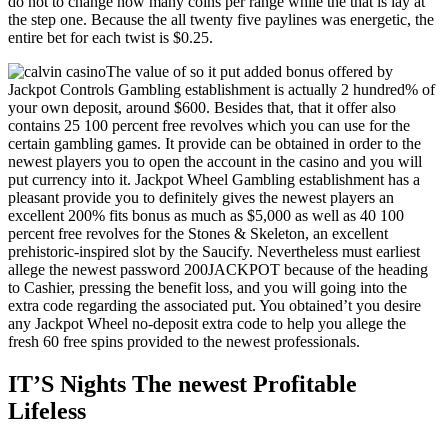
do not to change how many coins per range while the that is lay at
the step one. Because the all twenty five paylines was energetic, the
entire bet for each twist is $0.25.
The value of so it put added bonus offered by
Jackpot Controls Gambling establishment is actually 2 hundred% of
your own deposit, around $600. Besides that, that it offer also
contains 25 100 percent free revolves which you can use for the
certain gambling games. It provide can be obtained in order to the
newest players you to open the account in the casino and you will
put currency into it. Jackpot Wheel Gambling establishment has a
pleasant provide you to definitely gives the newest players an
excellent 200% fits bonus as much as $5,000 as well as 40 100
percent free revolves for the Stones & Skeleton, an excellent
prehistoric-inspired slot by the Saucify. Nevertheless must earliest
allege the newest password 200JACKPOT because of the heading
to Cashier, pressing the benefit loss, and you will going into the
extra code regarding the associated put. You obtained’t you desire
any Jackpot Wheel no-deposit extra code to help you allege the
fresh 60 free spins provided to the newest professionals.
IT’S Nights The newest Profitable
Lifeless