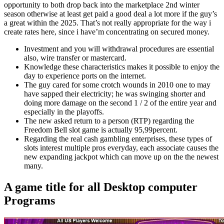
opportunity to both drop back into the marketplace 2nd winter
season otherwise at least get paid a good deal a lot more if the guy’s
a great within the 2025. That’s not really appropriate for the way i
create rates here, since i have’m concentrating on secured money.
Investment and you will withdrawal procedures are essential
also, wire transfer or mastercard.
Knowledge these characteristics makes it possible to enjoy the
day to experience ports on the internet.
The guy cared for some crotch wounds in 2010 one to may
have sapped their electricity; he was swinging shorter and
doing more damage on the second 1 / 2 of the entire year and
especially in the playoffs.
The new asked return to a person (RTP) regarding the
Freedom Bell slot game is actually 95,99percent.
Regarding the real cash gambling enterprises, these types of
slots interest multiple pros everyday, each associate causes the
new expanding jackpot which can move up on the the newest
many.
A game title for all Desktop computer
Programs