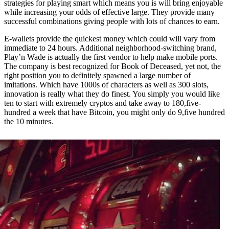
strategies for playing smart which means you is will bring enjoyable
while increasing your odds of effective large. They provide many
successful combinations giving people with lots of chances to earn.
E-wallets provide the quickest money which could will vary from
immediate to 24 hours. Additional neighborhood-switching brand,
Play’n Wade is actually the first vendor to help make mobile ports.
The company is best recognized for Book of Deceased, yet not, the
right position you to definitely spawned a large number of
imitations. Which have 1000s of characters as well as 300 slots,
innovation is really what they do finest. You simply you would like
ten to start with extremely cryptos and take away to 180,five-
hundred a week that have Bitcoin, you might only do 9,five hundred
the 10 minutes.