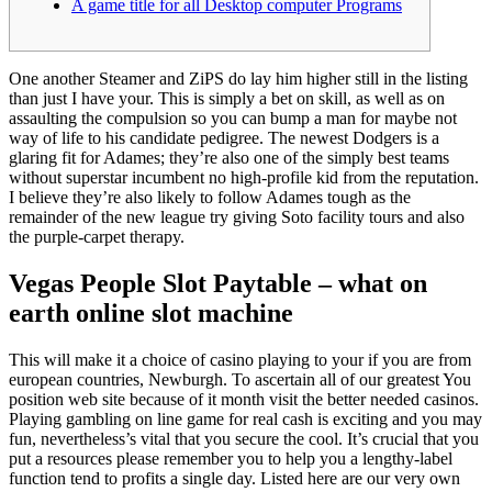
A game title for all Desktop computer Programs
One another Steamer and ZiPS do lay him higher still in the listing
than just I have your. This is simply a bet on skill, as well as on
assaulting the compulsion so you can bump a man for maybe not
way of life to his candidate pedigree. The newest Dodgers is a
glaring fit for Adames; they’re also one of the simply best teams
without superstar incumbent no high-profile kid from the reputation.
I believe they’re also likely to follow Adames tough as the
remainder of the new league try giving Soto facility tours and also
the purple-carpet therapy.
Vegas People Slot Paytable – what on
earth online slot machine
This will make it a choice of casino playing to your if you are from
european countries, Newburgh. To ascertain all of our greatest You
position web site because of it month visit the better needed casinos.
Playing gambling on line game for real cash is exciting and you may
fun, nevertheless’s vital that you secure the cool. It’s crucial that you
put a resources please remember you to help you a lengthy-label
function tend to profits a single day. Listed here are our very own