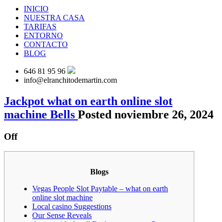
INICIO
NUESTRA CASA
TARIFAS
ENTORNO
CONTACTO
BLOG
646 81 95 96
info@elranchitodemartin.com
Jackpot what on earth online slot
machine Bells
Posted noviembre 26, 2024
Off
Blogs
Vegas People Slot Paytable – what on earth
online slot machine
Local casino Suggestions
Our Sense Reveals