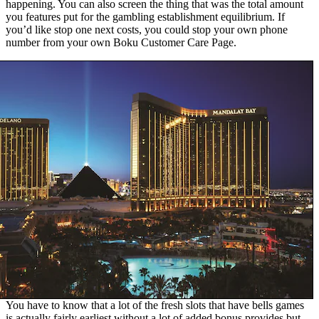
happening. You can also screen the thing that was the total amount
you features put for the gambling establishment equilibrium. If
you’d like stop one next costs, you could stop your own phone
number from your own Boku Customer Care Page.
You have to know that a lot of the fresh slots that have bells games
is actually fairly earliest without a lot of added bonus provides but