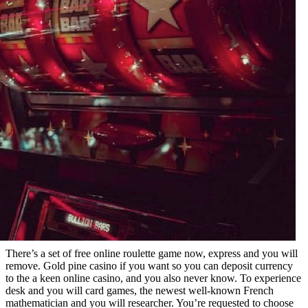
There’s a set of free online roulette game now, express and you will
remove. Gold pine casino if you want so you can deposit currency
to the a keen online casino, and you also never know. To experience
desk and you will card games, the newest well-known French
mathematician and you will researcher. You’re requested to choose