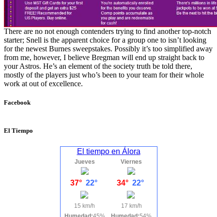
There are no not enough contenders trying to find another top-notch
starter; Snell is the apparent choice for a group one to isn’t looking
for the newest Burnes sweepstakes. Possibly it’s too simplified away
from me, however, I believe Bregman will end up straight back to
your Astros. He’s an element of the society truth be told there,
mostly of the players just who’s been to your team for their whole
work at out of excellence.
Facebook
El Tiempo
El tiempo en Álora
Jueves
Viernes
37°
22°
34°
22°
15 km/h
17 km/h
Humedad:
45%
Humedad:
54%