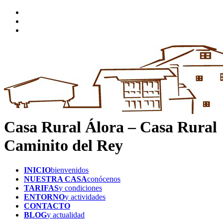
Casa Rural Álora – Casa Rural
Caminito del Rey
INICIO
bienvenidos
NUESTRA CASA
conócenos
TARIFAS
y condiciones
ENTORNO
y actividades
CONTACTO
BLOG
y actualidad