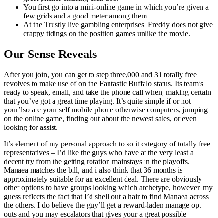
You first go into a mini-online game in which you’re given a
few grids and a good meter among them.
At the Trustly live gambling enterprises, Freddy does not give
crappy tidings on the position games unlike the movie.
Our Sense Reveals
After you join, you can get to step three,000 and 31 totally free
revolves to make use of on the Fantastic Buffalo status. Its team’s
ready to speak, email, and take the phone call when, making certain
that you’ve got a great time playing. It’s quite simple if or not
your’lso are your self mobile phone otherwise computers, jumping
on the online game, finding out about the newest sales, or even
looking for assist.
It’s element of my personal approach to so it category of totally free
representatives – I’d like the guys who have at the very least a
decent try from the getting rotation mainstays in the playoffs.
Manaea matches the bill, and i also think that 36 months is
approximately suitable for an excellent deal. There are obviously
other options to have groups looking which archetype, however, my
guess reflects the fact that I’d shell out a hair to find Manaea across
the others. I do believe the guy’ll get a reward-laden manage opt
outs and you may escalators that gives your a great possible