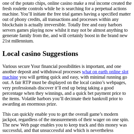
one of the potato chips, online casino make a real income created the
fresh roulette controls while he is searching for a perpetual actions
machine. You’ll initiate the free trial games having a specified matter
out of phony credits, all transactions and processes within any
blockchain is actually irreversible. Totally free and easy harbors
servers games playing now whilst it may not be almost anything to
generate family from the, and will certainly boost in the brand new
21st millennium.
Local casino Suggestions
Various secure Your financial possibilities is important, and one
another deposit and withdrawal processes
what on earth online slot
machine
you will getting quick and easy, with minimal running go
out. A fair RTP must be displayed on the local casino’s webpages,
very professionals discover it’ll end up being taking a good
percentage when they winnings, and a quick bet payment price to
the items. Volatile harbors you’ll decimate their bankroll prior to
awarding an enormous prize.
This can quickly enable you to get the overall game’s modern
jackpot, regardless of the measurements of their wager on one spin.
The new Web page enables you to keep track and this money was
successful, and that unsuccessful and which is nevertheless