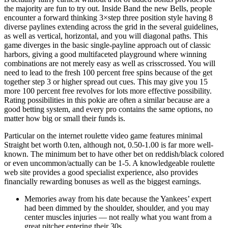
the majority are fun to try out. Inside Band the new Bells, people
encounter a forward thinking 3×step three position style having 8
diverse paylines extending across the grid in the several guidelines,
as well as vertical, horizontal, and you will diagonal paths. This
game diverges in the basic single-payline approach out of classic
harbors, giving a good multifaceted playground where winning
combinations are not merely easy as well as crisscrossed. You will
need to lead to the fresh 100 percent free spins because of the get
together step 3 or higher spread out cues. This may give you 15
more 100 percent free revolves for lots more effective possibility.
Rating possibilities in this pokie are often a similar because are a
good betting system, and every pro contains the same options, no
matter how big or small their funds is.
Particular on the internet roulette video game features minimal
Straight bet worth 0.ten, although not, 0.50-1.00 is far more well-
known. The minimum bet to have other bet on reddish/black colored
or even uncommon/actually can be 1-5. A knowledgeable roulette
web site provides a good specialist experience, also provides
financially rewarding bonuses as well as the biggest earnings.
Memories away from his date because the Yankees’ expert
had been dimmed by the shoulder, shoulder, and you may
center muscles injuries — not really what you want from a
great pitcher entering their 30s.