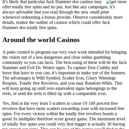
It’s likely that particular Jack Hammer dos casinos may
offer totally free spins and no put. Just like any campaigns, it’s
always advisable that you read through the new small print
whenever redeeming a bonus provide. Observe considerably more
details, realize the outline of casinos which could offer Jack
Hammer dos totally free spins.
Around the world Casinos
A patio created to program our very own work intended for bringing
the vision out of a less dangerous and clear online gambling
community so you can facts. The best-using of these will be the Jack
Hammer and Evil Dr. Wuten signs. To capture Don Crabby and
leave that have to you can, it’s important to make use of the features.
The advantages is Wild Symbol, Scatter Icon, Gluey Winnings
Respins, Totally free Revolves, and you may Random Wilds. This
will keep going up until zero equivalent signs belongings to the
reels, or until the reels is filled up with a comparable icon.
Yes, find at the very least 5 scatters to cause 10 100 percent free
revolves that have more scatters rewarding your with increased free
spins. For every victory within the totally free revolves boasts a
good 3x multiplier therefore score gooey gains. The maximum level
of totally free spins you could very first trigger is actually 30 having