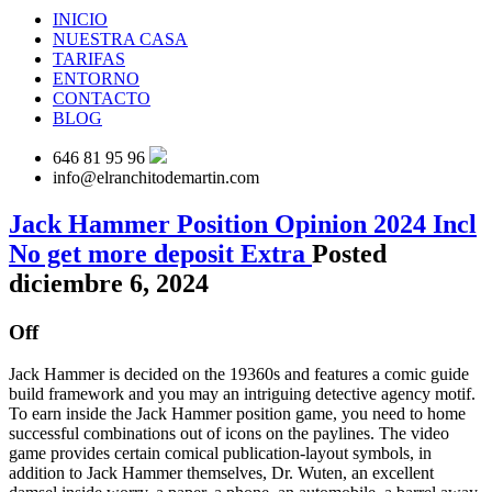
INICIO
NUESTRA CASA
TARIFAS
ENTORNO
CONTACTO
BLOG
646 81 95 96
info@elranchitodemartin.com
Jack Hammer Position Opinion 2024 Incl
No get more deposit Extra
Posted
diciembre 6, 2024
Off
Jack Hammer is decided on the 19360s and features a comic guide
build framework and you may an intriguing detective agency motif.
To earn inside the Jack Hammer position game, you need to home
successful combinations out of icons on the paylines. The video
game provides certain comical publication-layout symbols, in
addition to Jack Hammer themselves, Dr. Wuten, an excellent