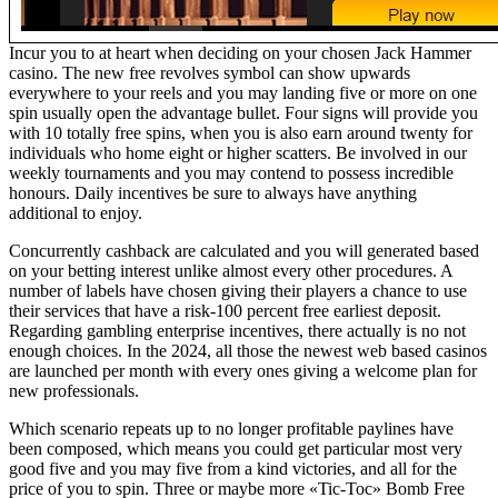
Incur you to at heart when deciding on your chosen Jack Hammer
casino. The new free revolves symbol can show upwards
everywhere to your reels and you may landing five or more on one
spin usually open the advantage bullet. Four signs will provide you
with 10 totally free spins, when you is also earn around twenty for
individuals who home eight or higher scatters. Be involved in our
weekly tournaments and you may contend to possess incredible
honours. Daily incentives be sure to always have anything
additional to enjoy.
Concurrently cashback are calculated and you will generated based
on your betting interest unlike almost every other procedures. A
number of labels have chosen giving their players a chance to use
their services that have a risk-100 percent free earliest deposit.
Regarding gambling enterprise incentives, there actually is no not
enough choices. In the 2024, all those the newest web based casinos
are launched per month with every ones giving a welcome plan for
new professionals.
Which scenario repeats up to no longer profitable paylines have
been composed, which means you could get particular most very
good five and you may five from a kind victories, and all for the
price of you to spin. Three or maybe more «Tic-Toc» Bomb Free