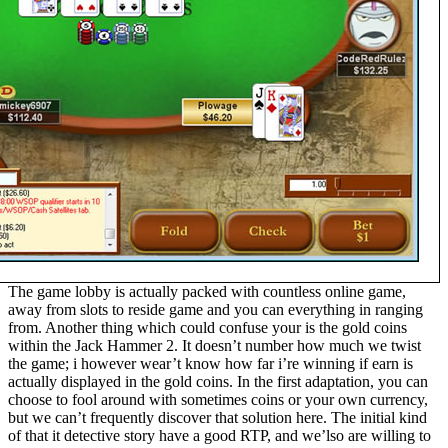
The game lobby is actually packed with countless online game,
away from slots to reside game and you can everything in ranging
from. Another thing which could confuse your is the gold coins
within the Jack Hammer 2. It doesn’t number how much we twist
the game; i however wear’t know how far i’re winning if earn is
actually displayed in the gold coins. In the first adaptation, you can
choose to fool around with sometimes coins or your own currency,
but we can’t frequently discover that solution here. The initial kind
of that it detective story have a good RTP, and we’lso are willing to