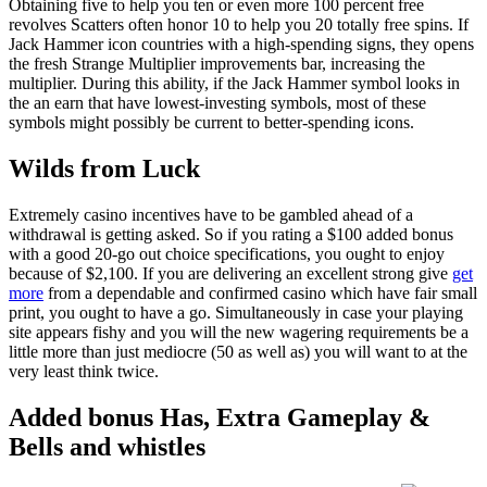
Obtaining five to help you ten or even more 100 percent free
revolves Scatters often honor 10 to help you 20 totally free spins. If
Jack Hammer icon countries with a high-spending signs, they opens
the fresh Strange Multiplier improvements bar, increasing the
multiplier. During this ability, if the Jack Hammer symbol looks in
the an earn that have lowest-investing symbols, most of these
symbols might possibly be current to better-spending icons.
Wilds from Luck
Extremely casino incentives have to be gambled ahead of a
withdrawal is getting asked. So if you rating a $100 added bonus
with a good 20-go out choice specifications, you ought to enjoy
because of $2,100. If you are delivering an excellent strong give
get
more
from a dependable and confirmed casino which have fair small
print, you ought to have a go. Simultaneously in case your playing
site appears fishy and you will the new wagering requirements be a
little more than just mediocre (50 as well as) you will want to at the
very least think twice.
Added bonus Has, Extra Gameplay &
Bells and whistles