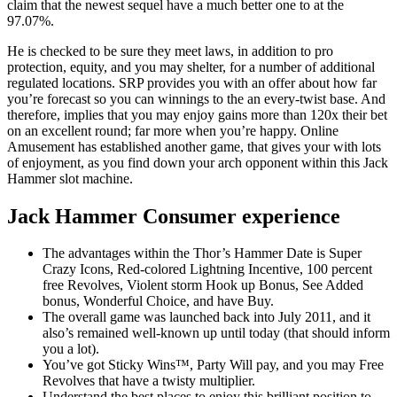
claim that the newest sequel have a much better one to at the
97.07%.
He is checked to be sure they meet laws, in addition to pro
protection, equity, and you may shelter, for a number of additional
regulated locations. SRP provides you with an offer about how far
you’re forecast so you can winnings to the an every-twist base. And
therefore, implies that you may enjoy gains more than 120x their bet
on an excellent round; far more when you’re happy. Online
Amusement has established another game, that gives your with lots
of enjoyment, as you find down your arch opponent within this Jack
Hammer slot machine.
Jack Hammer Consumer experience
The advantages within the Thor’s Hammer Date is Super
Crazy Icons, Red-colored Lightning Incentive, 100 percent
free Revolves, Violent storm Hook up Bonus, See Added
bonus, Wonderful Choice, and have Buy.
The overall game was launched back into July 2011, and it
also’s remained well-known up until today (that should inform
you a lot).
You’ve got Sticky Wins™, Party Will pay, and you may Free
Revolves that have a twisty multiplier.
Understand the best places to enjoy this brilliant position to