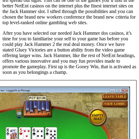
ten spread out signs. This can be one of the games you’ll find in the
better NetEnt casinos on the internet plus the finest internet sites on
the Jack Hammer slot. I sifted through the possibilities and you can
chosen the brand new workers conference the brand new criteria for
top level-ranked online gambling web sites.
After you have selected our needed Jack Hammer dos casinos, it’s
time for you to familiarise your self to your game has before you
could play Jack Hammer 2 the real deal money. Once we have
stated Gluey Victories are a button ability from the video game
offering larger wins. Jack Hammer, like the rest of NetEnt headings,
offers various innovative and you may fun provides made to
promote the gameplay. First up is the Gooey Win, that is activated as
soon as you belongings a champ.