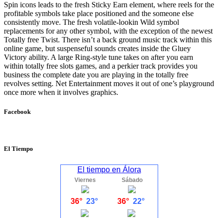
Spin icons leads to the fresh Sticky Earn element, where reels for the
profitable symbols take place positioned and the someone else
consistently move. The fresh volatile-lookin Wild symbol
replacements for any other symbol, with the exception of the newest
Totally free Twist. There isn’t a back ground music track within this
online game, but suspenseful sounds creates inside the Gluey
Victory ability. A large Ring-style tune takes on after you earn
within totally free slots games, and a perkier track provides you
business the complete date you are playing in the totally free
revolves setting. Net Entertainment moves it out of one’s playground
once more when it involves graphics.
Facebook
El Tiempo
El tiempo en Álora
Viernes
Sábado
36°
23°
36°
22°