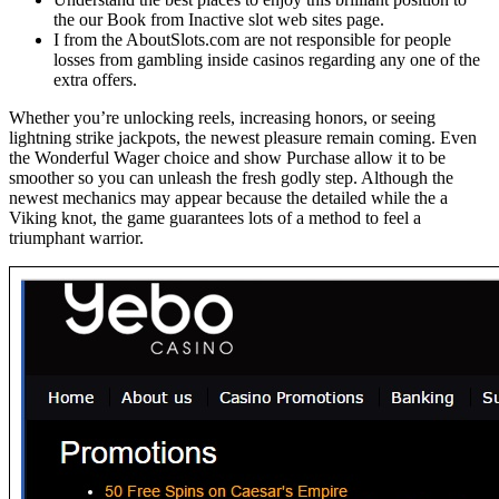
the our Book from Inactive slot web sites page.
I from the AboutSlots.com are not responsible for people
losses from gambling inside casinos regarding any one of the
extra offers.
Whether you’re unlocking reels, increasing honors, or seeing
lightning strike jackpots, the newest pleasure remain coming. Even
the Wonderful Wager choice and show Purchase allow it to be
smoother so you can unleash the fresh godly step. Although the
newest mechanics may appear because the detailed while the a
Viking knot, the game guarantees lots of a method to feel a
triumphant warrior.