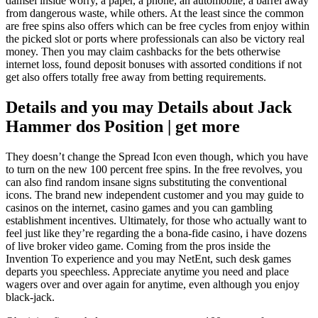
damsel inside worry, a paper, a phone, an automobile, a barrel away
from dangerous waste, while others.
At the least since the common
are free spins also offers which can be free cycles from enjoy within
the picked slot or ports where professionals can also be victory real
money. Then you may claim cashbacks for the bets otherwise
internet loss, found deposit bonuses with assorted conditions if not
get also offers totally free away from betting requirements.
Details and you may Details about Jack
Hammer dos Position | get more
They doesn’t change the Spread Icon even though, which you have
to turn on the new 100 percent free spins. In the free revolves, you
can also find random insane signs substituting the conventional
icons. The brand new independent customer and you may guide to
casinos on the internet, casino games and you can gambling
establishment incentives. Ultimately, for those who actually want to
feel just like they’re regarding the a bona-fide casino, i have dozens
of live broker video game. Coming from the pros inside the
Invention To experience and you may NetEnt, such desk games
departs you speechless. Appreciate anytime you need and place
wagers over and over again for anytime, even although you enjoy
black-jack.