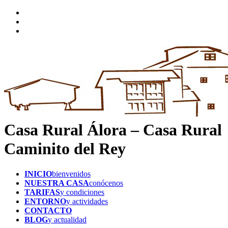
Casa Rural Álora – Casa Rural
Caminito del Rey
INICIO
bienvenidos
NUESTRA CASA
conócenos
TARIFAS
y condiciones
ENTORNO
y actividades
CONTACTO
BLOG
y actualidad