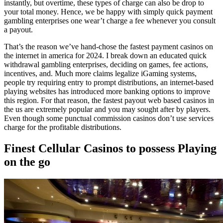
instantly, but overtime, these types of charge can also be drop to
your total money. Hence, we be happy with simply quick payment
gambling enterprises one wear’t charge a fee whenever you consult
a payout.
That’s the reason we’ve hand-chose the fastest payment casinos on
the internet in america for 2024. I break down an educated quick
withdrawal gambling enterprises, deciding on games, fee actions,
incentives, and. Much more claims legalize iGaming systems,
people try requiring entry to prompt distributions, an internet-based
playing websites has introduced more banking options to improve
this region. For that reason, the fastest payout web based casinos in
the us are extremely popular and you may sought after by players.
Even though some punctual commission casinos don’t use services
charge for the profitable distributions.
Finest Cellular Casinos to possess Playing
on the go