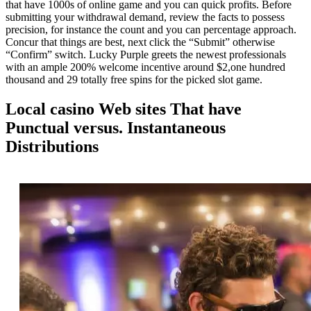
that have 1000s of online game and you can quick profits. Before
submitting your withdrawal demand, review the facts to possess
precision, for instance the count and you can percentage approach.
Concur that things are best, next click the “Submit” otherwise
“Confirm” switch. Lucky Purple greets the newest professionals
with an ample 200% welcome incentive around $2,one hundred
thousand and 29 totally free spins for the picked slot game.
Local casino Web sites That have
Punctual versus. Instantaneous
Distributions