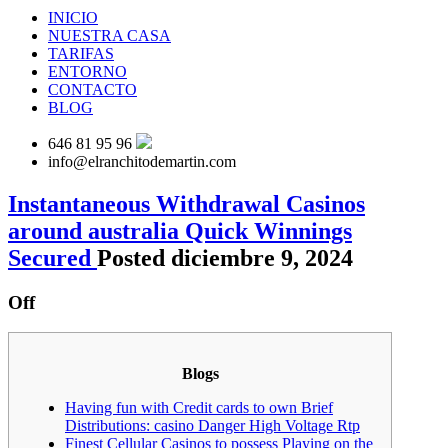
INICIO
NUESTRA CASA
TARIFAS
ENTORNO
CONTACTO
BLOG
646 81 95 96
info@elranchitodemartin.com
Instantaneous Withdrawal Casinos
around australia Quick Winnings
Secured
Posted diciembre 9, 2024
Off
Blogs
Having fun with Credit cards to own Brief
Distributions: casino Danger High Voltage Rtp
Finest Cellular Casinos to possess Playing on the