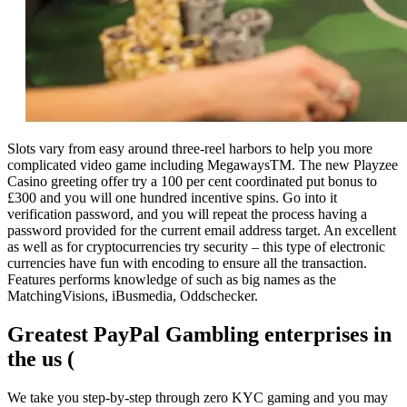
Slots vary from easy around three-reel harbors to help you more
complicated video game including MegawaysTM. The new Playzee
Casino greeting offer try a 100 per cent coordinated put bonus to
£300 and you will one hundred incentive spins. Go into it
verification password, and you will repeat the process having a
password provided for the current email address target. An excellent
as well as for cryptocurrencies try security – this type of electronic
currencies have fun with encoding to ensure all the transaction.
Features performs knowledge of such as big names as the
MatchingVisions, iBusmedia, Oddschecker.
Greatest PayPal Gambling enterprises in
the us (
We take you step-by-step through zero KYC gaming and you may