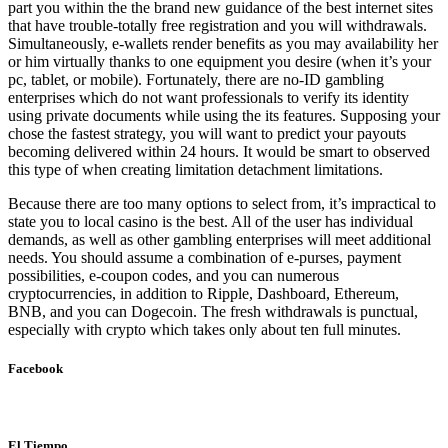
part you within the the brand new guidance of the best internet sites
that have trouble-totally free registration and you will withdrawals.
Simultaneously, e-wallets render benefits as you may availability her
or him virtually thanks to one equipment you desire (when it’s your
pc, tablet, or mobile). Fortunately, there are no-ID gambling
enterprises which do not want professionals to verify its identity
using private documents while using the its features. Supposing your
chose the fastest strategy, you will want to predict your payouts
becoming delivered within 24 hours. It would be smart to observed
this type of when creating limitation detachment limitations.
Because there are too many options to select from, it’s impractical to
state you to local casino is the best. All of the user has individual
demands, as well as other gambling enterprises will meet additional
needs. You should assume a combination of e-purses, payment
possibilities, e-coupon codes, and you can numerous
cryptocurrencies, in addition to Ripple, Dashboard, Ethereum,
BNB, and you can Dogecoin. The fresh withdrawals is punctual,
especially with crypto which takes only about ten full minutes.
Facebook
El Tiempo