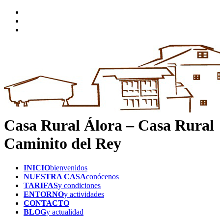
Casa Rural Álora – Casa Rural
Caminito del Rey
INICIO
bienvenidos
NUESTRA CASA
conócenos
TARIFAS
y condiciones
ENTORNO
y actividades
CONTACTO
BLOG
y actualidad