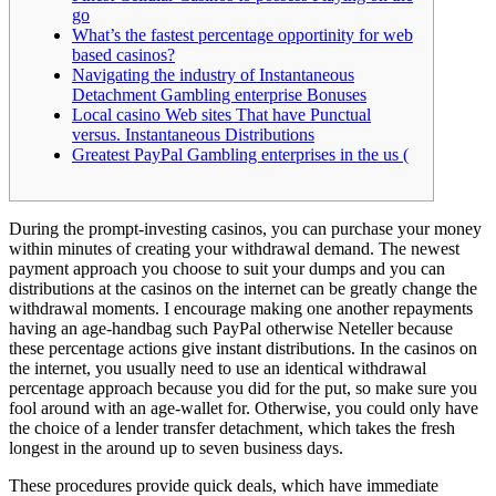
go
What’s the fastest percentage opportinity for web
based casinos?
Navigating the industry of Instantaneous
Detachment Gambling enterprise Bonuses
Local casino Web sites That have Punctual
versus. Instantaneous Distributions
Greatest PayPal Gambling enterprises in the us (
During the prompt-investing casinos, you can purchase your money
within minutes of creating your withdrawal demand. The newest
payment approach you choose to suit your dumps and you can
distributions at the casinos on the internet can be greatly change the
withdrawal moments. I encourage making one another repayments
having an age-handbag such PayPal otherwise Neteller because
these percentage actions give instant distributions.
In the casinos on
the internet, you usually need to use an identical withdrawal
percentage approach because you did for the put, so make sure you
fool around with an age-wallet for. Otherwise, you could only have
the choice of a lender transfer detachment, which takes the fresh
longest in the around up to seven business days.
These procedures provide quick deals, which have immediate