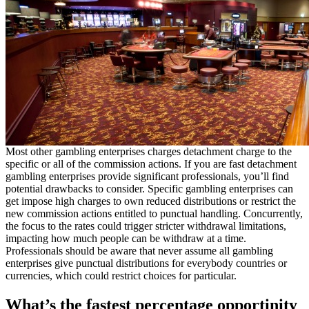
Most other gambling enterprises charges detachment charge to the
specific or all of the commission actions. If you are fast detachment
gambling enterprises provide significant professionals, you’ll find
potential drawbacks to consider. Specific gambling enterprises can
get impose high charges to own reduced distributions or restrict the
new commission actions entitled to punctual handling. Concurrently,
the focus to the rates could trigger stricter withdrawal limitations,
impacting how much people can be withdraw at a time.
Professionals should be aware that never assume all gambling
enterprises give punctual distributions for everybody countries or
currencies, which could restrict choices for particular.
What’s the fastest percentage opportinity