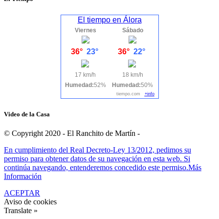
El tiempo en Álora
Viernes
Sábado
36°
23°
36°
22°
17 km/h
18 km/h
Humedad:
52%
Humedad:
50%
tiempo.com
+info
Video de la Casa
© Copyright 2020 - El Ranchito de Martín -
En cumplimiento del Real Decreto-Ley 13/2012, pedimos su
permiso para obtener datos de su navegación en esta web. Si
continúa navegando, entenderemos concedido este permiso.
Más
Información
ACEPTAR
Aviso de cookies
Translate »