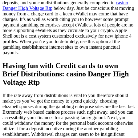
deposits, and you can distributions generally completed in
casino
Danger High Voltage Rtp
below day. Just be conscious that moving
money from a charge card to a keen eWallet may come that have
charges. It’s as well as worth citing you to however some prompt
payment gambling enterprises accept eWallets, lots of people are no
more supporting eWallets as they circulate to your crypto. Apple
Shell out is a cost system customized exclusively for new iphone 4
profiles. When you’re you to definitely, use this option at the
gambling establishment internet sites to own instant punctual
payouts.
Having fun with Credit cards to own
Brief Distributions: casino Danger High
Voltage Rtp
If the rate away from distributions is vital to you therefore should
make yes you’ve got the money to spend quickly, choosing
elizabeth-purses during the gambling enterprise sites are the best bet.
Extremely web based casinos process such right away, and you can
accessibility your finances for a passing fancy go out. Next, you
could withdraw the money for the personal bank account otherwise
utilize it for a deposit incentive during the another gambling
establishment. Withdrawal charges can seem to be insignificant