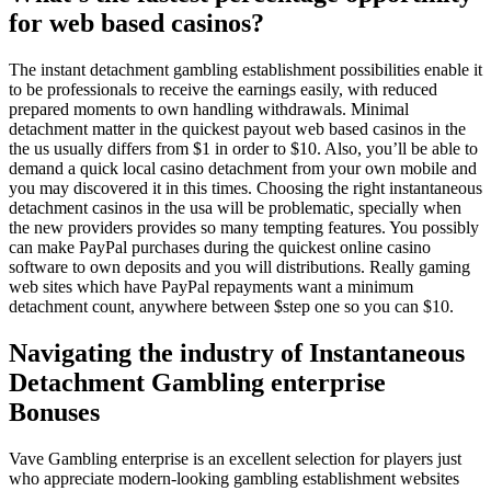
for web based casinos?
The instant detachment gambling establishment possibilities enable it
to be professionals to receive the earnings easily, with reduced
prepared moments to own handling withdrawals. Minimal
detachment matter in the quickest payout web based casinos in the
the us usually differs from $1 in order to $10. Also, you’ll be able to
demand a quick local casino detachment from your own mobile and
you may discovered it in this times. Choosing the right instantaneous
detachment casinos in the usa will be problematic, specially when
the new providers provides so many tempting features. You possibly
can make PayPal purchases during the quickest online casino
software to own deposits and you will distributions. Really gaming
web sites which have PayPal repayments want a minimum
detachment count, anywhere between $step one so you can $10.
Navigating the industry of Instantaneous
Detachment Gambling enterprise
Bonuses
Vave Gambling enterprise is an excellent selection for players just
who appreciate modern-looking gambling establishment websites