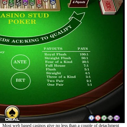
Most web based casinos give no less than a couple of detachment