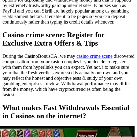
by extremely trustworthy gaming internet sites. E-purses such as
PayPal and you can Skrill are hugely popular among us gambling
establishment bettors. It enable it to be pages so you can deposit
continuously rather than typing its credit details whenever.
Casino crime scene: Register for
Exclusive Extra Offers & Tips
During the CasinoBonusCA, we may
casino crime scene
discovered
compensation from your casino couples if you decide to register
with them from hyperlinks you can expect. Yet not, i to make sure
your that the fresh verdicts expressed is actually our own and you
may reflect the honest and objective tests & study of your own
gambling enterprises i review. Withdrawal performance may differ
from the money, which have cryptocurrencies often being the
fastest.
What makes Fast Withdrawals Essential
in Casinos on the internet?