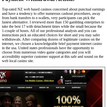
Top-rated NZ web based casinos concerned about punctual earnings
and have a tendency to offer numerous cashout procedures, away
from bank transfers to e-wallets, very participants can pick the
fastest alternative. I reviewed more than 150 gambling enterprises to
take the best 17 with detachment times while the small because the
1-couple of hours. All of our professional analysis and you can
instructions pick an educated choices for short and you may safer
withdrawals. After comparing dozens of legitimate casinos on the
internet, we chosen a knowledgeable brief payment internet casino
in the usa. United states professionals have the opportunity to
choose from numerous video game categories and you will
accessibility superior customer support at this safe and sound on the
web local casino site.