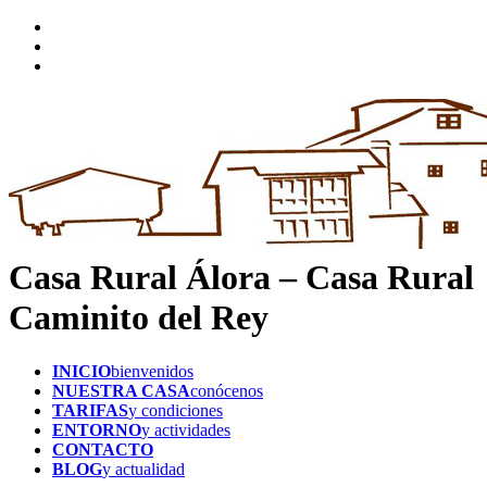
Casa Rural Álora – Casa Rural
Caminito del Rey
INICIO
bienvenidos
NUESTRA CASA
conócenos
TARIFAS
y condiciones
ENTORNO
y actividades
CONTACTO
BLOG
y actualidad