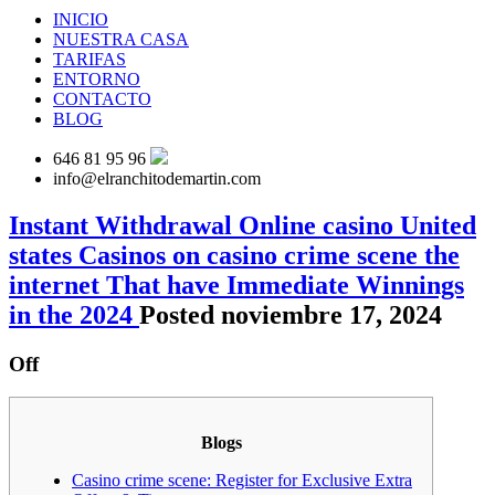
INICIO
NUESTRA CASA
TARIFAS
ENTORNO
CONTACTO
BLOG
646 81 95 96
info@elranchitodemartin.com
Instant Withdrawal Online casino United
states Casinos on casino crime scene the
internet That have Immediate Winnings
in the 2024
Posted noviembre 17, 2024
Off
Blogs
Casino crime scene: Register for Exclusive Extra