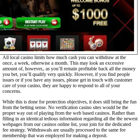
All local casino limits how much cash you can withdraw at the
once, a week, otherwise a month. This may look an excessive
amount of, however,, as you’ll remain profitable back all the money
you bet, you’ll qualify very quickly. However, if you find people
issues or if you have any issues, please get in touch with customer
care of your casino, they are happy to respond to all of your
concerns.
While this is done for protection objectives, it does still bring the fun
from the betting sense. No verification casino sites would be the
proper way out of playing from the web based casinos. Rather than
filling in an identical tedious information regarding all the the newest
webpages from our casinos online list, your join for the dedicated
fee strategy. Withdrawals are usually processed to the same fee
membership that was employed for making a deposit.