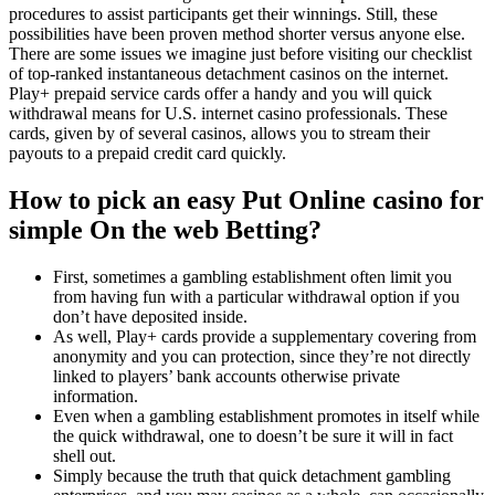
procedures to assist participants get their winnings. Still, these
possibilities have been proven method shorter versus anyone else.
There are some issues we imagine just before visiting our checklist
of top-ranked instantaneous detachment casinos on the internet.
Play+ prepaid service cards offer a handy and you will quick
withdrawal means for U.S. internet casino professionals. These
cards, given by of several casinos, allows you to stream their
payouts to a prepaid credit card quickly.
How to pick an easy Put Online casino for
simple On the web Betting?
First, sometimes a gambling establishment often limit you
from having fun with a particular withdrawal option if you
don’t have deposited inside.
As well, Play+ cards provide a supplementary covering from
anonymity and you can protection, since they’re not directly
linked to players’ bank accounts otherwise private
information.
Even when a gambling establishment promotes in itself while
the quick withdrawal, one to doesn’t be sure it will in fact
shell out.
Simply because the truth that quick detachment gambling