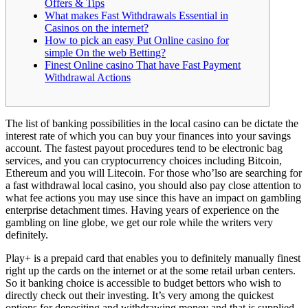
Offers & Tips
What makes Fast Withdrawals Essential in
Casinos on the internet?
How to pick an easy Put Online casino for
simple On the web Betting?
Finest Online casino That have Fast Payment
Withdrawal Actions
The list of banking possibilities in the local casino can be dictate the
interest rate of which you can buy your finances into your savings
account. The fastest payout procedures tend to be electronic bag
services, and you can cryptocurrency choices including Bitcoin,
Ethereum and you will Litecoin.
For those who’lso are searching for
a fast withdrawal local casino, you should also pay close attention to
what fee actions you may use since this have an impact on gambling
enterprise detachment times. Having years of experience on the
gambling on line globe, we get our role while the writers very
definitely.
Play+ is a prepaid card that enables you to definitely manually finest
right up the cards on the internet or at the some retail urban centers.
So it banking choice is accessible to budget bettors who wish to
directly check out their investing. It’s very among the quickest
options for depositing and withdrawing money and that is supplied