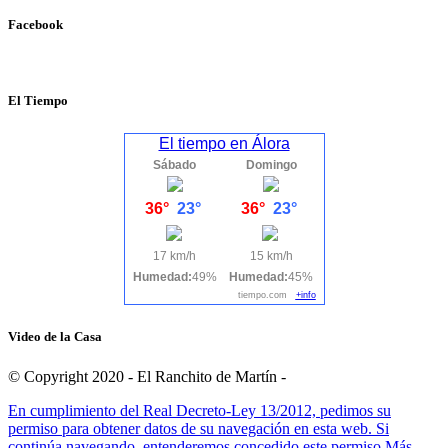
Facebook
El Tiempo
El tiempo en Álora
Sábado
Domingo
36°
23°
36°
23°
17 km/h
15 km/h
Humedad:
49%
Humedad:
45%
tiempo.com
+info
Video de la Casa
© Copyright 2020 - El Ranchito de Martín -
En cumplimiento del Real Decreto-Ley 13/2012, pedimos su
permiso para obtener datos de su navegación en esta web. Si
continúa navegando, entenderemos concedido este permiso.
Más