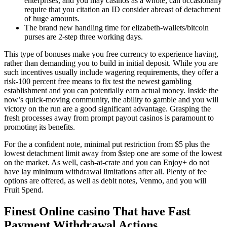
enterprises, and you may casinos as a whole, can occasionally
require that you citation an ID consider abreast of detachment
of huge amounts.
The brand new handling time for elizabeth-wallets/bitcoin
purses are 2-step three working days.
This type of bonuses make you free currency to experience having,
rather than demanding you to build in initial deposit. While you are
such incentives usually include wagering requirements, they offer a
risk-100 percent free means to fix test the newest gambling
establishment and you can potentially earn actual money. Inside the
now’s quick-moving community, the ability to gamble and you will
victory on the run are a good significant advantage. Grasping the
fresh processes away from prompt payout casinos is paramount to
promoting its benefits.
For the a confident note, minimal put restriction from $5 plus the
lowest detachment limit away from $step one are some of the lowest
on the market. As well, cash-at-crate and you can Enjoy+ do not
have lay minimum withdrawal limitations after all. Plenty of fee
options are offered, as well as debit notes, Venmo, and you will
Fruit Spend.
Finest Online casino That have Fast
Payment Withdrawal Actions