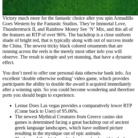
Victory much more for the fantastic choice after you spin Armadillo
Goes Western by the Fantastic Studios. They’re Immortal Love,
Thunderstruck II, and Rainbow Money See ‘N’ Mix, and this all of
the features an RTP of over 96%. The backdrop is a close uniform
shade of bright red, that is typically along with out of success inside
the China. The newest tricky black colored ornaments that are
running across the reels is the merely most other info you will
observe. The result is simple and yet stunning, that have a dynamic
effect.
You don’t need to offer one personal data otherwise bank info. An
excellent ‘double otherwise nothing’ video game, which provides
participants the ability to double the award it acquired immediately
after a winning spin. So you could become wondering and therefore
ports you should begin to experience.
Lemur Does Las vegas provides a comparatively lower RTP
(Come back to User) of 95.06%.
The newest Mythical Creatures from Greece casino slot
games is determined facing a great backdrop out of ancient
greek language landscapes, which have outlined picture
resulting in the mystique out of epic animals.