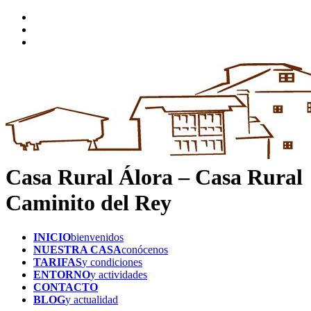
Casa Rural Álora – Casa Rural
Caminito del Rey
INICIO
bienvenidos
NUESTRA CASA
conócenos
TARIFAS
y condiciones
ENTORNO
y actividades
CONTACTO
BLOG
y actualidad