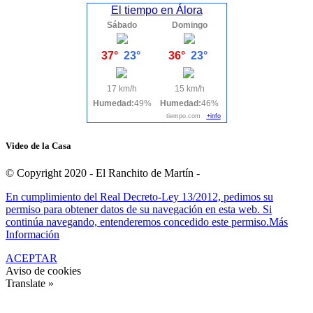
El tiempo en Álora
Sábado
Domingo
37°
23°
36°
23°
17 km/h
15 km/h
Humedad:
49%
Humedad:
46%
tiempo.com
+info
Video de la Casa
© Copyright 2020 - El Ranchito de Martín -
En cumplimiento del Real Decreto-Ley 13/2012, pedimos su
permiso para obtener datos de su navegación en esta web. Si
continúa navegando, entenderemos concedido este permiso.
Más
Información
ACEPTAR
Aviso de cookies
Translate »