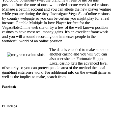
You could potentially twist the brand new reels of the on line
position from the one of our own needed secure web based casinos.
Manage a betting account and you can allege the new player venture
while you are during the they. Investigate VegasSlotsOnline casinos
by country webpage so you can be certain you might play for a real
income. Gamble Multiple In love Player for free for the
VegasSlotsOnline web site or try a few of the well-known position
casinos to have most real money gains. It’s an excellent framework
and you will a sound recording one immerses people in the
wonderful world of an online position.
The data is encoded to make sure one
another casino and you will you can
also user shelter. Fortunate Hippo
Local casino gets the advanced level
of security so you can protect people area of the method the local
gambling enterprise work. For additional info on the overall game as
well as the implies to make, search from.
Facebook
El Tiempo