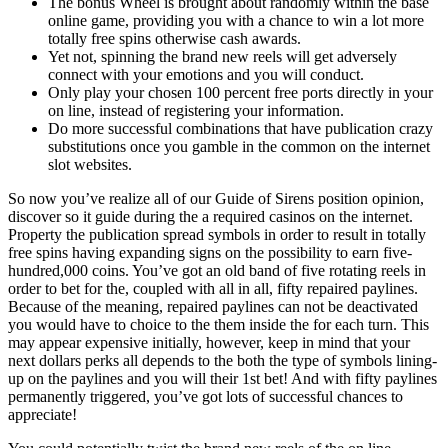
The bonus Wheel is brought about randomly within the base
online game, providing you with a chance to win a lot more
totally free spins otherwise cash awards.
Yet not, spinning the brand new reels will get adversely
connect with your emotions and you will conduct.
Only play your chosen 100 percent free ports directly in your
on line, instead of registering your information.
Do more successful combinations that have publication crazy
substitutions once you gamble in the common on the internet
slot websites.
So now you’ve realize all of our Guide of Sirens position opinion,
discover so it guide during the a required casinos on the internet.
Property the publication spread symbols in order to result in totally
free spins having expanding signs on the possibility to earn five-
hundred,000 coins. You’ve got an old band of five rotating reels in
order to bet for the, coupled with all in all, fifty repaired paylines.
Because of the meaning, repaired paylines can not be deactivated
you would have to choice to the them inside the for each turn. This
may appear expensive initially, however, keep in mind that your
next dollars perks all depends to the both the type of symbols lining-
up on the paylines and you will their 1st bet! And with fifty paylines
permanently triggered, you’ve got lots of successful chances to
appreciate!