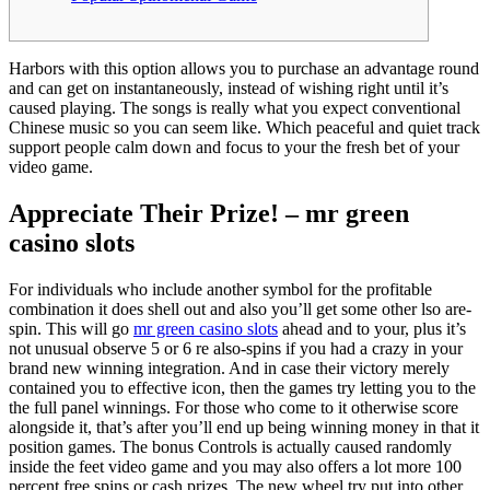
Harbors with this option allows you to purchase an advantage round
and can get on instantaneously, instead of wishing right until it’s
caused playing. The songs is really what you expect conventional
Chinese music so you can seem like. Which peaceful and quiet track
support people calm down and focus to your the fresh bet of your
video game.
Appreciate Their Prize!
– mr green
casino slots
For individuals who include another symbol for the profitable
combination it does shell out and also you’ll get some other lso are-
spin. This will go
mr green casino slots
ahead and to your, plus it’s
not unusual observe 5 or 6 re also-spins if you had a crazy in your
brand new winning integration. And in case their victory merely
contained you to effective icon, then the games try letting you to the
the full panel winnings. For those who come to it otherwise score
alongside it, that’s after you’ll end up being winning money in that it
position games. The bonus Controls is actually caused randomly
inside the feet video game and you may also offers a lot more 100
percent free spins or cash prizes. The new wheel try put into other