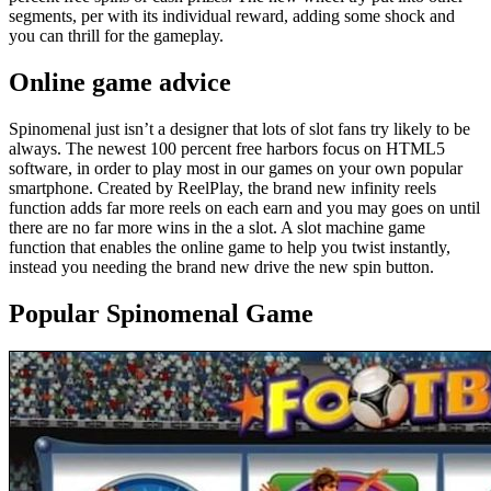
segments, per with its individual reward, adding some shock and
you can thrill for the gameplay.
Online game advice
Spinomenal just isn’t a designer that lots of slot fans try likely to be
always. The newest 100 percent free harbors focus on HTML5
software, in order to play most in our games on your own popular
smartphone. Created by ReelPlay, the brand new infinity reels
function adds far more reels on each earn and you may goes on until
there are no far more wins in the a slot. A slot machine game
function that enables the online game to help you twist instantly,
instead you needing the brand new drive the new spin button.
Popular Spinomenal Game