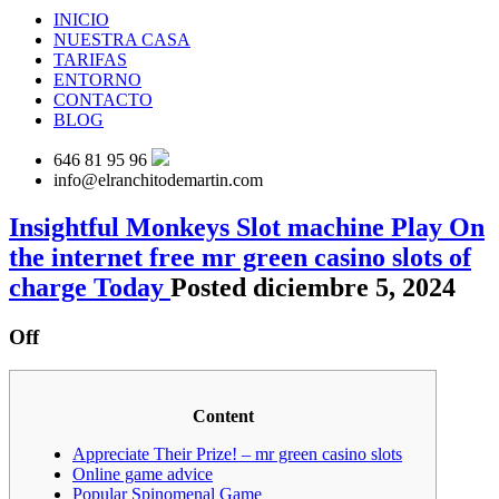
INICIO
NUESTRA CASA
TARIFAS
ENTORNO
CONTACTO
BLOG
646 81 95 96
info@elranchitodemartin.com
Insightful Monkeys Slot machine Play On
the internet free mr green casino slots of
charge Today
Posted diciembre 5, 2024
Off
Content
Appreciate Their Prize! – mr green casino slots
Online game advice
Popular Spinomenal Game