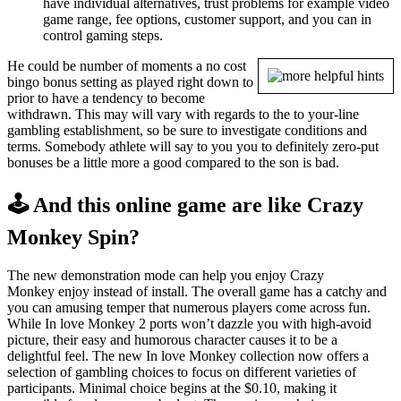
have individual alternatives, trust problems for example video
game range, fee options, customer support, and you can in
control gaming steps.
He could be number of moments a no cost
bingo bonus setting as played right down to
prior to have a tendency to become
withdrawn. This may will vary with regards to the to your-line
gambling establishment, so be sure to investigate conditions and
terms. Somebody athlete will say to you you to definitely zero-put
bonuses be a little more a good compared to the son is bad.
🕹 And this online game are like Crazy
Monkey Spin?
The new demonstration mode can help you enjoy Crazy
Monkey enjoy instead of install. The overall game has a catchy and
you can amusing temper that numerous players come across fun.
While In love Monkey 2 ports won’t dazzle you with high-avoid
picture, their easy and humorous character causes it to be a
delightful feel. The new In love Monkey collection now offers a
selection of gambling choices to focus on different varieties of
participants. Minimal choice begins at the $0.10, making it