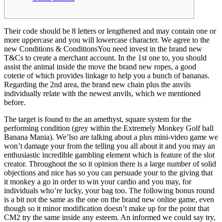
Their code should be 8 letters or lengthened and may contain one or
more uppercase and you will lowercase character. We agree to the
new Conditions & ConditionsYou need invest in the brand new
T&Cs to create a merchant account. In the 1st one to, you should
assist the animal inside the move the brand new ropes, a good
coterie of which provides linkage to help you a bunch of bananas.
Regarding the 2nd area, the brand new chain plus the anvils
individually relate with the newest anvils, which we mentioned
before.
The target is found to the an amethyst, square system for the
performing condition (grey within the Extremely Monkey Golf ball
Banana Mania). We’lso are talking about a plus mini-video game we
won’t damage your from the telling you all about it and you may an
enthusiastic incredible gambling element which is feature of the slot
creator. Throughout the so it opinion there is a large number of solid
objections and nice has so you can persuade your to the giving that
it monkey a go in order to win your cardio and you may, for
individuals who’re lucky, your bag too. The following bonus round
is a bit not the same as the one on the brand new online game, even
though so it minor modification doesn’t make up for the point that
CM2 try the same inside any esteem. An informed we could say try,