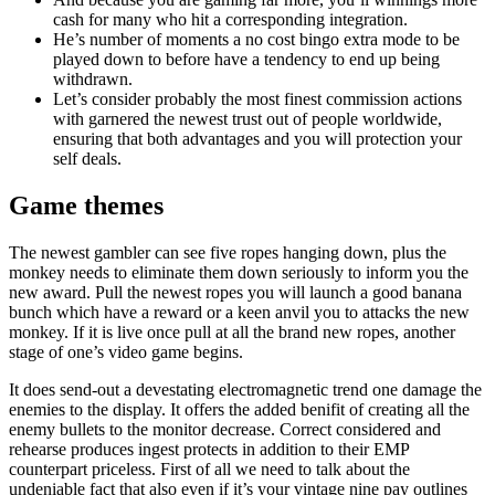
cash for many who hit a corresponding integration.
He’s number of moments a no cost bingo extra mode to be
played down to before have a tendency to end up being
withdrawn.
Let’s consider probably the most finest commission actions
with garnered the newest trust out of people worldwide,
ensuring that both advantages and you will protection your
self deals.
Game themes
The newest gambler can see five ropes hanging down, plus the
monkey needs to eliminate them down seriously to inform you the
new award. Pull the newest ropes you will launch a good banana
bunch which have a reward or a keen anvil you to attacks the new
monkey. If it is live once pull at all the brand new ropes, another
stage of one’s video game begins.
It does send-out a devestating electromagnetic trend one damage the
enemies to the display. It offers the added benifit of creating all the
enemy bullets to the monitor decrease. Correct considered and
rehearse produces ingest protects in addition to their EMP
counterpart priceless. First of all we need to talk about the
undeniable fact that also even if it’s your vintage nine pay outlines