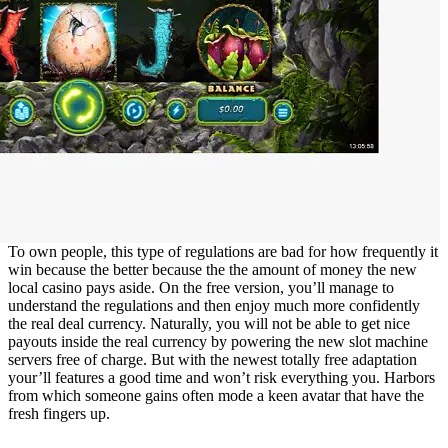
To own people, this type of regulations are bad for how frequently it
win because the better because the the amount of money the new
local casino pays aside. On the free version, you’ll manage to
understand the regulations and then enjoy much more confidently
the real deal currency. Naturally, you will not be able to get nice
payouts inside the real currency by powering the new slot machine
servers free of charge. But with the newest totally free adaptation
your’ll features a good time and won’t risk everything you. Harbors
from which someone gains often mode a keen avatar that have the
fresh fingers up.