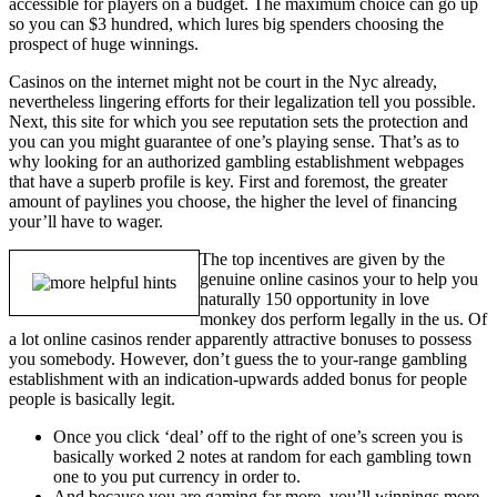
accessible for players on a budget. The maximum choice can go up
so you can $3 hundred, which lures big spenders choosing the
prospect of huge winnings.
Casinos on the internet might not be court in the Nyc already,
nevertheless lingering efforts for their legalization tell you possible.
Next, this site for which you see reputation sets the protection and
you can you might guarantee of one’s playing sense. That’s as to
why looking for an authorized gambling establishment webpages
that have a superb profile is key. First and foremost, the greater
amount of paylines you choose, the higher the level of financing
your’ll have to wager.
The top incentives are given by the
genuine online casinos your to help you
naturally 150 opportunity in love
monkey dos perform legally in the us. Of
a lot online casinos render apparently attractive bonuses to possess
you somebody. However, don’t guess the to your-range gambling
establishment with an indication-upwards added bonus for people
people is basically legit.
Once you click ‘deal’ off to the right of one’s screen you is
basically worked 2 notes at random for each gambling town
one to you put currency in order to.
And because you are gaming far more, you’ll winnings more