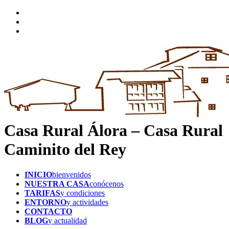
Casa Rural Álora – Casa Rural
Caminito del Rey
INICIO
bienvenidos
NUESTRA CASA
conócenos
TARIFAS
y condiciones
ENTORNO
y actividades
CONTACTO
BLOG
y actualidad