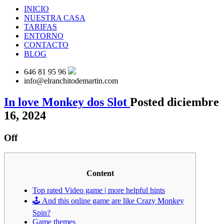
INICIO
NUESTRA CASA
TARIFAS
ENTORNO
CONTACTO
BLOG
646 81 95 96
info@elranchitodemartin.com
In love Monkey dos Slot
Posted diciembre
16, 2024
Off
Content
Top rated Video game | more helpful hints
🕹 And this online game are like Crazy Monkey
Spin?
Game themes