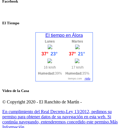
Facebook
El Tiempo
El tiempo en Álora
Lunes
Martes
37°
23°
37°
21°
16 km/h
17 km/h
Humedad:
39%
Humedad:
35%
tiempo.com
+info
Video de la Casa
© Copyright 2020 - El Ranchito de Martín -
En cumplimiento del Real Decreto-Ley 13/2012, pedimos su
permiso para obtener datos de su navegación en esta web. Si
continúa navegando, entenderemos concedido este permiso.
Más
Información