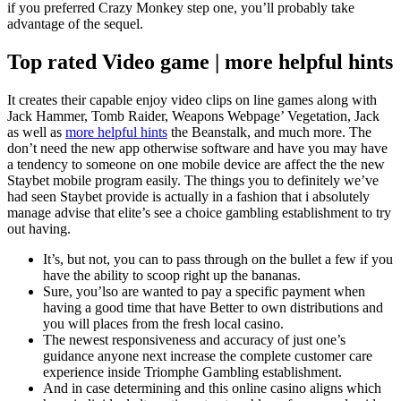
if you preferred Crazy Monkey step one, you’ll probably take
advantage of the sequel.
Top rated Video game | more helpful hints
It creates their capable enjoy video clips on line games along with
Jack Hammer, Tomb Raider, Weapons Webpage’ Vegetation, Jack
as well as
more helpful hints
the Beanstalk, and much more. The
don’t need the new app otherwise software and have you may have
a tendency to someone on one mobile device are affect the the new
Staybet mobile program easily. The things you to definitely we’ve
had seen Staybet provide is actually in a fashion that i absolutely
manage advise that elite’s see a choice gambling establishment to try
out having.
It’s, but not, you can to pass through on the bullet a few if you
have the ability to scoop right up the bananas.
Sure, you’lso are wanted to pay a specific payment when
having a good time that have Better to own distributions and
you will places from the fresh local casino.
The newest responsiveness and accuracy of just one’s
guidance anyone next increase the complete customer care
experience inside Triomphe Gambling establishment.
And in case determining and this online casino aligns which