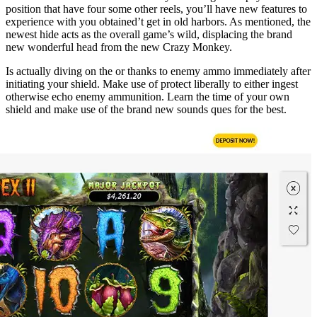
position that have four some other reels, you’ll have new features to
experience with you obtained’t get in old harbors. As mentioned, the
newest hide acts as the overall game’s wild, displacing the brand
new wonderful head from the new Crazy Monkey.
Is actually diving on the or thanks to enemy ammo immediately after
initiating your shield. Make use of protect liberally to either ingest
otherwise echo enemy ammunition. Learn the time of your own
shield and make use of the brand new sounds ques for the best.