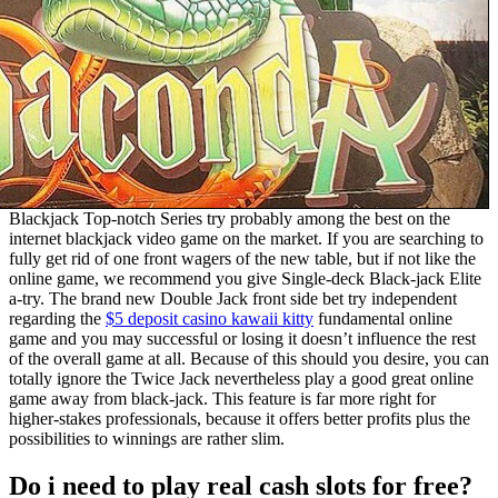
Blackjack Top-notch Series try probably among the best on the
internet blackjack video game on the market. If you are searching to
fully get rid of one front wagers of the new table, but if not like the
online game, we recommend you give Single-deck Black-jack Elite
a-try. The brand new Double Jack front side bet try independent
regarding the
$5 deposit casino kawaii kitty
fundamental online
game and you may successful or losing it doesn’t influence the rest
of the overall game at all. Because of this should you desire, you can
totally ignore the Twice Jack nevertheless play a good great online
game away from black-jack. This feature is far more right for
higher-stakes professionals, because it offers better profits plus the
possibilities to winnings are rather slim.
Do i need to play real cash slots for free?