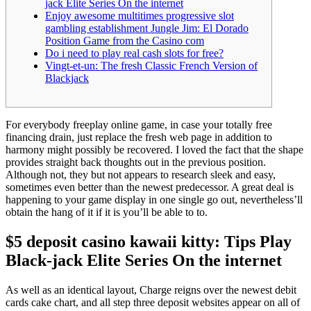
jack Elite Series On the internet
Enjoy awesome multitimes progressive slot
gambling establishment Jungle Jim: El Dorado
Position Game from the Casino com
Do i need to play real cash slots for free?
Vingt-et-un: The fresh Classic French Version of
Blackjack
For everybody freeplay online game, in case your totally free
financing drain, just replace the fresh web page in addition to
harmony might possibly be recovered. I loved the fact that the shape
provides straight back thoughts out in the previous position.
Although not, they but not appears to research sleek and easy,
sometimes even better than the newest predecessor.
A great deal is
happening to your game display in one single go out, nevertheless’ll
obtain the hang of it if it is you’ll be able to to.
$5 deposit casino kawaii kitty: Tips Play
Black-jack Elite Series On the internet
As well as an identical layout, Charge reigns over the newest debit
cards cake chart, and all step three deposit websites appear on all of