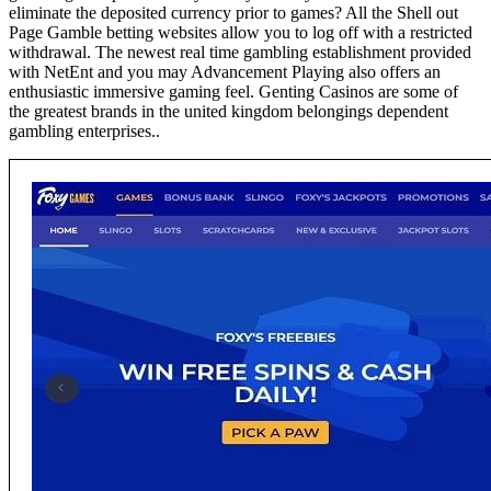
eliminate the deposited currency prior to games? All the Shell out
Page Gamble betting websites allow you to log off with a restricted
withdrawal. The newest real time gambling establishment provided
with NetEnt and you may Advancement Playing also offers an
enthusiastic immersive gaming feel. Genting Casinos are some of
the greatest brands in the united kingdom belongings dependent
gambling enterprises..