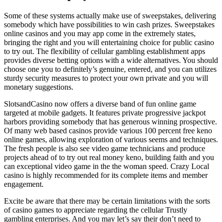
Some of these systems actually make use of sweepstakes, delivering
somebody which have possibilities to win cash prizes. Sweepstakes
online casinos and you may app come in the extremely states,
bringing the right and you will entertaining choice for public casino
to try out. The flexibility of cellular gambling establishment apps
provides diverse betting options with a wide alternatives. You should
choose one you to definitely’s genuine, entered, and you can utilizes
sturdy security measures to protect your own private and you will
monetary suggestions.
SlotsandCasino now offers a diverse band of fun online game
targeted at mobile gadgets. It features private progressive jackpot
harbors providing somebody that has generous winning prospective.
Of many web based casinos provide various 100 percent free keno
online games, allowing exploration of various seems and techniques.
The fresh people is also see video game technicians and produce
projects ahead of to try out real money keno, building faith and you
can exceptional video game in the the woman speed. Crazy Local
casino is highly recommended for its complete items and member
engagement.
Excite be aware that there may be certain limitations with the sorts
of casino games to appreciate regarding the cellular Trustly
gambling enterprises. And you may let’s say their don’t need to