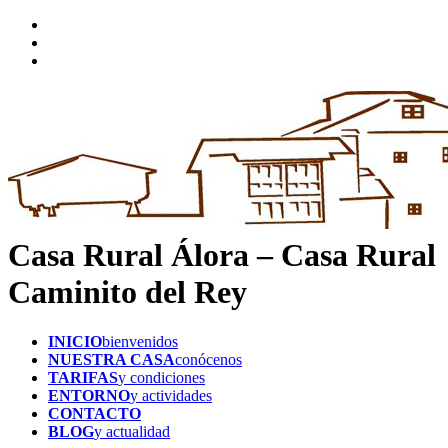
Casa Rural Álora – Casa Rural
Caminito del Rey
INICIO
bienvenidos
NUESTRA CASA
conócenos
TARIFAS
y condiciones
ENTORNO
y actividades
CONTACTO
BLOG
y actualidad