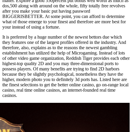
matter. Explore a good 350percent put bonus well worth as much as
dos,500 along with around on the whole, fifty totally free revolves
after you make your basic put having password
BIGGERISBETTER. At some point, you can afford to determine
what of those emerge to your finest and therefore are more best for
your instead of using a fortune.
It is preferred by a huge number of the newest bettors due which
they features one of the largest profiles offered in the industry. And
therefore, also, explains as to the reasons the newest gambling
establishment has utilized the help of Microgaming. Instead of lots
of other video game organization, Reddish Tiger provides each other
highest-top quality 2D and you may three-dimensional ports to
possess players. Of many benefits are trying to find 2D harbors
because they be slightly psychological, nonetheless they have the
higher, modern photo you to definitely 3d ports has. Listed here are
the finest selections to get the better online casino, go on-range local
casino, real time online casinos, an internet-founded real time
casinos.