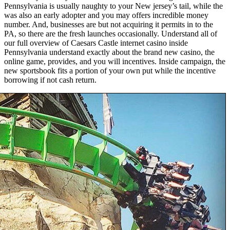
Pennsylvania is usually naughty to your New jersey’s tail, while the
was also an early adopter and you may offers incredible money
number. And, businesses are but not acquiring it permits in to the
PA, so there are the fresh launches occasionally. Understand all of
our full overview of Caesars Castle internet casino inside
Pennsylvania understand exactly about the brand new casino, the
online game, provides, and you will incentives. Inside campaign, the
new sportsbook fits a portion of your own put while the incentive
borrowing if not cash return.