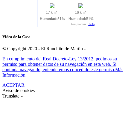
17 km/h
16 km/h
Humedad:
51%
Humedad:
51%
tiempo.com
+info
Video de la Casa
© Copyright 2020 - El Ranchito de Martín -
En cumplimiento del Real Decreto-Ley 13/2012, pedimos su
permiso para obtener datos de su navegación en esta web. Si
continúa navegando, entenderemos concedido este permiso.
Más
Información
ACEPTAR
Aviso de cookies
Translate »