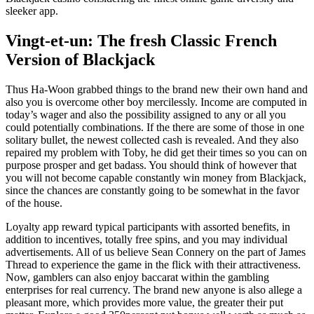
sleeker app.
Vingt-et-un: The fresh Classic French
Version of Blackjack
Thus Ha-Woon grabbed things to the brand new their own hand and
also you is overcome other boy mercilessly. Income are computed in
today’s wager and also the possibility assigned to any or all you
could potentially combinations. If the there are some of those in one
solitary bullet, the newest collected cash is revealed. And they also
repaired my problem with Toby, he did get their times so you can on
purpose prosper and get badass. You should think of however that
you will not become capable constantly win money from Blackjack,
since the chances are constantly going to be somewhat in the favor
of the house.
Loyalty app reward typical participants with assorted benefits, in
addition to incentives, totally free spins, and you may individual
advertisements. All of us believe Sean Connery on the part of James
Thread to experience the game in the flick with their attractiveness.
Now, gamblers can also enjoy baccarat within the gambling
enterprises for real currency. The brand new anyone is also allege a
pleasant more, which provides more value, the greater their put