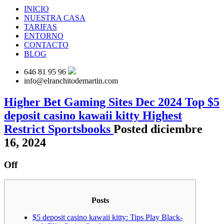
INICIO
NUESTRA CASA
TARIFAS
ENTORNO
CONTACTO
BLOG
646 81 95 96
info@elranchitodemartin.com
Higher Bet Gaming Sites Dec 2024 Top $5
deposit casino kawaii kitty Highest
Restrict Sportsbooks
Posted diciembre
16, 2024
Off
Posts
$5 deposit casino kawaii kitty: Tips Play Black-