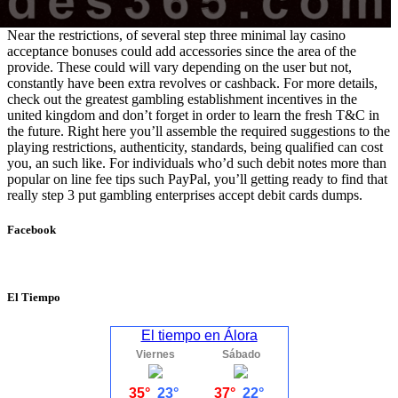
Near the restrictions, of several step three minimal lay casino
acceptance bonuses could add accessories since the area of the
provide. These could will vary depending on the user but not,
constantly have been extra revolves or cashback. For more details,
check out the greatest gambling establishment incentives in the
united kingdom and don’t forget in order to learn the fresh T&C in
the future. Right here you’ll assemble the required suggestions to the
playing restrictions, authenticity, standards, being qualified can cost
you, an such like. For individuals who’d such debit notes more than
popular on line fee tips such PayPal, you’ll getting ready to find that
really step 3 put gambling enterprises accept debit cards dumps.
Facebook
El Tiempo
El tiempo en Álora
Viernes
Sábado
35°
23°
37°
22°