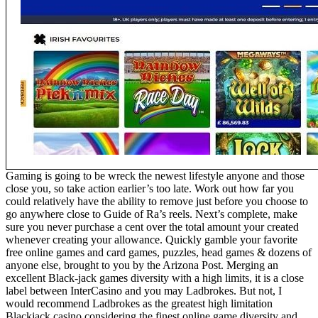
Gaming is going to be wreck the newest lifestyle anyone and those
close you, so take action earlier’s too late. Work out how far you
could relatively have the ability to remove just before you choose to
go anywhere close to Guide of Ra’s reels. Next’s complete, make
sure you never purchase a cent over the total amount your created
whenever creating your allowance. Quickly gamble your favorite
free online games and card games, puzzles, head games & dozens of
anyone else, brought to you by the Arizona Post. Merging an
excellent Black-jack games diversity with a high limits, it is a close
label between InterCasino and you may Ladbrokes. But not, I
would recommend Ladbrokes as the greatest high limitation
Blackjack casino considering the finest online game diversity and