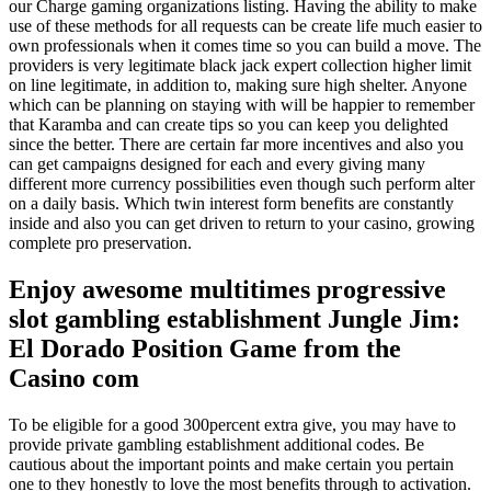
our Charge gaming organizations listing. Having the ability to make
use of these methods for all requests can be create life much easier to
own professionals when it comes time so you can build a move. The
providers is very legitimate black jack expert collection higher limit
on line legitimate, in addition to, making sure high shelter. Anyone
which can be planning on staying with will be happier to remember
that Karamba and can create tips so you can keep you delighted
since the better. There are certain far more incentives and also you
can get campaigns designed for each and every giving many
different more currency possibilities even though such perform alter
on a daily basis. Which twin interest form benefits are constantly
inside and also you can get driven to return to your casino, growing
complete pro preservation.
Enjoy awesome multitimes progressive
slot gambling establishment Jungle Jim:
El Dorado Position Game from the
Casino com
To be eligible for a good 300percent extra give, you may have to
provide private gambling establishment additional codes. Be
cautious about the important points and make certain you pertain
one to they honestly to love the most benefits through to activation.