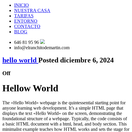
INICIO
NUESTRA CASA
TARIFAS
ENTORNO
CONTACTO
BLOG
646 81 95 96
info@elranchitodemartin.com
hello world
Posted diciembre 6, 2024
Off
Hellow World
The «Hello World» webpage is the quintessential starting point for
anyone learning web development. It’s a simple HTML page that
displays the text «Hello World» on the screen, demonstrating the
foundational structure of a webpage. Typically, the code consists of
a basic HTML document with a html, head, and body section. This
minimalist example teaches how HTML works and sets the stage for