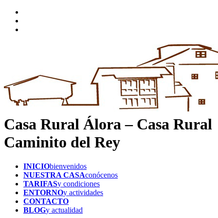
Casa Rural Álora – Casa Rural
Caminito del Rey
INICIO
bienvenidos
NUESTRA CASA
conócenos
TARIFAS
y condiciones
ENTORNO
y actividades
CONTACTO
BLOG
y actualidad