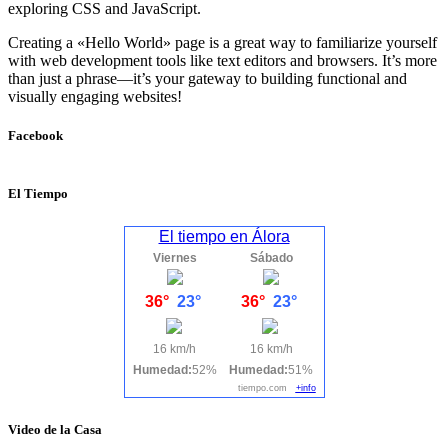
exploring CSS and JavaScript.
Creating a «Hello World» page is a great way to familiarize yourself
with web development tools like text editors and browsers. It’s more
than just a phrase—it’s your gateway to building functional and
visually engaging websites!
Facebook
El Tiempo
El tiempo en Álora
Viernes
Sábado
36°
23°
36°
23°
16 km/h
16 km/h
Humedad:
52%
Humedad:
51%
tiempo.com
+info
Video de la Casa