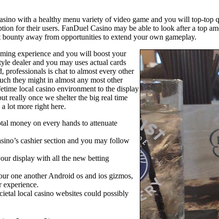
asino with a healthy menu variety of video game and you will top-top qua
ption for their users. FanDuel Casino may be able to look after a top a
eat bounty away from opportunities to extend your own gameplay.
gaming experience and you will boost your
style dealer and you may uses actual cards
 professionals is chat to almost every other
such they might in almost any most other
ifetime local casino environment to the display
ut really once we shelter the big real time
a lot more right here.
otal money on every hands to attenuate
casino’s cashier section and you may follow
our display with all the new betting
your one another Android os and ios gizmos,
r experience.
ocietal local casino websites could possibly