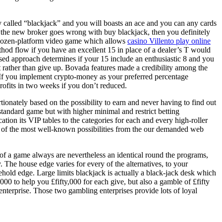
y called “blackjack” and you will boasts an ace and you can any cards
il the new broker goes wrong with buy blackjack, then you definitely
f dozen-platform video game which allows
casino Villento play online
ethod flow if you have an excellent 15 in place of a dealer’s T would
ed approach determines if your 15 include an enthusiastic 8 and you
it rather than give up. Bovada features made a credibility among the
 If you implement crypto-money as your preferred percentage
ofits in two weeks if you don’t reduced.
onately based on the possibility to earn and never having to find out
 standard game but with higher minimal and restrict betting
ication its VIP tables to the categories for each and every high-roller
l of the most well-known possibilities from the our demanded web
s of a game always are nevertheless an identical round the programs,
. The house edge varies for every of the alternatives, to your
hold edge. Large limits blackjack is actually a black-jack desk which
000 to help you £fifty,000 for each give, but also a gamble of £fifty
nterprise. Those two gambling enterprises provide lots of loyal