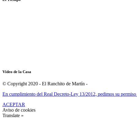
Video de la Casa
© Copyright 2020 - El Ranchito de Martín -
En cumplimiento del Real Decreto-Ley 13/2012, pedimos su permiso p
ACEPTAR
Aviso de cookies
Translate »