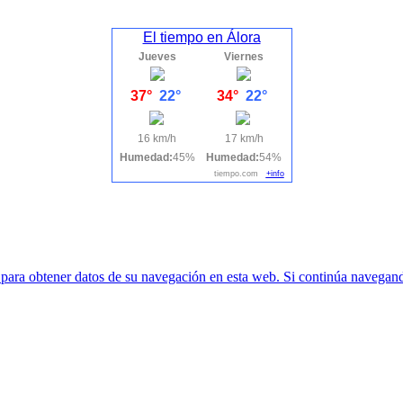
El tiempo en Álora
Jueves
Viernes
37°
22°
34°
22°
16 km/h
17 km/h
Humedad:
45%
Humedad:
54%
tiempo.com
+info
ara obtener datos de su navegación en esta web. Si continúa navegan