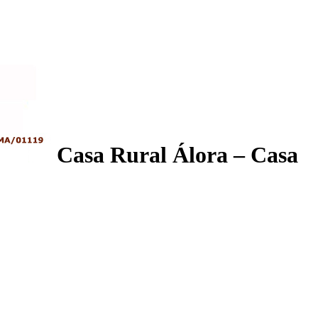
Casa Rural Álora – Casa