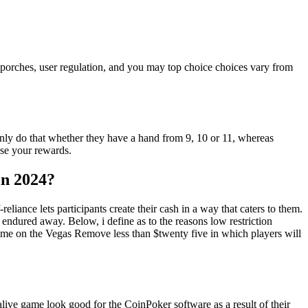
 porches, user regulation, and you may top choice choices vary from
only do that whether they have a hand from 9, 10 or 11, whereas
ise your rewards.
in 2024?
liance lets participants create their cash in a way that caters to them.
endured away. Below, i define as to the reasons low restriction
ame on the Vegas Remove less than $twenty five in which players will
 alive game look good for the CoinPoker software as a result of their