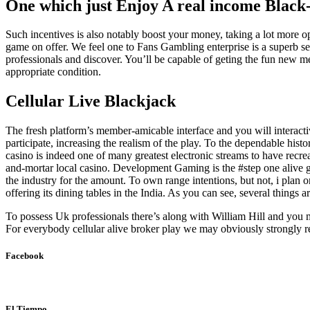
One which just Enjoy A real income Black-
Such incentives is also notably boost your money, taking a lot more op
game on offer. We feel one to Fans Gambling enterprise is a superb sel
professionals and discover. You’ll be capable of geting the fun new m
appropriate condition.
Cellular Live Blackjack
The fresh platform’s member-amicable interface and you will interact
participate, increasing the realism of the play. To the dependable histo
casino is indeed one of many greatest electronic streams to have recre
and-mortar local casino. Development Gaming is the #step one alive ga
the industry for the amount. To own range intentions, but not, i plan on
offering its dining tables in the India. As you can see, several things
To possess Uk professionals there’s along with William Hill and you ma
For everybody cellular alive broker play we may obviously strongly re
Facebook
El Tiempo