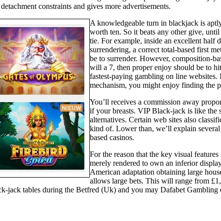
k detachment constraints and gives more advertisements.
A knowledgeable turn in blackjack is aptl
worth ten. So it beats any other give, unt
tie. For example, inside an excellent hal
surrendering, a correct total-based first m
be to surrender. However, composition-bas
will a 7, then proper enjoy should be to h
fastest-paying gambling on line websites.
mechanism, you might enjoy finding the pr
You’ll receives a commission away proporti
if your breasts. VIP Black-jack is like the
alternatives. Certain web sites also classif
kind of. Lower than, we’ll explain severa
based casinos.
For the reason that the key visual feature
merely rendered to own an inferior display
American adaptation obtaining large house
allows large bets. This will range from £1,
ack-jack tables during the Betfred (Uk) and you may Dafabet Gambling e