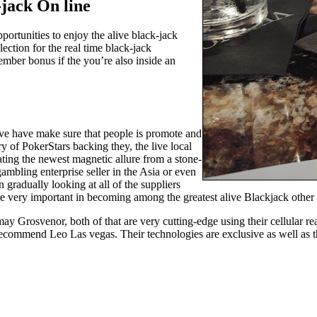
jack On line
portunities to enjoy the alive black-jack
ection for the real time black-jack
ember bonus if the you’re also inside an
ive have make sure that people is promote and
ry of PokerStars backing they, the live local
ating the newest magnetic allure from a stone-
mbling enterprise seller in the Asia or even
 gradually looking at all of the suppliers
 are very important in becoming among the greatest alive Blackjack other s
y Grosvenor, both of that are very cutting-edge using their cellular rea
commend Leo Las vegas. Their technologies are exclusive as well as thei