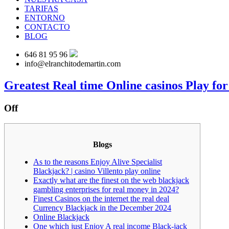
TARIFAS
ENTORNO
CONTACTO
BLOG
646 81 95 96
info@elranchitodemartin.com
Greatest Real time Online casinos Play fo
Off
Blogs
As to the reasons Enjoy Alive Specialist
Blackjack? | casino Villento play online
Exactly what are the finest on the web blackjack
gambling enterprises for real money in 2024?
Finest Casinos on the internet the real deal
Currency Blackjack in the December 2024
Online Blackjack
One which just Enjoy A real income Black-jack