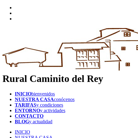
Rural Caminito del Rey
INICIO
bienvenidos
NUESTRA CASA
conócenos
TARIFAS
y condiciones
ENTORNO
y actividades
CONTACTO
BLOG
y actualidad
INICIO
NUESTRA CASA