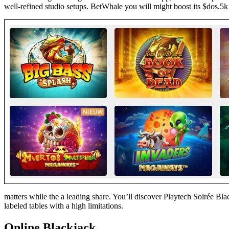
well-refined studio setups. BetWhale you will might boost its $dos.5
matters while the a leading share. You’ll discover Playtech Soirée Bl
labeled tables with a high limitations.
Online Blackjack