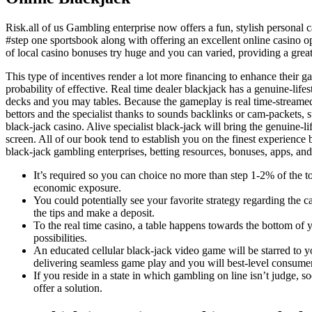
Risk.all of us Gambling enterprise now offers a fun, stylish personal c
#step one sportsbook along with offering an excellent online casino o
of local casino bonuses try huge and you can varied, providing a gr
This type of incentives render a lot more financing to enhance their 
probability of effective. Real time dealer blackjack has a genuine-life
decks and you may tables. Because the gameplay is real time-streamed,
bettors and the specialist thanks to sounds backlinks or cam-packets, 
black-jack casino. Alive specialist black-jack will bring the genuine-l
screen. All of our book tend to establish you on the finest experience b
black-jack gambling enterprises, betting resources, bonuses, apps, and 
It’s required so you can choice no more than step 1-2% of the t
economic exposure.
You could potentially see your favorite strategy regarding the 
the tips and make a deposit.
To the real time casino, a table happens towards the bottom of y
possibilities.
An educated cellular black-jack video game will be starred to 
delivering seamless game play and you will best-level consume
If you reside in a state in which gambling on line isn’t judge, s
offer a solution.