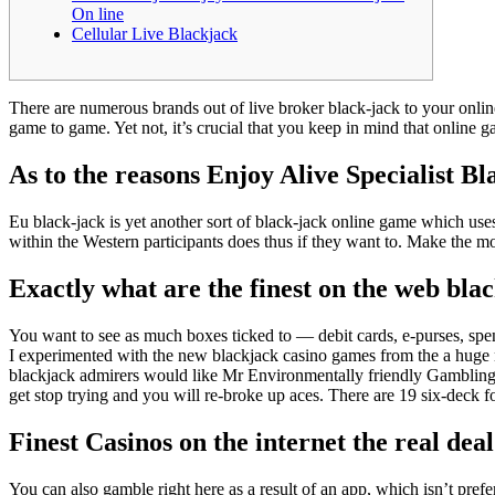
On line
Cellular Live Blackjack
There are numerous brands out of live broker black-jack to your onli
game to game. Yet not, it’s crucial that you keep in mind that online g
As to the reasons Enjoy Alive Specialist B
Eu black-jack is yet another sort of black-jack online game which us
within the Western participants does thus if they want to. Make the m
Exactly what are the finest on the web bla
You want to see as much boxes ticked to — debit cards, e-purses, spend 
I experimented with the new blackjack casino games from the a huge nu
blackjack admirers would like Mr Environmentally friendly Gambling 
get stop trying and you will re-broke up aces. There are 19 six-deck f
Finest Casinos on the internet the real d
You can also gamble right here as a result of an app, which isn’t prefe