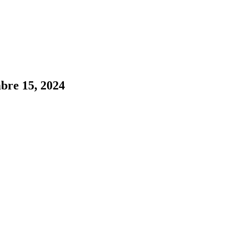
bre 15, 2024