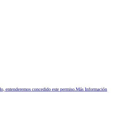
do, entenderemos concedido este permiso.
Más Información