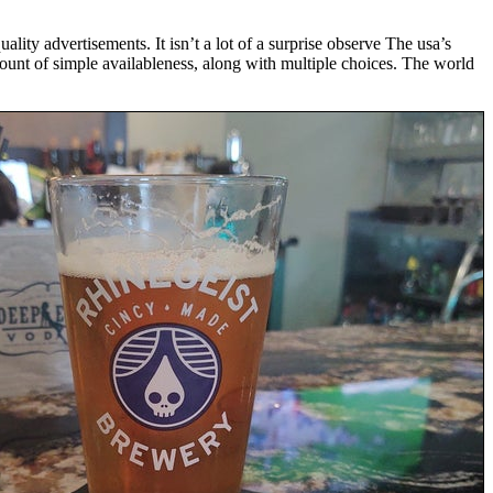
lity advertisements. It isn’t a lot of a surprise observe The usa’s
mount of simple availableness, along with multiple choices. The world