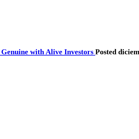
r Genuine with Alive Investors
Posted diciem