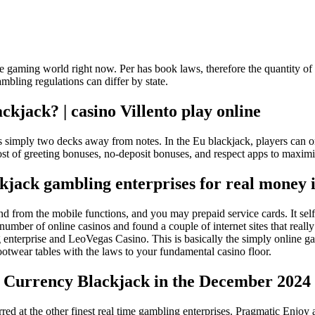
ne gaming world right now. Per has book laws, therefore the quantity of
ambling regulations can differ by state.
lackjack?
| casino Villento play online
es simply two decks away from notes. In the Eu blackjack, players can 
ost of greeting bonuses, no-deposit bonuses, and respect apps to maxim
ckjack gambling enterprises for real money 
from the mobile functions, and you may prepaid service cards. It self-re
mber of online casinos and found a couple of internet sites that really 
enterprise and LeoVegas Casino. This is basically the simply online g
ootwear tables with the laws to your fundamental casino floor.
eal Currency Blackjack in the December 2024
rred at the other finest real time gambling enterprises. Pragmatic Enjoy