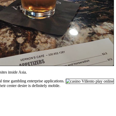
ites inside Asia.
l time gambling enterprise applications.
r center desire is definitely mobile.