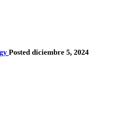
egy
Posted diciembre 5, 2024