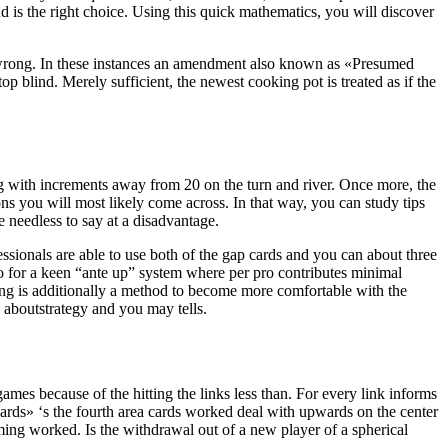
d is the right choice. Using this quick mathematics, you will discover
n wrong. In these instances an amendment also known as «Presumed
op blind. Merely sufficient, the newest cooking pot is treated as if the
ng with increments away from 20 on the turn and river. Once more, the
ns you will most likely come across. In that way, you can study tips
 needless to say at a disadvantage.
ssionals are able to use both of the gap cards and you can about three
go for a keen “ante up” system where per pro contributes minimal
ng is additionally a method to become more comfortable with the
aboutstrategy and you may tells.
mes because of the hitting the links less than. For every link informs
cards» ‘s the fourth area cards worked deal with upwards on the center
coming worked. Is the withdrawal out of a new player of a spherical