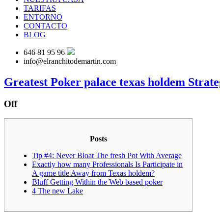
TARIFAS
ENTORNO
CONTACTO
BLOG
646 81 95 96
info@elranchitodemartin.com
Greatest Poker palace texas holdem Strat
Off
Posts
Tip #4: Never Bloat The fresh Pot With Average
Exactly how many Professionals Is Participate in
A game title Away from Texas holdem?
Bluff Getting Within the Web based poker
4 The new Lake