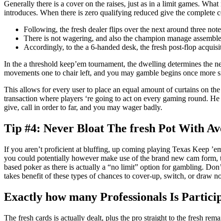
Generally there is a cover on the raises, just as in a limit games. Wh
introduces.
When there is zero qualifying reduced give the complete co
Following, the fresh dealer flips over the next around three note
There is not wagering, and also the champion manage assemble
Accordingly, to the a 6-handed desk, the fresh post-flop acqui
In the a threshold keep’em tournament, the dwelling determines the ne
movements one to chair left, and you may gamble begins once more si
This allows for every user to place an equal amount of curtains on the
transaction where players ‘re going to act on every gaming round. He co
give, call in order to far, and you may wager badly.
Tip #4: Never Bloat The fresh Pot With A
If you aren’t proficient at bluffing, up coming playing Texas Keep ’e
you could potentially however make use of the brand new cam form, t
based poker as there is actually a “no limit” option for gambling. Don’
takes benefit of these types of chances to cover-up, switch, or draw no
Exactly how many Professionals Is Partici
The fresh cards is actually dealt, plus the pro straight to the fresh rem