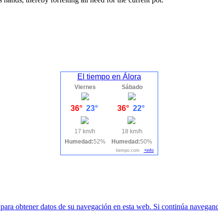
El tiempo en Álora
Viernes
Sábado
36°
23°
36°
22°
17 km/h
18 km/h
Humedad:
52%
Humedad:
50%
tiempo.com
+info
ara obtener datos de su navegación en esta web. Si continúa navegan