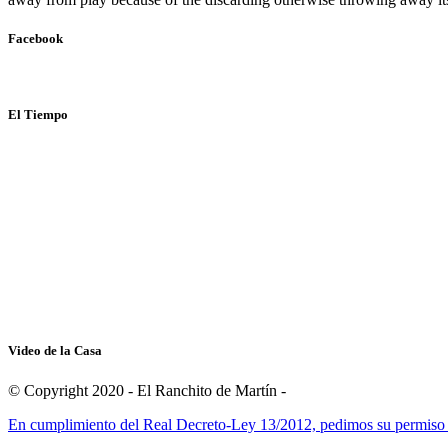
Facebook
El Tiempo
Video de la Casa
© Copyright 2020 - El Ranchito de Martín -
En cumplimiento del Real Decreto-Ley 13/2012, pedimos su permiso p