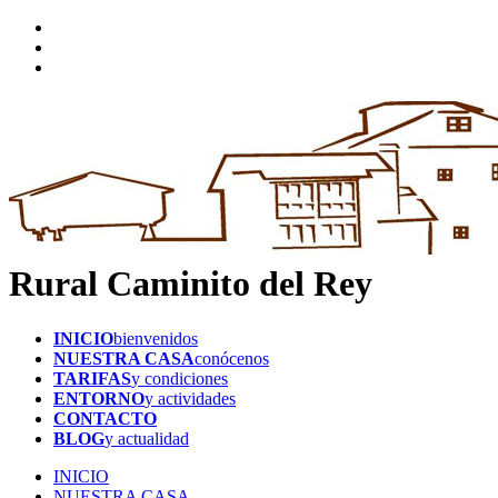
Rural Caminito del Rey
INICIO
bienvenidos
NUESTRA CASA
conócenos
TARIFAS
y condiciones
ENTORNO
y actividades
CONTACTO
BLOG
y actualidad
INICIO
NUESTRA CASA