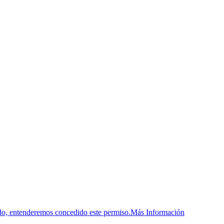
do, entenderemos concedido este permiso.
Más Información