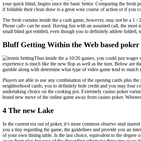
your quick blind, begins since the basic bettor. Comparing the fresh p
if foldable their clean draw is a great wise course of action or if you 
The fresh curtains inside the a cash game, however, may not be a 1 
Phone call» can be used. Having fun with an assumed call, the most incre
small blind got entitled, even though you to definitely athlete folded,
Bluff Getting Within the Web based poker
Thus inside the a 10/20 games, you could just wager w
experience is much like the new flop as well as the turn. Below are th
gamble along with determine what type of video game tend to match you
Players are able to use any combination of the opening cards plus the 
neighborhood cards, you to definitely hole credit and you may four co
undertaking choice on the cooking pot. Extremely casino poker varia
brand new move of the online game away from casino poker. Whenever 
4 The new Lake
In the current era out of poker, it’s more common observe stud starred
you a tiny regarding the game, the guidelines and provide you an inte
of your own dining table. Is the last choice, equivalent to the degree 
away from play because of the discarding otherwise throwing away its h