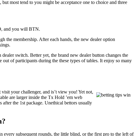
ns, but most tend to you might be acceptance one to choice and three
CO, and you will BTN.
ough the membership. After each hands, the new dealer option
kings.
n dealer switch. Better yet, the brand new dealer button changes the
 out of participants during the these types of tables. It enjoy so many
t visit your challenger, and is’t view you! Yet not,
able are larger inside the Tx Hold ’em web
s after the 1st package. Unethical bettors usually
m?
every subsequent rounds, the little blind, or the first pro to the left of