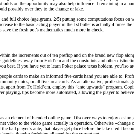
ot odds on the opportunity may also help influence if remaining in a han
could possibly over they to the change or lake.
/ 2 and full choice (age.grams. 2/5) putting some computations focus o
ase to the basic acting player in the 1st bullet is actually 4 times the t
 to save the fresh pot’s mathematics much more in check.
ithin the increments out of ten preflop and on the brand new flop alo
e guidelines away from Hold’em and the constraints and other distinctio
 best. If you have yet to learn Poker palace texas holdem, you’lso are
people cards to make an informed five-cards hand you are able to. Profe
mmunity notes, or all five area cards. As an alternative, professionals 
nts, apart from Tx Hold’em, employ this “ante upwards” program. Copi
playing, tips become more automated, allowing the player to believe 
 as an element of blended online game. Discover ways to enjoy casino ga
rnet video to the video game actually in operation. Otherwise «change 
of the ball player’s ante, that player get place before the lake credit be
ands, thereby forfeiting all need for the current pot.