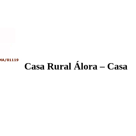
Casa Rural Álora – Casa