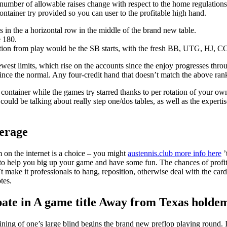
at number of allowable raises change with respect to the home regulatio
ntainer try provided so you can user to the profitable high hand.
s in the a horizontal row in the middle of the brand new table.
 180.
sition from play would be the SB starts, with the fresh BB, UTG, HJ, 
west limits, which rise on the accounts since the enjoy progresses thr
nce the normal. Any four-credit hand that doesn’t match the above ran
 container while the games try starred thanks to per rotation of your ow
uld be talking about really step one/dos tables, as well as the expertise
verage
m on the internet is a choice – you might
austennis.club more info here
’
o help you big up your game and have some fun. The chances of profit
t make it professionals to hang, reposition, otherwise deal with the card
tes.
pate in A game title Away from Texas holde
aining of one’s large blind begins the brand new preflop playing round. In 