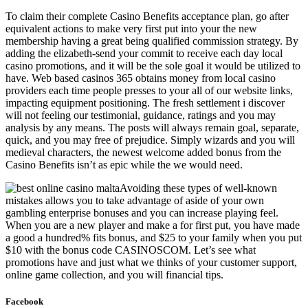
To claim their complete Casino Benefits acceptance plan, go after
equivalent actions to make very first put into your the new
membership having a great being qualified commission strategy. By
adding the elizabeth-send your commit to receive each day local
casino promotions, and it will be the sole goal it would be utilized to
have. Web based casinos 365 obtains money from local casino
providers each time people presses to your all of our website links,
impacting equipment positioning. The fresh settlement i discover
will not feeling our testimonial, guidance, ratings and you may
analysis by any means. The posts will always remain goal, separate,
quick, and you may free of prejudice. Simply wizards and you will
medieval characters, the newest welcome added bonus from the
Casino Benefits isn’t as epic while the we would need.
Avoiding these types of well-known
mistakes allows you to take advantage of aside of your own
gambling enterprise bonuses and you can increase playing feel.
When you are a new player and make a for first put, you have made
a good a hundred% fits bonus, and $25 to your family when you put
$10 with the bonus code CASINOSCOM. Let’s see what
promotions have and just what we thinks of your customer support,
online game collection, and you will financial tips.
Facebook