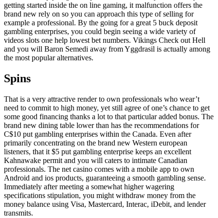
getting started inside the on line gaming, it malfunction offers the
brand new rely on so you can approach this type of selling for
example a professional. By the going for a great 5 buck deposit
gambling enterprises, you could begin seeing a wide variety of
videos slots one help lowest bet numbers. Vikings Check out Hell
and you will Baron Semedi away from Yggdrasil is actually among
the most popular alternatives.
Spins
That is a very attractive render to own professionals who wear’t
need to commit to high money, yet still agree of one’s chance to get
some good financing thanks a lot to that particular added bonus. The
brand new dining table lower than has the recommendations for
C$10 put gambling enterprises within the Canada. Even after
primarily concentrating on the brand new Western european
listeners, that it $5 put gambling enterprise keeps an excellent
Kahnawake permit and you will caters to intimate Canadian
professionals. The net casino comes with a mobile app to own
Android and ios products, guaranteeing a smooth gambling sense.
Immediately after meeting a somewhat higher wagering
specifications stipulation, you might withdraw money from the
money balance using Visa, Mastercard, Interac, iDebit, and lender
transmits.