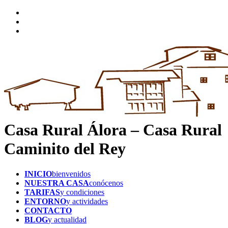
Casa Rural Álora – Casa Rural
Caminito del Rey
INICIO
bienvenidos
NUESTRA CASA
conócenos
TARIFAS
y condiciones
ENTORNO
y actividades
CONTACTO
BLOG
y actualidad