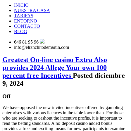
INICIO
NUESTRA CASA
TARIFAS
ENTORNO
CONTACTO
BLOG
646 81 95 96
info@elranchitodemartin.com
Greatest On-line casino Extra Also
provides 2024 Allege Your own 100
percent free Incentives
Posted diciembre
9, 2024
Off
We have opposed the new invited incentives offered by gambling
enterprises with various licences in the table lower than. For those
who are seeking to cashout the incentive profits, it is important to
read the betting standards. A no-deposit casino added bonus
provides a free and exciting means for new participants to examine