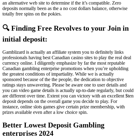
an alternative web site to determine if the it’s compatible.
Zero
deposits normally been as the a no cost dollars balance, otherwise
totally free spins on the pokies.
🔍 Finding Free Revolves to your Join in
initial deposit:
Gamblizard is actually an affiliate system you to definitely links
professionals having best Canadian casino sites to play the real deal
currency online. I diligently emphasize by far the most reputable
Canadian gambling enterprise promotions when you’re upholding
the greatest conditions of impartiality. While we is actually
sponsored because of the the people, the dedication to objective
ratings stays unwavering. Please be aware one to user details and
you can video game details is actually up-to-date regularly, but could
are different over time. Extent you can victory with an excellent $ten
deposit depends on the overall game you decide to play. For
instance, online slots games give certain prize membership, with
prizes available even after a low choice spin.
Better Lowest Deposit Gambling
enterprises 2024