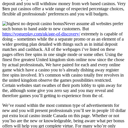
deposit and you will withdraw money from web based casinos. Very
$ten put casinos offer a wide range of respected percentage choices,
flexible all professionals’ preferences and you will budgets.
Never assume all websites prefer
such bonus to hand aside to new customers. But
https://vogueplay.com/uk/age-of-discovery/
extremely is capable of
doing – sometimes while the a separate promo or as an element of a
wider greeting plan detailed with things such as in initial deposit
matches and cashback. All of the webpages i’ve listed on these
pages offers free spins in one single mode or some other. Using the
finest five greatest United kingdom slots online now since the chose
by actual professionals, We have paired for each and every online
game which have a casino you to’s already dishing away register
free spins involved. It’s common with casino totally free revolves in
the united kingdom observe the games possibilities restricted.
Certain websites start swathes of their ports lobby to spin away for
the, although some give you zero say and you may reveal and
therefore games you’ll getting to experience from the of.
We’ve round within the most common type of advertisements for
new and you will present professionals you’ll see in people 10 dollar
put extra local casino inside Canada on this page. Whether or not
you’lso are the new or knowledgeable, being aware what per bonus
offers will help you get complete virtue. For many who’re only