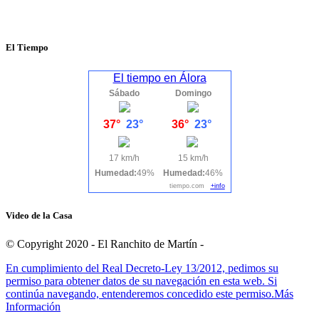
El Tiempo
El tiempo en Álora
Sábado
Domingo
37°
23°
36°
23°
17 km/h
15 km/h
Humedad:
49%
Humedad:
46%
tiempo.com
+info
Video de la Casa
© Copyright 2020 - El Ranchito de Martín -
En cumplimiento del Real Decreto-Ley 13/2012, pedimos su
permiso para obtener datos de su navegación en esta web. Si
continúa navegando, entenderemos concedido este permiso.
Más
Información