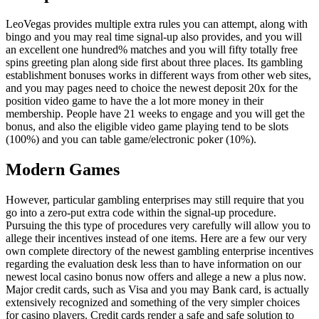
LeoVegas provides multiple extra rules you can attempt, along with
bingo and you may real time signal-up also provides, and you will
an excellent one hundred% matches and you will fifty totally free
spins greeting plan along side first about three places. Its gambling
establishment bonuses works in different ways from other web sites,
and you may pages need to choice the newest deposit 20x for the
position video game to have the a lot more money in their
membership. People have 21 weeks to engage and you will get the
bonus, and also the eligible video game playing tend to be slots
(100%) and you can table game/electronic poker (10%).
Modern Games
However, particular gambling enterprises may still require that you
go into a zero-put extra code within the signal-up procedure.
Pursuing the this type of procedures very carefully will allow you to
allege their incentives instead of one items. Here are a few our very
own complete directory of the newest gambling enterprise incentives
regarding the evaluation desk less than to have information on our
newest local casino bonus now offers and allege a new a plus now.
Major credit cards, such as Visa and you may Bank card, is actually
extensively recognized and something of the very simpler choices
for casino players. Credit cards render a safe and safe solution to