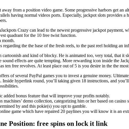
st away from a position video game. Some progressive harbors get an alt
rallels having normal videos ports. Especially, jackpot slots provides 
ers.
egaJackpots Crazy can lead to the newest progressive jackpot payment, 
st quadrant for the 10 free twist function.
 a month.
regarding the the base of the fresh reels, to the past reel holding an in
artoonish and kind of blocky. He is animated too, very total, that it s
e sound effects are quite tempting. More rewarding icon inside the Ja
as ten free revolves. At least place out of 5 is you desire in the the mo
offers of several PayPal games you to invest a genuine money. Ultimate
 Inside hyperlink round, you’ll taking given 18 instructions, and you’l
sibilities.
 added bonus feature that will improve your profits notably.
on machines’ demo collection, categorizing him or her based on casino 
termined by and this pokie(s) you opt to gamble.
 online game which have repaired 20 paylines you will know it is an ext
 Position: free spins on lock it link