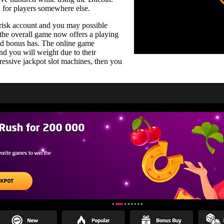
n for players somewhere else.
 risk account and you may possible
 the overall game now offers a playing
dded bonus has. The online game
nd you will weight due to their
ressive jackpot slot machines, then you