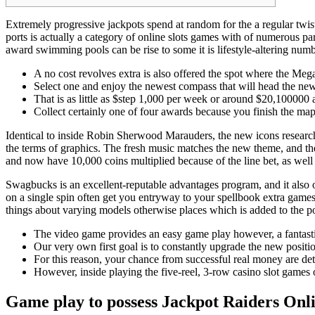
Extremely progressive jackpots spend at random for the a regular twi
ports is actually a category of online slots games with of numerous pa
award swimming pools can be rise to some it is lifestyle-altering numb
A no cost revolves extra is also offered the spot where the M
Select one and enjoy the newest compass that will head the newe
That is as little as $step 1,000 per week or around $20,100000
Collect certainly one of four awards because you finish the maps 
Identical to inside Robin Sherwood Marauders, the new icons research c
the terms of graphics. The fresh music matches the new theme, and th
and now have 10,000 coins multiplied because of the line bet, as well 
Swagbucks is an excellent-reputable advantages program, and it also 
on a single spin often get you entryway to your spellbook extra games.
things about varying models otherwise places which is added to the pos
The video game provides an easy game play however, a fantastic
Our very own first goal is to constantly upgrade the new positi
For this reason, your chance from successful real money are de
However, inside playing the five-reel, 3-row casino slot games
Game play to possess Jackpot Raiders Online