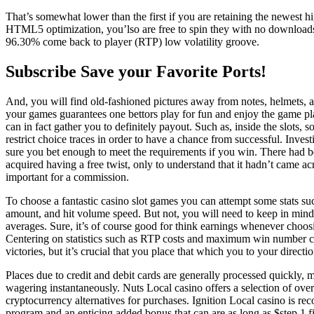
That’s somewhat lower than the first if you are retaining the newest 
HTML5 optimization, you’lso are free to spin they with no downloads.
96.30% come back to player (RTP) low volatility groove.
Subscribe Save your Favorite Ports!
And, you will find old-fashioned pictures away from notes, helmets, a
your games guarantees one bettors play for fun and enjoy the game p
can in fact gather you to definitely payout. Such as, inside the slots, 
restrict choice traces in order to have a chance from successful. Inve
sure you bet enough to meet the requirements if you win. There had 
acquired having a free twist, only to understand that it hadn’t came a
important for a commission.
To choose a fantastic casino slot games you can attempt some stats 
amount, and hit volume speed. But not, you will need to keep in mind t
averages. Sure, it’s of course good for think earnings whenever choosi
Centering on statistics such as RTP costs and maximum win number c
victories, but it’s crucial that you place that which you to your directio
Places due to credit and debit cards are generally processed quickly, ma
wagering instantaneously. Nuts Local casino offers a selection of ov
cryptocurrency alternatives for purchases. Ignition Local casino is rec
program and an enticing added bonus that can are as long as $step 1,f