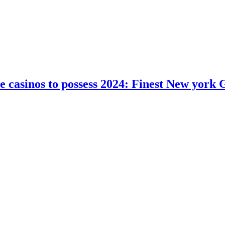
ine casinos to possess 2024: Finest New yor