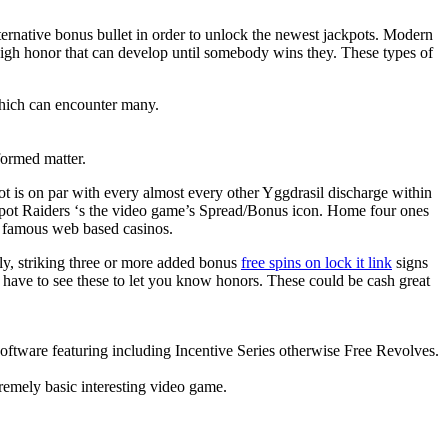
ernative bonus bullet in order to unlock the newest jackpots. Modern
a high honor that can develop until somebody wins they.
These types of
which can encounter many.
formed matter.
lot is on par with every almost every other Yggdrasil discharge within
ckpot Raiders ‘s the video game’s Spread/Bonus icon. Home four ones
st famous web based casinos.
ly, striking three or more added bonus
free spins on lock it link
signs
l have to see these to let you know honors. These could be cash great
software featuring including Incentive Series otherwise Free Revolves.
remely basic interesting video game.