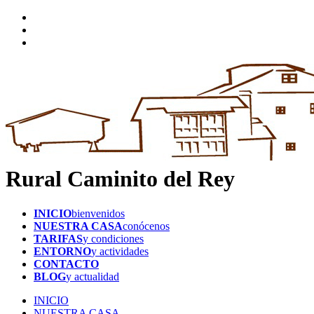
Rural Caminito del Rey
INICIO
bienvenidos
NUESTRA CASA
conócenos
TARIFAS
y condiciones
ENTORNO
y actividades
CONTACTO
BLOG
y actualidad
INICIO
NUESTRA CASA