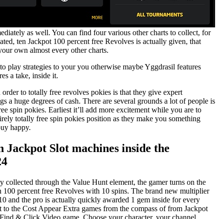
ediately as well. You can find four various other charts to collect, for
ated, ten Jackpot 100 percent free Revolves is actually given, that
your own almost every other charts.
s to play strategies to your you otherwise maybe Yggdrasil features
s a take, inside it.
order to totally free revolves pokies is that they give expert
gs a huge degrees of cash. There are several grounds a lot of people is
ee spin pokies. Earliest it’ll add more excitement while you are to
rely totally free spin pokies position as they make you something
buy happy.
 Jackpot Slot machines inside the
24
ly collected through the Value Hunt element, the gamer turns on the
00 percent free Revolves with 10 spins. The brand new multiplier
10 and the pro is actually quickly awarded 1 gem inside for every
ht to the Cost Appear Extra games from the compass of from Jackpot
 Find & Click Video game. Choose your character, your channel,