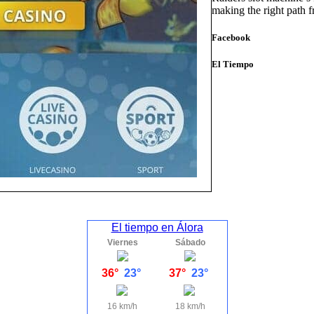
making the right path f
Facebook
El Tiempo
El tiempo en Álora
Viernes
Sábado
36°
23°
37°
23°
16 km/h
18 km/h