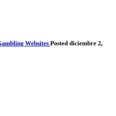
k Gambling Websites
Posted diciembre 2,