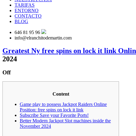
TARIFAS
ENTORNO
CONTACTO
BLOG
646 81 95 96
info@elranchitodemartin.com
Greatest Ny free spins on lock it link Onl
2024
Off
Content
Game play to possess Jackpot Raiders Online
Position: free spins on lock it link
Subscribe Save your Favorite Ports!
Better Modern Jackpot Slot machines inside the
November 2024