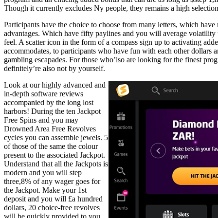
Though it currently excludes Ny people, they remains a high selectio
Participants have the choice to choose from many letters, which have
advantages. Which have fifty paylines and you will average volatility
feel. A scatter icon in the form of a compass sign up to activating a
accommodates, to participants who have fun with each other dollars a
gambling escapades. For those who’lso are looking for the finest prog
definitely’re also not by yourself.
Look at our highly advanced and
in-depth software reviews
accompanied by the long lost
harbors! During the ten Jackpot
Free Spins and you may
Drowned Area Free Revolves
cycles you can assemble jewels. 5
of those of the same the colour
present to the associated Jackpot.
Understand that all the Jackpots is
modern and you will step
three,8% of any wager goes for
the Jackpot. Make your 1st
deposit and you will £a hundred
dollars, 20 choice-free revolves
will be quickly provided to you.