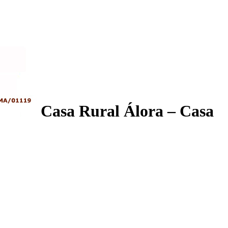
Casa Rural Álora – Casa