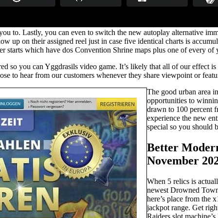
ar you to. Lastly, you can even to switch the new autoplay alternative imm
w up on their assigned reel just in case five identical charts is accumul
er starts which have dos Convention Shrine maps plus one of every of 
ed so you can Yggdrasils video game. It’s likely that all of our effect i
hoose to hear from our customers whenever they share viewpoint or feature
The good urban area in 
opportunities to winnin
drawn to 100 percent fr
experience the new enti
special so you should 
Better Modern
November 20
When 5 relics is actual
newest Drowned Town 1
here’s place from the x
jackpot range. Get rig
Raiders slot machine’s