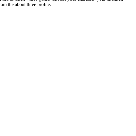
rom the about three profile.