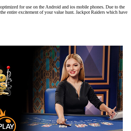
y optimized for use on the Android and ios mobile phones. Due to the
the entire excitement of your value hunt. Jackpot Raiders which have