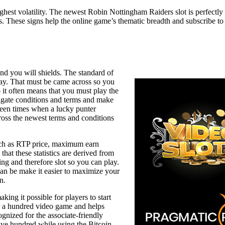
highest volatility. The newest Robin Nottingham Raiders slot is perfectl
 These signs help the online game’s thematic breadth and subscribe to 
nd you will shields. The standard of
lay. That must be came across so you
so it often means that you must play the
stigate conditions and terms and make
been times when a lucky punter
cross the newest terms and conditions
such as RTP price, maximum earn
hat these statistics are derived from
ng and therefore slot so you can play.
an be make it easier to maximize your
n.
king it possible for players to start
er a hundred video game and helps
ognized for the associate-friendly
ive hundred while using the Bitcoin.