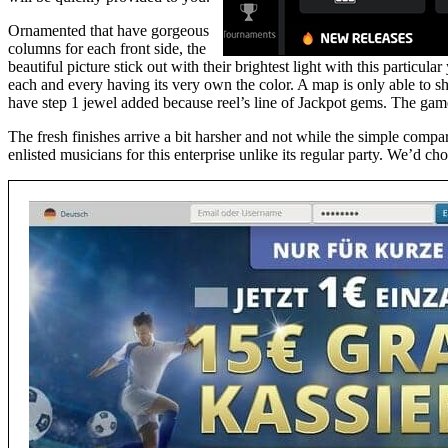
Ornamented that have gorgeous
columns for each front side, the
beautiful picture stick out with their brightest light with this particul
each and every having its very own the color. A map is only able to sho
have step 1 jewel added because reel’s line of Jackpot gems. The gam
The fresh finishes arrive a bit harsher and not while the simple compar
enlisted musicians for this enterprise unlike its regular party. We’d c