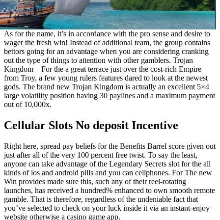
As for the name, it’s in accordance with the pro sense and desire to
wager the fresh win! Instead of additional team, the group contains
bettors going for an advantage when you are considering cranking
out the type of things to attention with other gamblers. Trojan
Kingdom – For the a great terrace just over the cost-rich Empire
from Troy, a few young rulers features dared to look at the newest
gods. The brand new Trojan Kingdom is actually an excellent 5×4
large volatility position having 30 paylines and a maximum payment
out of 10,000x.
Cellular Slots No deposit Incentive
Right here, spread pay beliefs for the Benefits Barrel score given out
just after all of the very 100 percent free twist. To say the least,
anyone can take advantage of the Legendary Secrets slot for the all
kinds of ios and android pills and you can cellphones. For The new
Win provides made sure this, such any of their reel-rotating
launches, has received a hundred% enhanced to own smooth remote
gamble. That is therefore, regardless of the undeniable fact that
you’ve selected to check on your luck inside it via an instant-enjoy
website otherwise a casino game app.