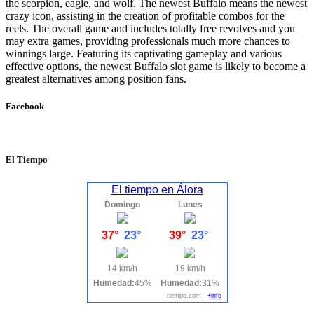
the scorpion, eagle, and wolf. The newest Buffalo means the newest
crazy icon, assisting in the creation of profitable combos for the
reels. The overall game and includes totally free revolves and you
may extra games, providing professionals much more chances to
winnings large. Featuring its captivating gameplay and various
effective options, the newest Buffalo slot game is likely to become a
greatest alternatives among position fans.
Facebook
El Tiempo
El tiempo en Álora
Domingo
Lunes
37°
23°
39°
23°
14 km/h
19 km/h
Humedad:
45%
Humedad:
31%
tiempo.com
+info