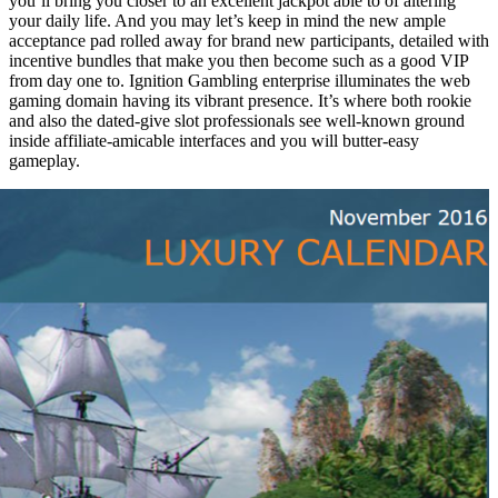
you’ll bring you closer to an excellent jackpot able to of altering
your daily life. And you may let’s keep in mind the new ample
acceptance pad rolled away for brand new participants, detailed with
incentive bundles that make you then become such as a good VIP
from day one to. Ignition Gambling enterprise illuminates the web
gaming domain having its vibrant presence. It’s where both rookie
and also the dated-give slot professionals see well-known ground
inside affiliate-amicable interfaces and you will butter-easy
gameplay.