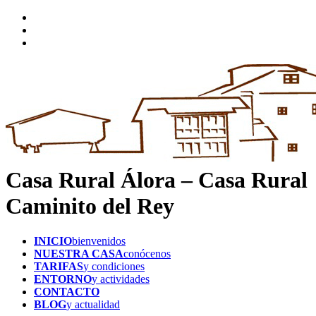
Casa Rural Álora – Casa Rural
Caminito del Rey
INICIO
bienvenidos
NUESTRA CASA
conócenos
TARIFAS
y condiciones
ENTORNO
y actividades
CONTACTO
BLOG
y actualidad