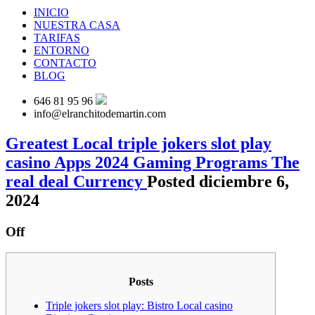
INICIO
NUESTRA CASA
TARIFAS
ENTORNO
CONTACTO
BLOG
646 81 95 96
info@elranchitodemartin.com
Greatest Local triple jokers slot play
casino Apps 2024 Gaming Programs The
real deal Currency
Posted diciembre 6,
2024
Off
Posts
Triple jokers slot play: Bistro Local casino