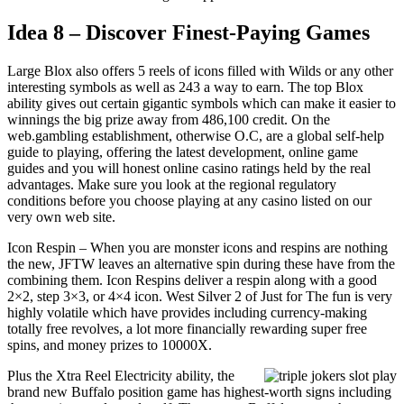
Idea 8 – Discover Finest-Paying Games
Large Blox also offers 5 reels of icons filled with Wilds or any other
interesting symbols as well as 243 a way to earn. The top Blox
ability gives out certain gigantic symbols which can make it easier to
winnings the big prize away from 486,100 credit. On the
web.gambling establishment, otherwise O.C, are a global self-help
guide to playing, offering the latest development, online game
guides and you will honest online casino ratings held by the real
advantages. Make sure you look at the regional regulatory
conditions before you choose playing at any casino listed on our
very own web site.
Icon Respin – When you are monster icons and respins are nothing
the new, JFTW leaves an alternative spin during these have from the
combining them. Icon Respins deliver a respin along with a good
2×2, step 3×3, or 4×4 icon. West Silver 2 of Just for The fun is very
highly volatile which have provides including currency-making
totally free revolves, a lot more financially rewarding super free
spins, and money prizes to 10000X.
Plus the Xtra Reel Electricity ability, the
brand new Buffalo position game has highest-worth signs including