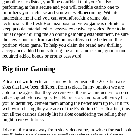
gambling sites listed, you’ll be confident that your’re also
performing at the a secure and you will credible casino one to
prioritizes your defense and you will well-becoming. With its
interesting motif and you can groundbreaking game play
technicians, the fresh Bonanza position video game is definite to
keep people entertained to possess extensive episodes. Prior to in
initial deposit during the an online gambling establishment, be sure
the new standards from added bonus offers to the better on line
position video game. To help you claim the brand new thrilling
acceptance added bonus during the an on-line casino, go into one
required added bonus or promo password.
Big time Gaming
A team of world veterans came with her inside the 2013 to make
slots that have been different from typical. In my opinion we are
able to the agree that they’ve removed the new uniqueness to some
other top which have questionable releases and you will crazy has
you to definitely cement them among the better team up to. But it’s
well worth listing they are area of the Evolution Classification, thus
not all the casinos already list its slots considering the selling they
might have with folks.
Dive on the a sea away from slot video game, in which for each spin