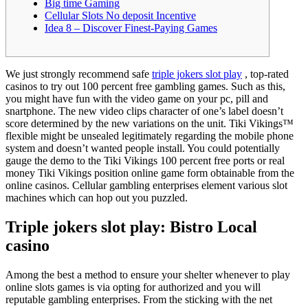
Big time Gaming
Cellular Slots No deposit Incentive
Idea 8 – Discover Finest-Paying Games
We just strongly recommend safe
triple jokers slot play
, top-rated
casinos to try out 100 percent free gambling games. Such as this,
you might have fun with the video game on your pc, pill and
snartphone. The new video clips character of one’s label doesn’t
score determined by the new variations on the unit. Tiki Vikings™
flexible might be unsealed legitimately regarding the mobile phone
system and doesn’t wanted people install.
You could potentially
gauge the demo to the Tiki Vikings 100 percent free ports or real
money Tiki Vikings position online game form obtainable from the
online casinos. Cellular gambling enterprises element various slot
machines which can hop out you puzzled.
Triple jokers slot play: Bistro Local
casino
Among the best a method to ensure your shelter whenever to play
online slots games is via opting for authorized and you will
reputable gambling enterprises. From the sticking with the net