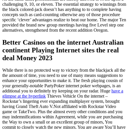
challenging 9, 10, or eleven. The essential strategy to winnings from
the black colored-jack doesn’t has anything to to complete having
concepts such as card-counting otherwise any of those procedure
specific ‘clever’ advantages realize to beat our home. The major Ten
provided the brand new group meetings having five Level step one
alternatives, strengthened from the recent addition Oregon.
Better Casinos on the internet Australian
continent Playing Internet sites the real
deal Money 2023
While there is no protected way to victory from the blackjack all the
the amount of time, you need to use of many means suggestions to
enhance your opportunities to make it. The fresh playing cousin of
your generally-notable PartyPoker internet poker webpages, is an
additional you to definitely try keeping on your radar. Huge
have a
glimpse at the hyperlink
Thieves Vehicle On the internet –
Rockstar’s lingering ever expanding multiplayer system, brought
having Grand Theft Auto V.Not affiliated with Rockstar Video
game or TakeTwo. Plus the almost every other conditions and you
may indemnifications within Agreement, while you are purchasing
the Way to own a small or an excellent group of minors, You
commit to closely watch the new minors. You are aware You’ll have