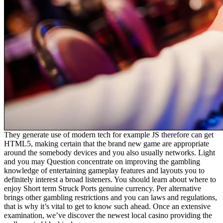
They generate use of modern tech for example JS therefore can get
HTML5, making certain that the brand new game are appropriate
around the somebody devices and you also usually networks. Light
and you may Question concentrate on improving the gambling
knowledge of entertaining gameplay features and layouts you to
definitely interest a broad listeners. You should learn about where to
enjoy Short term Struck Ports genuine currency. Per alternative
brings other gambling restrictions and you can laws and regulations,
that is why it’s vital to get to know such ahead. Once an extensive
examination, we’ve discover the newest local casino providing the