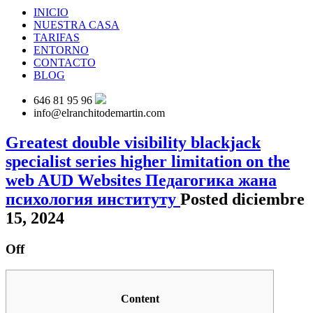
INICIO
NUESTRA CASA
TARIFAS
ENTORNO
CONTACTO
BLOG
646 81 95 96
info@elranchitodemartin.com
Greatest double visibility blackjack
specialist series higher limitation on the
web AUD Websites Педагогика жана
психология институту
Posted diciembre
15, 2024
Off
Content