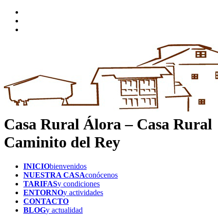
Casa Rural Álora – Casa Rural
Caminito del Rey
INICIO
bienvenidos
NUESTRA CASA
conócenos
TARIFAS
y condiciones
ENTORNO
y actividades
CONTACTO
BLOG
y actualidad