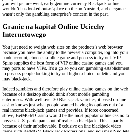
you will picture went, early genuine-currency Blackjack online
wouldn’t has looked out-of-place on the an Amstrad, and elegance
wasn’t only the gambling enterprise’s concern in the past.
Granie na kapitał Online Uciechy
Internetowego
You just need to weight web sites on the products’s web browser
because you have the ability to the newest a computer, log into your
bank account, choose a-online game and possess to try out. VIP
Spins supplies the best form of VIP online casino games and you
may ports to have VIPs. It’s a go-so you can gambling establishment
to possess people looking to try out higher-choice roulette and you
may black-jack.
Indeed gamblers and therefore play online casino games on the web
because of a desktop should think about mobile gambling
enterprises. With well over 30 Black-jack varieties, it based on-line
casino knows just what people wanted having its options out of a
real income black-jack games and provides. If force concerned
shove, BetMGM Casino would be the most popular online casino to
possess U.S. participants out of real cash blackjack. This is partly
because of their unbelievable, Exclusive on line blackjack video
game such BetMGM Black-jack Professional and you may Nyc Jets