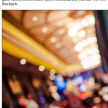
Blackjack.