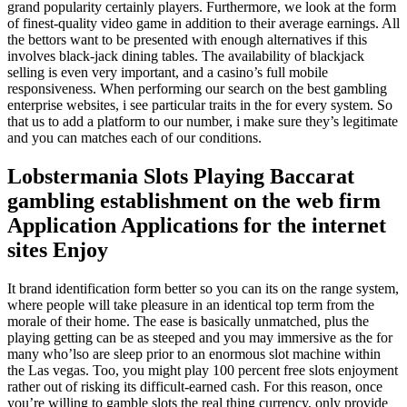
grand popularity certainly players. Furthermore, we look at the form
of finest-quality video game in addition to their average earnings. All
the bettors want to be presented with enough alternatives if this
involves black-jack dining tables. The availability of blackjack
selling is even very important, and a casino’s full mobile
responsiveness. When performing our search on the best gambling
enterprise websites, i see particular traits in the for every system. So
that us to add a platform to our number, i make sure they’s legitimate
and you can matches each of our conditions.
Lobstermania Slots Playing Baccarat
gambling establishment on the web firm
Application Applications for the internet
sites Enjoy
It brand identification form better so you can its on the range system,
where people will take pleasure in an identical top term from the
morale of their home. The ease is basically unmatched, plus the
playing getting can be as steeped and you may immersive as the for
many who’lso are sleep prior to an enormous slot machine within
the Las vegas. Too, you might play 100 percent free slots enjoyment
rather out of risking its difficult-earned cash. For this reason, once
you’re willing to gamble slots the real thing currency, only provide