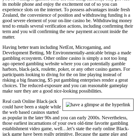
its mobile phone and enjoy the excitement out of so you can
experience slots on the internet. To possess advantages inside fresh
Zealand, the convenience of position and withdrawing funding is a
good severe element of your on-line casino be. Withdrawing money
tend to entails several verification actions, including confirming their
term and you will confirming the new payment account inside the
matter.
Having better team including NetEnt, Microgaming, and
Development Betting, Mr Environmentally-amicable brings a made
gambling ecosystem. Other online casino is simply a not too long
ago opened gambling website where you can potentially gamble
harbors, black-jack, roulette, poker, or any other casino games. For
participants looking to diving for the on line playing instead of
risking a big financing, $5 put gambling enterprises render a great
choices. The reduced-exposure and you can reasonable gameplay
make sure they are a good nice-looking possibilities.
Real cash Online Black-jack
could have been a staple while
the web based casinos started
as popular in the later 90s and you can early 2000s. Nevertheless,
those earliest incarnations of your own old-time favorite gambling
establishment video game, well…let’s state the early online Black-
jack game have been really primitive. Because the game play and