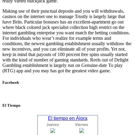
really varied blackjack game.
Making use of their punctual deposits and you will withdrawals,
casinos on the internet one to manage Trustly is largely large that
have Brits. Particular bonuses has an excellent-apartment go out
where black colored jack specialist collection high restrict on the
internet gambling enterprise you want match the betting conditions.
For individuals who wear’t realize for example terms and
conditions, the newest gambling establishment usually withdraw the
new incentives, and you can eliminate all of your profits. Yet not,
keep in mind that payouts of 100 percent free spins usually started
with the kind of number of gaming standards. Reels out of Delight
Gambling establishment is largely run on Genuine-date To play
(RTG) app and you may has got the greatest video game.
Facebook
El Tiempo
El tiempo en Álora
Jueves
Viernes