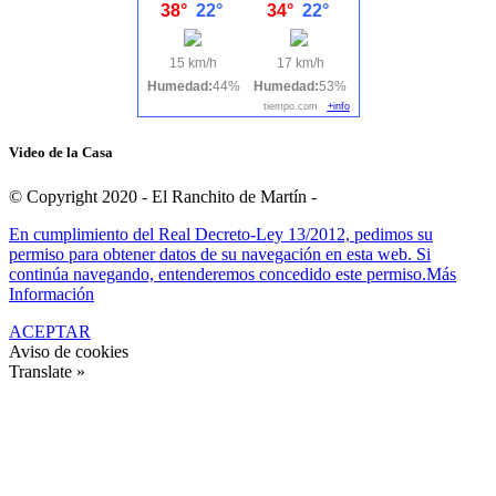
38°
22°
34°
22°
15 km/h
17 km/h
Humedad:
44%
Humedad:
53%
tiempo.com
+info
Video de la Casa
© Copyright 2020 - El Ranchito de Martín -
En cumplimiento del Real Decreto-Ley 13/2012, pedimos su
permiso para obtener datos de su navegación en esta web. Si
continúa navegando, entenderemos concedido este permiso.
Más
Información
ACEPTAR
Aviso de cookies
Translate »