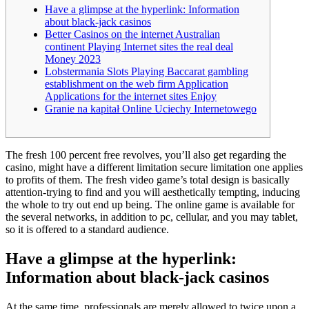
Have a glimpse at the hyperlink: Information
about black-jack casinos
Better Casinos on the internet Australian
continent Playing Internet sites the real deal
Money 2023
Lobstermania Slots Playing Baccarat gambling
establishment on the web firm Application
Applications for the internet sites Enjoy
Granie na kapitał Online Uciechy Internetowego
The fresh 100 percent free revolves, you’ll also get regarding the
casino, might have a different limitation secure limitation one applies
to profits of them. The fresh video game’s total design is basically
attention-trying to find and you will aesthetically tempting, inducing
the whole to try out end up being.
The online game is available for
the several networks, in addition to pc, cellular, and you may tablet,
so it is offered to a standard audience.
Have a glimpse at the hyperlink:
Information about black-jack casinos
At the same time, professionals are merely allowed to twice upon a