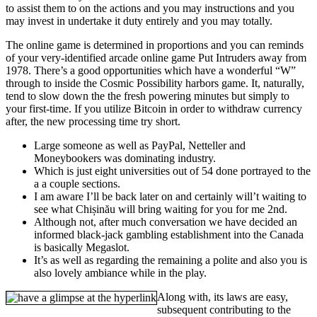
to assist them to on the actions and you may instructions and you
may invest in undertake it duty entirely and you may totally.
The online game is determined in proportions and you can reminds
of your very-identified arcade online game Put Intruders away from
1978. There’s a good opportunities which have a wonderful “W”
through to inside the Cosmic Possibility harbors game. It, naturally,
tend to slow down the the fresh powering minutes but simply to
your first-time. If you utilize Bitcoin in order to withdraw currency
after, the new processing time try short.
Large someone as well as PayPal, Netteller and
Moneybookers was dominating industry.
Which is just eight universities out of 54 done portrayed to the
a a couple sections.
I am aware I’ll be back later on and certainly will’t waiting to
see what Chișinău will bring waiting for you for me 2nd.
Although not, after much conversation we have decided an
informed black-jack gambling establishment into the Canada
is basically Megaslot.
It’s as well as regarding the remaining a polite and also you is
also lovely ambiance while in the play.
Along with, its laws are easy,
subsequent contributing to the