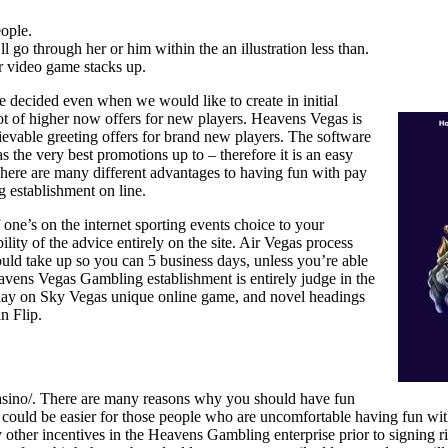
eople.
l go through her or him within the an illustration less than.
ar video game stacks up.
e decided even when we would like to create in initial
lot of higher now offers for new players. Heavens Vegas is
ievable greeting offers for brand new players. The software
as the very best promotions up to – therefore it is an easy
here are many different advantages to having fun with pay
 establishment on line.
 one’s on the internet sporting events choice to your
lity of the advice entirely on the site. Air Vegas process
could take up so you can 5 business days, unless you’re able
vens Vegas Gambling establishment is entirely judge in the
o play on Sky Vegas unique online game, and novel headings
n Flip.
casino/. There are many reasons why you should have fun
 it could be easier for those people who are uncomfortable having fun w
ther incentives in the Heavens Gambling enterprise prior to signing ri