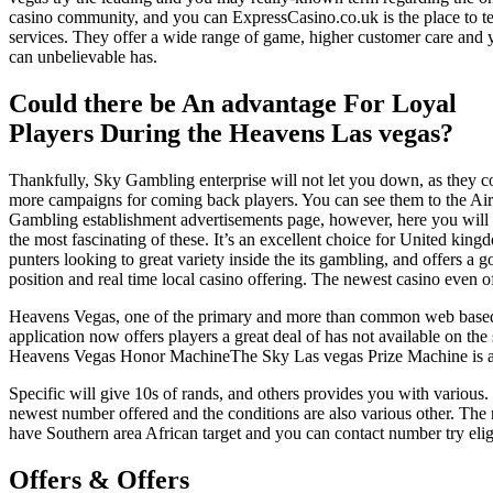
casino community, and you can ExpressCasino.co.uk is the place to tes
services. They offer a wide range of game, higher customer care and 
can unbelievable has.
Could there be An advantage For Loyal
Players During the Heavens Las vegas?
Thankfully, Sky Gambling enterprise will not let you down, as they 
more campaigns for coming back players. You can see them to the Air
Gambling establishment advertisements page, however, here you will 
the most fascinating of these. It’s an excellent choice for United king
punters looking to great variety inside the its gambling, and offers a 
position and real time local casino offering. The newest casino even 
Heavens Vegas, one of the primary and more than common web based ca
application now offers players a great deal of has not available on the
Heavens Vegas Honor MachineThe Sky Las vegas Prize Machine is a grea
Specific will give 10s of rands, and others provides you with various.
newest number offered and the conditions are also various other. The
have Southern area African target and you can contact number try elig
Offers & Offers