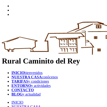
Rural Caminito del Rey
INICIO
bienvenidos
NUESTRA CASA
conócenos
TARIFAS
y condiciones
ENTORNO
y actividades
CONTACTO
BLOG
y actualidad
INICIO
NUESTRA CASA