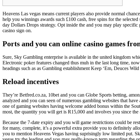
Heavens Las vegas means current players also provide normal chances 
help you winnings awards such £100 cash, free spins for the selected s
day Dollars Drops strategy.
Opt inside the and you may play specific
casino sign on.
Ports and you can online casino games fr
Sure, Sky Gambling enterprise is available in the united kingdom wh
Electronic poker features changed thus muh in the last long time, now
headings such as as Gambling establishment Keep ‘Em, Deuces Wild Mul
Reload incentives
They’re Betfred.co.za, 10bet and you can Globe Sports betting, amon
analyzed and you can seen of numerous gambling websites that have acc
one of gaming websites having welcome added bonus within the Southe
most, the quantity you will get is R15,000 and involves you since the
Because the 7-date expiry and you will game restrictions could be rest
for many, complete, it’s a powerful extra provide you to definitely all
you to mention Heavens Vegas having suprisingly low limited put. S
vegas try the leading and you may really-known term regarding the on