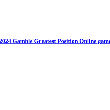
e 2024 Gamble Greatest Position Online ga