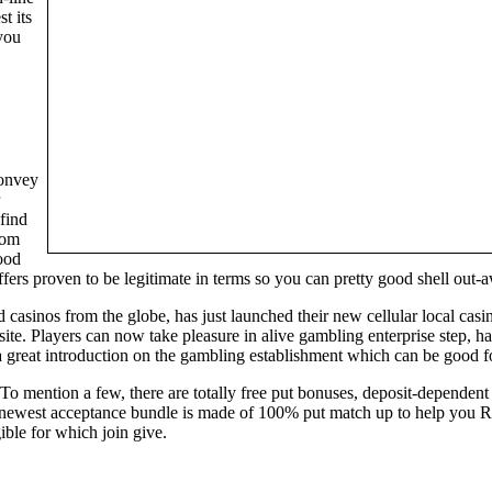
t its
you
convey
find
dom
good
offers proven to be legitimate in terms so you can pretty good shell ou
sinos from the globe, has just launched their new cellular local casin
 site. Players can now take pleasure in alive gambling enterprise step, ha
t introduction on the gambling establishment which can be good for peo
 To mention a few, there are totally free put bonuses, deposit-dependent
 newest acceptance bundle is made of 100% put match up to help you R50
ible for which join give.