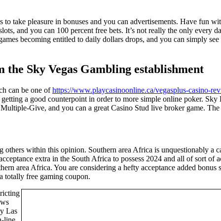
to take pleasure in bonuses and you can advertisements. Have fun with
lots, and you can 100 percent free bets. It’s not really the only every
 games becoming entitled to daily dollars drops, and you can simply se
om the Sky Vegas Gambling establishment
ich can be one of
https://www.playcasinoonline.ca/vegasplus-casino-rev
 getting a good counterpoint in order to more simple online poker. Sky 
tiple-Give, and you can a great Casino Stud live broker game. The con
g others within this opinion. Southern area Africa is unquestionably 
eptance extra in the South Africa to possess 2024 and all of sort of a
rn area Africa. You are considering a hefty acceptance added bonus so
 a totally free gaming coupon.
ricting
ows
ky Las
-line