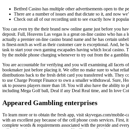
Betfred Casino has multiple other advertisements open to the p
There are a number of issues and that dictate so it, and now we’l
Check out all of our recording unit to see exactly how it popul
You can even try the their brand new online game just before you hav
deposit. Full, Heavens Las vegas is a great on-line casino who has a 
actually a premier on-line casino brand name and he has certain unbel
is finest-notch as well as their customer care is exceptional. And, he h
task to start your own gaming escapades having which local casino. T
by the mobile phone charging whenever to try out from the a gambling
You are accountable for verifying and you will examining all facets of
bookmaker just before placing it. We offer no make sure to what reliabi
distributions back to the fresh debit card you transferred with. They 
to use Charge Prompt Finance to own a smaller withdrawal. Sure, Hea
uk to possess players more than 18. You will also have the ability t
including Mega Golf ball, Deal if any Deal Real time, and In love Coi
Appeared Gambling enterprises
To learn more or to obtain the fresh app, visit skyvegas.com/mobile-
with an excellent pay because of the cell phone costs services. First,
complete words & requirements associated with the provide and every o