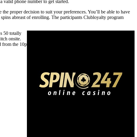
 a valid phone number to get started.
the proper decision to suit your preferences. You’ll be able to have
 spins abreast of enrolling. The participants Clubloyalty program
s 50 totally
tch onsite.
d from the 10p