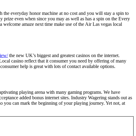
 the everyday honor machine at no cost and you will stay a spin to
 day prize even when since you may as well as has a spin on the Every
e a welcome amaze next time make use of the Air Las vegas local
iew/
the new UK’s biggest and greatest casinos on the internet.
Local casino reflect that it consumer you need by offering of many
sumer help is great with lots of contact available options.
a captivating playing arena with many gaming programs. We have
cceptance added bonus internet sites. Industry Wagering stands out as
 you can mark the beginning of your playing journey. Yet not, at