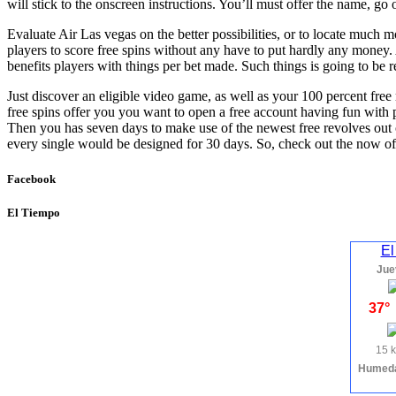
will stick to the onscreen instructions. You’ll must offer the name, go
Evaluate Air Las vegas on the better possibilities, or to locate much 
players to score free spins without any have to put hardly any money.
benefits players with things per bet made. Such things is going to be 
Just discover an eligible video game, as well as your 100 percent fre
free spins offer you you want to open a free account having fun with
Then you has seven days to make use of the newest free revolves out o
every single would be designed for 30 days. So, check out the now off
Facebook
El Tiempo
El
Jue
37°
15 
Humed