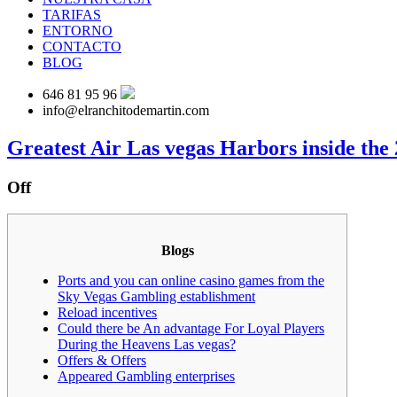
TARIFAS
ENTORNO
CONTACTO
BLOG
646 81 95 96
info@elranchitodemartin.com
Greatest Air Las vegas Harbors inside th
Off
Blogs
Ports and you can online casino games from the
Sky Vegas Gambling establishment
Reload incentives
Could there be An advantage For Loyal Players
During the Heavens Las vegas?
Offers & Offers
Appeared Gambling enterprises