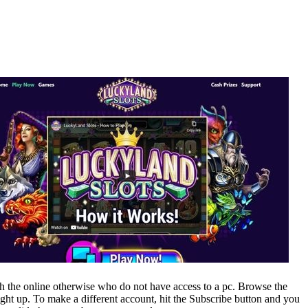
ith the online otherwise who do not have access to a pc. Browse the
ght up. To make a different account, hit the Subscribe button and you