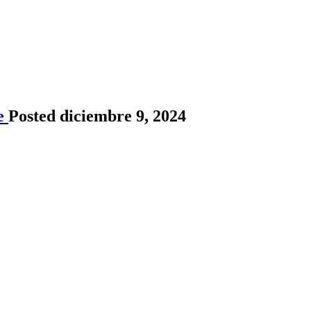
me
Posted diciembre 9, 2024