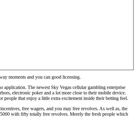
t-away moments and you can good licensing.
o application. The newest Sky Vegas cellular gambling enterprise
rbors, electronic poker and a lot more close to their mobile device.
ple that enjoy a little extra excitement inside their betting feel.
 incentives, free wagers, and you may free revolves. As well as, the
00 with fifty totally free revolves. Merely the fresh people which