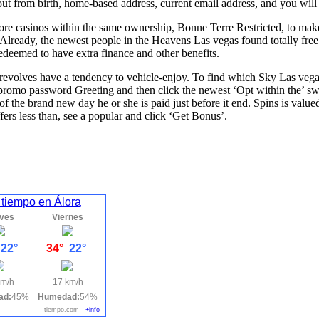
 out from birth, home-based address, current email address, and you will
more casinos within the same ownership, Bonne Terre Restricted, to make 
 Already, the newest people in the Heavens Las vegas found totally free
redeemed to have extra finance and other benefits.
e revolves have a tendency to vehicle-enjoy. To find which Sky Las vega
 promo password Greeting and then click the newest ‘Opt within the’ swi
f the brand new day he or she is paid just before it end. Spins is value
ers less than, see a popular and click ‘Get Bonus’.
 tiempo en Álora
ves
Viernes
22°
34°
22°
km/h
17 km/h
ad:
45%
Humedad:
54%
tiempo.com
+info