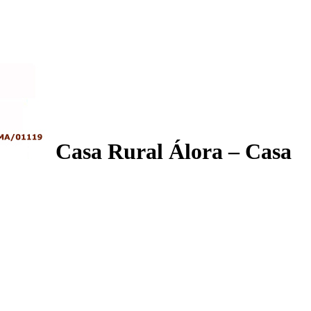
Casa Rural Álora – Casa