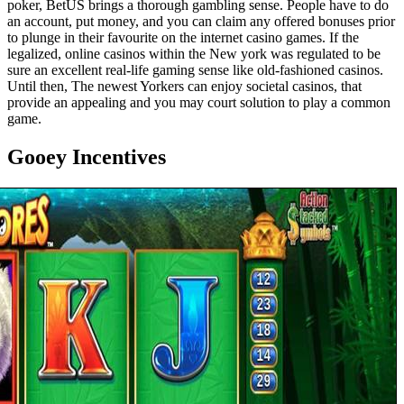
poker, BetUS brings a thorough gambling sense. People have to do
an account, put money, and you can claim any offered bonuses prior
to plunge in their favourite on the internet casino games. If the
legalized, online casinos within the New york was regulated to be
sure an excellent real-life gaming sense like old-fashioned casinos.
Until then, The newest Yorkers can enjoy societal casinos, that
provide an appealing and you may court solution to play a common
game.
Gooey Incentives