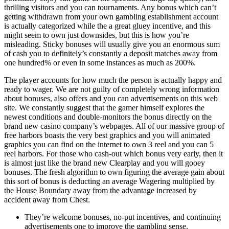
thrilling visitors and you can tournaments. Any bonus which can’t
getting withdrawn from your own gambling establishment account
is actually categorized while the a great gluey incentive, and this
might seem to own just downsides, but this is how you’re
misleading. Sticky bonuses will usually give you an enormous sum
of cash you to definitely’s constantly a deposit matches away from
one hundred% or even in some instances as much as 200%.
The player accounts for how much the person is actually happy and
ready to wager. We are not guilty of completely wrong information
about bonuses, also offers and you can advertisements on this web
site. We constantly suggest that the gamer himself explores the
newest conditions and double-monitors the bonus directly on the
brand new casino company’s webpages. All of our massive group of
free harbors boasts the very best graphics and you will animated
graphics you can find on the internet to own 3 reel and you can 5
reel harbors. For those who cash-out which bonus very early, then it
is almost just like the brand new Clearplay and you will gooey
bonuses. The fresh algorithm to own figuring the average gain about
this sort of bonus is deducting an average Wagering multiplied by
the House Boundary away from the advantage increased by
accident away from Chest.
They’re welcome bonuses, no-put incentives, and continuing
advertisements one to improve the gambling sense.