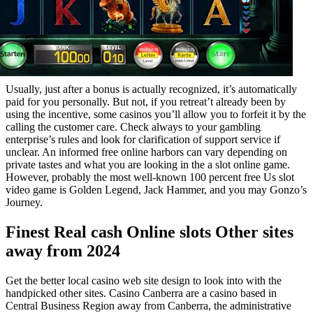
Usually, just after a bonus is actually recognized, it’s automatically
paid for you personally. But not, if you retreat’t already been by
using the incentive, some casinos you’ll allow you to forfeit it by the
calling the customer care. Check always to your gambling
enterprise’s rules and look for clarification of support service if
unclear. An informed free online harbors can vary depending on
private tastes and what you are looking in the a slot online game.
However, probably the most well-known 100 percent free Us slot
video game is Golden Legend, Jack Hammer, and you may Gonzo’s
Journey.
Finest Real cash Online slots Other sites
away from 2024
Get the better local casino web site design to look into with the
handpicked other sites. Casino Canberra are a casino based in
Central Business Region away from Canberra, the administrative