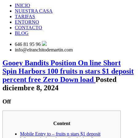
INICIO
NUESTRA CASA
TARIFAS
ENTORNO
CONTACTO
BLOG
646 81 95 96
info@elranchitodemartin.com
Gooey Bandits Position On line Short
Spin Harbors 100 fruits n stars $1 deposit
percent free Zero Down load
Posted
diciembre 8, 2024
Off
Content
Mobile Entry to – fruits n stars $1 deposit