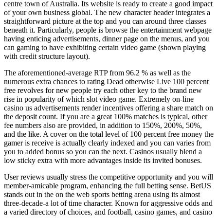
centre town of Australia. Its website is ready to create a good impact
of your own business global. The new character header integrates a
straightforward picture at the top and you can around three classes
beneath it. Particularly, people is browse the entertainment webpage
having enticing advertisements, dinner page on the menus, and you
can gaming to have exhibiting certain video game (shown playing
with credit structure layout).
The aforementioned-average RTP from 96.2 % as well as the
numerous extra chances to rating Dead otherwise Live 100 percent
free revolves for new people try each other key to the brand new
rise in popularity of which slot video game. Extremely on-line
casino us advertisements render incentives offering a share match on
the deposit count. If you are a great 100% matches is typical, other
fee numbers also are provided, in addition to 150%, 200%, 50%,
and the like. A cover on the total level of 100 percent free money the
gamer is receive is actually clearly indexed and you can varies from
you to added bonus so you can the next. Casinos usually blend a
low sticky extra with more advantages inside its invited bonuses.
User reviews usually stress the competitive opportunity and you will
member-amicable program, enhancing the full betting sense. BetUS
stands out in the on the web sports betting arena using its almost
three-decade-a lot of time character. Known for aggressive odds and
a varied directory of choices, and football, casino games, and casino