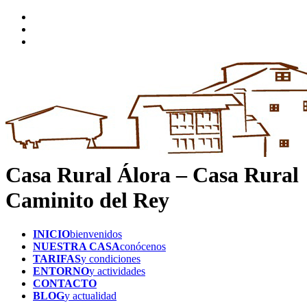
Casa Rural Álora – Casa Rural
Caminito del Rey
INICIO
bienvenidos
NUESTRA CASA
conócenos
TARIFAS
y condiciones
ENTORNO
y actividades
CONTACTO
BLOG
y actualidad