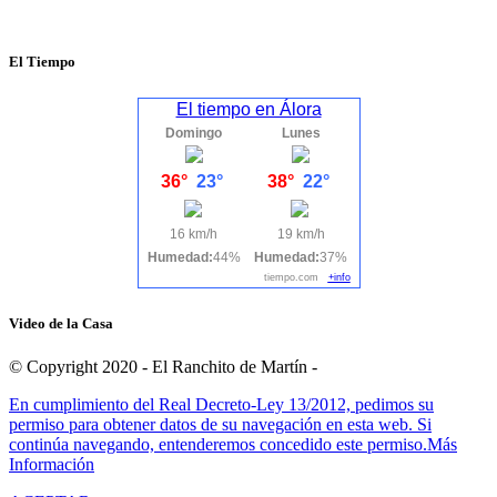
El Tiempo
El tiempo en Álora
Domingo
Lunes
36°
23°
38°
22°
16 km/h
19 km/h
Humedad:
44%
Humedad:
37%
tiempo.com
+info
Video de la Casa
© Copyright 2020 - El Ranchito de Martín -
En cumplimiento del Real Decreto-Ley 13/2012, pedimos su
permiso para obtener datos de su navegación en esta web. Si
continúa navegando, entenderemos concedido este permiso.
Más
Información