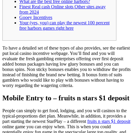
What are the best free online harbors?
Finest Real cash Online slots Other sites away
from 2024
Gooey Incentives
Your (yes, you) can play the newest 100 percent
free harbors games right here
To have a detailed set of these types of also provides, see the earliest
put local casino incentive webpage. You’ll find and you will
evaluate the fresh gambling enterprises offering over first deposit
added bonus packages having low gluey bonuses and you can
bonus spins. Non sticky bonuses enables you to withdraw the profits
instead of finishing the brand new betting.
It bonus form of suits
gamblers who would like to play with bonuses without having to
worry regarding the wagering criteria.
Mobile Entry to – fruits n stars $1 deposit
People can simply to get food, lodging, and you will casinos to the
typical-proportions diet plan. Meanwhile, in addition, it provides a
part starting the newest StarPlay – a different
fruits n stars $1 deposit
online game you can enjoy when. This is when you could
potentially enjoy fun game in the spectacular large top quality, and