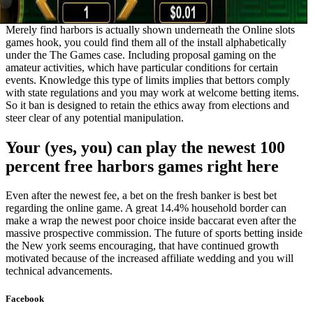
Merely find harbors is actually shown underneath the Online slots
games hook, you could find them all of the install alphabetically
under the The Games case. Including proposal gaming on the
amateur activities, which have particular conditions for certain
events. Knowledge this type of limits implies that bettors comply
with state regulations and you may work at welcome betting items.
So it ban is designed to retain the ethics away from elections and
steer clear of any potential manipulation.
Your (yes, you) can play the newest 100
percent free harbors games right here
Even after the newest fee, a bet on the fresh banker is best bet
regarding the online game. A great 14.4% household border can
make a wrap the newest poor choice inside baccarat even after the
massive prospective commission. The future of sports betting inside
the New york seems encouraging, that have continued growth
motivated because of the increased affiliate wedding and you will
technical advancements.
Facebook