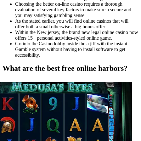
Choosing the better on-line casino requires a thorough
evaluation of several key factors to make sure a secure and
you may satisfying gambling sense.
As the stated earlier, you will find online casinos that will
offer both a small otherwise a big bonus offer.
Within the New jersey, the brand new legal online casino now
offers 15+ personal activities-styled online game.
Go into the Casino lobby inside the a jiff with the instant
Gamble system without having to install software to get
accessibility.
What are the best free online harbors?