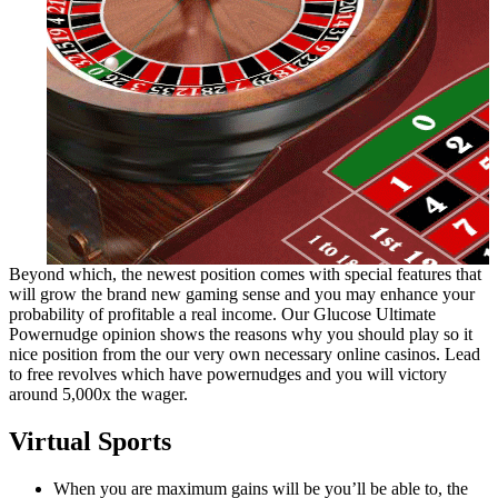
Beyond which, the newest position comes with special features that
will grow the brand new gaming sense and you may enhance your
probability of profitable a real income. Our Glucose Ultimate
Powernudge opinion shows the reasons why you should play so it
nice position from the our very own necessary online casinos. Lead
to free revolves which have powernudges and you will victory
around 5,000x the wager.
Virtual Sports
When you are maximum gains will be you’ll be able to, the