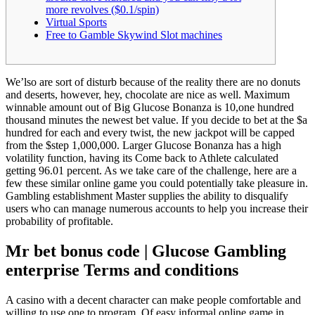
more revolves ($0.1/spin)
Virtual Sports
Free to Gamble Skywind Slot machines
We’lso are sort of disturb because of the reality there are no donuts
and deserts, however, hey, chocolate are nice as well. Maximum
winnable amount out of Big Glucose Bonanza is 10,one hundred
thousand minutes the newest bet value. If you decide to bet at the $a
hundred for each and every twist, the new jackpot will be capped
from the $step 1,000,000. Larger Glucose Bonanza has a high
volatility function, having its Come back to Athlete calculated
getting 96.01 percent.
As we take care of the challenge, here are a
few these similar online game you could potentially take pleasure in.
Gambling establishment Master supplies the ability to disqualify
users who can manage numerous accounts to help you increase their
probability of profitable.
Mr bet bonus code | Glucose Gambling
enterprise Terms and conditions
A casino with a decent character can make people comfortable and
willing to use one to program. Of easy informal online game in