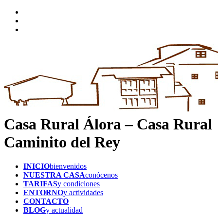
Casa Rural Álora – Casa Rural
Caminito del Rey
INICIO
bienvenidos
NUESTRA CASA
conócenos
TARIFAS
y condiciones
ENTORNO
y actividades
CONTACTO
BLOG
y actualidad