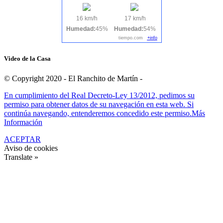
16 km/h
17 km/h
Humedad:
45%
Humedad:
54%
tiempo.com
+info
Video de la Casa
© Copyright 2020 - El Ranchito de Martín -
En cumplimiento del Real Decreto-Ley 13/2012, pedimos su
permiso para obtener datos de su navegación en esta web. Si
continúa navegando, entenderemos concedido este permiso.
Más
Información
ACEPTAR
Aviso de cookies
Translate »