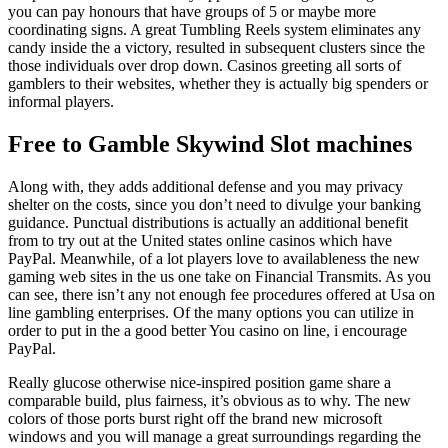
you can pay honours that have groups of 5 or maybe more
coordinating signs. A great Tumbling Reels system eliminates any
candy inside the a victory, resulted in subsequent clusters since the
those individuals over drop down. Casinos greeting all sorts of
gamblers to their websites, whether they is actually big spenders or
informal players.
Free to Gamble Skywind Slot machines
Along with, they adds additional defense and you may privacy
shelter on the costs, since you don’t need to divulge your banking
guidance. Punctual distributions is actually an additional benefit
from to try out at the United states online casinos which have
PayPal. Meanwhile, of a lot players love to availableness the new
gaming web sites in the us one take on Financial Transmits. As you
can see, there isn’t any not enough fee procedures offered at Usa on
line gambling enterprises. Of the many options you can utilize in
order to put in the a good better You casino on line, i encourage
PayPal.
Really glucose otherwise nice-inspired position game share a
comparable build, plus fairness, it’s obvious as to why. The new
colors of those ports burst right off the brand new microsoft
windows and you will manage a great surroundings regarding the