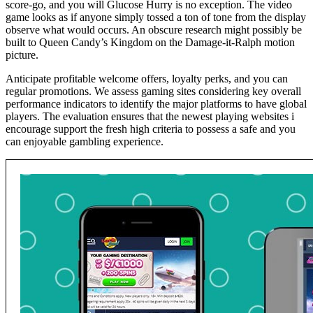
score-go, and you will Glucose Hurry is no exception. The video
game looks as if anyone simply tossed a ton of tone from the display
observe what would occurs. An obscure research might possibly be
built to Queen Candy’s Kingdom on the Damage-it-Ralph motion
picture.
Anticipate profitable welcome offers, loyalty perks, and you can
regular promotions. We assess gaming sites considering key overall
performance indicators to identify the major platforms to have global
players. The evaluation ensures that the newest playing websites i
encourage support the fresh high criteria to possess a safe and you
can enjoyable gambling experience.