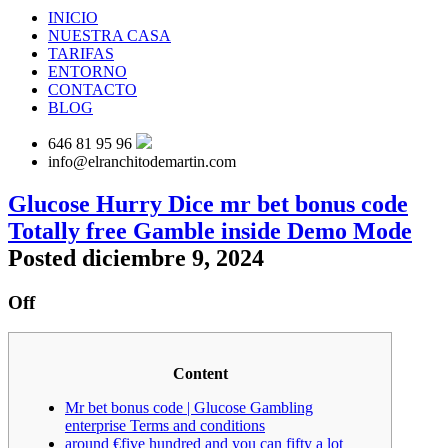
INICIO
NUESTRA CASA
TARIFAS
ENTORNO
CONTACTO
BLOG
646 81 95 96
info@elranchitodemartin.com
Glucose Hurry Dice mr bet bonus code
Totally free Gamble inside Demo Mode
Posted diciembre 9, 2024
Off
Content
Mr bet bonus code | Glucose Gambling
enterprise Terms and conditions
around €five hundred and you can fifty a lot