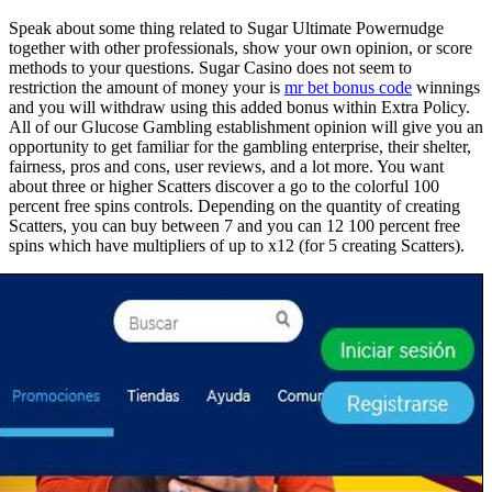
Speak about some thing related to Sugar Ultimate Powernudge
together with other professionals, show your own opinion, or score
methods to your questions. Sugar Casino does not seem to
restriction the amount of money your is
mr bet bonus code
winnings
and you will withdraw using this added bonus within Extra Policy.
All of our Glucose Gambling establishment opinion will give you an
opportunity to get familiar for the gambling enterprise, their shelter,
fairness, pros and cons, user reviews, and a lot more. You want
about three or higher Scatters discover a go to the colorful 100
percent free spins controls. Depending on the quantity of creating
Scatters, you can buy between 7 and you can 12 100 percent free
spins which have multipliers of up to x12 (for 5 creating Scatters).