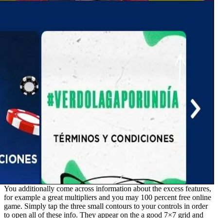
You additionally come across information about the excess features,
for example a great multipliers and you may 100 percent free online
game. Simply tap the three small contours to your controls in order
to open all of these info. They appear on the a good 7×7 grid and