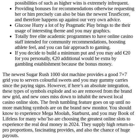
possibilities of such as higher wins is extremely infrequent.
Providing bonuses for recommendations otherwise requesting
her or him precisely can also be bias the newest TrustScore,
and therefore happens up against our very own advice.
Glucose Hurry a lot of by Pragmatic Play brings to the their
usage of interesting theme and you may graphics.
Totally free elite academic programmes to have online casino
staff intended for community recommendations, boosting
athlete feel, and you can fair approach to gaming.
If you decide to build a minimum put and you may add €20
for you personally, €20 additional would be extra by
gambling establishment because the bonus money.
The newest Sugar Rush 1000 slot machine provides a good 7×7
grid you to servers colourful sweets and you may gummy carries
since the paying signs. However, if here’s an absolute integration,
these types of symbols explode and so are removed from the brand
new grid, and new ones miss down to inhabit the newest local
casino online slots. The fresh tumbling feature goes on up until no
more matching symbols are on the brand new monitor. You should
know to experience Mega Moolah, Starburst, and you may Book of
Lifeless for many who’lso are choosing the greatest online slots to
experience the real deal money in 2024. They supply high return-to-
pro proportions, fascinating provides, and also the chance of huge
payouts.