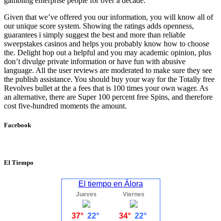
gambling enterprise people for over a decade.
Given that we’ve offered you our information, you will know all of
our unique score system. Showing the ratings adds openness,
guarantees i simply suggest the best and more than reliable
sweepstakes casinos and helps you probably know how to choose
the. Delight hop out a helpful and you may academic opinion, plus
don’t divulge private information or have fun with abusive
language. All the user reviews are moderated to make sure they see
the publish assistance. You should buy your way for the Totally free
Revolves bullet at the a fees that is 100 times your own wager. As
an alternative, there are Super 100 percent free Spins, and therefore
cost five-hundred moments the amount.
Facebook
El Tiempo
El tiempo en Álora
Jueves
Viernes
37°
22°
34°
22°