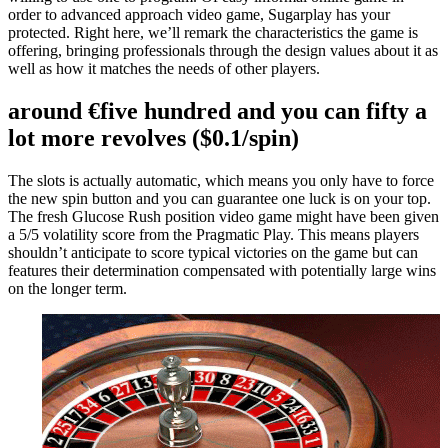
order to advanced approach video game, Sugarplay has your
protected. Right here, we’ll remark the characteristics the game is
offering, bringing professionals through the design values about it as
well as how it matches the needs of other players.
around €five hundred and you can fifty a
lot more revolves ($0.1/spin)
The slots is actually automatic, which means you only have to force
the new spin button and you can guarantee one luck is on your top.
The fresh Glucose Rush position video game might have been given
a 5/5 volatility score from the Pragmatic Play. This means players
shouldn’t anticipate to score typical victories on the game but can
features their determination compensated with potentially large wins
on the longer term.