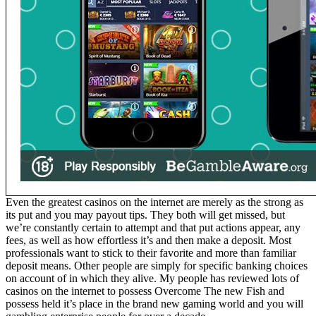
Even the greatest casinos on the internet are merely as the strong as
its put and you may payout tips. They both will get missed, but
we’re constantly certain to attempt and that put actions appear, any
fees, as well as how effortless it’s and then make a deposit. Most
professionals want to stick to their favorite and more than familiar
deposit means. Other people are simply for specific banking choices
on account of in which they alive. My people has reviewed lots of
casinos on the internet to possess Overcome The new Fish and
possess held it’s place in the brand new gaming world and you will