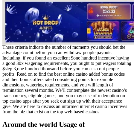
These criteria indicate the number of moments you should bet the
advantage count before you can withdraw people payouts.
Including, if you found an excellent $one hundred incentive having
a good 30x wagering requirements, you ought to put wagers totaling
$step 3,one hundred thousand before you can cash out people
profits. Read on to find the best online casino added bonus codes
and their bonus offers rated considering points for example
dimensions, wagering requirements, and you will length of
termination several months. We’ll contemplate the newest casino’s
transparency, eligible games, and you may ease of redemption on
top casino apps after you seek out sign up with their acceptance
give. We are here to discuss an informed internet casino incentives
from the biz that exist on the top web based casinos.
Around the world Usage of