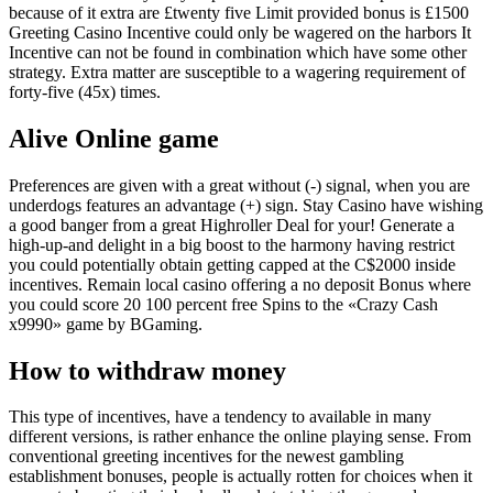
because of it extra are £twenty five Limit provided bonus is £1500
Greeting Casino Incentive could only be wagered on the harbors It
Incentive can not be found in combination which have some other
strategy. Extra matter are susceptible to a wagering requirement of
forty-five (45x) times.
Alive Online game
Preferences are given with a great without (-) signal, when you are
underdogs features an advantage (+) sign. Stay Casino have wishing
a good banger from a great Highroller Deal for your! Generate a
high-up-and delight in a big boost to the harmony having restrict
you could potentially obtain getting capped at the C$2000 inside
incentives. Remain local casino offering a no deposit Bonus where
you could score 20 100 percent free Spins to the «Crazy Cash
x9990» game by BGaming.
How to withdraw money
This type of incentives, have a tendency to available in many
different versions, is rather enhance the online playing sense. From
conventional greeting incentives for the newest gambling
establishment bonuses, people is actually rotten for choices when it