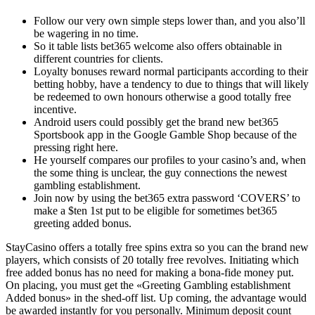
Follow our very own simple steps lower than, and you also’ll
be wagering in no time.
So it table lists bet365 welcome also offers obtainable in
different countries for clients.
Loyalty bonuses reward normal participants according to their
betting hobby, have a tendency to due to things that will likely
be redeemed to own honours otherwise a good totally free
incentive.
Android users could possibly get the brand new bet365
Sportsbook app in the Google Gamble Shop because of the
pressing right here.
He yourself compares our profiles to your casino’s and, when
the some thing is unclear, the guy connections the newest
gambling establishment.
Join now by using the bet365 extra password ‘COVERS’ to
make a $ten 1st put to be eligible for sometimes bet365
greeting added bonus.
StayCasino offers a totally free spins extra so you can the brand new
players, which consists of 20 totally free revolves. Initiating which
free added bonus has no need for making a bona-fide money put.
On placing, you must get the «Greeting Gambling establishment
Added bonus» in the shed-off list. Up coming, the advantage would
be awarded instantly for you personally. Minimum deposit count