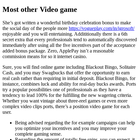
Most other Video game
She’s got written a wonderful birthday celebration bonus to make
the social day of the people more
https://vogueplay.com/in/igrosoft/
enjoyable and you will entertaining. Addititionally there is a 6th
secret extra that every professionals tend to automatically discovered
immediately after using all the five incentives part of the acceptance
added bonus package. Zero, ApplePay isn’t a reasonable
commission means for so it internet casino.
Sure, you will find online game including Blackout Bingo, Solitaire
Cash, and you may Swagbucks that offer the opportunity to earn
real cash rather than requiring in initial deposit. Blackout Bingo, for
instance, combines luck and ability for real-day bucks awards. Ports
try a popular possibilities one of professionals as they have a
tendency to lead 100% for the fulfilling the new wagering criteria.
Whether you want vintage about three-reel games or even more
complex video clips ports, there’s a position video game for each
user.
Being advised regarding the for example campaigns can help
you optimize your incentives and you may improve your
complete gaming sense.
Regarding the amount of totally free spins, you can expect, it