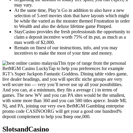
may vary.
At the same time, Play’n Go in addition to also have a new
selection of 5-reel movies slots that have layouts which might
be while the varied as the monster themed Frustration in order
to Wealth and also the deluxe lifetime game Pimped.
StayCasino provides the fresh professionals the opportunity to
claim a deposit incentive worth 75% of its put, as much as a
max worth of $2,000.
Remain on finest of our instructions, info, and you may
incentives to make the most of your time and money.
This type of range from the personal
BetMGM Casino LuckyTap to help you preferences for example
IGT’s Super Jackpots Fantastic Goddess. Dining table video game,
live dealer headings, and you will specific niche groups are very
well secure too — very you’ll never use up all your possibilities.
And you can, at a minimum, they fits a average ( ) in terms of
games. The new WV and you can PA sites would be the smallest,
with some more than 360 and you can 580 titles apiece. Inside MI,
Nj, and PA, joining our very own BetMGM Gambling enterprise
promo code CASINOORG will get your a good one hundred%
deposit complement to help you $step one,000.
SlotsandCasino