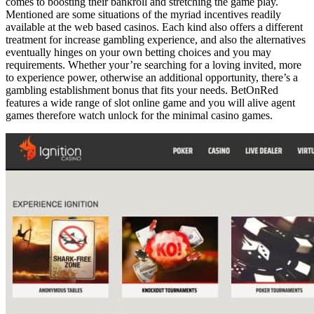
comes to boosting their bankroll and stretching the game play.
Mentioned are some situations of the myriad incentives readily
available at the web based casinos. Each kind also offers a different
treatment for increase gambling experience, and also the alternatives
eventually hinges on your own betting choices and you may
requirements. Whether your’re searching for a loving invited, more
to experience power, otherwise an additional opportunity, there’s a
gambling establishment bonus that fits your needs. BetOnRed
features a wide range of slot online game and you will alive agent
games therefore watch unlock for the minimal casino games.