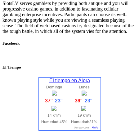
SlotsLV serves gamblers by providing both antique and you will
progressive casino games, in addition to fascinating cellular
gambling enterprise incentives. Participants can choose its well-
known playing style while you are viewing a seamless playing
sense. The field of web based casinos try designated because of the
the tough battle, in which all of the system vies for the attention.
Facebook
El Tiempo
El tiempo en Álora
Domingo
Lunes
37°
23°
39°
23°
14 km/h
19 km/h
Humedad:
45%
Humedad:
31%
tiempo.com
+info