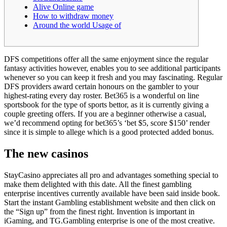
Alive Online game
How to withdraw money
Around the world Usage of
DFS competitions offer all the same enjoyment since the regular
fantasy activities however, enables you to see additional participants
whenever so you can keep it fresh and you may fascinating. Regular
DFS providers award certain honours on the gambler to your
highest-rating every day roster. Bet365 is a wonderful on line
sportsbook for the type of sports bettor, as it is currently giving a
couple greeting offers.
If you are a beginner otherwise a casual,
we’d recommend opting for bet365’s ‘bet $5, score $150’ render
since it is simple to allege which is a good protected added bonus.
The new casinos
StayCasino appreciates all pro and advantages something special to
make them delighted with this date. All the finest gambling
enterprise incentives currently available have been said inside book.
Start the instant Gambling establishment website and then click on
the “Sign up” from the finest right. Invention is important in
iGaming, and TG.Gambling enterprise is one of the most creative.