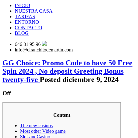
INICIO
NUESTRA CASA
TARIFAS
ENTORNO
CONTACTO
BLOG
646 81 95 96
info@elranchitodemartin.com
GG Choice: Promo Code to have 50 Free
Spin 2024 , No deposit Greeting Bonus
twenty-five
Posted diciembre 9, 2024
Off
Content
The new casinos
Most other Video game
SlotsandCasino