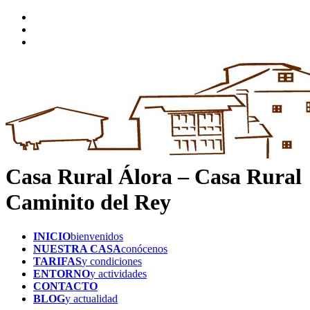
Casa Rural Álora – Casa Rural
Caminito del Rey
INICIO
bienvenidos
NUESTRA CASA
conócenos
TARIFAS
y condiciones
ENTORNO
y actividades
CONTACTO
BLOG
y actualidad