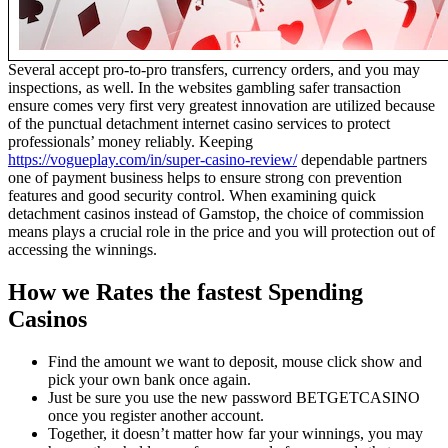
Several accept pro-to-pro transfers, currency orders, and you may
inspections, as well. In the websites gambling safer transaction
ensure comes very first very greatest innovation are utilized because
of the punctual detachment internet casino services to protect
professionals’ money reliably. Keeping
https://vogueplay.com/in/super-casino-review/
dependable partners
one of payment business helps to ensure strong con prevention
features and good security control. When examining quick
detachment casinos instead of Gamstop, the choice of commission
means plays a crucial role in the price and you will protection out of
accessing the winnings.
How we Rates the fastest Spending
Casinos
Find the amount we want to deposit, mouse click show and
pick your own bank once again.
Just be sure you use the new password BETGETCASINO
once you register another account.
Together, it doesn’t matter how far your winnings, you may