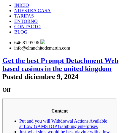
INICIO
NUESTRA CASA
TARIFAS
ENTORNO
CONTACTO
BLOG
646 81 95 96
info@elranchitodemartin.com
Get the best Prompt Detachment Web
based casinos in the united kingdom
Posted diciembre 9, 2024
Off
Content
Put and you will Withdrawal Actions Available
at Low GAMSTOP Gambling enterprises
Just what slots would be best playing with a low