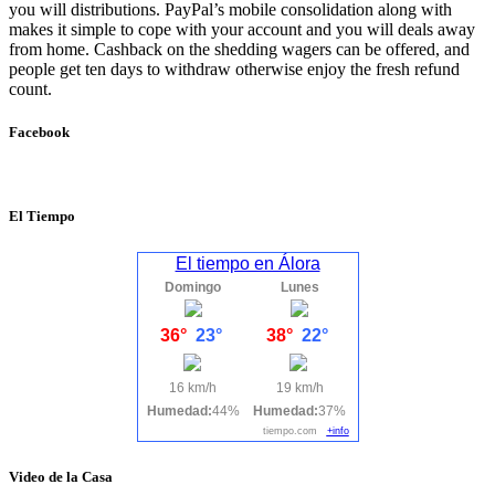
you will distributions. PayPal’s mobile consolidation along with
makes it simple to cope with your account and you will deals away
from home. Cashback on the shedding wagers can be offered, and
people get ten days to withdraw otherwise enjoy the fresh refund
count.
Facebook
El Tiempo
El tiempo en Álora
Domingo
Lunes
36°
23°
38°
22°
16 km/h
19 km/h
Humedad:
44%
Humedad:
37%
tiempo.com
+info
Video de la Casa