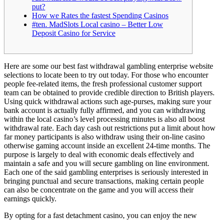
put?
How we Rates the fastest Spending Casinos
#ten. MadSlots Local casino – Better Low
Deposit Casino for Service
Here are some our best fast withdrawal gambling enterprise website
selections to locate been to try out today. For those who encounter
people fee-related items, the fresh professional customer support
team can be obtained to provide credible direction to British players.
Using quick withdrawal actions such age-purses, making sure your
bank account is actually fully affirmed, and you can withdrawing
within the local casino’s level processing minutes is also all boost
withdrawal rate.
Each day cash out restrictions put a limit about how
far money participants is also withdraw using their on-line casino
otherwise gaming account inside an excellent 24-time months. The
purpose is largely to deal with economic deals effectively and
maintain a safe and you will secure gambling on line environment.
Each one of the said gambling enterprises is seriously interested in
bringing punctual and secure transactions, making certain people
can also be concentrate on the game and you will access their
earnings quickly.
By opting for a fast detachment casino, you can enjoy the new