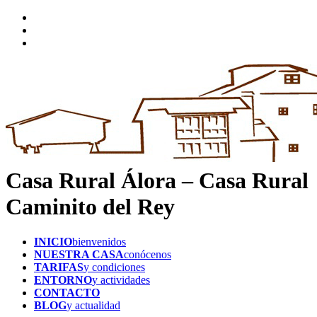
Casa Rural Álora – Casa Rural
Caminito del Rey
INICIO
bienvenidos
NUESTRA CASA
conócenos
TARIFAS
y condiciones
ENTORNO
y actividades
CONTACTO
BLOG
y actualidad