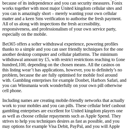
because of its independence and you can security measures. Fonix
works together with most major United kingdom cellular sites and
you can is amazingly short – merely wanting your own cellular
matter and a keen Sms verification to authorise the fresh payment.
All of us along with inspections the fresh accessibility,
responsiveness, and professionalism of your own service party,
especially on the mobile.
Bet365 offers a softer withdrawal experience, powering profiles
thanks to a simple and you can user friendly techniques for the one
another desktop computer and cellular platforms. The minimum
withdrawal amount try £5, with restrict restrictions reaching to £one
hundred,100, depending on the chosen means. All the casinos on
this listing wear’t has applications, however, you to definitely’s no
problem, because the are fully optimised for mobile fool around
with. Gambling enterprises for example Donbet, Harbors Safari, and
you can Winsmania work wonderfully on your own pill otherwise
cell phone.
Including names are creating mobile-friendly networks that actually
work to your mobiles and you can pills. These cellular brief cashout
gambling enterprises are excellent for United kingdom players one
as well as choose cellular repayments such as Apple Spend. They
strives to help you techniques desires as fast as possible, and you
may options for example Visa Debit, PayPal, and you will Apple