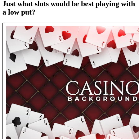
Just what slots would be best playing with
a low put?