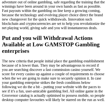
adventure out of online gambling, safe regarding the training that the
winnings have been around in your own hands as fast as possible.
Fast payouts within the gambling on line keep a growing coming,
because the technology and evolving player choice direct the brand
new changeover for the quick withdrawals. Innovation such
blockchain and cryptocurrencies are set to help you revolutionize the
net playing world, giving safe and you will instantaneous deals.
Put and you will Withdrawal Actions
Available at Low GAMSTOP Gambling
enterprises
The new criteria that people initial place the gambling establishment
because of is lower than. They may be advantageous to record if
you are searching discover a fast commission casino yourself. We
score for every casino up against a couple of requirements to choose
when the we are going to make sure to securely opinion it. In case
your gambling enterprise strikes the fresh conditions below
following we do the a bit – putting your website with the paces to
see if it’s a fun, user-amicable gambling feel. All online game in the
Grosvenor catalog is actually optimised to possess mobile, so people
desktop computer favourites will likely be starred on the run as well.