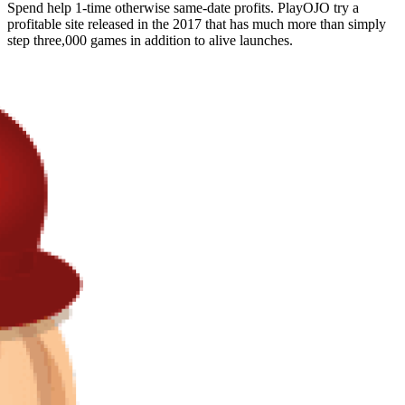
Spend help 1-time otherwise same-date profits. PlayOJO try a
profitable site released in the 2017 that has much more than simply
step three,000 games in addition to alive launches.