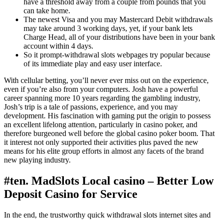
have a threshold away from a couple from pounds that you
can take home.
The newest Visa and you may Mastercard Debit withdrawals
may take around 3 working days, yet, if your bank lets
Charge Head, all of your distributions have been in your bank
account within 4 days.
So it prompt-withdrawal slots webpages try popular because
of its immediate play and easy user interface.
With cellular betting, you’ll never ever miss out on the experience,
even if you’re also from your computers. Josh have a powerful
career spanning more 10 years regarding the gambling industry,
Josh’s trip is a tale of passions, experience, and you may
development. His fascination with gaming put the origin to possess
an excellent lifelong attention, particularly in casino poker, and
therefore burgeoned well before the global casino poker boom. That
it interest not only supported their activities plus paved the new
means for his elite group efforts in almost any facets of the brand
new playing industry.
#ten. MadSlots Local casino – Better Low
Deposit Casino for Service
In the end, the trustworthy quick withdrawal slots internet sites and