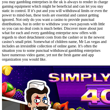
you may gambling enterprises in the uk is always to render in charge
gaming equipment which might be beneficial and can let you stay
static in control. If it’s put and you will withdrawal limits or even the
power to mind-ban, these tools are essential and cannot getting
ignored. Not only do you want a casino to provide punctual
distributions, but in order to withdraw your own payouts with little
so you can no deal costs is much better. Discover more about just
what for each and every gambling enterprise now offers with
regards to short detachment costs from the cashier or in the newest
casino’s small print. Somewhat of children name, Mr Las vegas and
includes an irresistible collection of online game. It’s often the
situation you to some punctual withdrawal gambling enterprises
have numerous video game, yet not the fresh game and app
organization you would like.