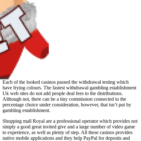
Each of the looked casinos passed the withdrawal testing which
have frying colours. The fastest withdrawal gambling establishment
Uk web sites do not add people deal fees to the distributions.
Although not, there can be a tiny commission connected to the
percentage choice under consideration, however, that isn’t put by
gambling establishment.
Shopping mall Royal are a professional operator which provides not
simply a good great invited give and a large number of video game
to experience, as well as plenty of step. All these casinos provides
native mobile applications and they help PayPal for deposits and