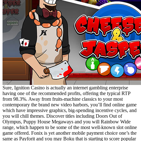
Sure, Ignition Casino is actually an internet gambling enterprise
having one of the recommended profits, offering the typical RTP
from 98.3%. Away from fruits-machine classics to your most
contemporary the brand new video harbors, you’ll find online game
which have impressive graphics, big-spending incentive cycles, and
you will chill themes. Discover titles including Doors Out of
Olympus, Puppy House Megaways and you will Rainbow Wide
range, which happen to be some of the most well-known slot online
game offered. Fonix is yet another mobile payment choice one’s the
same as Payforit and you may Boku that is starting to score popular