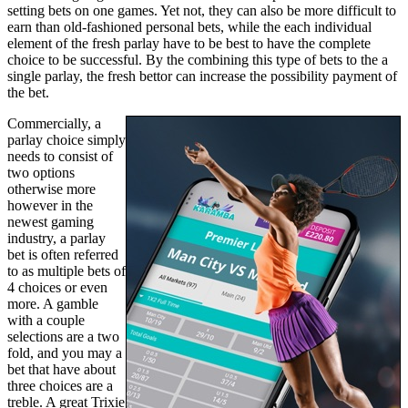
setting bets on one games. Yet not, they can also be more difficult to
earn than old-fashioned personal bets, while the each individual
element of the fresh parlay have to be best to have the complete
choice to be successful. By the combining this type of bets to the a
single parlay, the fresh bettor can increase the possibility payment of
the bet.
Commercially, a
parlay choice simply
needs to consist of
two options
otherwise more
however in the
newest gaming
industry, a parlay
bet is often referred
to as multiple bets of
4 choices or even
more. A gamble
with a couple
selections are a two
fold, and you may a
bet that have about
three choices are a
treble. A great Trixie