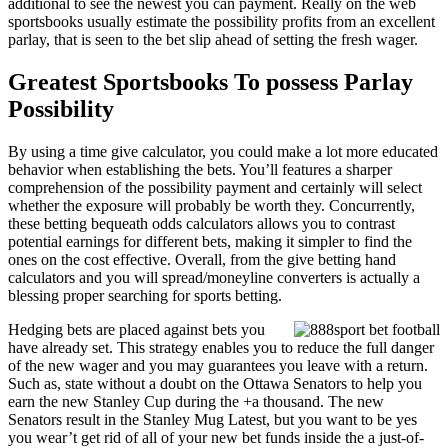
additional to see the newest you can payment. Really on the web
sportsbooks usually estimate the possibility profits from an excellent
parlay, that is seen to the bet slip ahead of setting the fresh wager.
Greatest Sportsbooks To possess Parlay
Possibility
By using a time give calculator, you could make a lot more educated
behavior when establishing the bets. You’ll features a sharper
comprehension of the possibility payment and certainly will select
whether the exposure will probably be worth they. Concurrently,
these betting bequeath odds calculators allows you to contrast
potential earnings for different bets, making it simpler to find the
ones on the cost effective. Overall, from the give betting hand
calculators and you will spread/moneyline converters is actually a
blessing proper searching for sports betting.
Hedging bets are placed against bets you
have already set. This strategy enables you to reduce the full danger
of the new wager and you may guarantees you leave with a return.
Such as, state without a doubt on the Ottawa Senators to help you
earn the new Stanley Cup during the +a thousand. The new
Senators result in the Stanley Mug Latest, but you want to be yes
you wear’t get rid of all of your new bet funds inside the a just-of-