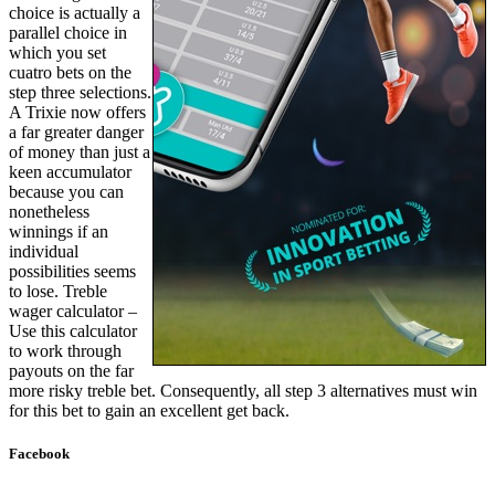
choice is actually a
parallel choice in
which you set
cuatro bets on the
step three selections.
A Trixie now offers
a far greater danger
of money than just a
keen accumulator
because you can
nonetheless
winnings if an
individual
possibilities seems
to lose. Treble
wager calculator –
Use this calculator
to work through
payouts on the far
more risky treble bet. Consequently, all step 3 alternatives must win
for this bet to gain an excellent get back.
Facebook