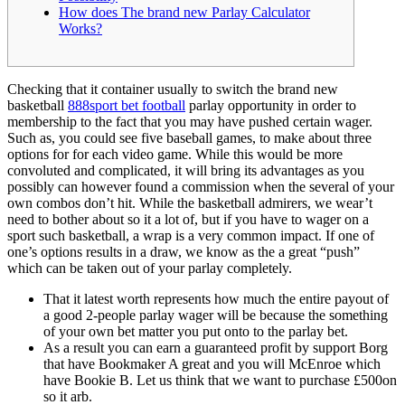
How does The brand new Parlay Calculator
Works?
Checking that it container usually to switch the brand new
basketball
888sport bet football
parlay opportunity in order to
membership to the fact that you may have pushed certain wager.
Such as, you could see five baseball games, to make about three
options for for each video game.
While this would be more
convoluted and complicated, it will bring its advantages as you
possibly can however found a commission when the several of your
own combos don’t hit. While the basketball admirers, we wear’t
need to bother about so it a lot of, but if you have to wager on a
sport such basketball, a wrap is a very common impact. If one of
one’s options results in a draw, we know as the a great “push”
which can be taken out of your parlay completely.
That it latest worth represents how much the entire payout of
a good 2-people parlay wager will be because the something
of your own bet matter you put onto to the parlay bet.
As a result you can earn a guaranteed profit by support Borg
that have Bookmaker A great and you will McEnroe which
have Bookie B. Let us think that we want to purchase £500on
so it arb.