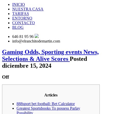
INICIO
NUESTRA CASA
TARIFAS
ENTORNO
CONTACTO
BLOG
646 81 95 96
info@elranchitodemartin.com
Gaming Odds, Sporting events News,
Selections & Alive Scores
Posted
diciembre 15, 2024
Off
Articles
888sport bet football: Bet Calculator
Greatest Sportsbooks To possess Parlay
Possibility