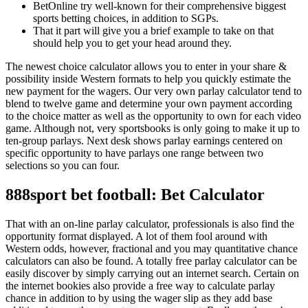
BetOnline try well-known for their comprehensive biggest
sports betting choices, in addition to SGPs.
That it part will give you a brief example to take on that
should help you to get your head around they.
The newest choice calculator allows you to enter in your share &
possibility inside Western formats to help you quickly estimate the
new payment for the wagers. Our very own parlay calculator tend to
blend to twelve game and determine your own payment according
to the choice matter as well as the opportunity to own for each video
game. Although not, very sportsbooks is only going to make it up to
ten-group parlays. Next desk shows parlay earnings centered on
specific opportunity to have parlays one range between two
selections so you can four.
888sport bet football: Bet Calculator
That with an on-line parlay calculator, professionals is also find the
opportunity format displayed. A lot of them fool around with
Western odds, however, fractional and you may quantitative chance
calculators can also be found. A totally free parlay calculator can be
easily discover by simply carrying out an internet search. Certain on
the internet bookies also provide a free way to calculate parlay
chance in addition to by using the wager slip as they add base