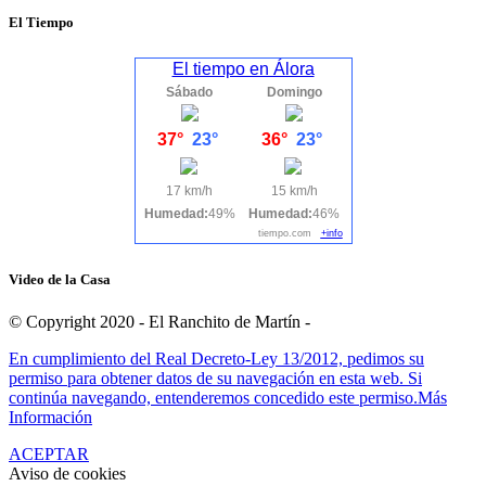
El Tiempo
El tiempo en Álora
Sábado
Domingo
37°
23°
36°
23°
17 km/h
15 km/h
Humedad:
49%
Humedad:
46%
tiempo.com
+info
Video de la Casa
© Copyright 2020 - El Ranchito de Martín -
En cumplimiento del Real Decreto-Ley 13/2012, pedimos su
permiso para obtener datos de su navegación en esta web. Si
continúa navegando, entenderemos concedido este permiso.
Más
Información
ACEPTAR
Aviso de cookies