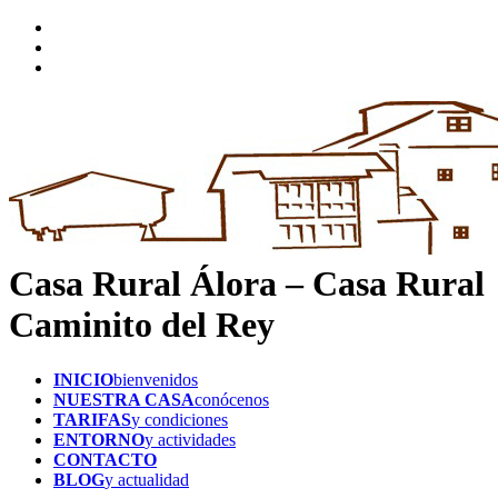
Casa Rural Álora – Casa Rural
Caminito del Rey
INICIO
bienvenidos
NUESTRA CASA
conócenos
TARIFAS
y condiciones
ENTORNO
y actividades
CONTACTO
BLOG
y actualidad