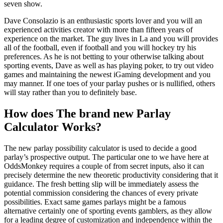
seven show.
Dave Consolazio is an enthusiastic sports lover and you will an
experienced activities creator with more than fifteen years of
experience on the market. The guy lives in La and you will provides
all of the football, even if football and you will hockey try his
preferences. As he is not betting to your otherwise talking about
sporting events, Dave as well as has playing poker, to try out video
games and maintaining the newest iGaming development and you
may manner. If one toes of your parlay pushes or is nullified, others
will stay rather than you to definitely base.
How does The brand new Parlay
Calculator Works?
The new parlay possibility calculator is used to decide a good
parlay’s prospective output. The particular one to we have here at
OddsMonkey requires a couple of from secret inputs, also it can
precisely determine the new theoretic productivity considering that it
guidance. The fresh betting slip will be immediately assess the
potential commission considering the chances of every private
possibilities. Exact same games parlays might be a famous
alternative certainly one of sporting events gamblers, as they allow
for a leading degree of customization and independence within the