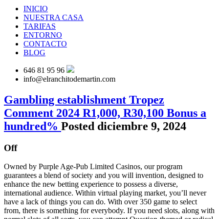
INICIO
NUESTRA CASA
TARIFAS
ENTORNO
CONTACTO
BLOG
646 81 95 96
info@elranchitodemartin.com
Gambling establishment Tropez
Comment 2024 R1,000, R30,100 Bonus a
hundred%
Posted diciembre 9, 2024
Off
Owned by Purple Age-Pub Limited Casinos, our program
guarantees a blend of society and you will invention, designed to
enhance the new betting experience to possess a diverse,
international audience. Within virtual playing market, you’ll never
have a lack of things you can do. With over 350 game to select
from, there is something for everybody.
If you need slots, along with