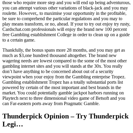
those who require more step and you will end up being adventurous,
you can attempt various other variations of black-jack and you may
roulette. However,, to maximise your opportunity in the profitable,
be sure to comprehend the particular regulations and you may to
play means transform, or no, ahead. If your to try out enjoy try rusty,
Cardschat.com professionals will enjoy the brand new 100 percent
free Gambling establishment College in order to clean up on a guide
to a certain game.
Thankfully, the bonus spans more 28 months, and you may get as
much as $3,one hundred thousand altogether. The brand new
wagering needs are lowest compared to the some of the most other
gambling internet sites and you will stands at the 30x. You really
don’t have anything to be concerned about out of a security
viewpoint when your enjoy from the Gambling enterprise Tropez.
Gambling establishment Tropez has a totally substantial ports list
powered by certain of the most important and best brands in the
market. You could potentially gamble jackpot harbors running on
Playtech next to three dimensional video game of Betsoft and you
can Far-eastern ports away from Pragmatic Gamble.
Thunderpick Opinion – Try Thunderpick
Legi…