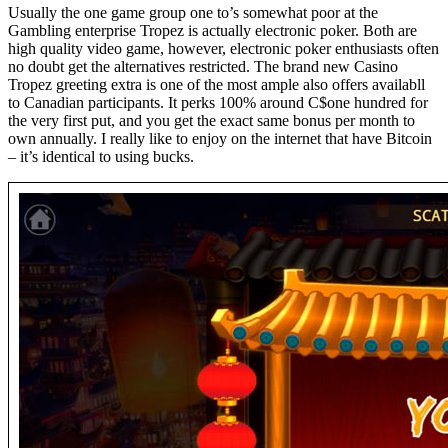
Usually the one game group one to’s somewhat poor at the
Gambling enterprise Tropez is actually electronic poker. Both are
high quality video game, however, electronic poker enthusiasts often
no doubt get the alternatives restricted. The brand new Casino
Tropez greeting extra is one of the most ample also offers availabll
to Canadian participants. It perks 100% around C$one hundred for
the very first put, and you get the exact same bonus per month to
own annually. I really like to enjoy on the internet that have Bitcoin
– it’s identical to using bucks.