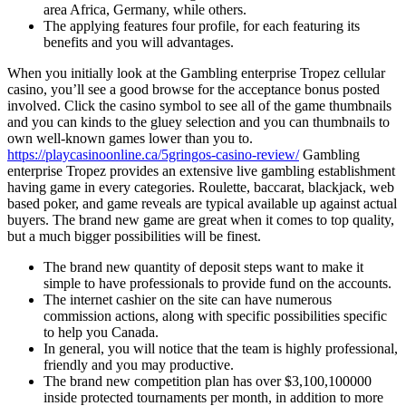
area Africa, Germany, while others.
The applying features four profile, for each featuring its
benefits and you will advantages.
When you initially look at the Gambling enterprise Tropez cellular
casino, you’ll see a good browse for the acceptance bonus posted
involved. Click the casino symbol to see all of the game thumbnails
and you can kinds to the gluey selection and you can thumbnails to
own well-known games lower than you to.
https://playcasinoonline.ca/5gringos-casino-review/
Gambling
enterprise Tropez provides an extensive live gambling establishment
having game in every categories. Roulette, baccarat, blackjack, web
based poker, and game reveals are typical available up against actual
buyers. The brand new game are great when it comes to top quality,
but a much bigger possibilities will be finest.
The brand new quantity of deposit steps want to make it
simple to have professionals to provide fund on the accounts.
The internet cashier on the site can have numerous
commission actions, along with specific possibilities specific
to help you Canada.
In general, you will notice that the team is highly professional,
friendly and you may productive.
The brand new competition plan has over $3,100,100000
inside protected tournaments per month, in addition to more