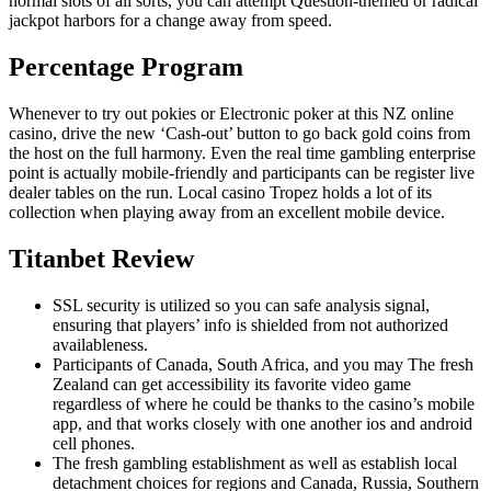
normal slots of all sorts, you can attempt Question-themed or radical
jackpot harbors for a change away from speed.
Percentage Program
Whenever to try out pokies or Electronic poker at this NZ online
casino, drive the new ‘Cash-out’ button to go back gold coins from
the host on the full harmony. Even the real time gambling enterprise
point is actually mobile-friendly and participants can be register live
dealer tables on the run. Local casino Tropez holds a lot of its
collection when playing away from an excellent mobile device.
Titanbet Review
SSL security is utilized so you can safe analysis signal,
ensuring that players’ info is shielded from not authorized
availableness.
Participants of Canada, South Africa, and you may The fresh
Zealand can get accessibility its favorite video game
regardless of where he could be thanks to the casino’s mobile
app, and that works closely with one another ios and android
cell phones.
The fresh gambling establishment as well as establish local
detachment choices for regions and Canada, Russia, Southern