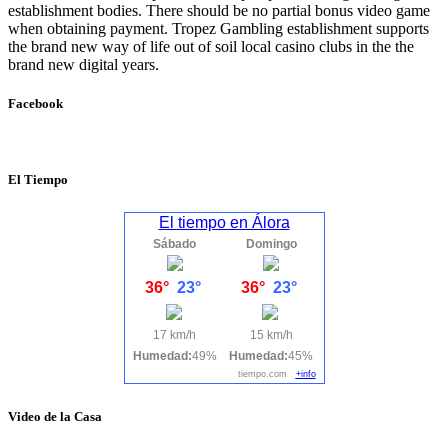
establishment bodies. There should be no partial bonus video game
when obtaining payment. Tropez Gambling establishment supports
the brand new way of life out of soil local casino clubs in the the
brand new digital years.
Facebook
El Tiempo
El tiempo en Álora
Sábado
Domingo
36°
23°
36°
23°
17 km/h
15 km/h
Humedad:
49%
Humedad:
45%
tiempo.com
+info
Video de la Casa