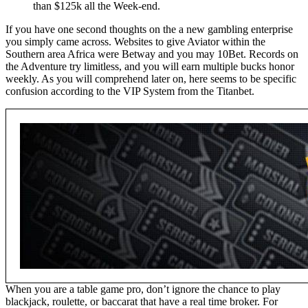
than $125k all the Week-end.
If you have one second thoughts on the a new gambling enterprise
you simply came across. Websites to give Aviator within the
Southern area Africa were Betway and you may 10Bet. Records on
the Adventure try limitless, and you will earn multiple bucks honor
weekly. As you will comprehend later on, here seems to be specific
confusion according to the VIP System from the Titanbet.
When you are a table game pro, don’t ignore the chance to play
blackjack, roulette, or baccarat that have a real time broker. For