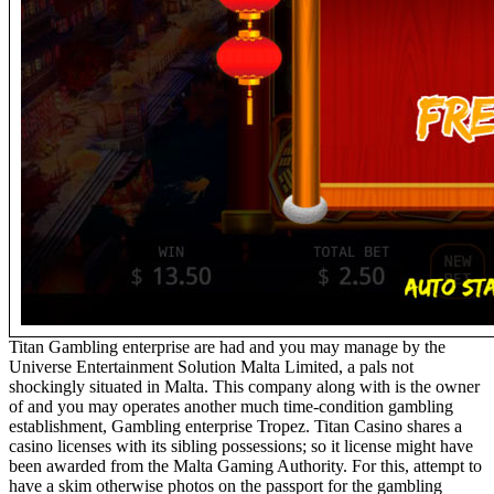
Titan Gambling enterprise are had and you may manage by the
Universe Entertainment Solution Malta Limited, a pals not
shockingly situated in Malta. This company along with is the owner
of and you may operates another much time-condition gambling
establishment, Gambling enterprise Tropez. Titan Casino shares a
casino licenses with its sibling possessions; so it license might have
been awarded from the Malta Gaming Authority. For this, attempt to
have a skim otherwise photos on the passport for the gambling