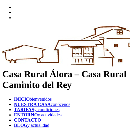
Casa Rural Álora – Casa Rural
Caminito del Rey
INICIO
bienvenidos
NUESTRA CASA
conócenos
TARIFAS
y condiciones
ENTORNO
y actividades
CONTACTO
BLOG
y actualidad