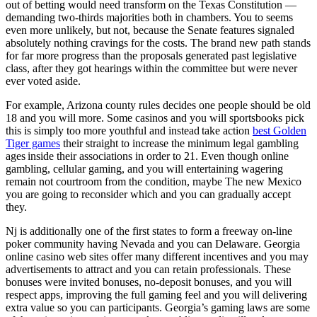
out of betting would need transform on the Texas Constitution —
demanding two-thirds majorities both in chambers. You to seems
even more unlikely, but not, because the Senate features signaled
absolutely nothing cravings for the costs. The brand new path stands
for far more progress than the proposals generated past legislative
class, after they got hearings within the committee but were never
ever voted aside.
For example, Arizona county rules decides one people should be old
18 and you will more. Some casinos and you will sportsbooks pick
this is simply too more youthful and instead take action
best Golden
Tiger games
their straight to increase the minimum legal gambling
ages inside their associations in order to 21. Even though online
gambling, cellular gaming, and you will entertaining wagering
remain not courtroom from the condition, maybe The new Mexico
you are going to reconsider which and you can gradually accept
they.
Nj is additionally one of the first states to form a freeway on-line
poker community having Nevada and you can Delaware. Georgia
online casino web sites offer many different incentives and you may
advertisements to attract and you can retain professionals. These
bonuses were invited bonuses, no-deposit bonuses, and you will
respect apps, improving the full gaming feel and you will delivering
extra value so you can participants. Georgia’s gaming laws are some