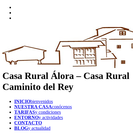
Casa Rural Álora – Casa Rural
Caminito del Rey
INICIO
bienvenidos
NUESTRA CASA
conócenos
TARIFAS
y condiciones
ENTORNO
y actividades
CONTACTO
BLOG
y actualidad