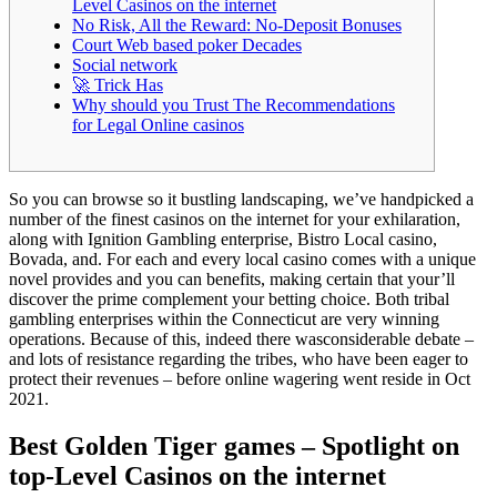
Level Casinos on the internet
No Risk, All the Reward: No-Deposit Bonuses
Court Web based poker Decades
Social network
🚀 Trick Has
Why should you Trust The Recommendations
for Legal Online casinos
So you can browse so it bustling landscaping, we’ve handpicked a
number of the finest casinos on the internet for your exhilaration,
along with Ignition Gambling enterprise, Bistro Local casino,
Bovada, and. For each and every local casino comes with a unique
novel provides and you can benefits, making certain that your’ll
discover the prime complement your betting choice. Both tribal
gambling enterprises within the Connecticut are very winning
operations.
Because of this, indeed there wasconsiderable debate –
and lots of resistance regarding the tribes, who have been eager to
protect their revenues – before online wagering went reside in Oct
2021.
Best Golden Tiger games – Spotlight on
top-Level Casinos on the internet