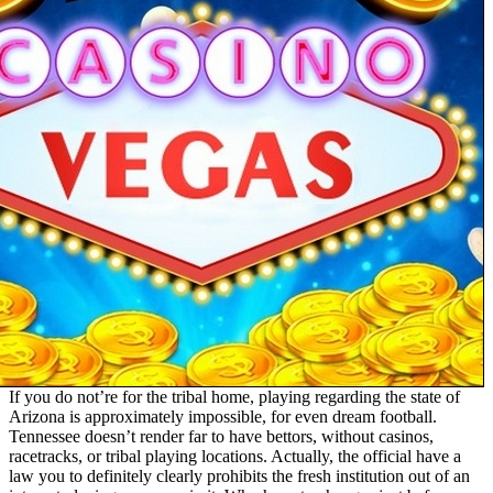
If you do not’re for the tribal home, playing regarding the state of
Arizona is approximately impossible, for even dream football.
Tennessee doesn’t render far to have bettors, without casinos,
racetracks, or tribal playing locations. Actually, the official have a
law you to definitely clearly prohibits the fresh institution out of an