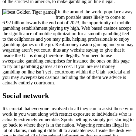
of the strictest in america, to make gambling on line illegal.
On the around the world populace away
from portable users likely to come to
6.92 billion towards the end out of 2023, the opportunity of mobile
gambling establishment playing try high. Web based casinos accept
the significance of mobile optimization for a smooth gambling feel
to the cellphones and you may pills, helping professionals to enjoy
gambling games on the go. Real-money casino gaming and you may
wagering aren’t yet court, thus any website saying to give that it
inside the UT is doing therefore illegally. You need to use
sweepstake gambling enterprises for instance the ones on this page
to try out gambling games at no cost. If you are real money
gambling on line isn’t yet , courtroom within the Utah, societal and
you may sweepstakes casinos including the of them we advice is
actually entirely courtroom.
Social network
It’s crucial that everyone involved do all they can to assist those who
work in you want along with restrict exposure to individuals who is
actually extremely vulnerable. Sports betting is simply just starting to
go back to where they is in the nation. Wagering remains illegal in
lot of claims, making it difficult to availableness. Inside the desk we
have included all of the related information that you need for