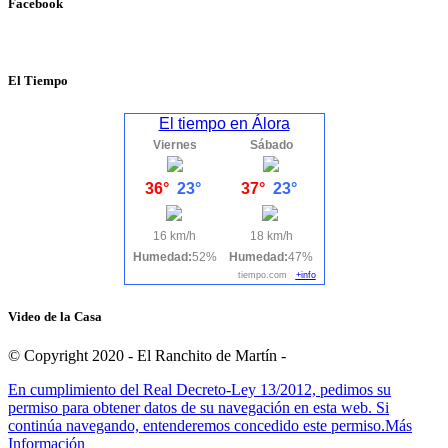
Facebook
El Tiempo
El tiempo en Álora
Viernes
Sábado
36°
23°
37°
23°
16 km/h
18 km/h
Humedad:
52%
Humedad:
47%
tiempo.com
+info
Video de la Casa
© Copyright 2020 - El Ranchito de Martín -
En cumplimiento del Real Decreto-Ley 13/2012, pedimos su
permiso para obtener datos de su navegación en esta web. Si
continúa navegando, entenderemos concedido este permiso.
Más
Información