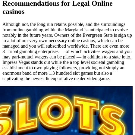
Recommendations for Legal Online
casinos
Although not, the long run retains possible, and the surroundings
from online gambling within the Maryland is anticipated to evolve
notably in the future years. Owners of the Evergreen State is sign up
to a lot of our very own necessary online casinos, which can be
managed and you will subscribed worldwide. There are even more
31 tribal gambling enterprises — of which activities wagers and you
may pari-mutuel wagers can be placed — in addition to a state lotto.
Impress Vegas stands out while the a top-level societal gambling
establishment to own playing followers, providing not simply an
enormous band of more 1,3 hundred slot games but also a
captivating the newest lineup of alive dealer video game.