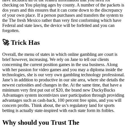
checking on You playing ages by county. A number of the packets is
dos years and this ensures that it can come down to the discrepancy
of your own place. If a person purchases and transfers the system to
the The fresh Mexico rather than very first conforming which have
Federal and state laws, the device will be forfeited and you can
forgotten.
🚀 Trick Has
Overall, the menu of states in which online gambling are court is
brief however, increasing. We rely on Jane to tell our clients
concerning the current position games in the usa business. Along
with her passion for video games and you may a diploma inside the
technologies, she is our very own gambling technology professional.
Jane’s in addition to productive in our site area, where she details the
newest curiosities and changes in the. At the same time, that have a
minimum very first put out of $20, the brand new DuckyBucks
Advantages system incentivizes user participation through providing
advantages such as cash-back, 100 percent free spins, and you will
concern profits. Think about, the us’s regulatory land for sports
betting is actually state-inspired with each state form its foibles.
Why should you Trust The