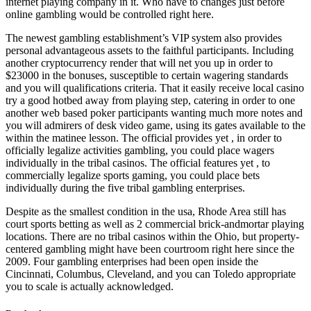
internet playing company in it. Who have to changes just before
online gambling would be controlled right here.
The newest gambling establishment’s VIP system also provides
personal advantageous assets to the faithful participants. Including
another cryptocurrency render that will net you up in order to
$23000 in the bonuses, susceptible to certain wagering standards
and you will qualifications criteria. That it easily receive local casino
try a good hotbed away from playing step, catering in order to one
another web based poker participants wanting much more notes and
you will admirers of desk video game, using its gates available to the
within the matinee lesson. The official provides yet , in order to
officially legalize activities gambling, you could place wagers
individually in the tribal casinos. The official features yet , to
commercially legalize sports gaming, you could place bets
individually during the five tribal gambling enterprises.
Despite as the smallest condition in the usa, Rhode Area still has
court sports betting as well as 2 commercial brick-andmortar playing
locations. There are no tribal casinos within the Ohio, but property-
centered gambling might have been courtroom right here since the
2009. Four gambling enterprises had been open inside the
Cincinnati, Columbus, Cleveland, and you can Toledo appropriate
you to scale is actually acknowledged.