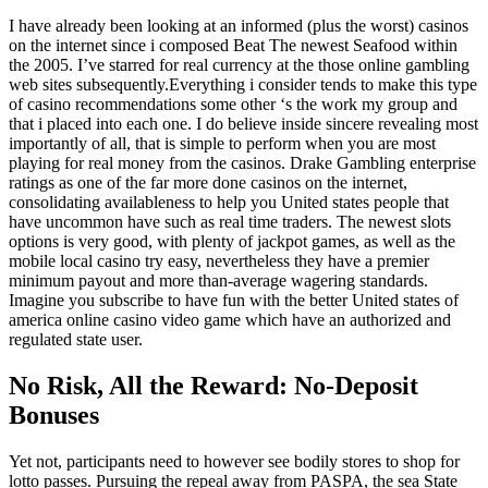
I have already been looking at an informed (plus the worst) casinos
on the internet since i composed Beat The newest Seafood within
the 2005. I’ve starred for real currency at the those online gambling
web sites subsequently.Everything i consider tends to make this type
of casino recommendations some other ‘s the work my group and
that i placed into each one. I do believe inside sincere revealing most
importantly of all, that is simple to perform when you are most
playing for real money from the casinos. Drake Gambling enterprise
ratings as one of the far more done casinos on the internet,
consolidating availableness to help you United states people that
have uncommon have such as real time traders. The newest slots
options is very good, with plenty of jackpot games, as well as the
mobile local casino try easy, nevertheless they have a premier
minimum payout and more than-average wagering standards.
Imagine you subscribe to have fun with the better United states of
america online casino video game which have an authorized and
regulated state user.
No Risk, All the Reward: No-Deposit
Bonuses
Yet not, participants need to however see bodily stores to shop for
lotto passes. Pursuing the repeal away from PASPA, the sea State