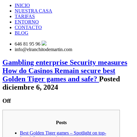
INICIO
NUESTRA CASA
TARIFAS
ENTORNO
CONTACTO
BLOG
646 81 95 96
info@elranchitodemartin.com
Gambling enterprise Security measures
How do Casinos Remain secure best
Golden Tiger games and safe?
Posted
diciembre 6, 2024
Off
Posts
Best Golden Tiger games – Spotlight on top-