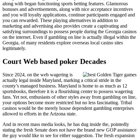
along with began functioning sports betting features. Glamorous
bonuses and advertisements, along with nice acceptance incentives
and you will loyalty applications, continue participants engaged and
you can rewarded. These playing alternatives in addition to
marketing and advertising also provides create a captivating and
satisfying surroundings to possess people during the Georgia casinos
on the internet. Even if gambling on line is actually illegal within the
Georgia, of many residents explore overseas local casino sites
legitimately.
Court Web based poker Decades
Since 2024, on the web wagering is
actually legal inside Maryland, marking a critical stride in the
county’s managed business. Maryland is home to as much as 12
sportsbooks, therefore it is a flourishing center to possess wagering
fans. Yet not, enthusiasts of other styles away from gambling on line,
your options become more restricted but no less fascinating. Tribal
casinos would be the merely house dependent gambling enterprises
allowed to efforts in the Arizona state.
And in recent mass media looks, he has dug inside the, pointedly
stating the fresh Senate does not have the brand new GOP assistance
the guy would like to see for either suggestion. The fresh expansion