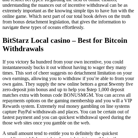
understanding the nuances out of incentive withdrawal can be as
extremely important as the knowing simple tips to have fun with the
online game. Which next part of our total book delves on the truth
from bonus detachment legislation, that gives the information to
navigate these types of oceans effortlessly.
BitStarz Local casino – Best for Bitcoin
Withdrawals
If you victory $a hundred from your own incentive, you could
instantaneously bucks it out without having to wager they many
times. This sort of cheer suggests no detachment limitation on your
own earnings, allowing you to withdraw if you’re able to from your
own gains. They supply the new online bettors a great $twenty five
zero-deposit join bonus and up to help you $step 1,000 deposit
matches extra with bonus code BONUSMGM. You can access all
repayments options on the gaming membership and you will a VIP
Rewards system. Extremely real money gambling on line systems
capture PayPal withdrawals and places. You can be certain out of
fastest payment and you can quickest withdrawal speed during the
those web sites once you gamble on the web.
A small amount tend to entitle you to definitely the quickest