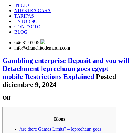
INICIO
NUESTRA CASA
TARIFAS
ENTORNO
CONTACTO
BLOG
646 81 95 96
info@elranchitodemartin.com
Gambling enterprise Deposit and you will
Detachment leprechaun goes egypt
mobile Restrictions Explained
Posted
diciembre 9, 2024
Off
Blogs
Are there Games Limits? – leprechaun goes