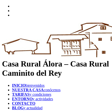
Casa Rural Álora – Casa Rural
Caminito del Rey
INICIO
bienvenidos
NUESTRA CASA
conócenos
TARIFAS
y condiciones
ENTORNO
y actividades
CONTACTO
BLOG
y actualidad