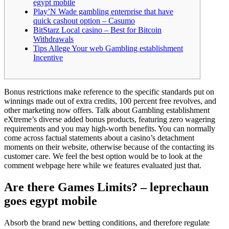
egypt mobile
Play’N Wade gambling enterprise that have
quick cashout option – Casumo
BitStarz Local casino – Best for Bitcoin
Withdrawals
Tips Allege Your web Gambling establishment
Incentive
Bonus restrictions make reference to the specific standards put on
winnings made out of extra credits, 100 percent free revolves, and
other marketing now offers. Talk about Gambling establishment
eXtreme’s diverse added bonus products, featuring zero wagering
requirements and you may high-worth benefits. You can normally
come across factual statements about a casino’s detachment
moments on their website, otherwise because of the contacting its
customer care.
We feel the best option would be to look at the
comment webpage here while we features evaluated just that.
Are there Games Limits? – leprechaun
goes egypt mobile
Absorb the brand new betting conditions, and therefore regulate