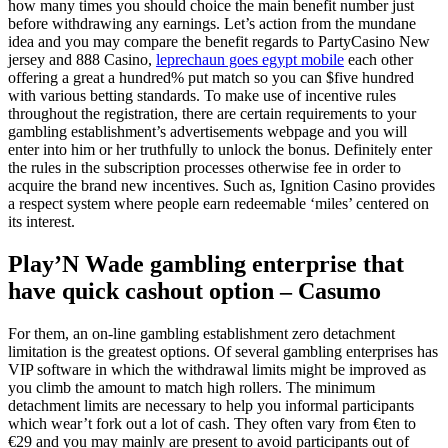
how many times you should choice the main benefit number just
before withdrawing any earnings. Let’s action from the mundane
idea and you may compare the benefit regards to PartyCasino New
jersey and 888 Casino,
leprechaun goes egypt mobile
each other
offering a great a hundred% put match so you can $five hundred
with various betting standards. To make use of incentive rules
throughout the registration, there are certain requirements to your
gambling establishment’s advertisements webpage and you will
enter into him or her truthfully to unlock the bonus. Definitely enter
the rules in the subscription processes otherwise fee in order to
acquire the brand new incentives. Such as, Ignition Casino provides
a respect system where people earn redeemable ‘miles’ centered on
its interest.
Play’N Wade gambling enterprise that
have quick cashout option – Casumo
For them, an on-line gambling establishment zero detachment
limitation is the greatest options. Of several gambling enterprises has
VIP software in which the withdrawal limits might be improved as
you climb the amount to match high rollers. The minimum
detachment limits are necessary to help you informal participants
which wear’t fork out a lot of cash. They often vary from €ten to
€29 and you may mainly are present to avoid participants out of