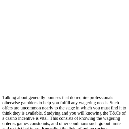
Talking about generally bonuses that do require professionals
otherwise gamblers to help you fulfill any wagering needs. Such
offers are uncommon nearly to the stage in which you must find it to
think they is available. Studying and you will knowing the T&Cs of
a casino incentive is vital. This consists of knowing the wagering
criteria, games constraints, and other conditions such go out limits
and restrict bet types. Regarding the field of online casinos,