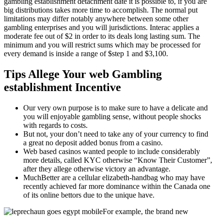
gambling establishment detachment date it is possible to, if you are
big distributions takes more time to accomplish. The normal put
limitations may differ notably anywhere between some other
gambling enterprises and you will jurisdictions. Interac applies a
moderate fee out of $2 in order to its deals long lasting sum. The
minimum and you will restrict sums which may be processed for
every demand is inside a range of $step 1 and $3,100.
Tips Allege Your web Gambling
establishment Incentive
Our very own purpose is to make sure to have a delicate and
you will enjoyable gambling sense, without people shocks
with regards to costs.
But not, your don’t need to take any of your currency to find
a great no deposit added bonus from a casino.
Web based casinos wanted people to include considerably
more details, called KYC otherwise “Know Their Customer”,
after they allege otherwise victory an advantage.
MuchBetter are a cellular elizabeth-handbag who may have
recently achieved far more dominance within the Canada one
of its online bettors due to the unique have.
For example, the brand new