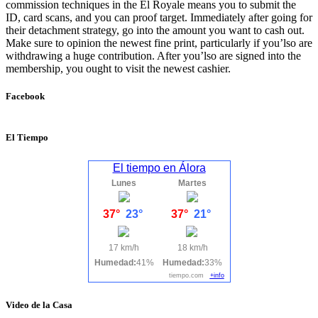
commission techniques in the El Royale means you to submit the
ID, card scans, and you can proof target. Immediately after going for
their detachment strategy, go into the amount you want to cash out.
Make sure to opinion the newest fine print, particularly if you’lso are
withdrawing a huge contribution. After you’lso are signed into the
membership, you ought to visit the newest cashier.
Facebook
El Tiempo
El tiempo en Álora
Lunes
Martes
37°
23°
37°
21°
17 km/h
18 km/h
Humedad:
41%
Humedad:
33%
tiempo.com
+info
Video de la Casa