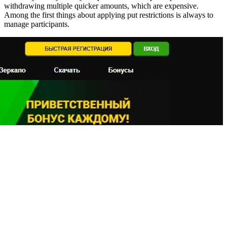
withdrawing multiple quicker amounts, which are expensive.
Among the first things about applying put restrictions is always to
manage participants.